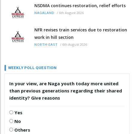
NSDMA continues restoration, relief efforts
/
6th August 2026
NAGALAND
NFR revises train services due to restoration
work in hill section
/
6th August 2026
NORTH-EAST
WEEKLY POLL QUESTION
In your view, are Naga youth today more united
than previous generations regarding their shared
identity? Give reasons
Yes
No
Others