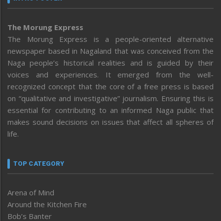
The Morung Express
The Morung Express is a people-oriented alternative
newspaper based in Nagaland that was conceived from the
Naga people’s historical realities and is guided by their
voices and experiences. It emerged from the well-
recognized concept that the core of a free press is based
on “qualitative and investigative” journalism. Ensuring this is
essential for contributing to an informed Naga public that
makes sound decisions on issues that affect all spheres of
life.
TOP CATEGORY
Arena of Mind
Around the Kitchen Fire
Bob’s Banter