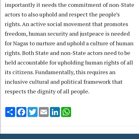
importantly it needs the commitment of non-State
actors to also uphold and respect the people’s
rights. An active social movement that promotes
freedom, human security and justpeace is needed
for Nagas to nurture and uphold a culture of human
rights. Both State and non-State actors need to be
held accountable for upholding human rights of all
its citizens. Fundamentally, this requires an
inclusive cultural and political framework that
respects the dignity of all people.
Share
Facebook
Twitter
Email
LinkedIn
WhatsApp