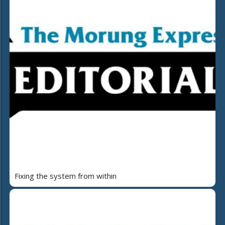
Fixing the system from within