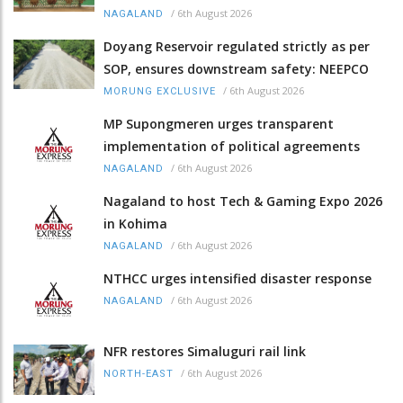
/
6th August 2026
NAGALAND
Doyang Reservoir regulated strictly as per
SOP, ensures downstream safety: NEEPCO
/
6th August 2026
MORUNG EXCLUSIVE
MP Supongmeren urges transparent
implementation of political agreements
/
6th August 2026
NAGALAND
Nagaland to host Tech & Gaming Expo 2026
in Kohima
/
6th August 2026
NAGALAND
NTHCC urges intensified disaster response
/
6th August 2026
NAGALAND
NFR restores Simaluguri rail link
/
6th August 2026
NORTH-EAST