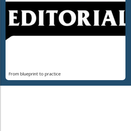
From blueprint to practice