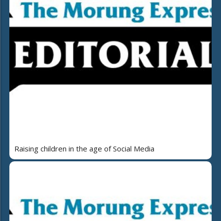
Raising children in the age of Social Media