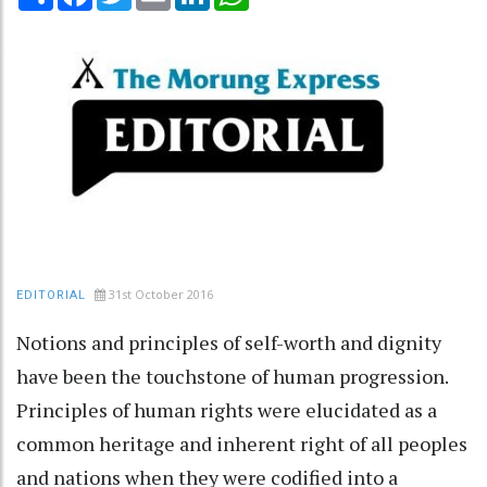
31st October 2016
EDITORIAL
Notions and principles of self-worth and dignity
have been the touchstone of human progression.
Principles of human rights were elucidated as a
common heritage and inherent right of all peoples
and nations when they were codified into a