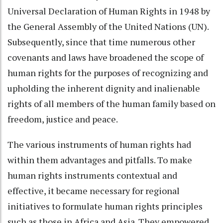
Universal Declaration of Human Rights in 1948 by
the General Assembly of the United Nations (UN).
Subsequently, since that time numerous other
covenants and laws have broadened the scope of
human rights for the purposes of recognizing and
upholding the inherent dignity and inalienable
rights of all members of the human family based on
freedom, justice and peace.
The various instruments of human rights had
within them advantages and pitfalls. To make
human rights instruments contextual and
effective, it became necessary for regional
initiatives to formulate human rights principles
such as those in Africa and Asia. They empowered