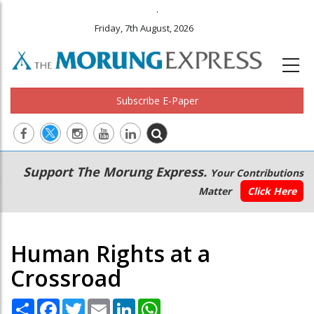
.
Friday, 7th August, 2026
Subscribe E-Paper
Main
Secondary
Support The Morung Express.
Your Contributions
navigation
Menu
Matter
Click Here
Human Rights at a
Crossroad
Share
Facebook
Twitter
Email
LinkedIn
WhatsApp