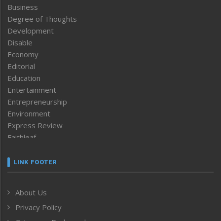
Business
Degree of Thoughts
Development
Disable
Economy
Editorial
Education
Entertainment
Entrepreneurship
Environment
Express Review
Faithleaf
Featured News
Frontpage
LINK FOOTER
Government & Policy
Health
About Us
Human Rights
Privacy Policy
ICAR
India