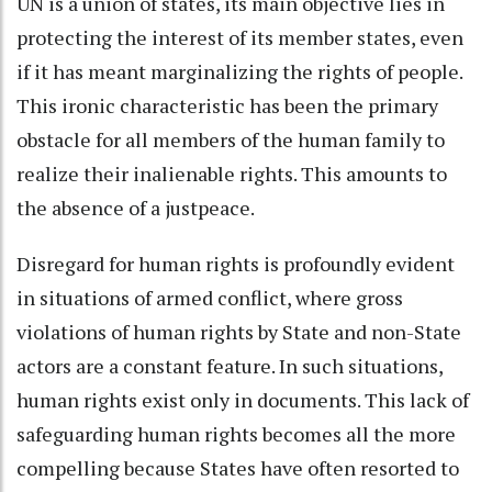
UN is a union of states, its main objective lies in
protecting the interest of its member states, even
if it has meant marginalizing the rights of people.
This ironic characteristic has been the primary
obstacle for all members of the human family to
realize their inalienable rights. This amounts to
the absence of a justpeace.
Disregard for human rights is profoundly evident
in situations of armed conflict, where gross
violations of human rights by State and non-State
actors are a constant feature. In such situations,
human rights exist only in documents. This lack of
safeguarding human rights becomes all the more
compelling because States have often resorted to