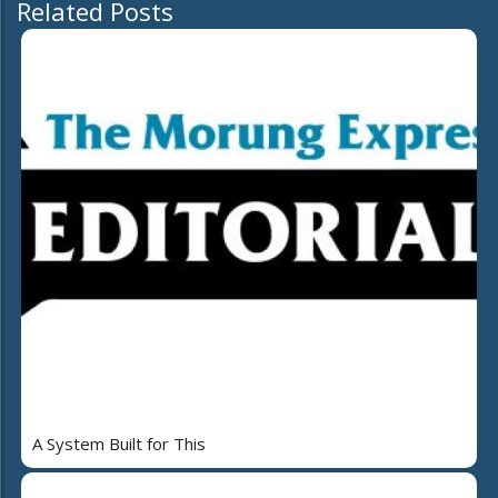
Related Posts
A System Built for This