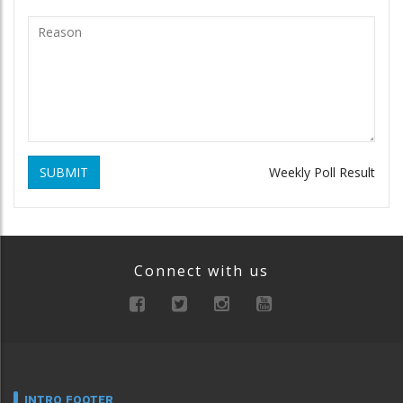
SUBMIT
Weekly Poll Result
Connect with us
INTRO FOOTER