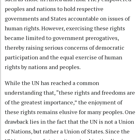
peoples and nations to hold respective
governments and States accountable on issues of
human rights. However, exercising these rights
became limited to government prerogatives,
thereby raising serious concerns of democratic
participation and the equal exercise of human
rights by nations and peoples.
While the UN has reached a common
understanding that, “these rights and freedoms are
of the greatest importance,” the enjoyment of
these rights remains elusive for many peoples. One
drawback lies in the fact that the UN is not a Union
of Nations, but rather a Union of States. Since the