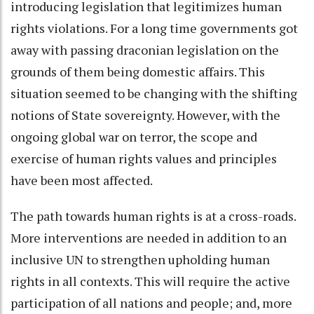
introducing legislation that legitimizes human
rights violations. For a long time governments got
away with passing draconian legislation on the
grounds of them being domestic affairs. This
situation seemed to be changing with the shifting
notions of State sovereignty. However, with the
ongoing global war on terror, the scope and
exercise of human rights values and principles
have been most affected.
The path towards human rights is at a cross-roads.
More interventions are needed in addition to an
inclusive UN to strengthen upholding human
rights in all contexts. This will require the active
participation of all nations and people; and, more