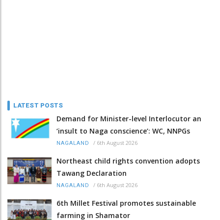
LATEST POSTS
Demand for Minister-level Interlocutor an
‘insult to Naga conscience’: WC, NNPGs
/
6th August 2026
NAGALAND
Northeast child rights convention adopts
Tawang Declaration
/
6th August 2026
NAGALAND
6th Millet Festival promotes sustainable
farming in Shamator