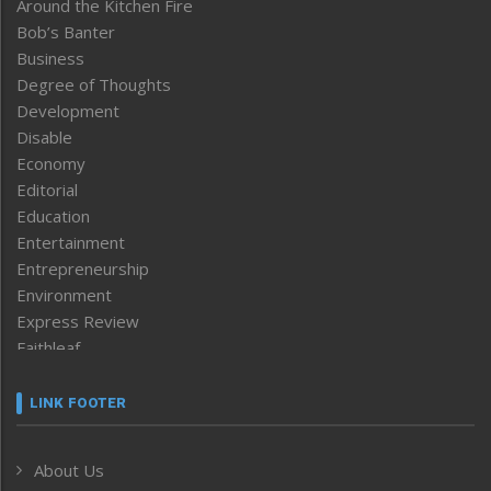
Around the Kitchen Fire
Bob’s Banter
Business
Degree of Thoughts
Development
Disable
Economy
Editorial
Education
Entertainment
Entrepreneurship
Environment
Express Review
Faithleaf
Featured News
Frontpage
LINK FOOTER
Government & Policy
Health
About Us
Human Rights