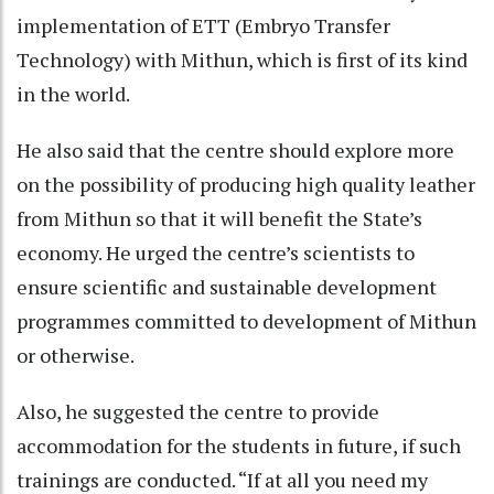
implementation of ETT (Embryo Transfer
Technology) with Mithun, which is first of its kind
in the world.
He also said that the centre should explore more
on the possibility of producing high quality leather
from Mithun so that it will benefit the State’s
economy. He urged the centre’s scientists to
ensure scientific and sustainable development
programmes committed to development of Mithun
or otherwise.
Also, he suggested the centre to provide
accommodation for the students in future, if such
trainings are conducted. “If at all you need my