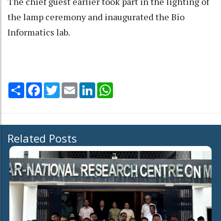
The chief guest earlier took part in the lighting of
the lamp ceremony and inaugurated the Bio
Informatics lab.
Share
Facebook
Twitter
Email
LinkedIn
WhatsApp
Related Posts