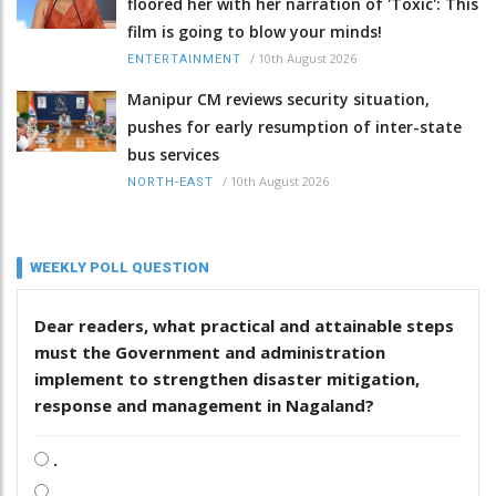
floored her with her narration of 'Toxic': This
film is going to blow your minds!
/
10th August 2026
ENTERTAINMENT
Manipur CM reviews security situation,
pushes for early resumption of inter-state
bus services
/
10th August 2026
NORTH-EAST
WEEKLY POLL QUESTION
Dear readers, what practical and attainable steps
must the Government and administration
implement to strengthen disaster mitigation,
response and management in Nagaland?
.
.