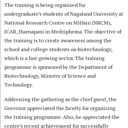
The training is being organised for
undergraduate’s students of Nagaland University at
National Research Centre on Mithun (NRCM),
ICAR, Jharnapani in Medziphema. The objective of
the training is to create awareness among the
school and college students on biotechnology,
which is a fast growing sector. The training
programme is sponsored by the Department of
Biotechnology, Ministry of Science and
Technology.
Addressing the gathering as the chief guest, the
Governor appreciated the faculty for organizing
the training programme. Also, he appreciated the
centre’s recent achievement for successfully