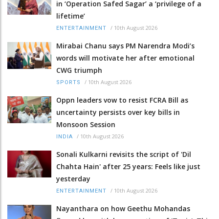
in ‘Operation Safed Sagar’ a ‘privilege of a
lifetime’
/
10th August 2026
ENTERTAINMENT
Mirabai Chanu says PM Narendra Modi’s
words will motivate her after emotional
CWG triumph
/
10th August 2026
SPORTS
Oppn leaders vow to resist FCRA Bill as
uncertainty persists over key bills in
Monsoon Session
/
10th August 2026
INDIA
Sonali Kulkarni revisits the script of 'Dil
Chahta Hain' after 25 years: Feels like just
yesterday
/
10th August 2026
ENTERTAINMENT
Nayanthara on how Geethu Mohandas