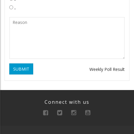
.
SUBMIT
Weekly Poll Result
Connect with us