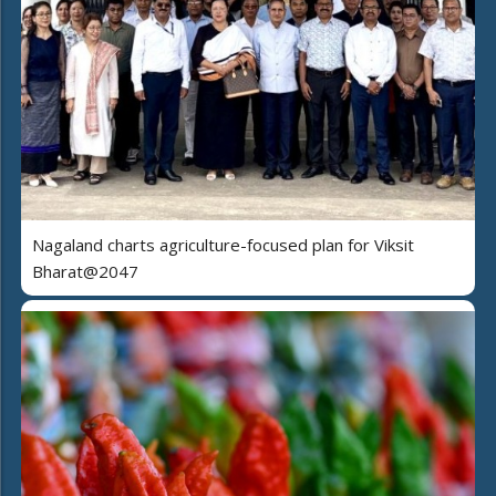
Nagaland charts agriculture-focused plan for Viksit
Bharat@2047