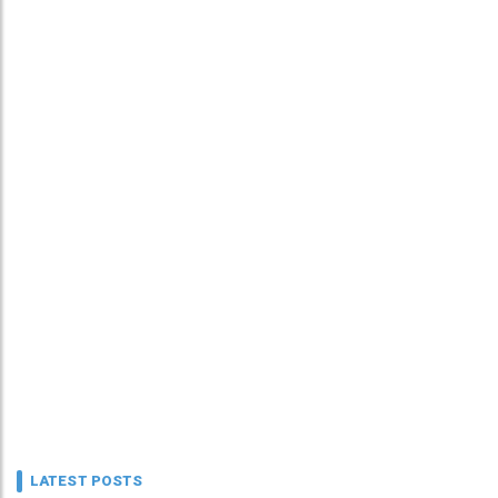
LATEST POSTS