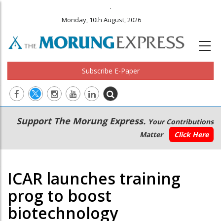
.
Monday, 10th August, 2026
Subscribe E-Paper
Main
Secondary
Support The Morung Express.
Your Contributions
navigation
Menu
Matter
Click Here
ICAR launches training
prog to boost
biotechnology