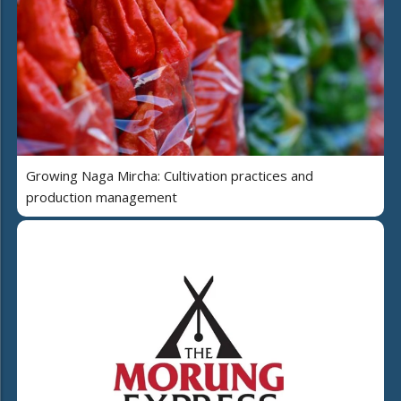
Growing Naga Mircha: Cultivation practices and
production management