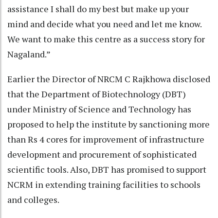
assistance I shall do my best but make up your
mind and decide what you need and let me know.
We want to make this centre as a success story for
Nagaland.”
Earlier the Director of NRCM C Rajkhowa disclosed
that the Department of Biotechnology (DBT)
under Ministry of Science and Technology has
proposed to help the institute by sanctioning more
than Rs 4 cores for improvement of infrastructure
development and procurement of sophisticated
scientific tools. Also, DBT has promised to support
NCRM in extending training facilities to schools
and colleges.