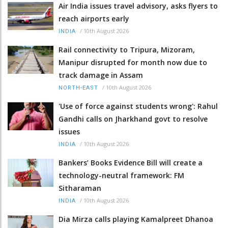
Air India issues travel advisory, asks flyers to
reach airports early
/
10th August 2026
INDIA
Rail connectivity to Tripura, Mizoram,
Manipur disrupted for month now due to
track damage in Assam
/
10th August 2026
NORTH-EAST
'Use of force against students wrong': Rahul
Gandhi calls on Jharkhand govt to resolve
issues
/
10th August 2026
INDIA
Bankers’ Books Evidence Bill will create a
technology-neutral framework: FM
Sitharaman
/
10th August 2026
INDIA
Dia Mirza calls playing Kamalpreet Dhanoa