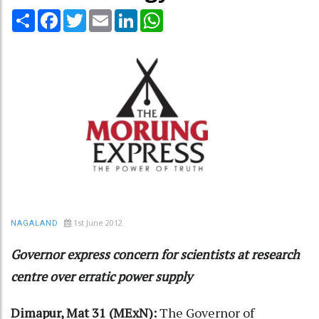
Share
Facebook
Twitter
Email
LinkedIn
WhatsApp
1st June 2012
NAGALAND
Governor express concern for scientists at research
centre over erratic power supply
Dimapur, Mat 31 (MExN):
The Governor of