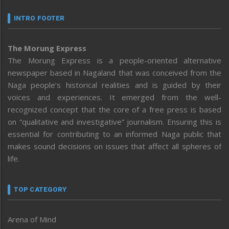
INTRO FOOTER
The Morung Express
The Morung Express is a people-oriented alternative
newspaper based in Nagaland that was conceived from the
Naga people’s historical realities and is guided by their
voices and experiences. It emerged from the well-
recognized concept that the core of a free press is based
on “qualitative and investigative” journalism. Ensuring this is
essential for contributing to an informed Naga public that
makes sound decisions on issues that affect all spheres of
life.
TOP CATEGORY
Arena of Mind