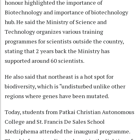
honour highlighted the importance of
Biotechnology and importance of biotechnology
hub. He said the Ministry of Science and
Technology organizes various training
programmes for scientists outside the country,
stating that 2 years back the Ministry has
supported around 60 scientists.
He also said that northeast is a hot spot for
biodiversity, which is “undisturbed unlike other
regions where genes have been mutated.
Today, students from Patkai Christian Autonomous
College and St. Francis De Sales School
Medziphema attended the inaugural programme.