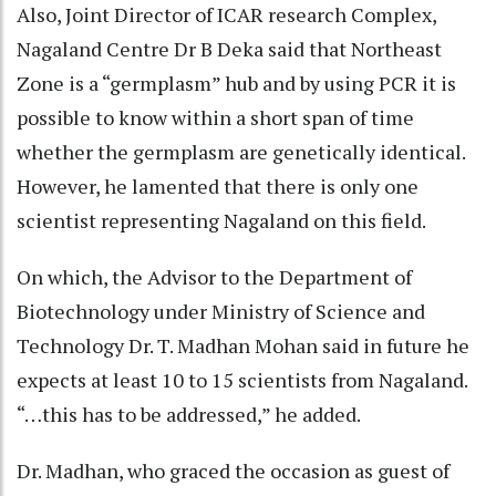
Also, Joint Director of ICAR research Complex,
Nagaland Centre Dr B Deka said that Northeast
Zone is a “germplasm” hub and by using PCR it is
possible to know within a short span of time
whether the germplasm are genetically identical.
However, he lamented that there is only one
scientist representing Nagaland on this field.
On which, the Advisor to the Department of
Biotechnology under Ministry of Science and
Technology Dr. T. Madhan Mohan said in future he
expects at least 10 to 15 scientists from Nagaland.
“…this has to be addressed,” he added.
Dr. Madhan, who graced the occasion as guest of