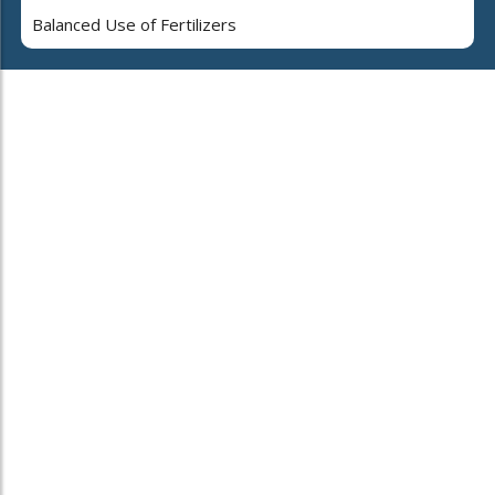
Balanced Use of Fertilizers