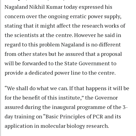
Nagaland Nikhil Kumar today expressed his
concern over the ongoing erratic power supply,
stating that it might affect the research works of
the scientists at the centre. However he said in
regard to this problem Nagaland is no different
from other states but he assured that a proposal
will be forwarded to the State Government to
provide a dedicated power line to the centre.
“We shall do what we can. If that happens it will be
for the benefit of this institute,” the Governor
assured during the inaugural programme of the 3-
day training on “Basic Principles of PCR and its
application in molecular biology research.