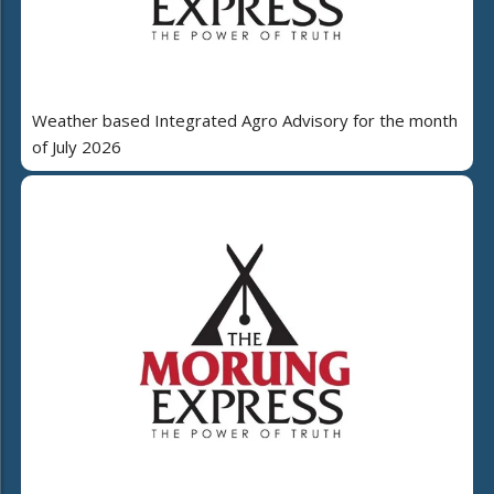
Weather based Integrated Agro Advisory for the month
of July 2026