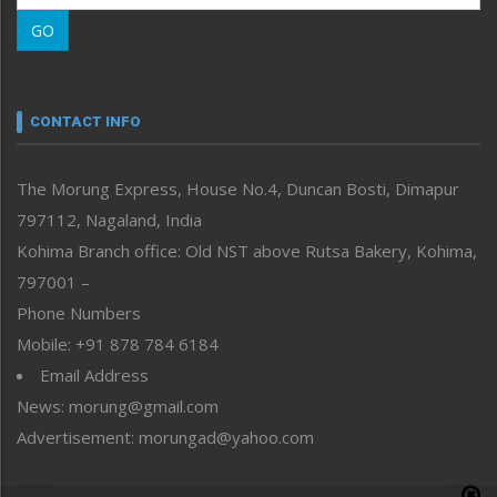
Morung Learning
GO
Morung Youth Express
Nagaland
Narrative
neissr
CONTACT INFO
North-East
People-Life-Etc
The Morung Express, House No.4, Duncan Bosti, Dimapur
Perspective
797112, Nagaland, India
Politics
Public Space
Kohima Branch office: Old NST above Rutsa Bakery, Kohima,
Reflections
797001 –
Right-Featured
Phone Numbers
Science & Technology
Mobile: +91 878 784 6184
Sports
Email Address
Straight from the Heart
News: morung@gmail.com
Tracking your Health
Uncategorized
Advertisement: morungad@yahoo.com
Weekly Poll Result
World