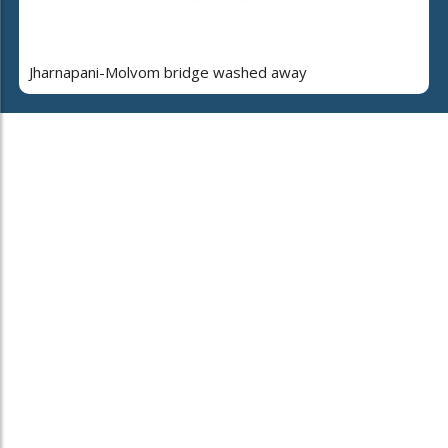
Jharnapani-Molvom bridge washed away