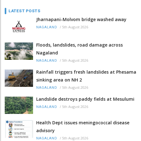
LATEST POSTS
Jharnapani-Molvom bridge washed away
/
5th August 2026
NAGALAND
Floods, landslides, road damage across
Nagaland
/
5th August 2026
NAGALAND
Rainfall triggers fresh landslides at Phesama
sinking area on NH 2
/
5th August 2026
NAGALAND
Landslide destroys paddy fields at Mesulumi
/
5th August 2026
NAGALAND
Health Dept issues meningococcal disease
advisory
/
5th August 2026
NAGALAND