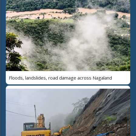
Floods, landslides, road damage across Nagaland