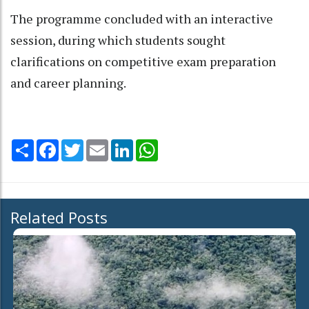
The programme concluded with an interactive
session, during which students sought
clarifications on competitive exam preparation
and career planning.
Share
Facebook
Twitter
Email
LinkedIn
WhatsApp
Related Posts