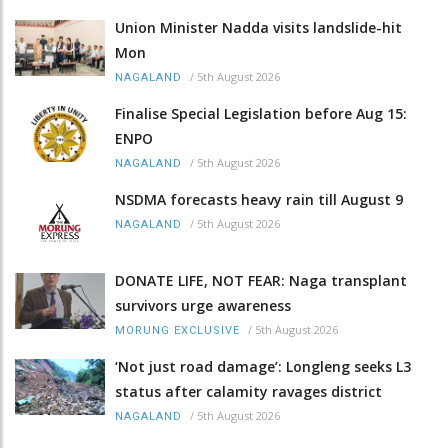
Union Minister Nadda visits landslide-hit
Mon
/
5th August 2026
NAGALAND
Finalise Special Legislation before Aug 15:
ENPO
/
5th August 2026
NAGALAND
NSDMA forecasts heavy rain till August 9
/
5th August 2026
NAGALAND
DONATE LIFE, NOT FEAR: Naga transplant
survivors urge awareness
/
5th August 2026
MORUNG EXCLUSIVE
‘Not just road damage’: Longleng seeks L3
status after calamity ravages district
/
5th August 2026
NAGALAND