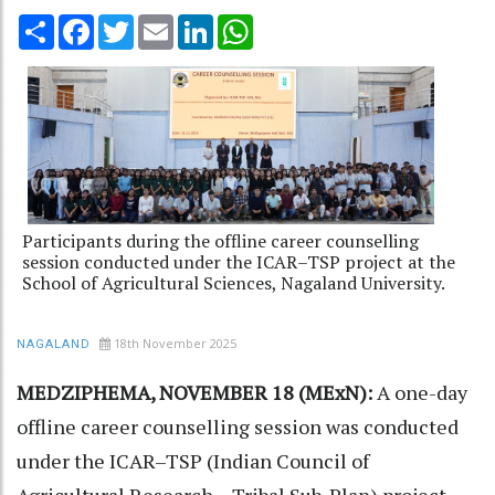
Share
Facebook
Twitter
Email
LinkedIn
WhatsApp
Participants during the offline career counselling
session conducted under the ICAR–TSP project at the
School of Agricultural Sciences, Nagaland University.
18th November 2025
NAGALAND
MEDZIPHEMA, NOVEMBER 18 (MExN):
A one-day
offline career counselling session was conducted
under the ICAR–TSP (Indian Council of