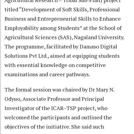
Agricultural Research – Tribal Sub-Plan) project
titled “Development of Soft Skills, Professional
Business and Entrepreneurial Skills to Enhance
Employability among Students” at the School of
Agricultural Sciences (SAS), Nagaland University.
The programme, facilitated by Damaso Digital
Solutions Pvt Ltd., aimed at equipping students
with essential knowledge on competitive
examinations and career pathways.
The formal session was chaired by Dr Mary N.
Odyuo, Associate Professor and Principal
Investigator of the ICAR–TSP project, who
welcomed the participants and outlined the
objectives of the initiative. She said such