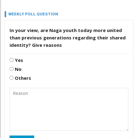
WEEKLY POLL QUESTION
In your view, are Naga youth today more united
than previous generations regarding their shared
identity? Give reasons
Yes
No
Others