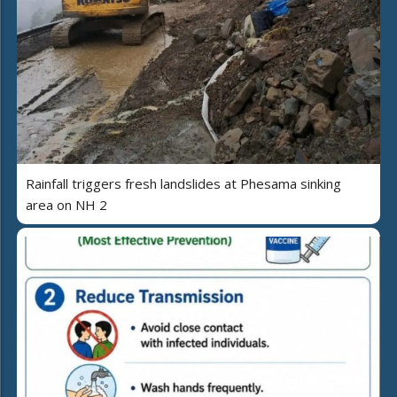
Rainfall triggers fresh landslides at Phesama sinking
area on NH 2