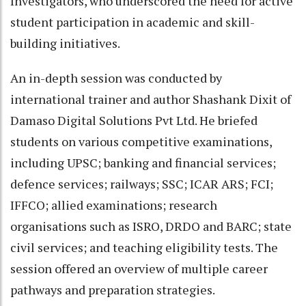
Investigators, who underscored the need for active
student participation in academic and skill-
building initiatives.
An in-depth session was conducted by
international trainer and author Shashank Dixit of
Damaso Digital Solutions Pvt Ltd. He briefed
students on various competitive examinations,
including UPSC; banking and financial services;
defence services; railways; SSC; ICAR ARS; FCI;
IFFCO; allied examinations; research
organisations such as ISRO, DRDO and BARC; state
civil services; and teaching eligibility tests. The
session offered an overview of multiple career
pathways and preparation strategies.