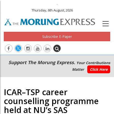
.
Thursday, 6th August, 2026
Subscribe E-Paper
Main
Secondary
Support The Morung Express.
Your Contributions
navigation
Menu
Matter
Click Here
ICAR–TSP career
counselling programme
held at NU’s SAS