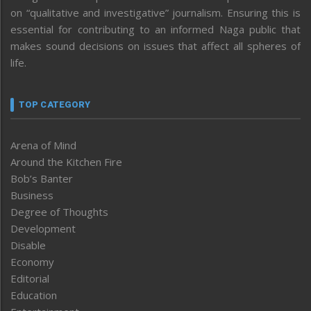
on “qualitative and investigative” journalism. Ensuring this is
essential for contributing to an informed Naga public that
makes sound decisions on issues that affect all spheres of
life.
TOP CATEGORY
Arena of Mind
Around the Kitchen Fire
Bob’s Banter
Business
Degree of Thoughts
Development
Disable
Economy
Editorial
Education