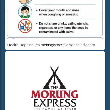
Health Dept issues meningococcal disease advisory