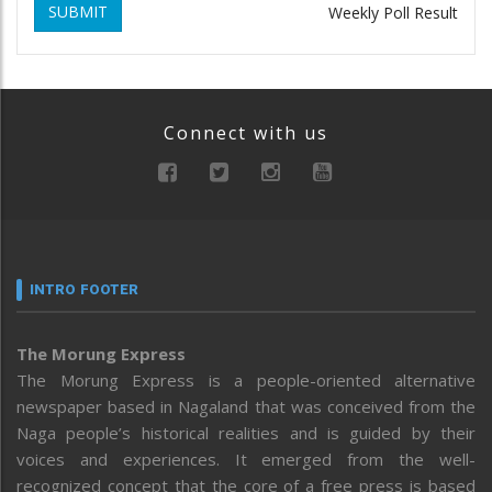
SUBMIT
Weekly Poll Result
Connect with us
INTRO FOOTER
The Morung Express
The Morung Express is a people-oriented alternative
newspaper based in Nagaland that was conceived from the
Naga people’s historical realities and is guided by their
voices and experiences. It emerged from the well-
recognized concept that the core of a free press is based