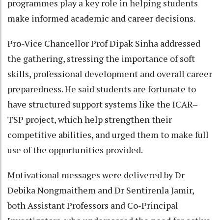
programmes play a key role in helping students
make informed academic and career decisions.
Pro-Vice Chancellor Prof Dipak Sinha addressed
the gathering, stressing the importance of soft
skills, professional development and overall career
preparedness. He said students are fortunate to
have structured support systems like the ICAR–
TSP project, which help strengthen their
competitive abilities, and urged them to make full
use of the opportunities provided.
Motivational messages were delivered by Dr
Debika Nongmaithem and Dr Sentirenla Jamir,
both Assistant Professors and Co-Principal