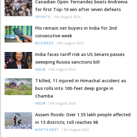
Canadian Open: Fernandez beats Andreeva
for first Top-10 win after seven defeats
/
8th August 2026
SPORTS
FIIs remain net buyers in India for 2nd
consecutive week
/
8th August 2026
BUSINESS
India faces tariff risk as US Senate passes
sweeping Russia sanctions bill
/
8th August 2026
INDIA
7 killed, 11 injured in Himachal accident as
bus rolls into 100-feet deep gorge in
Chamba
/
8th August 2026
INDIA
Assam floods: Over 1.55 lakh people affected
in 13 districts; toll reaches 98
/
8th August 2026
NORTH-EAST