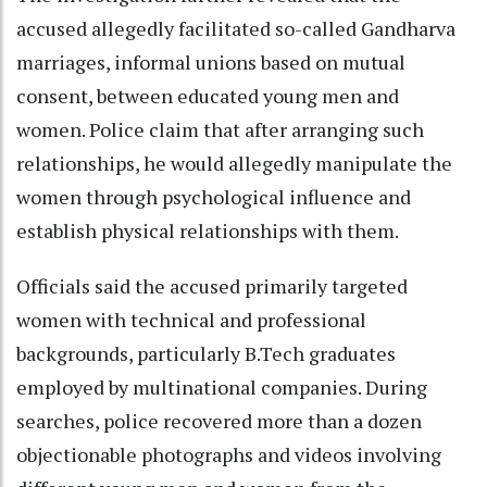
accused allegedly facilitated so-called Gandharva
marriages, informal unions based on mutual
consent, between educated young men and
women. Police claim that after arranging such
relationships, he would allegedly manipulate the
women through psychological influence and
establish physical relationships with them.
Officials said the accused primarily targeted
women with technical and professional
backgrounds, particularly B.Tech graduates
employed by multinational companies. During
searches, police recovered more than a dozen
objectionable photographs and videos involving