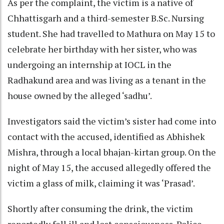
As per the complaint, the victim is a native of
Chhattisgarh and a third-semester B.Sc. Nursing
student. She had travelled to Mathura on May 15 to
celebrate her birthday with her sister, who was
undergoing an internship at IOCL in the
Radhakund area and was living as a tenant in the
house owned by the alleged ‘sadhu’.
Investigators said the victim’s sister had come into
contact with the accused, identified as Abhishek
Mishra, through a local bhajan-kirtan group. On the
night of May 15, the accused allegedly offered the
victim a glass of milk, claiming it was ‘Prasad’.
Shortly after consuming the drink, the victim
reportedly fell ill and lost consciousness. Police