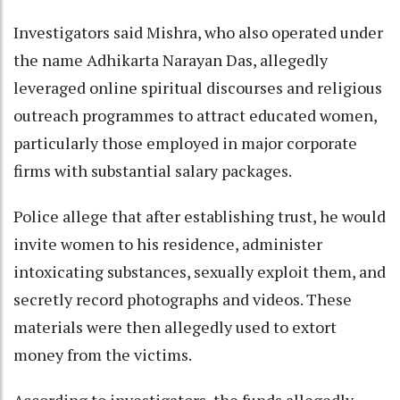
Investigators said Mishra, who also operated under
the name Adhikarta Narayan Das, allegedly
leveraged online spiritual discourses and religious
outreach programmes to attract educated women,
particularly those employed in major corporate
firms with substantial salary packages.
Police allege that after establishing trust, he would
invite women to his residence, administer
intoxicating substances, sexually exploit them, and
secretly record photographs and videos. These
materials were then allegedly used to extort
money from the victims.
According to investigators, the funds allegedly