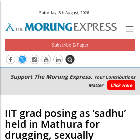
.
Saturday, 8th August, 2026
Subscribe E-Paper
Main
Secondary
Support The Morung Express.
Your Contributions
navigation
Menu
Matter
Click Here
IIT grad posing as ‘sadhu’
held in Mathura for
drugging, sexually