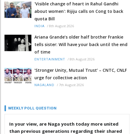
'Visible change of heart in Rahul Gandhi
about women': Rijiju calls on Cong to back
quota Bill
/
8th August 2026
INDIA
Ariana Grande’s older half brother Frankie
tells sister: Will have your back until the end
of time
/
8th August 2026
ENTERTAINMENT
‘Stronger Unity, Mutual Trust’ – CNTC, CNLF
urge for collective action
/
7th August 2026
NAGALAND
WEEKLY POLL QUESTION
In your view, are Naga youth today more united
than previous generations regarding their shared