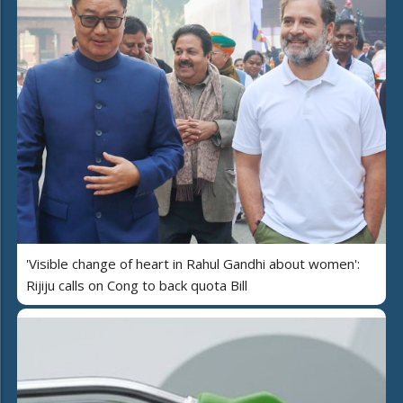
'Visible change of heart in Rahul Gandhi about women':
Rijiju calls on Cong to back quota Bill