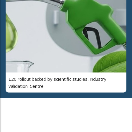
E20 rollout backed by scientific studies, industry
validation: Centre