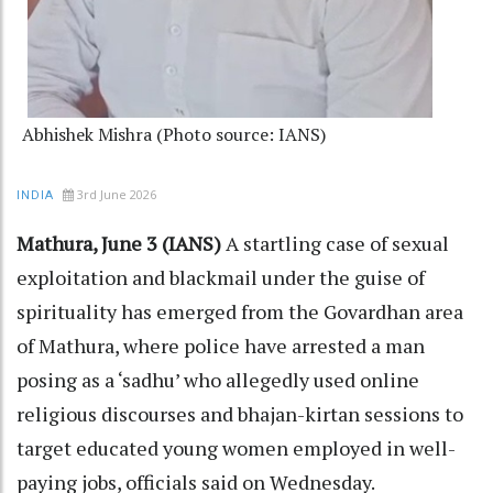
Abhishek Mishra (Photo source: IANS)
3rd June 2026
INDIA
Mathura, June 3 (IANS)
A startling case of sexual
exploitation and blackmail under the guise of
spirituality has emerged from the Govardhan area
of Mathura, where police have arrested a man
posing as a ‘sadhu’ who allegedly used online
religious discourses and bhajan-kirtan sessions to
target educated young women employed in well-
paying jobs, officials said on Wednesday.