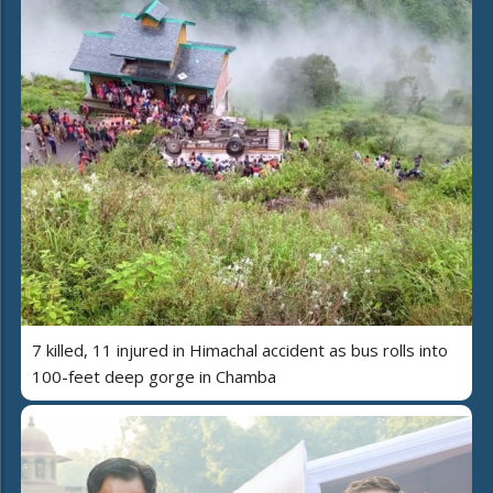
7 killed, 11 injured in Himachal accident as bus rolls into
100-feet deep gorge in Chamba