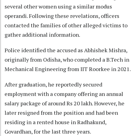
several other women using a similar modus
operandi. Following these revelations, officers
contacted the families of other alleged victims to
gather additional information.
Police identified the accused as Abhishek Mishra,
originally from Odisha, who completed a B.Tech in
Mechanical Engineering from IIT Roorkee in 2021.
After graduation, he reportedly secured
employment with a company offering an annual
salary package of around Rs 20 lakh. However, he
later resigned from the position and had been
residing in a rented house in Radhakund,
Govardhan, for the last three years.