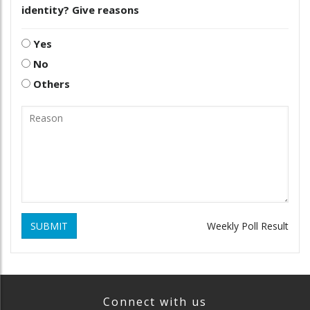
identity? Give reasons
Yes
No
Others
SUBMIT
Weekly Poll Result
Connect with us