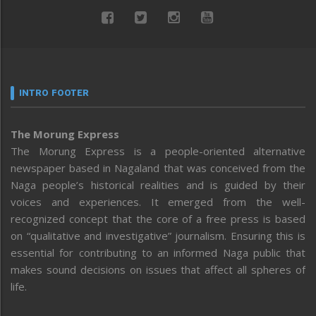
INTRO FOOTER
The Morung Express
The Morung Express is a people-oriented alternative
newspaper based in Nagaland that was conceived from the
Naga people’s historical realities and is guided by their
voices and experiences. It emerged from the well-
recognized concept that the core of a free press is based
on “qualitative and investigative” journalism. Ensuring this is
essential for contributing to an informed Naga public that
makes sound decisions on issues that affect all spheres of
life.