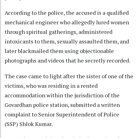
According to the police, the accused is a qualified
mechanical engineer who allegedly lured women
through spiritual gatherings, administered
intoxicants to them, sexually assaulted them, and
later blackmailed them using objectionable
photographs and videos that he secretly recorded.
The case came to light after the sister of one of the
victims, who was residing in a rented
accommodation within the jurisdiction of the
Govardhan police station, submitted a written
complaint to Senior Superintendent of Police
(SSP) Shlok Kumar.