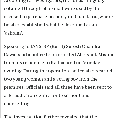
obtained through blackmail were used by the
accused to purchase property in Radhakund, where
he also established what he described as an
‘ashram’.
Speaking to IANS, SP (Rural) Suresh Chandra
Rawat said a police team arrested Abhishek Mishra
from his residence in Radhakund on Monday
evening. During the operation, police also rescued
two young women and a young boy from the
premises. Officials said all three have been sent to
a de-addiction centre for treatment and
counselling.
The investigation further revealed that the