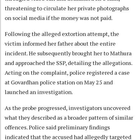
threatening to circulate her private photographs
on social media if the money was not paid.
Following the alleged extortion attempt, the
victim informed her father about the entire
incident. He subsequently brought her to Mathura
and approached the SSP, detailing the allegations.
Acting on the complaint, police registered a case
at Govardhan police station on May 25 and
launched an investigation.
As the probe progressed, investigators uncovered
what they described as a broader pattern of similar
offences. Police said preliminary findings
indicated that the accused had allegedly targeted