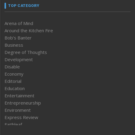
TOP CATEGORY
Arena of Mind
Around the Kitchen Fire
Bob’s Banter
Business
Degree of Thoughts
Development
Disable
Economy
Editorial
Education
Entertainment
Entrepreneurship
Environment
Express Review
Faithleaf
Featured News