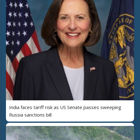
India faces tariff risk as US Senate passes sweeping
Russia sanctions bill