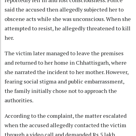
said the accused then allegedly subjected her to
obscene acts while she was unconscious. When she
attempted to resist, he allegedly threatened to kill
her.
The victim later managed to leave the premises
and returned to her home in Chhattisgarh, where
she narrated the incident to her mother. However,
fearing social stigma and public embarrassment,
the family initially chose not to approach the
authorities.
According to the complaint, the matter escalated
when the accused allegedly contacted the victim
through a video call and demanded Rs 5 lakh,