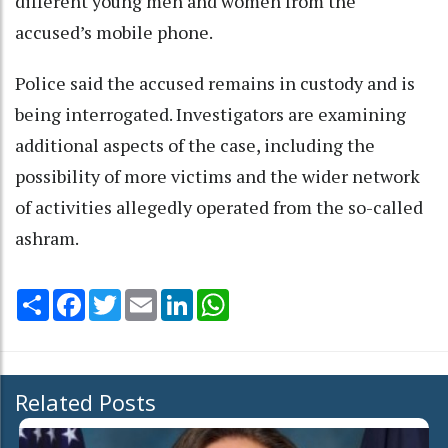
different young men and women from the
accused’s mobile phone.
Police said the accused remains in custody and is
being interrogated. Investigators are examining
additional aspects of the case, including the
possibility of more victims and the wider network
of activities allegedly operated from the so-called
ashram.
Share
Facebook
Twitter
Email
LinkedIn
WhatsApp
Related Posts