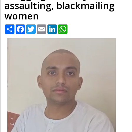
assaulting, blackmailing
women
Share
Facebook
Twitter
Email
LinkedIn
WhatsApp