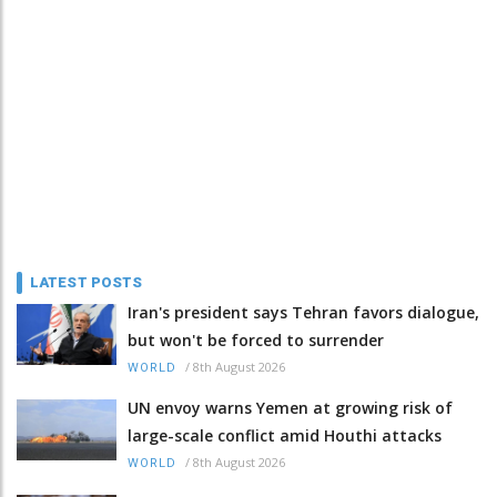
LATEST POSTS
Iran's president says Tehran favors dialogue,
but won't be forced to surrender
/
8th August 2026
WORLD
UN envoy warns Yemen at growing risk of
large-scale conflict amid Houthi attacks
/
8th August 2026
WORLD