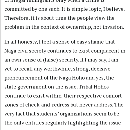
committed by one such. It is simple logic, I believe.
Therefore, it is about time the people view the
problem in the context of ownership, not invasion.
In all honesty, I feel a sense of easy shame that
Naga civil society continues to exist complacent in
an own sense of (false) security. If I may say, I am
yet to recall any worthwhile, strong, decisive
pronouncement of the Naga Hoho and yes, the
state government on the issue. Tribal Hohos
continue to exist within their respective comfort
zones of check-and-redress but never address. The
very fact that students’ organizations seem to be
the only entities regularly highlighting the issue