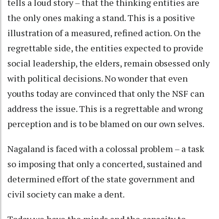
tells a loud story – that the thinking entities are
the only ones making a stand. This is a positive
illustration of a measured, refined action. On the
regrettable side, the entities expected to provide
social leadership, the elders, remain obsessed only
with political decisions. No wonder that even
youths today are convinced that only the NSF can
address the issue. This is a regrettable and wrong
perception and is to be blamed on our own selves.
Nagaland is faced with a colossal problem – a task
so imposing that only a concerted, sustained and
determined effort of the state government and
civil society can make a dent.
Today we have the minds and the capacity to