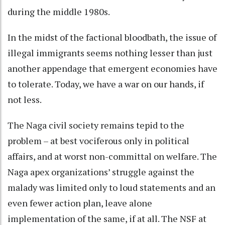
during the middle 1980s.
In the midst of the factional bloodbath, the issue of
illegal immigrants seems nothing lesser than just
another appendage that emergent economies have
to tolerate. Today, we have a war on our hands, if
not less.
The Naga civil society remains tepid to the
problem – at best vociferous only in political
affairs, and at worst non-committal on welfare. The
Naga apex organizations’ struggle against the
malady was limited only to loud statements and an
even fewer action plan, leave alone
implementation of the same, if at all. The NSF at