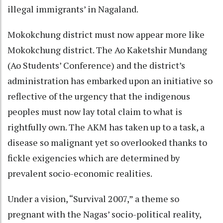
illegal immigrants’ in Nagaland.
Mokokchung district must now appear more like
Mokokchung district. The Ao Kaketshir Mundang
(Ao Students’ Conference) and the district’s
administration has embarked upon an initiative so
reflective of the urgency that the indigenous
peoples must now lay total claim to what is
rightfully own. The AKM has taken up to a task, a
disease so malignant yet so overlooked thanks to
fickle exigencies which are determined by
prevalent socio-economic realities.
Under a vision, “Survival 2007,” a theme so
pregnant with the Nagas’ socio-political reality,