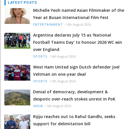
LATEST POSTS
Michelle Yeoh named Asian Filmmaker of the
Year at Busan International Film Fest
/
6th August 2026
ENTERTAINMENT
Argentina declares July 15 as ‘National
Football Teams Day’ to honour 2026 WC win
over England
/
6th August 2026
SPORTS
West Ham United sign Dutch defender Joel
Veltman on one-year deal
/
6th August 2026
SPORTS
Denial of democracy, development &
despotic over-reach stokes unrest in PoK
/
6th August 2026
INDIA
Rijiju reaches out to Rahul Gandhi, seeks
support for delimitation bill