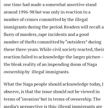
one time had made a somewhat assertive stand
around 1996-98 but was only in reaction to a
number of crimes committed by the illegal
immigrants during the period. Readers will recall a
flurry of murders, rape incidents and a good
number of thefts committed by “outsiders” during
these three years. While civil society reacted, their
reaction failed to acknowledge the larger picture –
the bleak reality of an impending doom of Naga
ownership by illegal immigrants.
What the Naga people should acknowledge today, I
observe, is that the issue should not be viewed in
terms of ‘invasion’ but in terms of ownership. The
media’s perspective is this: illegal immigrants are