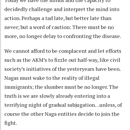
decidedly challenge and interpret the mind into
action. Perhaps a tad late, but better late than
never; but a word of caution: There must be no
more, no longer delay to confronting the disease.
We cannot afford to be complacent and let efforts
such as the AKM’s to fizzle out half-way, like civil
society’s initiatives of the yesteryears have been.
Nagas must wake to the reality of illegal
immigrants; the slumber must be no longer. The
truth is we are slowly already entering into a
terrifying night of gradual subjugation…unless, of
course the other Naga entities decide to join the
fight.