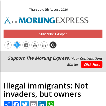
.
Thursday, 6th August, 2026
Subscribe E-Paper
Main
Secondary
Support The Morung Express.
Your Contributions
navigation
Menu
Matter
Click Here
Illegal immigrants: Not
invaders, but owners
Share
Facebook
Twitter
Email
LinkedIn
WhatsApp