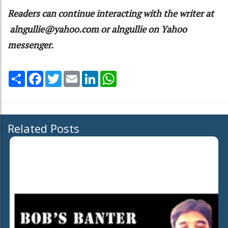
Readers can continue interacting with the writer at
alngullie@yahoo.com
or alngullie on Yahoo
messenger.
Share
Facebook
Twitter
Email
LinkedIn
WhatsApp
Related Posts