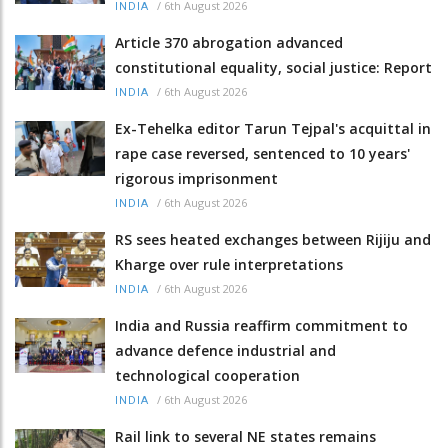
/
6th August 2026
INDIA
Article 370 abrogation advanced
constitutional equality, social justice: Report
/
6th August 2026
INDIA
Ex-Tehelka editor Tarun Tejpal's acquittal in
rape case reversed, sentenced to 10 years'
rigorous imprisonment
/
6th August 2026
INDIA
RS sees heated exchanges between Rijiju and
Kharge over rule interpretations
/
6th August 2026
INDIA
India and Russia reaffirm commitment to
advance defence industrial and
technological cooperation
/
6th August 2026
INDIA
Rail link to several NE states remains