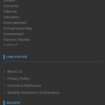
Economy
Editorial
Education
Entertainment
Entrepreneurship
Environment
Express Review
Faithleaf
Featured News
Frontpage
LINK FOOTER
Government & Policy
Health
About Us
Human Rights
Privacy Policy
ICAR
India
Grievance Redressal
Infocus
Monthly Disclosure of Grievance
Inventing the Future
Law and order
ARCHIVE