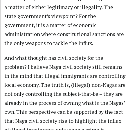
a matter of either legitimacy or illegality. The
state government’s viewpoint? For the
government, it is a matter of economic
administration where constitutional sanctions are
the only weapons to tackle the influx.
And what thought has civil society for the
problem? I believe Naga civil society still remains
in the mind that illegal immigrants are controlling
local economy. The truth is, (illegal) non-Nagas are
not only controlling the subject-that-be – they are
already in the process of owning what is the Nagas’
own. This perspective can be supported by the fact
that Naga civil society rise to highlight the influx
of illegal immigrants only when a crime is