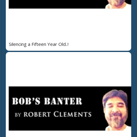
Silencing a Fifteen Year Old..!