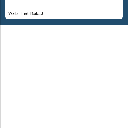
Walls That Build...!