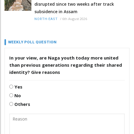
disrupted since two weeks after track
subsidence in Assam
/
6th August 2026
NORTH-EAST
WEEKLY POLL QUESTION
In your view, are Naga youth today more united
than previous generations regarding their shared
identity? Give reasons
Yes
No
Others