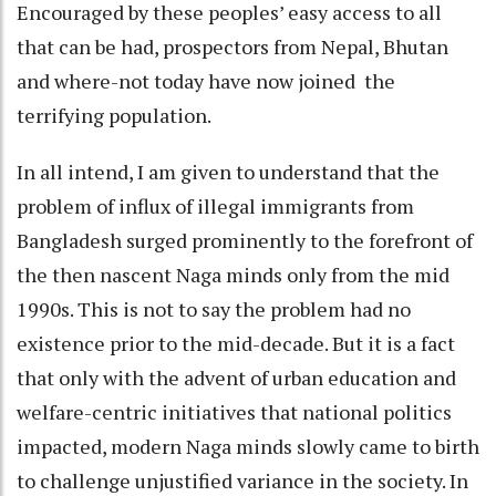
Encouraged by these peoples’ easy access to all
that can be had, prospectors from Nepal, Bhutan
and where-not today have now joined the
terrifying population.
In all intend, I am given to understand that the
problem of influx of illegal immigrants from
Bangladesh surged prominently to the forefront of
the then nascent Naga minds only from the mid
1990s. This is not to say the problem had no
existence prior to the mid-decade. But it is a fact
that only with the advent of urban education and
welfare-centric initiatives that national politics
impacted, modern Naga minds slowly came to birth
to challenge unjustified variance in the society. In