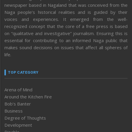
newspaper based in Nagaland that was conceived from the
Naga people’s historical realities and is guided by their
voices and experiences. It emerged from the well-
recognized concept that the core of a free press is based
on “qualitative and investigative” journalism. Ensuring this is
essential for contributing to an informed Naga public that
makes sound decisions on issues that affect all spheres of
life.
TOP CATEGORY
Arena of Mind
Around the Kitchen Fire
Bob’s Banter
Business
Degree of Thoughts
Development
Disable