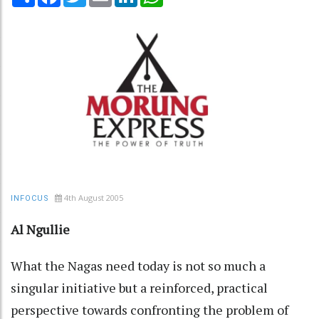
4th August 2005
INFOCUS
Al Ngullie
What the Nagas need today is not so much a
singular initiative but a reinforced, practical
perspective towards confronting the problem of