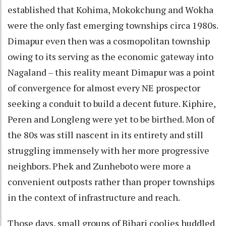
established that Kohima, Mokokchung and Wokha
were the only fast emerging townships circa 1980s.
Dimapur even then was a cosmopolitan township
owing to its serving as the economic gateway into
Nagaland – this reality meant Dimapur was a point
of convergence for almost every NE prospector
seeking a conduit to build a decent future. Kiphire,
Peren and Longleng were yet to be birthed. Mon of
the 80s was still nascent in its entirety and still
struggling immensely with her more progressive
neighbors. Phek and Zunheboto were more a
convenient outposts rather than proper townships
in the context of infrastructure and reach.
Those days, small groups of Bihari coolies huddled