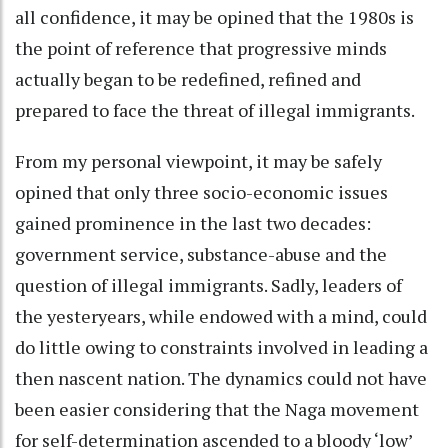
all confidence, it may be opined that the 1980s is
the point of reference that progressive minds
actually began to be redefined, refined and
prepared to face the threat of illegal immigrants.
From my personal viewpoint, it may be safely
opined that only three socio-economic issues
gained prominence in the last two decades:
government service, substance-abuse and the
question of illegal immigrants. Sadly, leaders of
the yesteryears, while endowed with a mind, could
do little owing to constraints involved in leading a
then nascent nation. The dynamics could not have
been easier considering that the Naga movement
for self-determination ascended to a bloody ‘low’