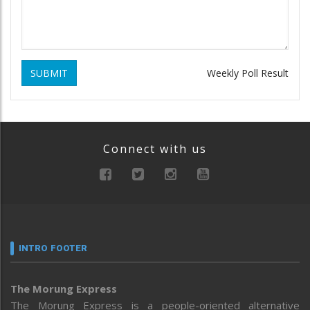
SUBMIT
Weekly Poll Result
Connect with us
INTRO FOOTER
The Morung Express
The Morung Express is a people-oriented alternative