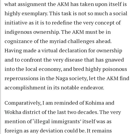
what assignment the AKM has taken upon itself is
highly exemplary. This task is not so much a social
initiative as it is to redefine the very concept of
indigenous ownership. The AKM must be in
cognizance of the myriad challenges ahead.
Having made a virtual declaration for ownership
and to confront the very disease that has gnawed
into the local economy, and bred highly poisonous
repercussions in the Naga society, let the AKM find
accomplishment in its notable endeavor.
Comparatively, I am reminded of Kohima and
Wokha district of the last two decades. The very
mention of ‘illegal immigrants’ itself was as
foreign as any deviation could be. It remains