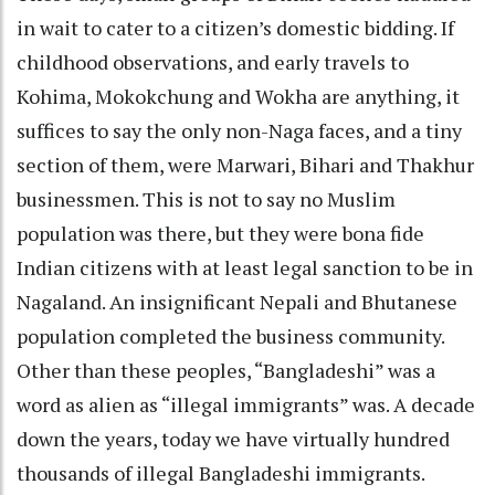
in wait to cater to a citizen’s domestic bidding. If
childhood observations, and early travels to
Kohima, Mokokchung and Wokha are anything, it
suffices to say the only non-Naga faces, and a tiny
section of them, were Marwari, Bihari and Thakhur
businessmen. This is not to say no Muslim
population was there, but they were bona fide
Indian citizens with at least legal sanction to be in
Nagaland. An insignificant Nepali and Bhutanese
population completed the business community.
Other than these peoples, “Bangladeshi” was a
word as alien as “illegal immigrants” was. A decade
down the years, today we have virtually hundred
thousands of illegal Bangladeshi immigrants.