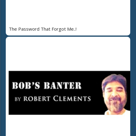
The Password That Forgot Me..!