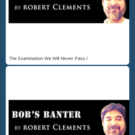
The Examination We Will Never Pass..!