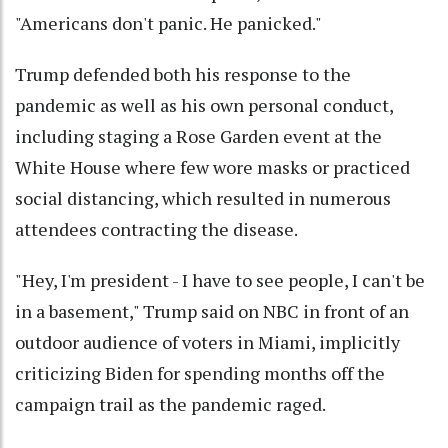
"Americans don't panic. He panicked."
Trump defended both his response to the
pandemic as well as his own personal conduct,
including staging a Rose Garden event at the
White House where few wore masks or practiced
social distancing, which resulted in numerous
attendees contracting the disease.
"Hey, I'm president - I have to see people, I can't be
in a basement," Trump said on NBC in front of an
outdoor audience of voters in Miami, implicitly
criticizing Biden for spending months off the
campaign trail as the pandemic raged.