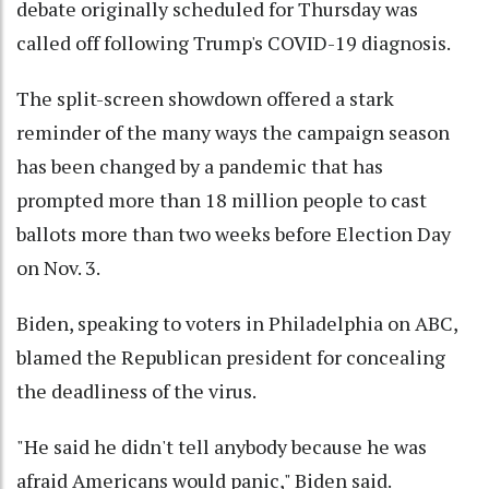
debate originally scheduled for Thursday was
called off following Trump's COVID-19 diagnosis.
The split-screen showdown offered a stark
reminder of the many ways the campaign season
has been changed by a pandemic that has
prompted more than 18 million people to cast
ballots more than two weeks before Election Day
on Nov. 3.
Biden, speaking to voters in Philadelphia on ABC,
blamed the Republican president for concealing
the deadliness of the virus.
"He said he didn't tell anybody because he was
afraid Americans would panic," Biden said.