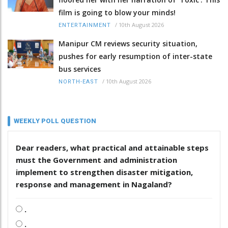
film is going to blow your minds!
/
10th August 2026
ENTERTAINMENT
Manipur CM reviews security situation,
pushes for early resumption of inter-state
bus services
/
10th August 2026
NORTH-EAST
WEEKLY POLL QUESTION
Dear readers, what practical and attainable steps
must the Government and administration
implement to strengthen disaster mitigation,
response and management in Nagaland?
.
.