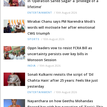
in ‘Operation Safed Sagar’ a ‘privilege of a
lifetime’
/
10th August 2026
ENTERTAINMENT
Mirabai Chanu says PM Narendra Modi’s
words will motivate her after emotional
CWG triumph
/
10th August 2026
SPORTS
Oppn leaders vow to resist FCRA Bill as
uncertainty persists over key bills in
Monsoon Session
/
10th August 2026
INDIA
Sonali Kulkarni revisits the script of 'Dil
Chahta Hain' after 25 years: Feels like just
yesterday
/
10th August 2026
ENTERTAINMENT
Nayanthara on how Geethu Mohandas
floored her with her narration of 'Toxic': This