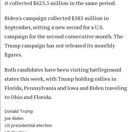
it collected $623.5 million in the same period.
Biden's campaign collected $383 million in
September, setting a new record for a U.S.
campaign for the second consecutive month. The
Trump campaign has not released its monthly
figures.
Both candidates have been visiting battleground
states this week, with Trump holding rallies in
Florida, Pennsylvania and Iowa and Biden traveling
to Ohio and Florida.
Donald Trump
Joe Biden
US presidential election