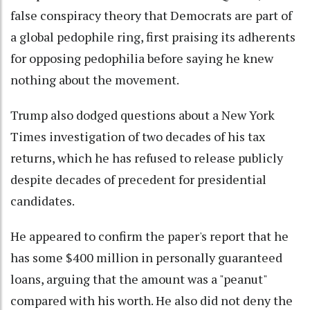
false conspiracy theory that Democrats are part of
a global pedophile ring, first praising its adherents
for opposing pedophilia before saying he knew
nothing about the movement.
Trump also dodged questions about a New York
Times investigation of two decades of his tax
returns, which he has refused to release publicly
despite decades of precedent for presidential
candidates.
He appeared to confirm the paper's report that he
has some $400 million in personally guaranteed
loans, arguing that the amount was a "peanut"
compared with his worth. He also did not deny the