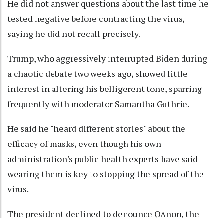
He did not answer questions about the last time he
tested negative before contracting the virus,
saying he did not recall precisely.
Trump, who aggressively interrupted Biden during
a chaotic debate two weeks ago, showed little
interest in altering his belligerent tone, sparring
frequently with moderator Samantha Guthrie.
He said he "heard different stories" about the
efficacy of masks, even though his own
administration's public health experts have said
wearing them is key to stopping the spread of the
virus.
The president declined to denounce QAnon, the