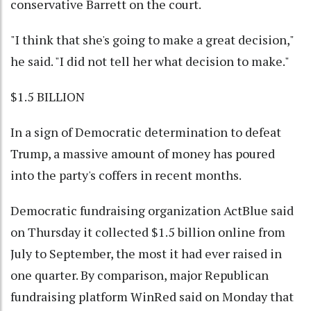
conservative Barrett on the court.
"I think that she's going to make a great decision,"
he said. "I did not tell her what decision to make."
$1.5 BILLION
In a sign of Democratic determination to defeat
Trump, a massive amount of money has poured
into the party's coffers in recent months.
Democratic fundraising organization ActBlue said
on Thursday it collected $1.5 billion online from
July to September, the most it had ever raised in
one quarter. By comparison, major Republican
fundraising platform WinRed said on Monday that