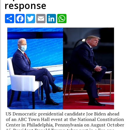
response
Share
Facebook
Twitter
Email
LinkedIn
WhatsApp
US Democratic presidential candidate Joe Biden ahead
of an ABC Town Hall event at the National Constitution
Center in Philadelphia, Pennsylvania on August October