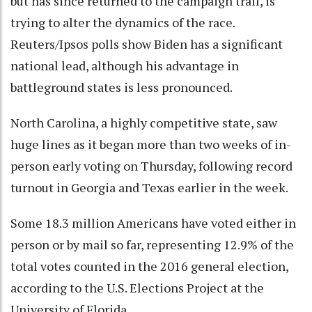
but has since returned to the campaign trail, is
trying to alter the dynamics of the race.
Reuters/Ipsos polls show Biden has a significant
national lead, although his advantage in
battleground states is less pronounced.
North Carolina, a highly competitive state, saw
huge lines as it began more than two weeks of in-
person early voting on Thursday, following record
turnout in Georgia and Texas earlier in the week.
Some 18.3 million Americans have voted either in
person or by mail so far, representing 12.9% of the
total votes counted in the 2016 general election,
according to the U.S. Elections Project at the
University of Florida.