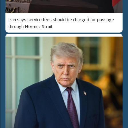
Iran says service fees should be charged for passage
through Hormuz Strait