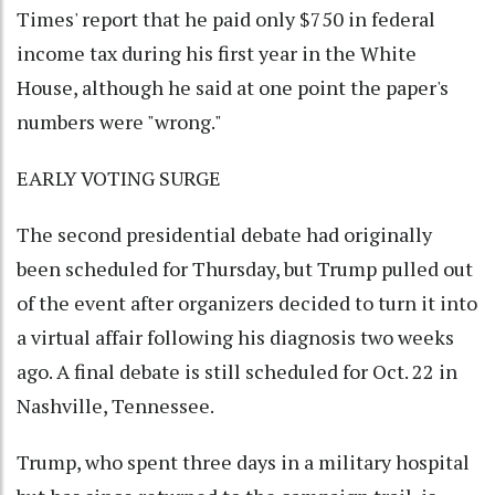
Times' report that he paid only $750 in federal
income tax during his first year in the White
House, although he said at one point the paper's
numbers were "wrong."
EARLY VOTING SURGE
The second presidential debate had originally
been scheduled for Thursday, but Trump pulled out
of the event after organizers decided to turn it into
a virtual affair following his diagnosis two weeks
ago. A final debate is still scheduled for Oct. 22 in
Nashville, Tennessee.
Trump, who spent three days in a military hospital