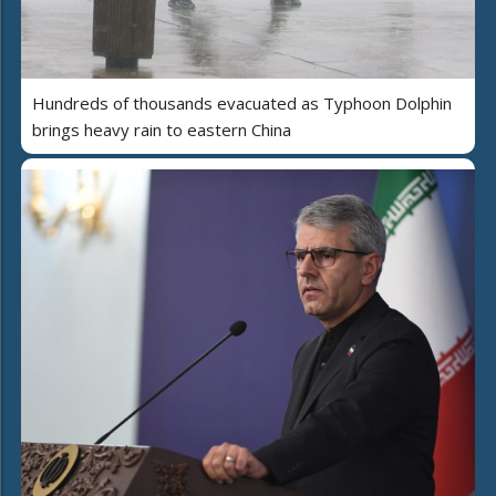
Hundreds of thousands evacuated as Typhoon Dolphin
brings heavy rain to eastern China