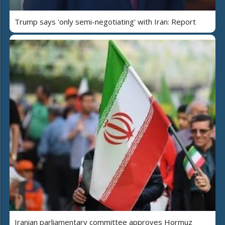
Trump says 'only semi-negotiating' with Iran: Report
Iranian parliamentary committee approves Hormuz