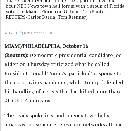
15. President Donald Trump takes part in a live one-
hour NBC News town hall forum with a group of Florida
voters in Miami, Florida on October 15. (Photos:
REUTERS/Carlos Barria; Tom Brenner)
16th October 2020
WORLD
MIAMI/PHILADELPHIA, October 16
(Reuters):
Democratic presidential candidate Joe
Biden on Thursday criticized what he called
President Donald Trump's "panicked" response to
the coronavirus pandemic, while Trump defended
his handling of a crisis that has killed more than
216,000 Americans.
The rivals spoke in simultaneous town halls
broadcast on separate television networks after a