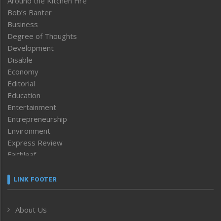
Around the Kitchen Fire
Bob’s Banter
Business
Degree of Thoughts
Development
Disable
Economy
Editorial
Education
Entertainment
Entrepreneurship
Environment
Express Review
Faithleaf
Featured News
Frontpage
LINK FOOTER
Government & Policy
Health
About Us
Human Rights