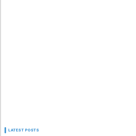
LATEST POSTS