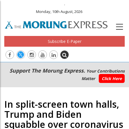
.
Monday, 10th August, 2026
Subscribe E-Paper
Main
Secondary
Support The Morung Express.
Your Contributions
navigation
Menu
Matter
Click Here
In split-screen town halls,
Trump and Biden
squabble over coronavirus