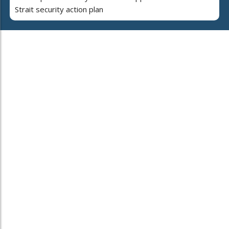
Strait security action plan