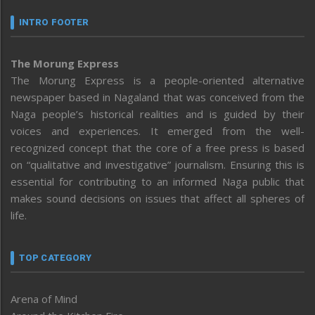
INTRO FOOTER
The Morung Express
The Morung Express is a people-oriented alternative
newspaper based in Nagaland that was conceived from the
Naga people’s historical realities and is guided by their
voices and experiences. It emerged from the well-
recognized concept that the core of a free press is based
on “qualitative and investigative” journalism. Ensuring this is
essential for contributing to an informed Naga public that
makes sound decisions on issues that affect all spheres of
life.
TOP CATEGORY
Arena of Mind