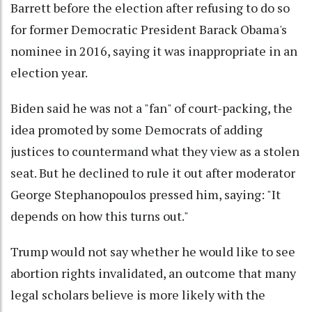
Barrett before the election after refusing to do so
for former Democratic President Barack Obama's
nominee in 2016, saying it was inappropriate in an
election year.
Biden said he was not a "fan" of court-packing, the
idea promoted by some Democrats of adding
justices to countermand what they view as a stolen
seat. But he declined to rule it out after moderator
George Stephanopoulos pressed him, saying: "It
depends on how this turns out."
Trump would not say whether he would like to see
abortion rights invalidated, an outcome that many
legal scholars believe is more likely with the