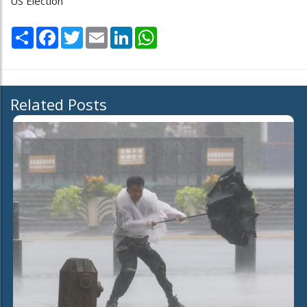
US Election
Share
Facebook
Twitter
Email
LinkedIn
WhatsApp
Related Posts