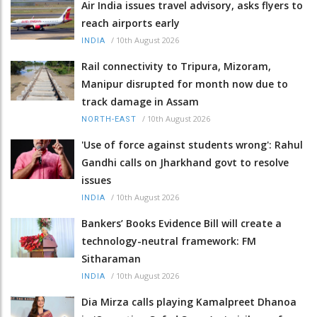
Air India issues travel advisory, asks flyers to
reach airports early
/
10th August 2026
INDIA
Rail connectivity to Tripura, Mizoram,
Manipur disrupted for month now due to
track damage in Assam
/
10th August 2026
NORTH-EAST
'Use of force against students wrong': Rahul
Gandhi calls on Jharkhand govt to resolve
issues
/
10th August 2026
INDIA
Bankers’ Books Evidence Bill will create a
technology-neutral framework: FM
Sitharaman
/
10th August 2026
INDIA
Dia Mirza calls playing Kamalpreet Dhanoa