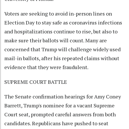
Voters are seeking to avoid in-person lines on
Election Day to stay safe as coronavirus infections
and hospitalizations continue to rise, but also to
make sure their ballots will count. Many are
concerned that Trump will challenge widely used
mail-in ballots, after his repeated claims without
evidence that they were fraudulent.
SUPREME COURT BATTLE
The Senate confirmation hearings for Amy Coney
Barrett, Trump's nominee for a vacant Supreme
Court seat, prompted careful answers from both
candidates. Republicans have pushed to seat