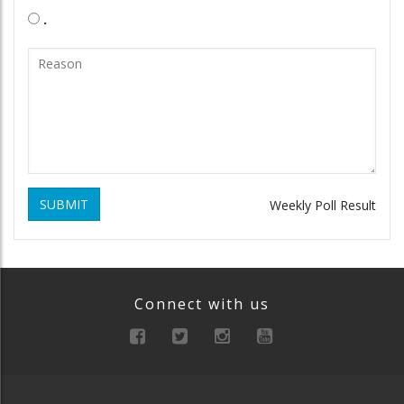
.
SUBMIT
Weekly Poll Result
Connect with us