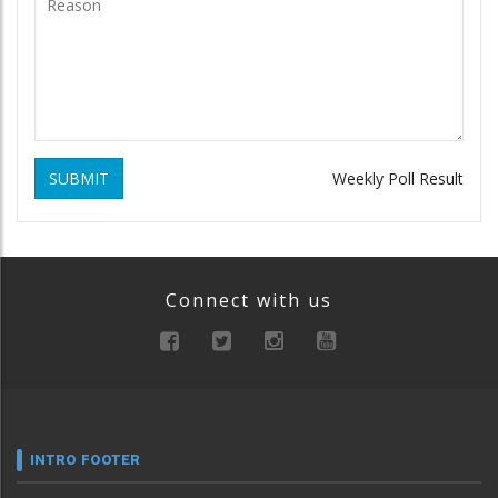
SUBMIT
Weekly Poll Result
Connect with us
INTRO FOOTER