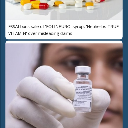
FSSAI bans sale of 'FOLINEURO' syrup, 'Neuherbs TRUE
VITAMIN' over misleading claims