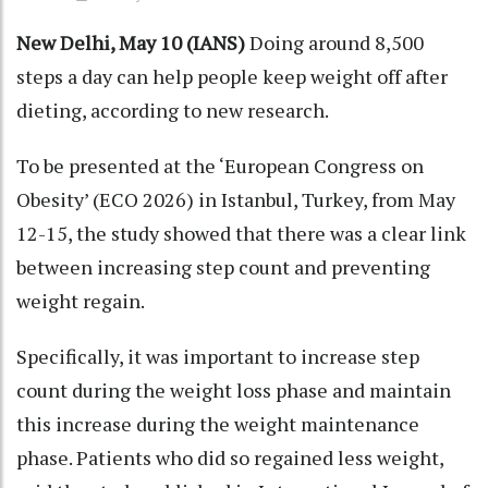
New Delhi, May 10 (IANS)
Doing around 8,500
steps a day can help people keep weight off after
dieting, according to new research.
To be presented at the ‘European Congress on
Obesity’ (ECO 2026) in Istanbul, Turkey, from May
12-15, the study showed that there was a clear link
between increasing step count and preventing
weight regain.
Specifically, it was important to increase step
count during the weight loss phase and maintain
this increase during the weight maintenance
phase. Patients who did so regained less weight,