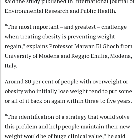
said the study published in International Journal of
Environmental Research and Public Health.
“The most important – and greatest – challenge
when treating obesity is preventing weight
regain,” explains Professor Marwan El Ghoch from
University of Modena and Reggio Emilia, Modena,
Italy.
Around 80 per cent of people with overweight or
obesity who initially lose weight tend to put some
or all of it back on again within three to five years.
“The identification of a strategy that would solve
this problem and help people maintain their new
weight would be of huge clinical value,” he said