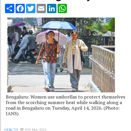
Share
Facebook
Twitter
Email
LinkedIn
WhatsApp
Bengaluru: Women use umbrellas to protect themselves
from the scorching summer heat while walking along a
road in Bengaluru on Tuesday, April 14, 2026. (Photo:
IANS)
10th May 2026
HEALTH