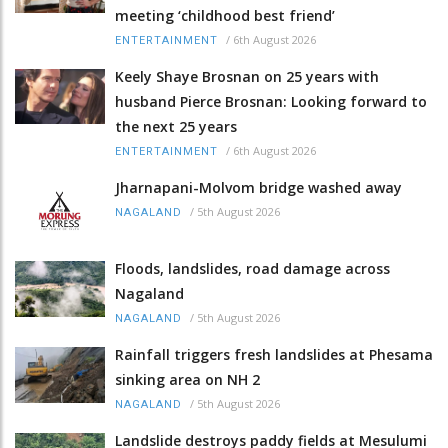
meeting ‘childhood best friend’
/
6th August 2026
ENTERTAINMENT
Keely Shaye Brosnan on 25 years with
husband Pierce Brosnan: Looking forward to
the next 25 years
/
6th August 2026
ENTERTAINMENT
Jharnapani-Molvom bridge washed away
/
5th August 2026
NAGALAND
Floods, landslides, road damage across
Nagaland
/
5th August 2026
NAGALAND
Rainfall triggers fresh landslides at Phesama
sinking area on NH 2
/
5th August 2026
NAGALAND
Landslide destroys paddy fields at Mesulumi