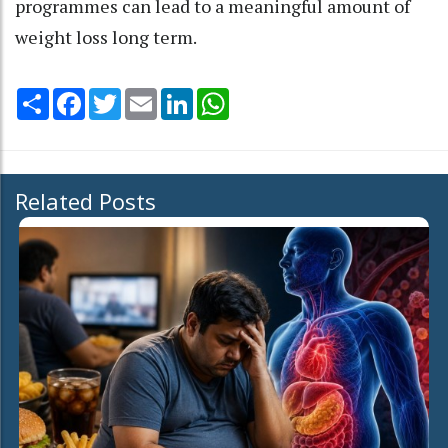
programmes can lead to a meaningful amount of
weight loss long term.
Share
Facebook
Twitter
Email
LinkedIn
WhatsApp
Related Posts