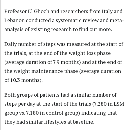
Professor El Ghoch and researchers from Italy and
Lebanon conducted a systematic review and meta-
analysis of existing research to find out more.
Daily number of steps was measured at the start of
the trials, at the end of the weight loss phase
(average duration of 7.9 months) and at the end of
the weight maintenance phase (average duration
of 10.3 months).
Both groups of patients had a similar number of
steps per day at the start of the trials (7,280 in LSM
group vs. 7,180 in control group) indicating that
they had similar lifestyles at baseline.