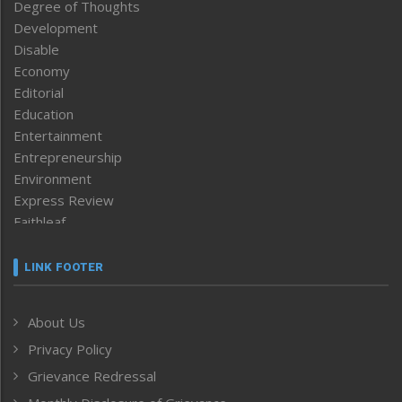
Degree of Thoughts
Development
Disable
Economy
Editorial
Education
Entertainment
Entrepreneurship
Environment
Express Review
Faithleaf
Featured News
Frontpage
LINK FOOTER
Government & Policy
Health
About Us
Human Rights
Privacy Policy
ICAR
India
Grievance Redressal
Infocus