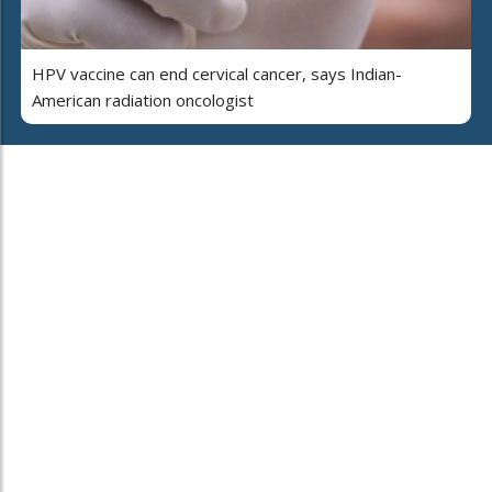
HPV vaccine can end cervical cancer, says Indian-
American radiation oncologist