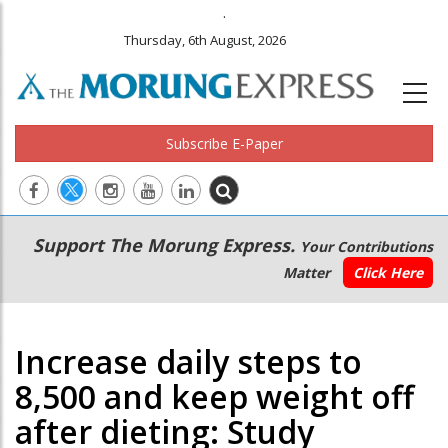
.
Thursday, 6th August, 2026
Subscribe E-Paper
Main
Secondary
Support The Morung Express.
Your Contributions
navigation
Menu
Matter
Click Here
Increase daily steps to
8,500 and keep weight off
after dieting: Study