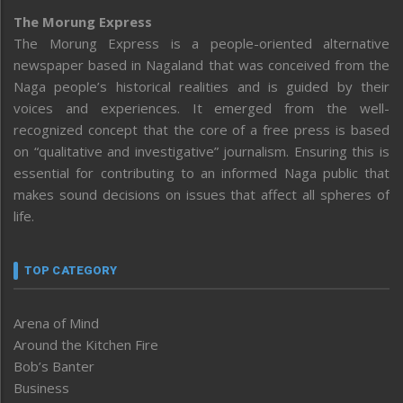
The Morung Express
The Morung Express is a people-oriented alternative
newspaper based in Nagaland that was conceived from the
Naga people’s historical realities and is guided by their
voices and experiences. It emerged from the well-
recognized concept that the core of a free press is based
on “qualitative and investigative” journalism. Ensuring this is
essential for contributing to an informed Naga public that
makes sound decisions on issues that affect all spheres of
life.
TOP CATEGORY
Arena of Mind
Around the Kitchen Fire
Bob’s Banter
Business