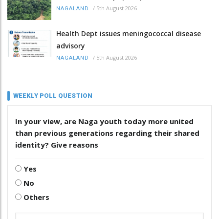
/
5th August 2026
NAGALAND
Health Dept issues meningococcal disease
advisory
/
5th August 2026
NAGALAND
WEEKLY POLL QUESTION
In your view, are Naga youth today more united
than previous generations regarding their shared
identity? Give reasons
Yes
No
Others