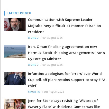
LATEST POSTS
Communication with Supreme Leader
Mojtaba 'very difficult at moment': Iranian
President
/
6th August 2026
WORLD
Iran, Oman finalising agreement on new
Hormuz Strait shipping arrangements: Iran's
Dy Foreign Minister
/
6th August 2026
WORLD
Infantino apologises for 'errors' over World
Cup sell-off plan; retains support to stay FIFA
chief
/
6th August 2026
SPORTS
Jennifer Stone says revisiting 'Wizards of
Waverly Place' with Selena Gomez was like