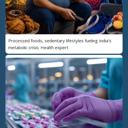
Processed foods, sedentary lifestyles fueling India’s
metabolic crisis: Health expert