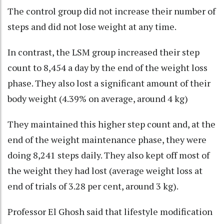
The control group did not increase their number of
steps and did not lose weight at any time.
In contrast, the LSM group increased their step
count to 8,454 a day by the end of the weight loss
phase. They also lost a significant amount of their
body weight (4.39% on average, around 4 kg)
They maintained this higher step count and, at the
end of the weight maintenance phase, they were
doing 8,241 steps daily. They also kept off most of
the weight they had lost (average weight loss at
end of trials of 3.28 per cent, around 3 kg).
Professor El Ghosh said that lifestyle modification