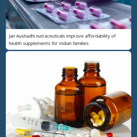
Jan Aushadhi nutraceuticals improve affordability of
health supplements for Indian families