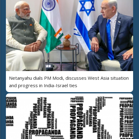
Netanyahu dials PM Modi, discusses West Asia situation
and progress in India-Israel ties