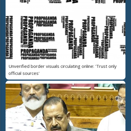
Unverified border visuals circulating online: 'Trust only
official sources'