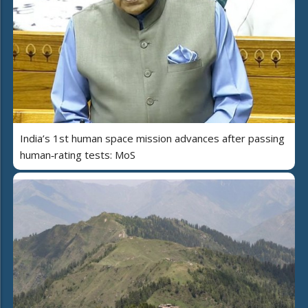
India’s 1st human space mission advances after passing
human‑rating tests: MoS