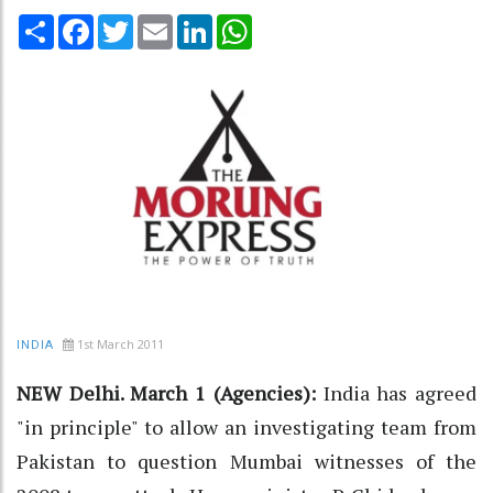
Share
Facebook
Twitter
Email
LinkedIn
WhatsApp
1st March 2011
INDIA
NEW Delhi. March 1 (Agencies):
India has agreed
"in principle" to allow an investigating team from
Pakistan to question Mumbai witnesses of the