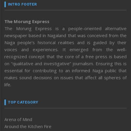
INTRO FOOTER
The Morung Express
The Morung Express is a people-oriented alternative
newspaper based in Nagaland that was conceived from the
Naga people’s historical realities and is guided by their
voices and experiences. It emerged from the well-
recognized concept that the core of a free press is based
on “qualitative and investigative” journalism. Ensuring this is
essential for contributing to an informed Naga public that
makes sound decisions on issues that affect all spheres of
life.
TOP CATEGORY
Arena of Mind
Around the Kitchen Fire