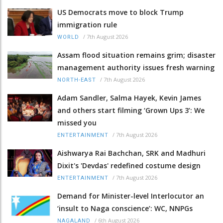
US Democrats move to block Trump
immigration rule
/
7th August 2026
WORLD
Assam flood situation remains grim; disaster
management authority issues fresh warning
/
7th August 2026
NORTH-EAST
Adam Sandler, Salma Hayek, Kevin James
and others start filming ‘Grown Ups 3’: We
missed you
/
7th August 2026
ENTERTAINMENT
Aishwarya Rai Bachchan, SRK and Madhuri
Dixit's 'Devdas' redefined costume design
/
7th August 2026
ENTERTAINMENT
Demand for Minister-level Interlocutor an
‘insult to Naga conscience’: WC, NNPGs
/
6th August 2026
NAGALAND