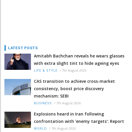
LATEST POSTS
Amitabh Bachchan reveals he wears glasses
with extra slight tint to hide ageing eyes
/
7th August 2026
LIFE & STYLE
CAS transition to achieve cross-market
consistency, boost price discovery
mechanism: SEBI
/
7th August 2026
BUSINESS
Explosions heard in Iran following
confrontation with 'enemy targets': Report
/
7th August 2026
WORLD