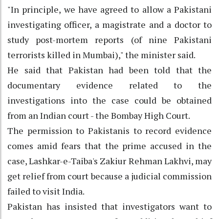
"In principle, we have agreed to allow a Pakistani
investigating officer, a magistrate and a doctor to
study post-mortem reports (of nine Pakistani
terrorists killed in Mumbai)," the minister said.
He said that Pakistan had been told that the
documentary evidence related to the
investigations into the case could be obtained
from an Indian court - the Bombay High Court.
The permission to Pakistanis to record evidence
comes amid fears that the prime accused in the
case, Lashkar-e-Taiba's Zakiur Rehman Lakhvi, may
get relief from court because a judicial commission
failed to visit India.
Pakistan has insisted that investigators want to