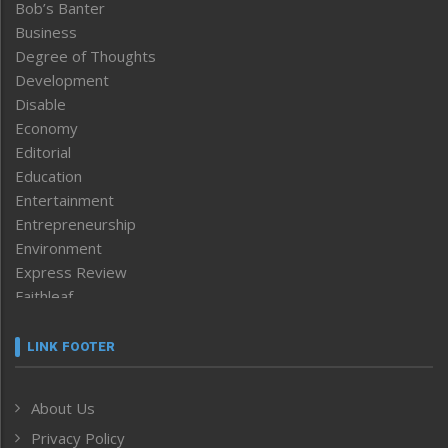
Bob’s Banter
Business
Degree of Thoughts
Development
Disable
Economy
Editorial
Education
Entertainment
Entrepreneurship
Environment
Express Review
Faithleaf
Featured News
Frontpage
LINK FOOTER
Government & Policy
Health
About Us
Human Rights
Privacy Policy
ICAR