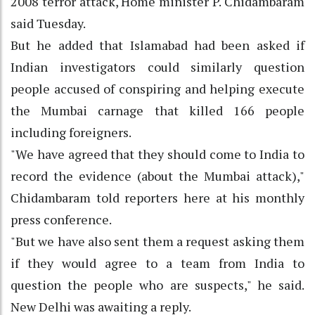
2008 terror attack, Home minister P. Chidambaram
said Tuesday.
But he added that Islamabad had been asked if
Indian investigators could similarly question
people accused of conspiring and helping execute
the Mumbai carnage that killed 166 people
including foreigners.
"We have agreed that they should come to India to
record the evidence (about the Mumbai attack),"
Chidambaram told reporters here at his monthly
press conference.
"But we have also sent them a request asking them
if they would agree to a team from India to
question the people who are suspects," he said.
New Delhi was awaiting a reply.