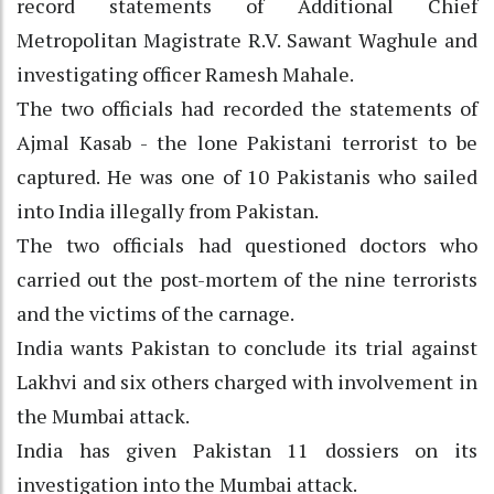
record statements of Additional Chief
Metropolitan Magistrate R.V. Sawant Waghule and
investigating officer Ramesh Mahale.
The two officials had recorded the statements of
Ajmal Kasab - the lone Pakistani terrorist to be
captured. He was one of 10 Pakistanis who sailed
into India illegally from Pakistan.
The two officials had questioned doctors who
carried out the post-mortem of the nine terrorists
and the victims of the carnage.
India wants Pakistan to conclude its trial against
Lakhvi and six others charged with involvement in
the Mumbai attack.
India has given Pakistan 11 dossiers on its
investigation into the Mumbai attack.