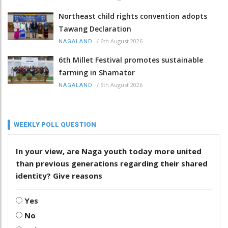
Northeast child rights convention adopts
Tawang Declaration
/
6th August 2026
NAGALAND
6th Millet Festival promotes sustainable
farming in Shamator
/
6th August 2026
NAGALAND
WEEKLY POLL QUESTION
In your view, are Naga youth today more united
than previous generations regarding their shared
identity? Give reasons
Yes
No