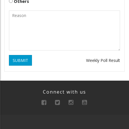
Others
SUBMIT
Weekly Poll Result
Connect with us