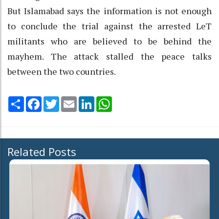
But Islamabad says the information is not enough
to conclude the trial against the arrested LeT
militants who are believed to be behind the
mayhem. The attack stalled the peace talks
between the two countries.
Share
Facebook
Twitter
Email
LinkedIn
WhatsApp
Related Posts