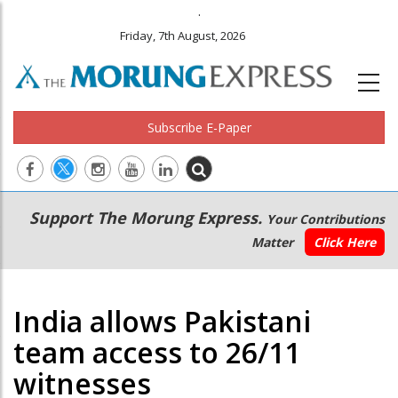
.
Friday, 7th August, 2026
Subscribe E-Paper
Main
Secondary
Support The Morung Express.
Your Contributions
navigation
Menu
Matter
Click Here
India allows Pakistani
team access to 26/11
witnesses