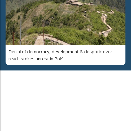
Denial of democracy, development & despotic over-
reach stokes unrest in PoK