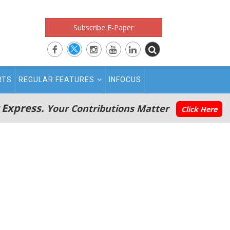
Subscribe E-Paper
RTS
REGULAR FEATURES
INFOCUS
 Express.
Your Contributions Matter
Click Here