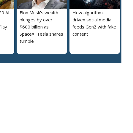
20 AI-
Elon Musk's wealth
How algorithm-
plunges by over
driven social media
Play
$600 billion as
feeds GenZ with fake
SpaceX, Tesla shares
content
tumble