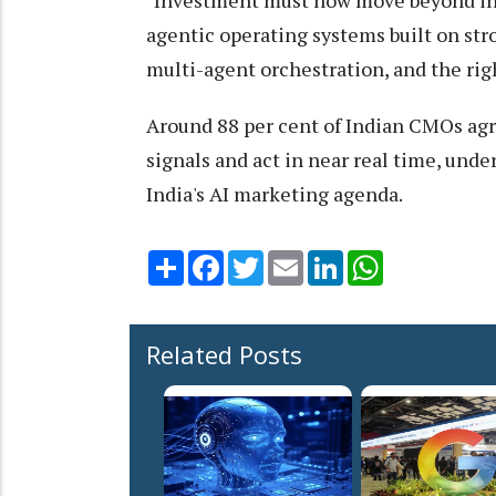
agentic operating systems built on str
multi-agent orchestration, and the righ
Around 88 per cent of Indian CMOs agr
signals and act in near real time, und
India's AI marketing agenda.
Share
Facebook
Twitter
Email
LinkedIn
WhatsApp
Related Posts