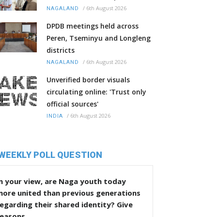
/
6th August 2026
NAGALAND
DPDB meetings held across
Peren, Tseminyu and Longleng
districts
/
6th August 2026
NAGALAND
Unverified border visuals
circulating online: 'Trust only
official sources'
/
6th August 2026
INDIA
WEEKLY POLL QUESTION
n your view, are Naga youth today
more united than previous generations
egarding their shared identity? Give
reasons