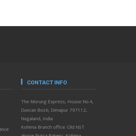
CONTACT INFO
The Morung Express, House No.4,
Duncan Bosti, Dimapur 797112,
Nagaland, India
Kohima Branch office: Old NST
vance
above Rutsa Bakery, Kohima,