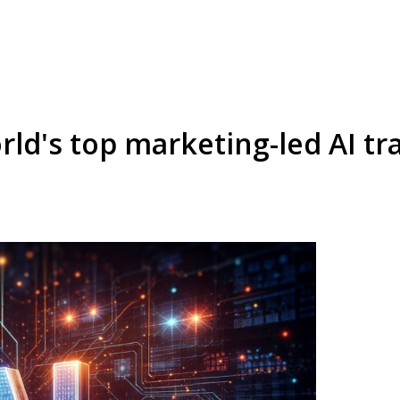
rld's top marketing-led AI t