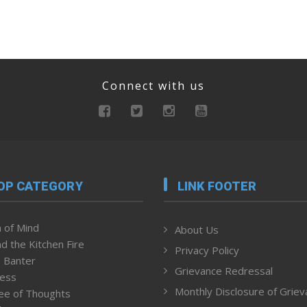
Connect with us
OP CATEGORY
LINK FOOTER
 of Mind
About Us
d the Kitchen Fire
Privacy Policy
 Banter
Grievance Redressal
ness
Monthly Disclosure of Grie
ee of Thoughts