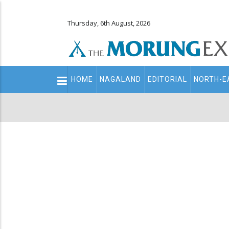
Thursday, 6th August, 2026
Main
HOME
NAGALAND
EDITORIAL
NORTH-E
navigation
Secondary
Menu