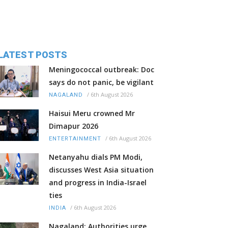
LATEST POSTS
Meningococcal outbreak: Doc
says do not panic, be vigilant
/
6th August 2026
NAGALAND
Haisui Meru crowned Mr
Dimapur 2026
/
6th August 2026
ENTERTAINMENT
Netanyahu dials PM Modi,
discusses West Asia situation
and progress in India-Israel
ties
/
6th August 2026
INDIA
Nagaland: Authorities urge