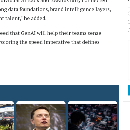
ong data foundations, brand intelligence layers,
t talent," he added.
eed that GenAI will help their teams sense
erscoring the speed imperative that defines