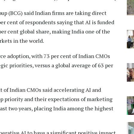
p (BCG) said Indian firms are taking direct
er cent of respondents saying that AI is funded
per cent global share, making India one of the
kets in the world.
rce adoption, with 73 per cent of Indian CMOs
ic priorities, versus a global average of 63 per
t of Indian CMOs said accelerating AI and
op priority and their expectations of marketing
past two years, placing India among the highest
rative AI to have a significant positive impact