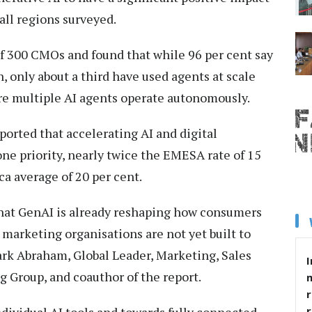
all regions surveyed.
f 300 CMOs and found that while 96 per cent say
, only about a third have used agents at scale
re multiple AI agents operate autonomously.
orted that accelerating AI and digital
ne priority, nearly twice the EMESA rate of 15
a average of 20 per cent.
that GenAI is already reshaping how consumers
 marketing organisations are not yet built to
rk Abraham, Global Leader, Marketing, Sales
I
g Group, and coauthor of the report.
r
ividual AI tools and towards fully connected