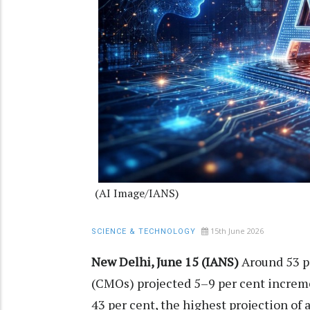
(AI Image/IANS)
15th June 2026
SCIENCE & TECHNOLOGY
New Delhi, June 15 (IANS)
Around 53 pe
(CMOs) projected 5–9 per cent incremen
43 per cent, the highest projection of 