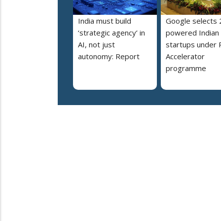
India must build
Google selects 
‘strategic agency’ in
powered Indian
AI, not just
startups under 
autonomy: Report
Accelerator
programme