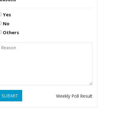
Yes
No
Others
SUBMIT
Weekly Poll Result