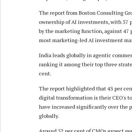
The report from Boston Consulting Grou
ownership of AI investments, with 57 p
by the marketing function, against 47 
most marketing-led AI investment mar
India leads globally in agentic comme
ranking it among their top three strateg
cent.
The report highlighted that 43 per cen
digital transformation is their CEO's t
have increased significantly over the 
globally.
Around 52 per cent of CMOs expect gene