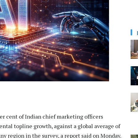
r cent of Indian chief marketing officers
tal topline growth, against a global average of
any region in the survey, a report said on Monday.