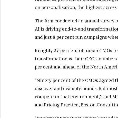
on personalisation, the highest across 
The firm conducted an annual survey o
AI is driving end‑to‑end transformation
and just 8 per cent run campaigns whe
Roughly 27 per cent of Indian CMOs rep
transformation is their CEO's number o
per cent and ahead of the North Americ
"Ninety per cent of the CMOs agreed 
discover and evaluate brands. But most
compete in that environment," said Ma
and Pricing Practice, Boston Consultin
"Investment must now move beyond ind