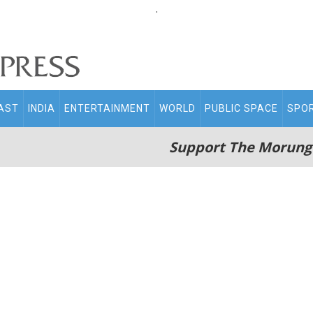
.
AST
INDIA
ENTERTAINMENT
WORLD
PUBLIC SPACE
SPO
Support The Morung