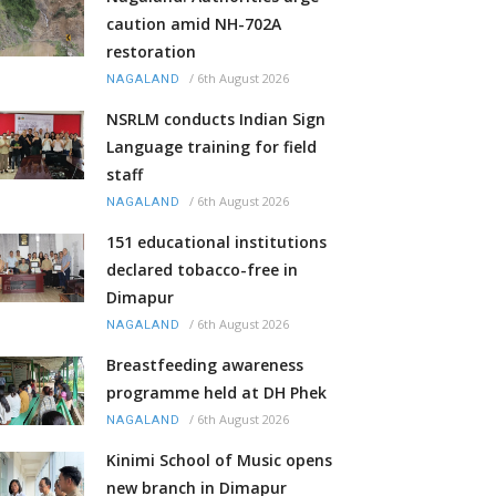
caution amid NH-702A
restoration
/
6th August 2026
NAGALAND
NSRLM conducts Indian Sign
Language training for field
staff
/
6th August 2026
NAGALAND
151 educational institutions
declared tobacco-free in
Dimapur
/
6th August 2026
NAGALAND
Breastfeeding awareness
programme held at DH Phek
/
6th August 2026
NAGALAND
Kinimi School of Music opens
new branch in Dimapur