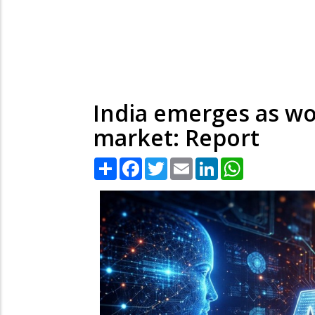
India emerges as wo
market: Report
Share
Facebook
Twitter
Email
LinkedIn
WhatsApp