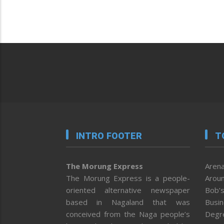
INTRO FOOTER
T
The Morung Express
Arena
The Morung Express is a people-
Aroun
oriented alternative newspaper
Bob’s
based in Nagaland that was
Busi
conceived from the Naga people’s
Degr