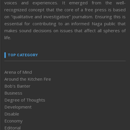
voices and experiences. It emerged from the well-
recognized concept that the core of a free press is based
on “qualitative and investigative” journalism. Ensuring this is
essential for contributing to an informed Naga public that
makes sound decisions on issues that affect all spheres of
life.
TOP CATEGORY
Arena of Mind
Around the Kitchen Fire
Bob’s Banter
Business
Degree of Thoughts
Development
Disable
Economy
Editorial