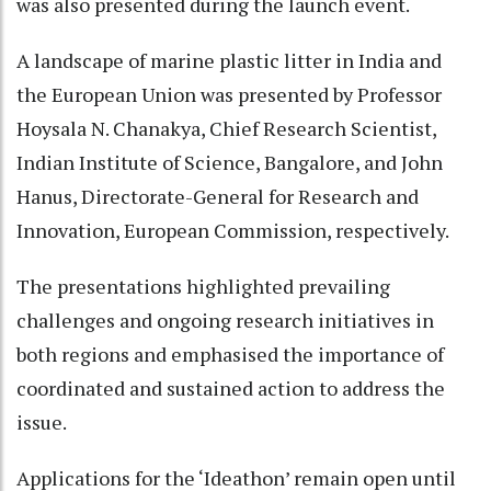
was also presented during the launch event.
A landscape of marine plastic litter in India and
the European Union was presented by Professor
Hoysala N. Chanakya, Chief Research Scientist,
Indian Institute of Science, Bangalore, and John
Hanus, Directorate-General for Research and
Innovation, European Commission, respectively.
The presentations highlighted prevailing
challenges and ongoing research initiatives in
both regions and emphasised the importance of
coordinated and sustained action to address the
issue.
Applications for the ‘Ideathon’ remain open until