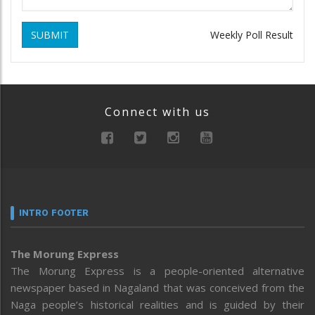
SUBMIT
Weekly Poll Result
Connect with us
INTRO FOOTER
The Morung Express
The Morung Express is a people-oriented alternative
newspaper based in Nagaland that was conceived from the
Naga people’s historical realities and is guided by their