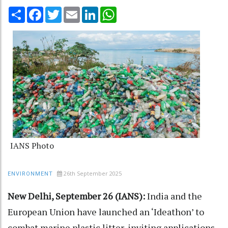
Share
Facebook
Twitter
Email
LinkedIn
WhatsApp
IANS Photo
26th September 2025
ENVIRONMENT
New Delhi, September 26 (IANS):
India and the
European Union have launched an ‘Ideathon’ to
combat marine plastic litter, inviting applications