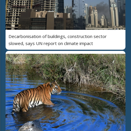
Decarbonisation of buildings, construction sector
slowed, says UN report on climate impact