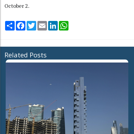
October 2.
Share
Facebook
Twitter
Email
LinkedIn
WhatsApp
Related Posts