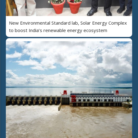
New Environmental Standard lab, Solar Energy Complex
to boost India’s renewable energy ecosystem