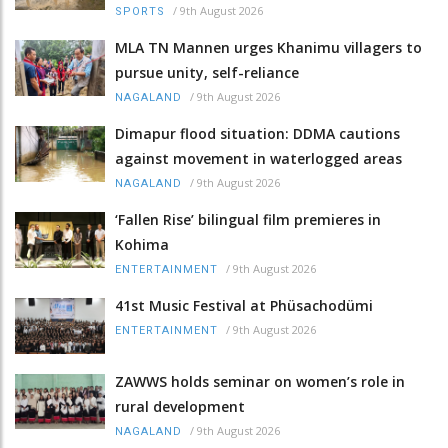
/
9th August 2026
SPORTS
MLA TN Mannen urges Khanimu villagers to
pursue unity, self-reliance
/
9th August 2026
NAGALAND
Dimapur flood situation: DDMA cautions
against movement in waterlogged areas
/
9th August 2026
NAGALAND
‘Fallen Rise’ bilingual film premieres in
Kohima
/
9th August 2026
ENTERTAINMENT
41st Music Festival at Phüsachodümi
/
9th August 2026
ENTERTAINMENT
ZAWWS holds seminar on women’s role in
rural development
/
9th August 2026
NAGALAND