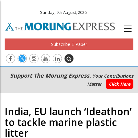
.
Sunday, 9th August, 2026
Subscribe E-Paper
Main
Secondary
Support The Morung Express.
Your Contributions
navigation
Menu
Matter
Click Here
India, EU launch ‘Ideathon’
to tackle marine plastic
litter