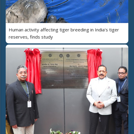
Human activity affecting tiger breeding in India's tiger
reserves, finds study