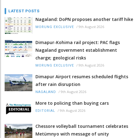
LATEST POSTS
Nagaland: DoPN proposes another tariff hike
/
9th August 2026
MORUNG EXCLUSIVE
Dimapur-Kohima rail project: PAC flags
Nagaland government establishment
charge; geological risks
/
9th August 2026
MORUNG EXCLUSIVE
Dimapur Airport resumes scheduled flights
after rain disruption
/
9th August 2026
NAGALAND
More to policing than buying cars
/
9th August 2026
EDITORIAL
Chessore volleyball tournament celebrates
Metümnyo with message of unity