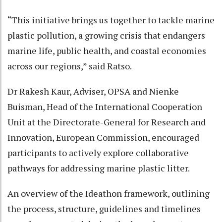
“This initiative brings us together to tackle marine
plastic pollution, a growing crisis that endangers
marine life, public health, and coastal economies
across our regions,” said Ratso.
Dr Rakesh Kaur, Adviser, OPSA and Nienke
Buisman, Head of the International Cooperation
Unit at the Directorate-General for Research and
Innovation, European Commission, encouraged
participants to actively explore collaborative
pathways for addressing marine plastic litter.
An overview of the Ideathon framework, outlining
the process, structure, guidelines and timelines