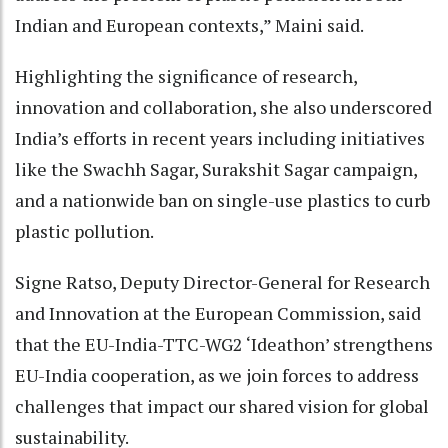
Indian and European contexts,” Maini said.
Highlighting the significance of research,
innovation and collaboration, she also underscored
India’s efforts in recent years including initiatives
like the Swachh Sagar, Surakshit Sagar campaign,
and a nationwide ban on single-use plastics to curb
plastic pollution.
Signe Ratso, Deputy Director-General for Research
and Innovation at the European Commission, said
that the EU-India-TTC-WG2 ‘Ideathon’ strengthens
EU-India cooperation, as we join forces to address
challenges that impact our shared vision for global
sustainability.