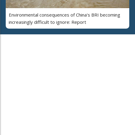
Environmental consequences of China's BRI becoming
increasingly difficult to ignore: Report