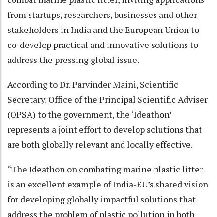
from startups, researchers, businesses and other
stakeholders in India and the European Union to
co-develop practical and innovative solutions to
address the pressing global issue.
According to Dr. Parvinder Maini, Scientific
Secretary, Office of the Principal Scientific Adviser
(OPSA) to the government, the ‘Ideathon’
represents a joint effort to develop solutions that
are both globally relevant and locally effective.
“The Ideathon on combating marine plastic litter
is an excellent example of India-EU’s shared vision
for developing globally impactful solutions that
address the problem of plastic pollution in both