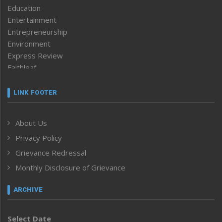
Education
Entertainment
Entrepreneurship
Environment
Express Review
Faithleaf
Featured News
Frontpage
LINK FOOTER
Government & Policy
Health
About Us
Human Rights
Privacy Policy
ICAR
India
Grievance Redressal
Infocus
Monthly Disclosure of Grievance
Inventing the Future
Law and order
ARCHIVE
Left-Featured
Life & Style
Select Date
Main-Featured