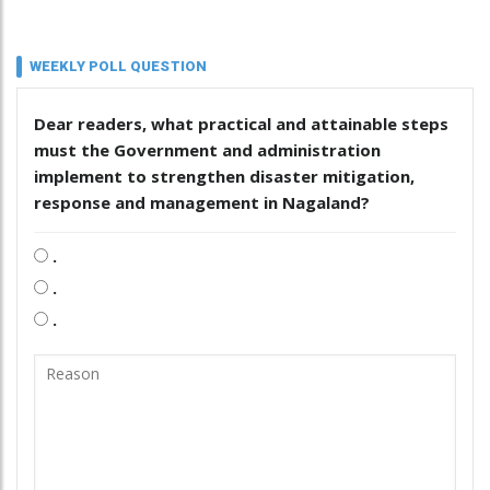
WEEKLY POLL QUESTION
Dear readers, what practical and attainable steps
must the Government and administration
implement to strengthen disaster mitigation,
response and management in Nagaland?
.
.
.