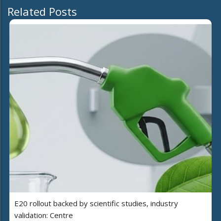
Related Posts
E20 rollout backed by scientific studies, industry
validation: Centre