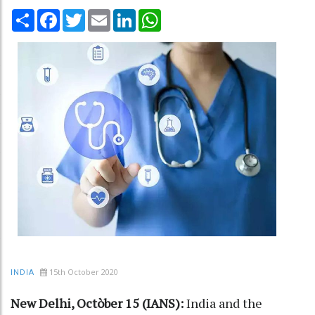
Share
Facebook
Twitter
Email
LinkedIn
WhatsApp
15th October 2020
INDIA
New Delhi, Octòber 15 (IANS):
India and the