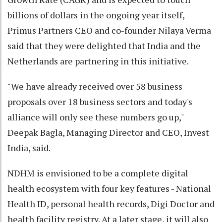
billions of dollars in the ongoing year itself,
Primus Partners CEO and co-founder Nilaya Verma
said that they were delighted that India and the
Netherlands are partnering in this initiative.
"We have already received over 58 business
proposals over 18 business sectors and today's
alliance will only see these numbers go up,"
Deepak Bagla, Managing Director and CEO, Invest
India, said.
NDHM is envisioned to be a complete digital
health ecosystem with four key features - National
Health ID, personal health records, Digi Doctor and
health facility registry. At a later stage, it will also