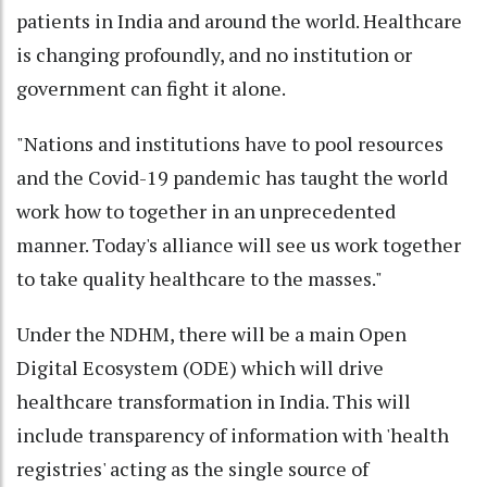
patients in India and around the world. Healthcare
is changing profoundly, and no institution or
government can fight it alone.
"Nations and institutions have to pool resources
and the Covid-19 pandemic has taught the world
work how to together in an unprecedented
manner. Today's alliance will see us work together
to take quality healthcare to the masses."
Under the NDHM, there will be a main Open
Digital Ecosystem (ODE) which will drive
healthcare transformation in India. This will
include transparency of information with 'health
registries' acting as the single source of