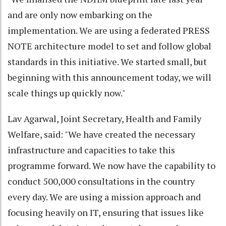
and are only now embarking on the
implementation. We are using a federated PRESS
NOTE architecture model to set and follow global
standards in this initiative. We started small, but
beginning with this announcement today, we will
scale things up quickly now."
Lav Agarwal, Joint Secretary, Health and Family
Welfare, said: "We have created the necessary
infrastructure and capacities to take this
programme forward. We now have the capability to
conduct 500,000 consultations in the country
every day. We are using a mission approach and
focusing heavily on IT, ensuring that issues like