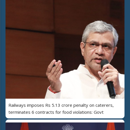
Railways imposes Rs 5.13 crore penalty on caterers,
terminates 6 contracts for food violations: Govt