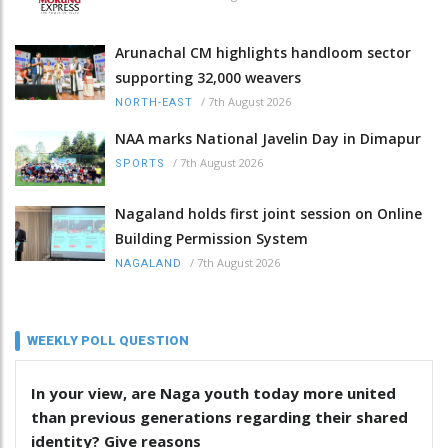
Arunachal CM highlights handloom sector
supporting 32,000 weavers
/
7th August 2026
NORTH-EAST
NAA marks National Javelin Day in Dimapur
/
7th August 2026
SPORTS
Nagaland holds first joint session on Online
Building Permission System
/
7th August 2026
NAGALAND
WEEKLY POLL QUESTION
In your view, are Naga youth today more united
than previous generations regarding their shared
identity? Give reasons