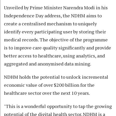
Unveiled by Prime Minister Narendra Modi in his
Independence Day address, the NDHM aims to
create a centralised mechanism to uniquely
identify every participating user by storing their
medical records. The objective of the programme
is to improve care quality significantly and provide
better access to healthcare, using analytics, and
aggregated and anonymised data mining.
NDHM holds the potential to unlock incremental
economic value of over $200 billion for the
healthcare sector over the next 10 years.
"This is a wonderful opportunity to tap the growing
potential of the digital health sector. NDHM is a