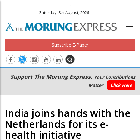
.
Saturday, 8th August, 2026
Subscribe E-Paper
Main
Secondary
Support The Morung Express.
Your Contributions
navigation
Menu
Matter
Click Here
India joins hands with the
Netherlands for its e-
health initiative