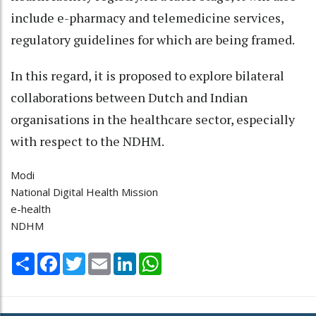
include e-pharmacy and telemedicine services,
regulatory guidelines for which are being framed.
In this regard, it is proposed to explore bilateral
collaborations between Dutch and Indian
organisations in the healthcare sector, especially
with respect to the NDHM.
Modi
National Digital Health Mission
e-health
NDHM
Share
Facebook
Twitter
Email
LinkedIn
WhatsApp