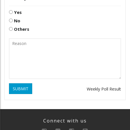
Yes
No
Others
SUBMIT
Weekly Poll Result
Connect with us