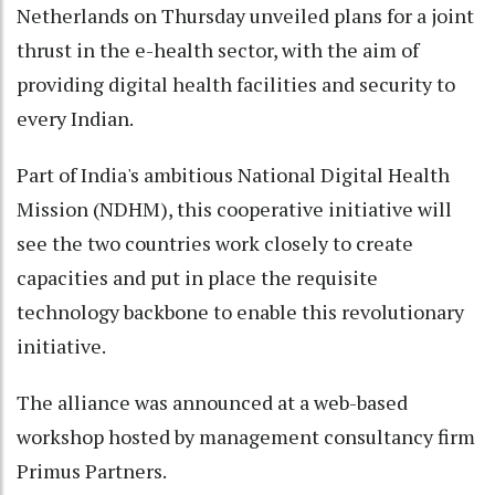
Netherlands on Thursday unveiled plans for a joint
thrust in the e-health sector, with the aim of
providing digital health facilities and security to
every Indian.
Part of India's ambitious National Digital Health
Mission (NDHM), this cooperative initiative will
see the two countries work closely to create
capacities and put in place the requisite
technology backbone to enable this revolutionary
initiative.
The alliance was announced at a web-based
workshop hosted by management consultancy firm
Primus Partners.