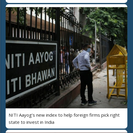
NITI Aayog’s new index to help foreign firms pick right
state to invest in India