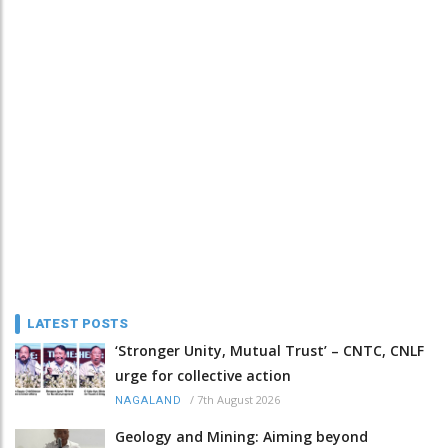
LATEST POSTS
‘Stronger Unity, Mutual Trust’ – CNTC, CNLF
urge for collective action
/
7th August 2026
NAGALAND
Geology and Mining: Aiming beyond