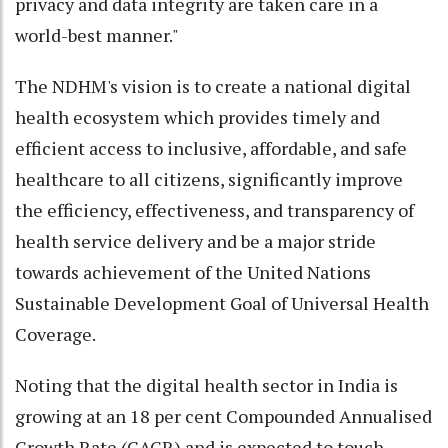
privacy and data integrity are taken care in a
world-best manner."
The NDHM's vision is to create a national digital
health ecosystem which provides timely and
efficient access to inclusive, affordable, and safe
healthcare to all citizens, significantly improve
the efficiency, effectiveness, and transparency of
health service delivery and be a major stride
towards achievement of the United Nations
Sustainable Development Goal of Universal Health
Coverage.
Noting that the digital health sector in India is
growing at an 18 per cent Compounded Annualised
Growth Rate (CAGR) and is expected to touch