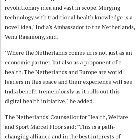
revolutionary idea and vast in scope. Merging
technology with traditional health knowledge is a
novel idea," India's Ambassador to the Netherlands,
Venu Rajamony, said.
"Where the Netherlands comes in is not just as an
economic partner, but also as a proponent of e-
health. The Netherlands and Europe are world
leaders in this space and their experience will see
India benefit tremendously as it rolls out this
digital health initiative," he added.
The Netherlands' Counsellor for Health, Welfare
and Sport Marcel Floor said: "This is a path-
changing alliance and in the best interests of