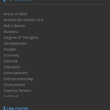
Arena of Mind
Around the Kitchen Fire
Bob’s Banter
Business
Degree of Thoughts
Development
Disable
Economy
Editorial
Education
Entertainment
Entrepreneurship
Environment
Express Review
Faithleaf
Featured News
Frontpage
LINK FOOTER