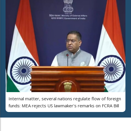
Internal matter, several nations regulate flow of foreign
funds: MEA rejects US lawmaker's remarks on FCRA Bill