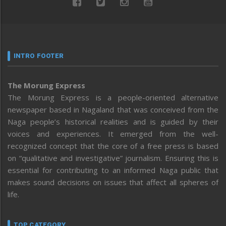
INTRO FOOTER
The Morung Express
The Morung Express is a people-oriented alternative
newspaper based in Nagaland that was conceived from the
Naga people’s historical realities and is guided by their
voices and experiences. It emerged from the well-
recognized concept that the core of a free press is based
on “qualitative and investigative” journalism. Ensuring this is
essential for contributing to an informed Naga public that
makes sound decisions on issues that affect all spheres of
life.
TOP CATEGORY