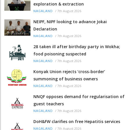
exploration & extraction
/
7th August 2026
NAGALAND
NEIPF, NIPF looking to advance Jokai
Declaration
/
7th August 2026
NAGALAND
28 taken ill after birthday party in Wokha;
food poisoning suspected
/
7th August 2026
NAGALAND
Konyak Union rejects ‘cross-border’
summoning of business owners
/
7th August 2026
NAGALAND
NNQF opposes demand for regularisation of
guest teachers
/
7th August 2026
NAGALAND
DoH&FW clarifies on free Hepatitis services
/
7th August 2026
NAGALAND