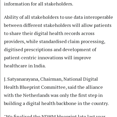
information for all stakeholders.
Ability of all stakeholders to use data interoperable
between different stakeholders will allow patients
to share their digital health records across
providers, while standardised claim processing,
digitised prescriptions and development of
patient-centric innovations will improve
healthcare in India.
J. Satyanarayana, Chairman, National Digital
Health Blueprint Committee, said the alliance
with the Netherlands was only the first step in
building a digital health backbone in the country.
"We finalised the NDHM blueprint late last year