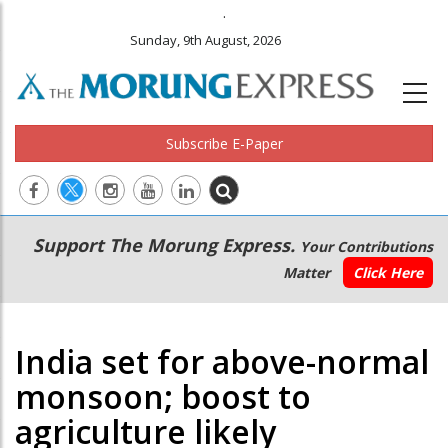
.
Sunday, 9th August, 2026
Subscribe E-Paper
Main
Secondary
Support The Morung Express.
Your Contributions
navigation
Menu
Matter
Click Here
India set for above-normal
monsoon; boost to
agriculture likely