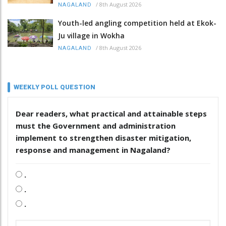
/
8th August 2026
NAGALAND
Youth-led angling competition held at Ekok-
Ju village in Wokha
/
8th August 2026
NAGALAND
WEEKLY POLL QUESTION
Dear readers, what practical and attainable steps
must the Government and administration
implement to strengthen disaster mitigation,
response and management in Nagaland?
.
.
.