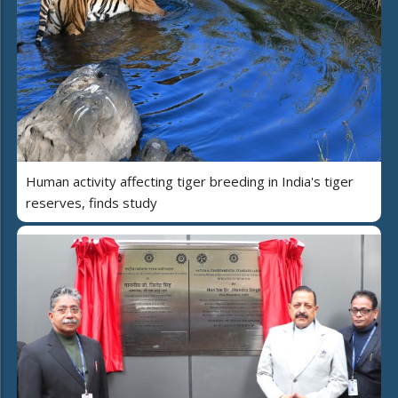
Human activity affecting tiger breeding in India's tiger
reserves, finds study