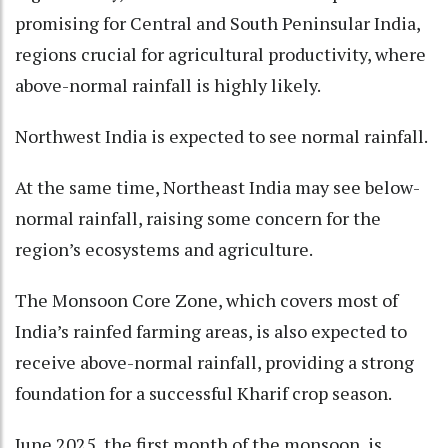
promising for Central and South Peninsular India,
regions crucial for agricultural productivity, where
above-normal rainfall is highly likely.
Northwest India is expected to see normal rainfall.
At the same time, Northeast India may see below-
normal rainfall, raising some concern for the
region’s ecosystems and agriculture.
The Monsoon Core Zone, which covers most of
India’s rainfed farming areas, is also expected to
receive above-normal rainfall, providing a strong
foundation for a successful Kharif crop season.
June 2025, the first month of the monsoon, is