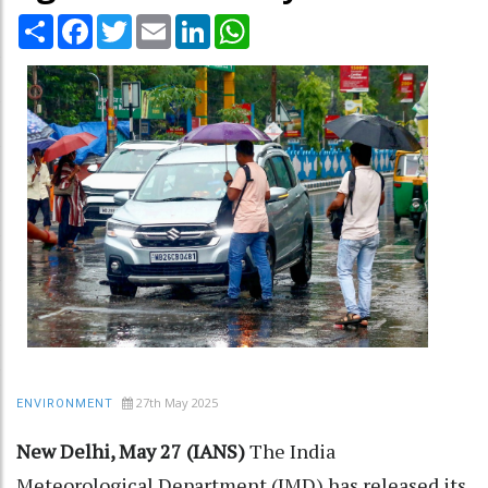
Share
Facebook
Twitter
Email
LinkedIn
WhatsApp
27th May 2025
ENVIRONMENT
New Delhi, May 27 (IANS)
The India
Meteorological Department (IMD) has released its