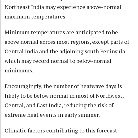
Northeast India may experience above-normal
maximum temperatures.
Minimum temperatures are anticipated to be
above normal across most regions, except parts of
Central India and the adjoining south Peninsula,
which may record normal to below-normal
minimums.
Encouragingly, the number of heatwave days is
likely to be below normal in most of Northwest,
Central, and East India, reducing the risk of
extreme heat events in early summer.
Climatic factors contributing to this forecast