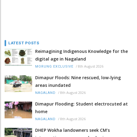
LATEST POSTS
Reimagining Indigenous Knowledge for the
digital age in Nagaland
/
8th August 2026
MORUNG EXCLUSIVE
Dimapur Floods: Nine rescued, low-lying
areas inundated
/
8th August 2026
NAGALAND
Dimapur Flooding: Student electrocuted at
home
/
8th August 2026
NAGALAND
DHEP Wokha landowners seek CM’s