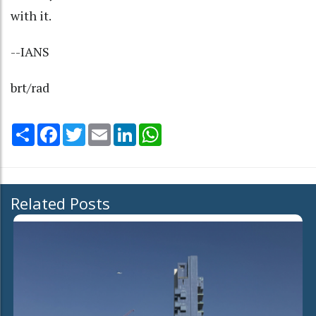
with it.
--IANS
brt/rad
Share
Facebook
Twitter
Email
LinkedIn
WhatsApp
Related Posts