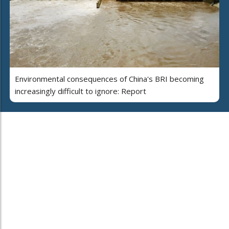
Environmental consequences of China's BRI becoming
increasingly difficult to ignore: Report