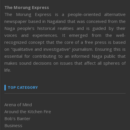
The Morung Express
The Morung Express is a people-oriented alternative
newspaper based in Nagaland that was conceived from the
Naga people’s historical realities and is guided by their
voices and experiences. It emerged from the well-
recognized concept that the core of a free press is based
on “qualitative and investigative” journalism. Ensuring this is
essential for contributing to an informed Naga public that
makes sound decisions on issues that affect all spheres of
life.
TOP CATEGORY
Arena of Mind
Around the Kitchen Fire
Bob’s Banter
Business