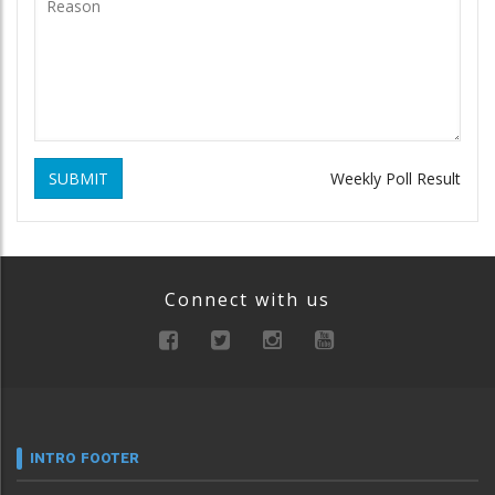
SUBMIT
Weekly Poll Result
Connect with us
INTRO FOOTER