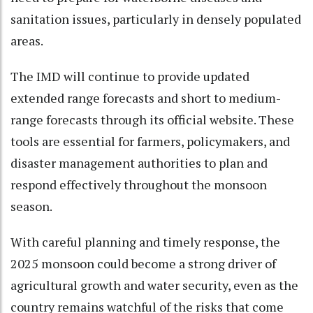
sanitation issues, particularly in densely populated
areas.
The IMD will continue to provide updated
extended range forecasts and short to medium-
range forecasts through its official website. These
tools are essential for farmers, policymakers, and
disaster management authorities to plan and
respond effectively throughout the monsoon
season.
With careful planning and timely response, the
2025 monsoon could become a strong driver of
agricultural growth and water security, even as the
country remains watchful of the risks that come