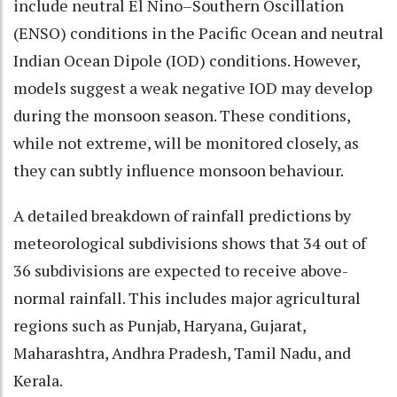
include neutral El Nino–Southern Oscillation
(ENSO) conditions in the Pacific Ocean and neutral
Indian Ocean Dipole (IOD) conditions. However,
models suggest a weak negative IOD may develop
during the monsoon season. These conditions,
while not extreme, will be monitored closely, as
they can subtly influence monsoon behaviour.
A detailed breakdown of rainfall predictions by
meteorological subdivisions shows that 34 out of
36 subdivisions are expected to receive above-
normal rainfall. This includes major agricultural
regions such as Punjab, Haryana, Gujarat,
Maharashtra, Andhra Pradesh, Tamil Nadu, and
Kerala.