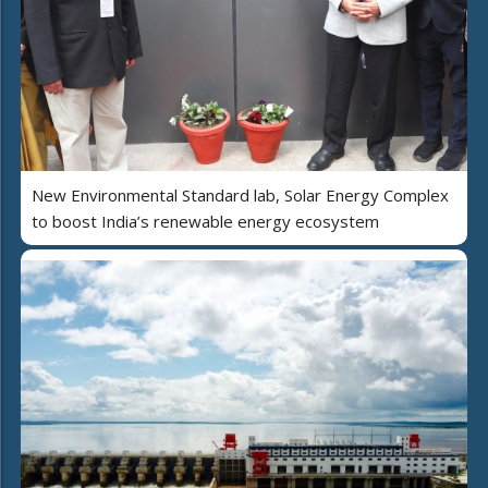
New Environmental Standard lab, Solar Energy Complex
to boost India’s renewable energy ecosystem