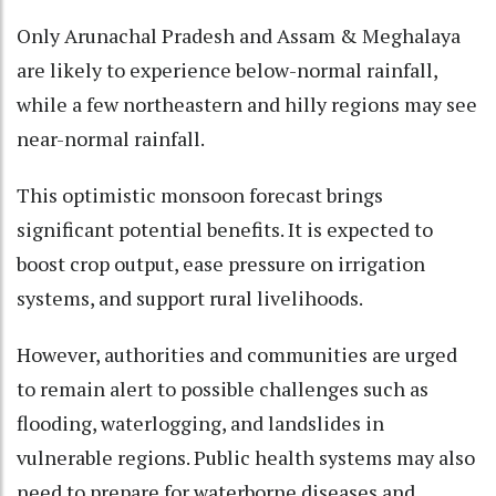
Only Arunachal Pradesh and Assam & Meghalaya
are likely to experience below-normal rainfall,
while a few northeastern and hilly regions may see
near-normal rainfall.
This optimistic monsoon forecast brings
significant potential benefits. It is expected to
boost crop output, ease pressure on irrigation
systems, and support rural livelihoods.
However, authorities and communities are urged
to remain alert to possible challenges such as
flooding, waterlogging, and landslides in
vulnerable regions. Public health systems may also
need to prepare for waterborne diseases and