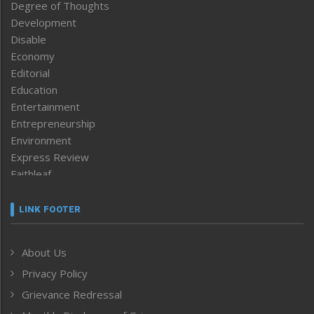
Degree of Thoughts
Development
Disable
Economy
Editorial
Education
Entertainment
Entrepreneurship
Environment
Express Review
Faithleaf
Featured News
Frontpage
LINK FOOTER
Government & Policy
Health
About Us
Human Rights
Privacy Policy
ICAR
India
Grievance Redressal
Infocus