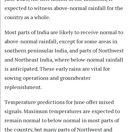
expected to witness above-normal rainfall for the
country as a whole.
Most parts of India are likely to receive normal to
above-normal rainfall, except for some areas in
southern peninsular India, and parts of Northwest
and Northeast India, where below-normal rainfall
is anticipated. These early rains are vital for
sowing operations and groundwater
replenishment.
Temperature predictions for June offer mixed
signals. Maximum temperatures are expected to
remain normal to below normal in most parts of
the country, but many parts of Northwest and