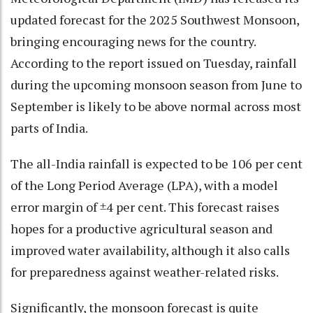
updated forecast for the 2025 Southwest Monsoon,
bringing encouraging news for the country.
According to the report issued on Tuesday, rainfall
during the upcoming monsoon season from June to
September is likely to be above normal across most
parts of India.
The all-India rainfall is expected to be 106 per cent
of the Long Period Average (LPA), with a model
error margin of ±4 per cent. This forecast raises
hopes for a productive agricultural season and
improved water availability, although it also calls
for preparedness against weather-related risks.
Significantly, the monsoon forecast is quite