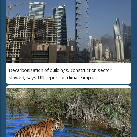
Decarbonisation of buildings, construction sector
slowed, says UN report on climate impact