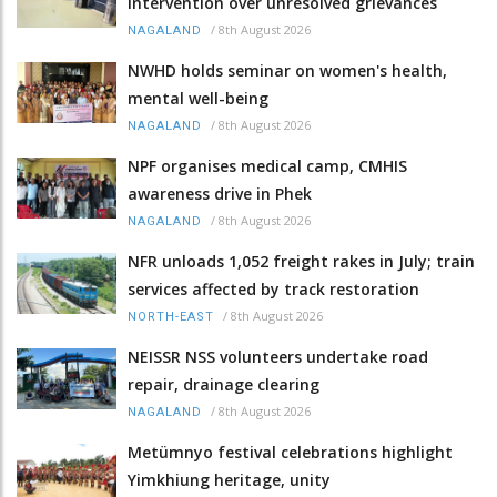
intervention over unresolved grievances
/
8th August 2026
NAGALAND
NWHD holds seminar on women's health,
mental well-being
/
8th August 2026
NAGALAND
NPF organises medical camp, CMHIS
awareness drive in Phek
/
8th August 2026
NAGALAND
NFR unloads 1,052 freight rakes in July; train
services affected by track restoration
/
8th August 2026
NORTH-EAST
NEISSR NSS volunteers undertake road
repair, drainage clearing
/
8th August 2026
NAGALAND
Metümnyo festival celebrations highlight
Yimkhiung heritage, unity