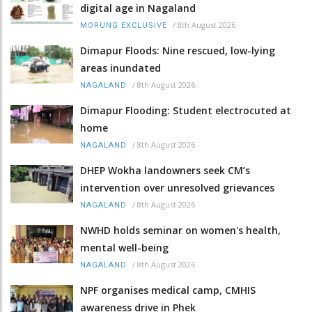
digital age in Nagaland
/
8th August 2026
MORUNG EXCLUSIVE
Dimapur Floods: Nine rescued, low-lying
areas inundated
/
8th August 2026
NAGALAND
Dimapur Flooding: Student electrocuted at
home
/
8th August 2026
NAGALAND
DHEP Wokha landowners seek CM’s
intervention over unresolved grievances
/
8th August 2026
NAGALAND
NWHD holds seminar on women's health,
mental well-being
/
8th August 2026
NAGALAND
NPF organises medical camp, CMHIS
awareness drive in Phek