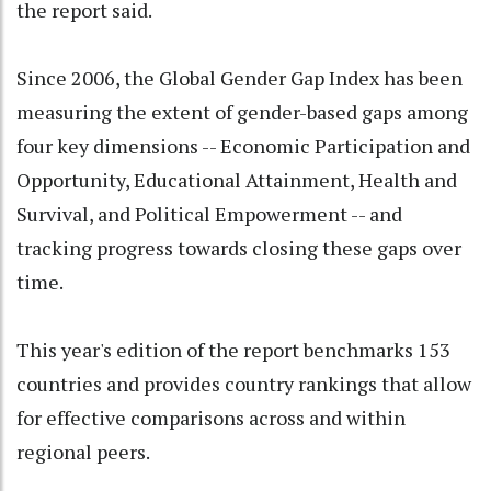
the report said.
Since 2006, the Global Gender Gap Index has been
measuring the extent of gender-based gaps among
four key dimensions -- Economic Participation and
Opportunity, Educational Attainment, Health and
Survival, and Political Empowerment -- and
tracking progress towards closing these gaps over
time.
This year's edition of the report benchmarks 153
countries and provides country rankings that allow
for effective comparisons across and within
regional peers.