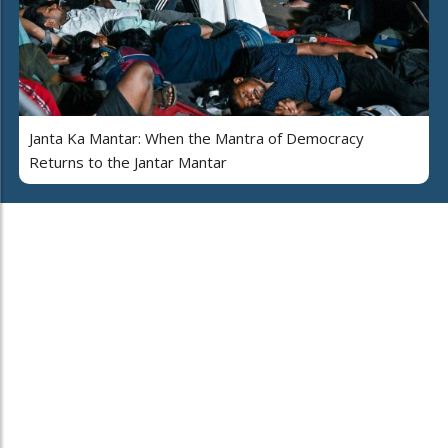
Janta Ka Mantar: When the Mantra of Democracy
Returns to the Jantar Mantar