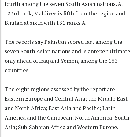
fourth among the seven South Asian nations. At
123rd rank, Maldives is fifth from the region and
Bhutan at sixth with 131 ranks.A
The reports say Pakistan scored last among the
seven South Asian nations and is antepenultimate,
only ahead of Iraq and Yemen, among the 153
countries.
The eight regions assessed by the report are
Eastern Europe and Central Asia; the Middle East
and North Africa; East Asia and Pacific; Latin
America and the Caribbean; North America; South
Asia; Sub-Saharan Africa and Western Europe.