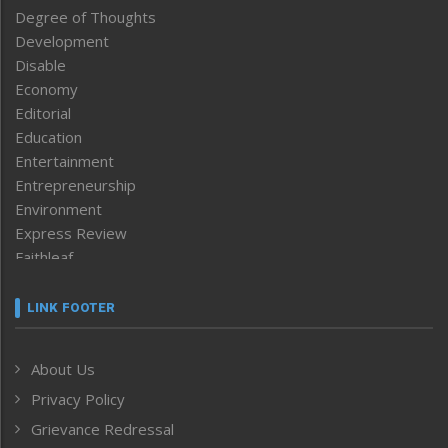
Degree of Thoughts
Development
Disable
Economy
Editorial
Education
Entertainment
Entrepreneurship
Environment
Express Review
Faithleaf
Featured News
Frontpage
LINK FOOTER
Government & Policy
Health
About Us
Human Rights
Privacy Policy
ICAR
India
Grievance Redressal