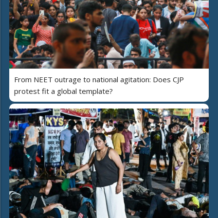
From NEET outrage to national agitation: Does CJP
protest fit a global template?