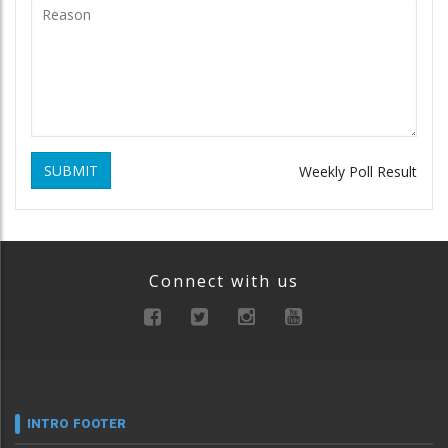
SUBMIT
Weekly Poll Result
Connect with us
INTRO FOOTER