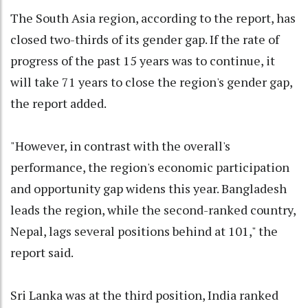
The South Asia region, according to the report, has
closed two-thirds of its gender gap. If the rate of
progress of the past 15 years was to continue, it
will take 71 years to close the region's gender gap,
the report added.
"However, in contrast with the overall's
performance, the region's economic participation
and opportunity gap widens this year. Bangladesh
leads the region, while the second-ranked country,
Nepal, lags several positions behind at 101," the
report said.
Sri Lanka was at the third position, India ranked