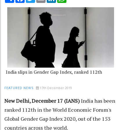
India slips in Gender Gap Index, ranked 112th
17th December 2019
FEATURED NEWS
New Delhi, December 17 (IANS)
India has been
ranked 112th in the World Economic Forum's
Global Gender Gap Index 2020, out of the 153
countries across the world.