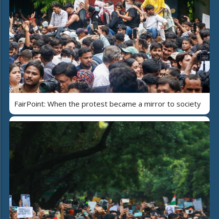
FairPoint: When the protest became a mirror to society