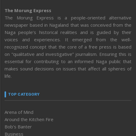
The Morung Express
The Morung Express is a people-oriented alternative
newspaper based in Nagaland that was conceived from the
Naga people’s historical realities and is guided by their
voices and experiences. It emerged from the well-
recognized concept that the core of a free press is based
on “qualitative and investigative” journalism. Ensuring this is
essential for contributing to an informed Naga public that
makes sound decisions on issues that affect all spheres of
life.
TOP CATEGORY
Arena of Mind
Around the Kitchen Fire
Bob’s Banter
Business