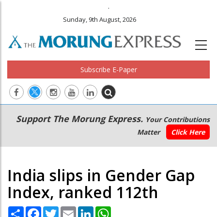
.
Sunday, 9th August, 2026
Subscribe E-Paper
Main
Secondary
Support The Morung Express.
Your Contributions
navigation
Menu
Matter
Click Here
India slips in Gender Gap
Index, ranked 112th
Share
Facebook
Twitter
Email
LinkedIn
WhatsApp