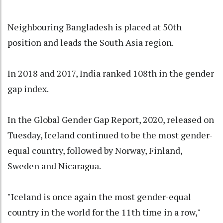
Neighbouring Bangladesh is placed at 50th
position and leads the South Asia region.
In 2018 and 2017, India ranked 108th in the gender
gap index.
In the Global Gender Gap Report, 2020, released on
Tuesday, Iceland continued to be the most gender-
equal country, followed by Norway, Finland,
Sweden and Nicaragua.
"Iceland is once again the most gender-equal
country in the world for the 11th time in a row,"