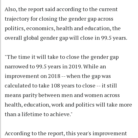
Also, the report said according to the current
trajectory for closing the gender gap across
politics, economics, health and education, the
overall global gender gap will close in 99.5 years.
"The time it will take to close the gender gap
narrowed to 99.5 years in 2019. While an
improvement on 2018 -- when the gap was
calculated to take 108 years to close -- it still
means parity between men and women across
health, education, work and politics will take more
than a lifetime to achieve."
According to the report, this year's improvement