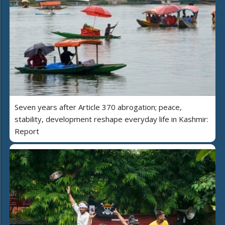
Seven years after Article 370 abrogation; peace,
stability, development reshape everyday life in Kashmir:
Report