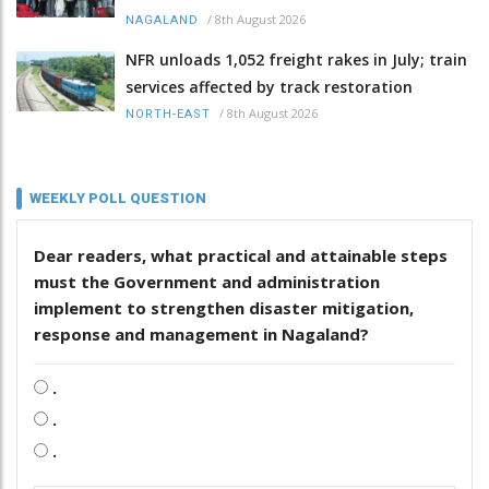
/
8th August 2026
NAGALAND
NFR unloads 1,052 freight rakes in July; train
services affected by track restoration
/
8th August 2026
NORTH-EAST
WEEKLY POLL QUESTION
Dear readers, what practical and attainable steps
must the Government and administration
implement to strengthen disaster mitigation,
response and management in Nagaland?
.
.
.