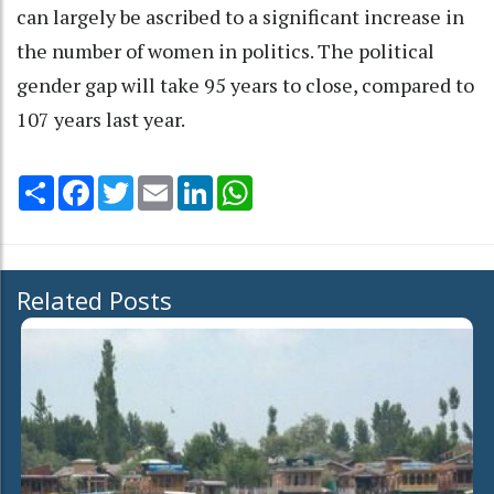
can largely be ascribed to a significant increase in
the number of women in politics. The political
gender gap will take 95 years to close, compared to
107 years last year.
Share
Facebook
Twitter
Email
LinkedIn
WhatsApp
Related Posts