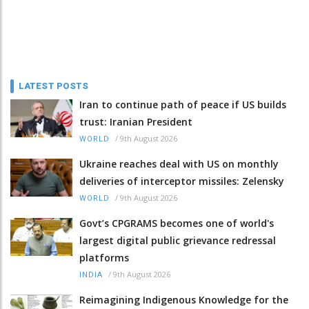
LATEST POSTS
Iran to continue path of peace if US builds
trust: Iranian President
/
9th August 2026
WORLD
Ukraine reaches deal with US on monthly
deliveries of interceptor missiles: Zelensky
/
9th August 2026
WORLD
Govt’s CPGRAMS becomes one of world's
largest digital public grievance redressal
platforms
/
9th August 2026
INDIA
Reimagining Indigenous Knowledge for the