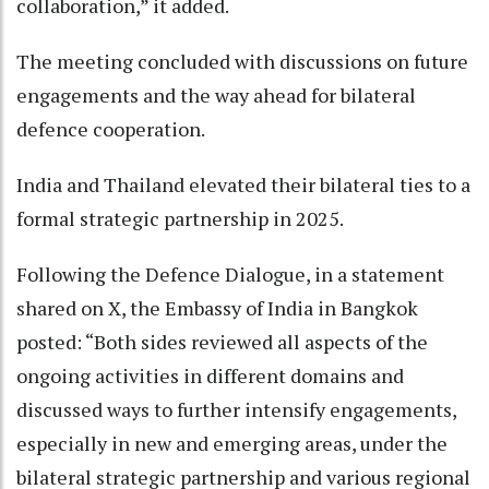
collaboration,” it added.
The meeting concluded with discussions on future
engagements and the way ahead for bilateral
defence cooperation.
India and Thailand elevated their bilateral ties to a
formal strategic partnership in 2025.
Following the Defence Dialogue, in a statement
shared on X, the Embassy of India in Bangkok
posted: “Both sides reviewed all aspects of the
ongoing activities in different domains and
discussed ways to further intensify engagements,
especially in new and emerging areas, under the
bilateral strategic partnership and various regional