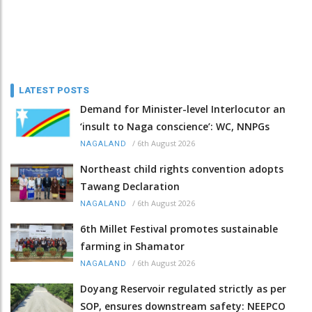
LATEST POSTS
Demand for Minister-level Interlocutor an
‘insult to Naga conscience’: WC, NNPGs
/
6th August 2026
NAGALAND
Northeast child rights convention adopts
Tawang Declaration
/
6th August 2026
NAGALAND
6th Millet Festival promotes sustainable
farming in Shamator
/
6th August 2026
NAGALAND
Doyang Reservoir regulated strictly as per
SOP, ensures downstream safety: NEEPCO