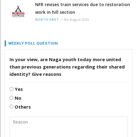
NFR revises train services due to restoration
work in hill section
/
6th August 2026
NORTH-EAST
WEEKLY POLL QUESTION
In your view, are Naga youth today more united
than previous generations regarding their shared
identity? Give reasons
Yes
No
Others