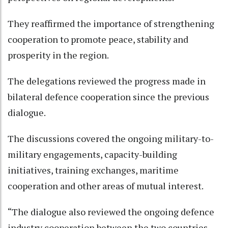
They reaffirmed the importance of strengthening
cooperation to promote peace, stability and
prosperity in the region.
The delegations reviewed the progress made in
bilateral defence cooperation since the previous
dialogue.
The discussions covered the ongoing military-to-
military engagements, capacity-building
initiatives, training exchanges, maritime
cooperation and other areas of mutual interest.
“The dialogue also reviewed the ongoing defence
industry cooperation between the two countries.