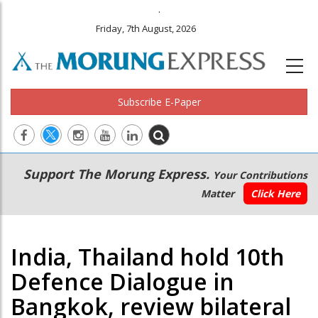
.
Friday, 7th August, 2026
Subscribe E-Paper
Main
Secondary
Support The Morung Express.
Your Contributions
navigation
Menu
Matter
Click Here
India, Thailand hold 10th
Defence Dialogue in
Bangkok, review bilateral