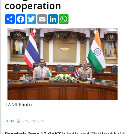
cooperation
Share
Facebook
Twitter
Email
LinkedIn
WhatsApp
IANS Photo
17th June 2026
INDIA