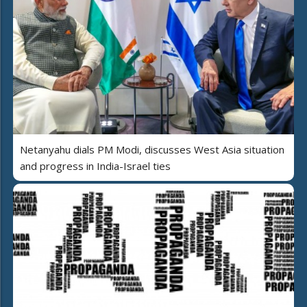
Netanyahu dials PM Modi, discusses West Asia situation
and progress in India-Israel ties