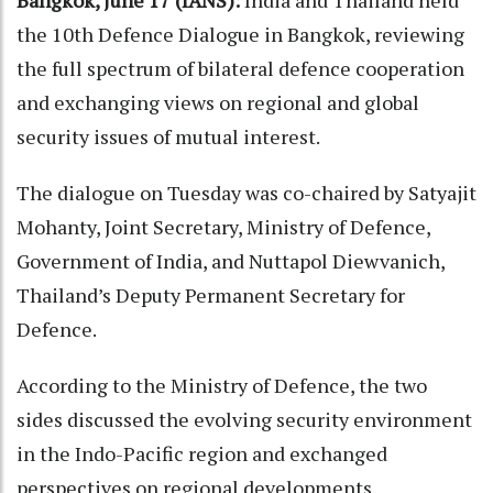
Bangkok, June 17 (IANS):
India and Thailand held
the 10th Defence Dialogue in Bangkok, reviewing
the full spectrum of bilateral defence cooperation
and exchanging views on regional and global
security issues of mutual interest.
The dialogue on Tuesday was co-chaired by Satyajit
Mohanty, Joint Secretary, Ministry of Defence,
Government of India, and Nuttapol Diewvanich,
Thailand’s Deputy Permanent Secretary for
Defence.
According to the Ministry of Defence, the two
sides discussed the evolving security environment
in the Indo-Pacific region and exchanged
perspectives on regional developments.