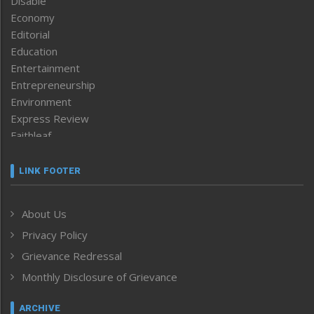
Disable
Economy
Editorial
Education
Entertainment
Entrepreneurship
Environment
Express Review
Faithleaf
Featured News
Frontpage
LINK FOOTER
Government & Policy
Health
About Us
Human Rights
Privacy Policy
ICAR
India
Grievance Redressal
Infocus
Monthly Disclosure of Grievance
Inventing the Future
Law and order
ARCHIVE