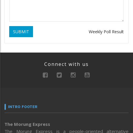
SUBMIT
Weekly Poll Result
Connect with us
INTRO FOOTER
The Morung Express
The Morung Express is a people-oriented alternative