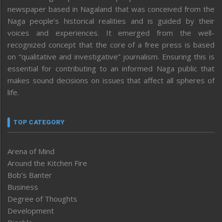
newspaper based in Nagaland that was conceived from the
Naga people’s historical realities and is guided by their
voices and experiences. It emerged from the well-
recognized concept that the core of a free press is based
on “qualitative and investigative” journalism. Ensuring this is
essential for contributing to an informed Naga public that
makes sound decisions on issues that affect all spheres of
life.
TOP CATEGORY
Arena of Mind
Around the Kitchen Fire
Bob’s Banter
Business
Degree of Thoughts
Development