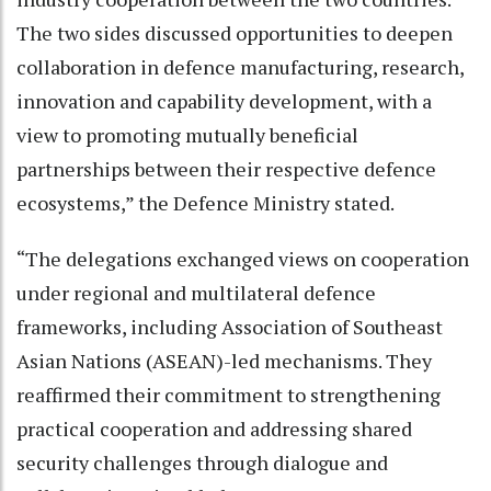
The two sides discussed opportunities to deepen
collaboration in defence manufacturing, research,
innovation and capability development, with a
view to promoting mutually beneficial
partnerships between their respective defence
ecosystems,” the Defence Ministry stated.
“The delegations exchanged views on cooperation
under regional and multilateral defence
frameworks, including Association of Southeast
Asian Nations (ASEAN)-led mechanisms. They
reaffirmed their commitment to strengthening
practical cooperation and addressing shared
security challenges through dialogue and