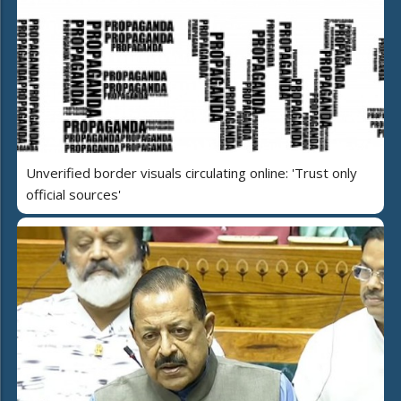
Unverified border visuals circulating online: 'Trust only
official sources'