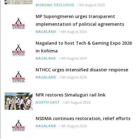
/
6th August 2026
MORUNG EXCLUSIVE
MP Supongmeren urges transparent
implementation of political agreements
/
6th August 2026
NAGALAND
Nagaland to host Tech & Gaming Expo 2026
in Kohima
/
6th August 2026
NAGALAND
NTHCC urges intensified disaster response
/
6th August 2026
NAGALAND
NFR restores Simaluguri rail link
/
6th August 2026
NORTH-EAST
NSDMA continues restoration, relief efforts
/
6th August 2026
NAGALAND