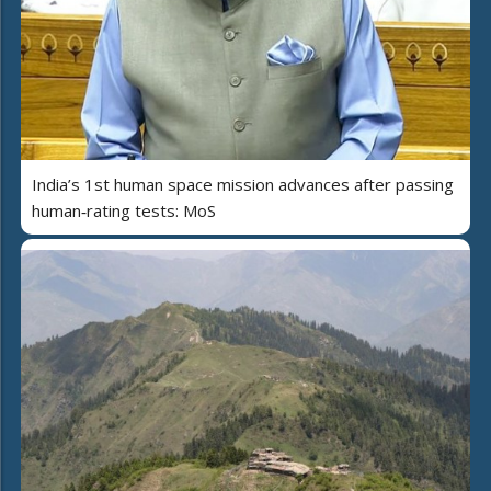
India’s 1st human space mission advances after passing
human‑rating tests: MoS