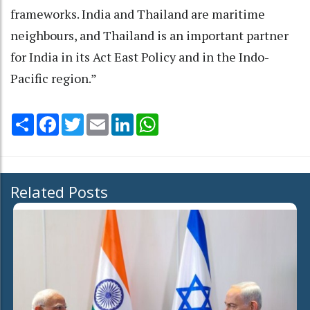
frameworks. India and Thailand are maritime
neighbours, and Thailand is an important partner
for India in its Act East Policy and in the Indo-
Pacific region.”
Share
Facebook
Twitter
Email
LinkedIn
WhatsApp
Related Posts