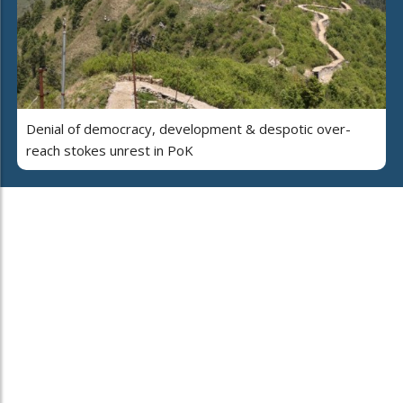
Denial of democracy, development & despotic over-
reach stokes unrest in PoK