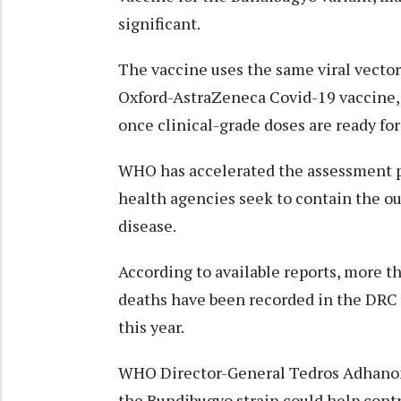
significant.
The vaccine uses the same viral vector
Oxford-AstraZeneca Covid-19 vaccine, 
once clinical-grade doses are ready for
WHO has accelerated the assessment pr
health agencies seek to contain the ou
disease.
According to available reports, more t
deaths have been recorded in the DRC 
this year.
WHO Director-General Tedros Adhanom 
the Bundibugyo strain could help cont