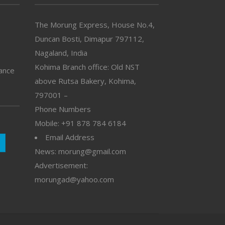
The Morung Express, House No.4,
Duncan Bosti, Dimapur 797112,
Nagaland, India
Kohima Branch office: Old NST
vance
above Rutsa Bakery, Kohima,
797001 –
Phone Numbers
Mobile: +91 878 784 6184
Email Address
News: morung@gmail.com
Advertisement:
morungad@yahoo.com