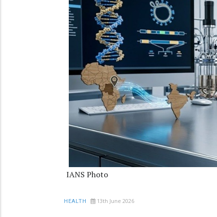
IANS Photo
13th June 2026
HEALTH