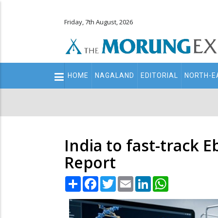
Friday, 7th August, 2026
Main
HOME
NAGALAND
EDITORIAL
NORTH-E
navigation
Secondary
Menu
India to fast-track 
Report
Share
Facebook
Twitter
Email
LinkedIn
WhatsApp