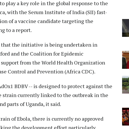
 to play a key role in the global response to the
a, with the Serum Institute of India (SII) fast-
on of a vaccine candidate targeting the
g to a report.
hat the initiative is being undertaken in
xford and the Coalition for Epidemic
 support from the World Health Organization
ase Control and Prevention (Africa CDC).
dOx1 BDBV -- is designed to protect against the
e strain currently linked to the outbreak in the
 parts of Uganda, it said.
ain of Ebola, there is currently no approved
king the development effort particularly