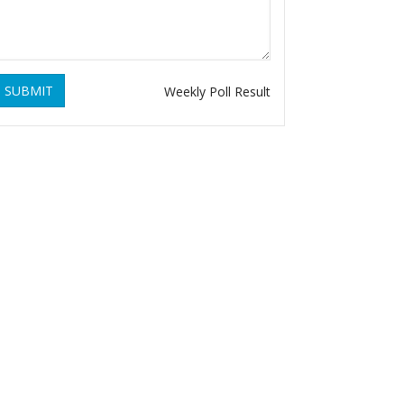
SUBMIT
Weekly Poll Result