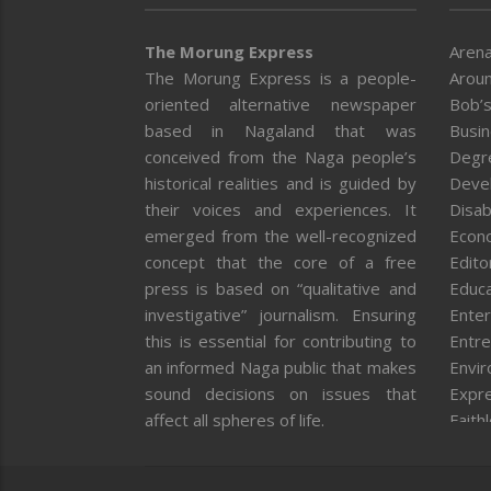
The Morung Express
Arena
The Morung Express is a people-
Aroun
oriented alternative newspaper
Bob’s
based in Nagaland that was
Busi
conceived from the Naga people’s
Degr
historical realities and is guided by
Deve
their voices and experiences. It
Disab
emerged from the well-recognized
Econ
concept that the core of a free
Editor
press is based on “qualitative and
Educa
investigative” journalism. Ensuring
Enter
this is essential for contributing to
Entre
an informed Naga public that makes
Envi
sound decisions on issues that
Expr
affect all spheres of life.
Faith
Feat
Fron