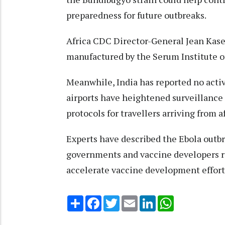
preparedness for future outbreaks.
Africa CDC Director-General Jean Kasey
manufactured by the Serum Institute of
Meanwhile, India has reported no activ
airports have heightened surveillance
protocols for travellers arriving from a
Experts have described the Ebola outbr
governments and vaccine developers r
accelerate vaccine development effort
Share
Facebook
Twitter
Email
LinkedIn
WhatsApp