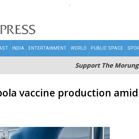
.
AST
INDIA
ENTERTAINMENT
WORLD
PUBLIC SPACE
SPO
Support The Morung
Ebola vaccine production amid