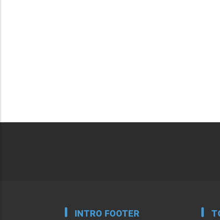
INTRO FOOTER
T