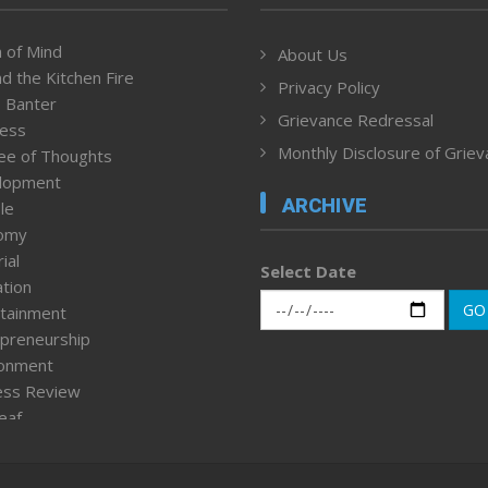
 of Mind
About Us
d the Kitchen Fire
Privacy Policy
 Banter
Grievance Redressal
ness
Monthly Disclosure of Grie
ee of Thoughts
lopment
ARCHIVE
le
omy
ial
Select Date
tion
GO
tainment
preneurship
ronment
ess Review
leaf
ured News
tpage