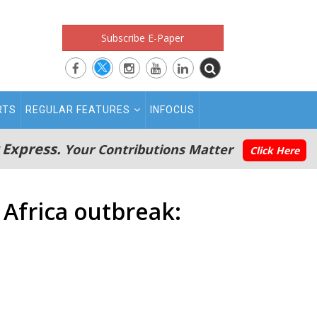
Subscribe E-Paper
RTS
REGULAR FEATURES
INFOCUS
 Express.
Your Contributions Matter
Click Here
 Africa outbreak: