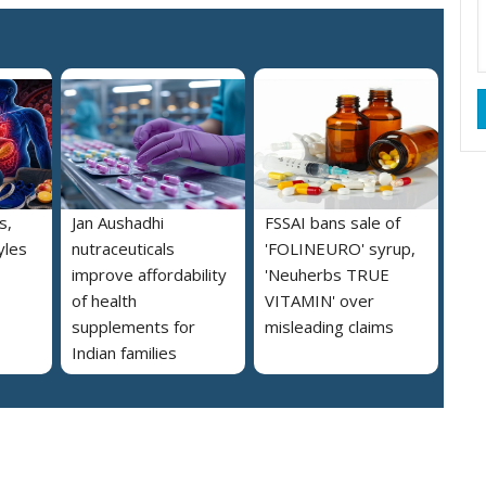
s,
Jan Aushadhi
FSSAI bans sale of
yles
nutraceuticals
'FOLINEURO' syrup,
improve affordability
'Neuherbs TRUE
of health
VITAMIN' over
supplements for
misleading claims
Indian families