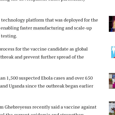
 technology platform that was deployed for the
enabling faster manufacturing and scale-up
 testing.
ocess for the vaccine candidate as global
tbreak and prevent further spread of the
han 1,500 suspected Ebola cases and over 650
and Uganda since the outbreak began earlier
Ghebreyesus recently said a vaccine against
rol the current epidemic and strengthen