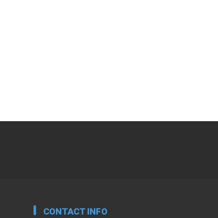
CONTACT INFO