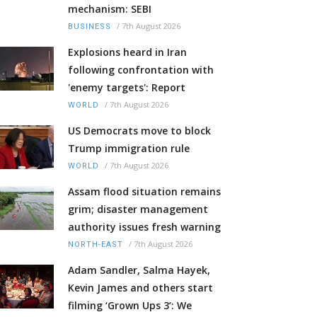
mechanism: SEBI
/
7th August 2026
BUSINESS
Explosions heard in Iran
following confrontation with
'enemy targets': Report
/
7th August 2026
WORLD
US Democrats move to block
Trump immigration rule
/
7th August 2026
WORLD
Assam flood situation remains
grim; disaster management
authority issues fresh warning
/
7th August 2026
NORTH-EAST
Adam Sandler, Salma Hayek,
Kevin James and others start
filming ‘Grown Ups 3’: We