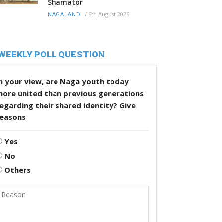
Shamator
/
6th August 2026
NAGALAND
WEEKLY POLL QUESTION
n your view, are Naga youth today
more united than previous generations
egarding their shared identity? Give
reasons
Yes
No
Others