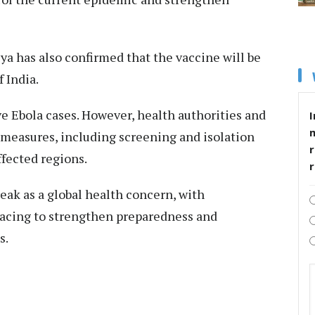
a has also confirmed that the vaccine will be
 India.
e Ebola cases. However, health authorities and
I
 measures, including screening and isolation
r
ffected regions.
eak as a global health concern, with
acing to strengthen preparedness and
s.