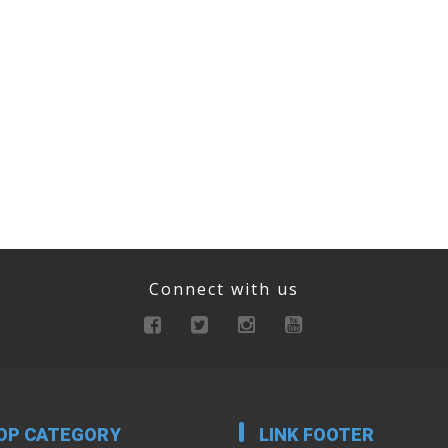
Connect with us
OP CATEGORY
LINK FOOTER