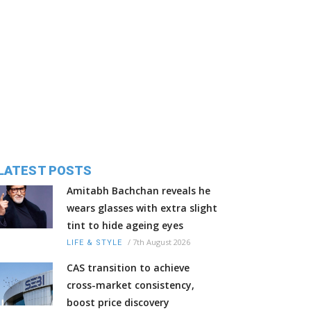
LATEST POSTS
Amitabh Bachchan reveals he
wears glasses with extra slight
tint to hide ageing eyes
/
7th August 2026
LIFE & STYLE
CAS transition to achieve
cross-market consistency,
boost price discovery