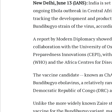
New Delhi, June 13 (IANS):
India is set
ongoing Ebola outbreak in Central Afric
tracking the development and producti
Bundibugyo strain of the virus, accordin
A report by Modern Diplomacy showed t
collaboration with the University of O
Preparedness Innovations (CEPI), with
(WHO) and the Africa Centres for Dise
The vaccine candidate -- known as ChA
Bundibugyo ebolavirus, a relatively rar
Democratic Republic of Congo (DRC) and
Unlike the more widely known Zaire str
vaccine for the Bundibugyo variant, ma