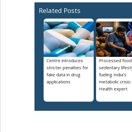
Related Posts
Centre introduces
Processed food
stricter penalties for
sedentary lifest
fake data in drug
fueling India’s
applications
metabolic crisis:
Health expert