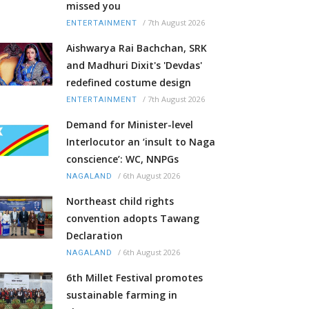
missed you
/
7th August 2026
ENTERTAINMENT
Aishwarya Rai Bachchan, SRK
and Madhuri Dixit's 'Devdas'
redefined costume design
/
7th August 2026
ENTERTAINMENT
Demand for Minister-level
Interlocutor an ‘insult to Naga
conscience’: WC, NNPGs
/
6th August 2026
NAGALAND
Northeast child rights
convention adopts Tawang
Declaration
/
6th August 2026
NAGALAND
6th Millet Festival promotes
sustainable farming in