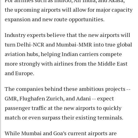
For airlines such as IndiGo, Air India, and Akasa,
the upcoming airports will allow for major capacity
expansion and new route opportunities.
Industry experts believe that the new airports will
turn Delhi-NCR and Mumbai-MMR into true global
aviation hubs, helping Indian carriers compete
more strongly with airlines from the Middle East
and Europe.
The companies behind these ambitious projects --
GMR, Flughafen Zurich, and Adani -- expect
passenger traffic at the new airports to quickly
match or even surpass their existing terminals.
While Mumbai and Goa’s current airports are