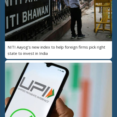
NITI Aayog’s new index to help foreign firms pick right
state to invest in India