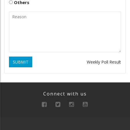
Others
SUBMIT
Weekly Poll Result
Connect with us