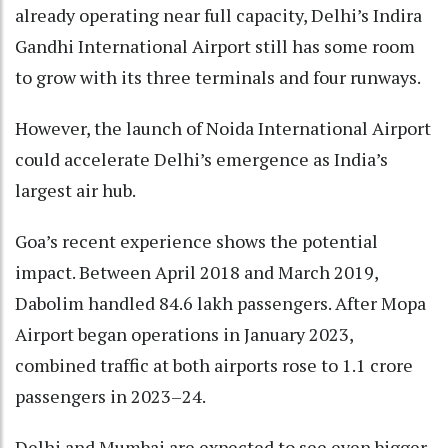
already operating near full capacity, Delhi’s Indira
Gandhi International Airport still has some room
to grow with its three terminals and four runways.
However, the launch of Noida International Airport
could accelerate Delhi’s emergence as India’s
largest air hub.
Goa’s recent experience shows the potential
impact. Between April 2018 and March 2019,
Dabolim handled 84.6 lakh passengers. After Mopa
Airport began operations in January 2023,
combined traffic at both airports rose to 1.1 crore
passengers in 2023–24.
Delhi and Mumbai are expected to see even bigger