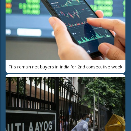
FIIs remain net buyers in India for 2nd consecutive week