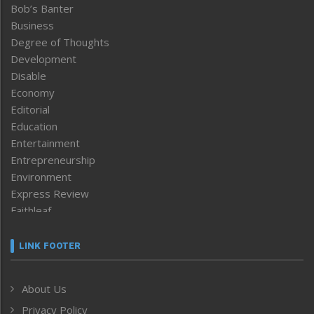
Bob’s Banter
Business
Degree of Thoughts
Development
Disable
Economy
Editorial
Education
Entertainment
Entrepreneurship
Environment
Express Review
Faithleaf
Featured News
Frontpage
LINK FOOTER
Government & Policy
Health
About Us
Human Rights
Privacy Policy
ICAR