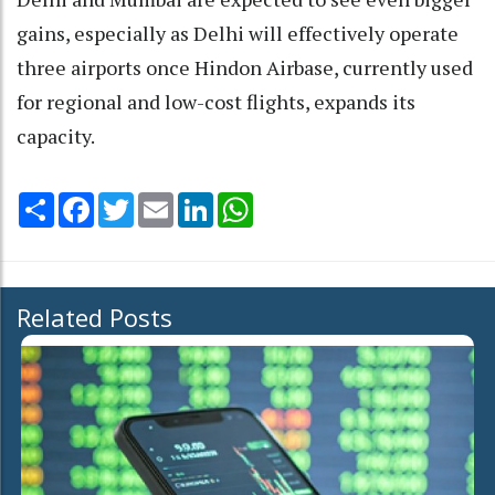
gains, especially as Delhi will effectively operate
three airports once Hindon Airbase, currently used
for regional and low-cost flights, expands its
capacity.
Share
Facebook
Twitter
Email
LinkedIn
WhatsApp
Related Posts