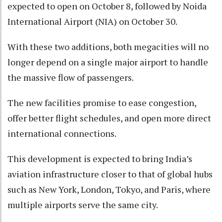
expected to open on October 8, followed by Noida
International Airport (NIA) on October 30.
With these two additions, both megacities will no
longer depend on a single major airport to handle
the massive flow of passengers.
The new facilities promise to ease congestion,
offer better flight schedules, and open more direct
international connections.
This development is expected to bring India’s
aviation infrastructure closer to that of global hubs
such as New York, London, Tokyo, and Paris, where
multiple airports serve the same city.