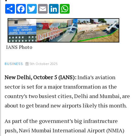
Share
Facebook
Twitter
Email
LinkedIn
WhatsApp
IANS Photo
5th October 2025
BUSINESS
New Delhi, October 5 (IANS):
India’s aviation
sector is set for a major transformation as the
country’s two busiest cities, Delhi and Mumbai, are
about to get brand new airports likely this month.
As part of the government’s big infrastructure
push, Navi Mumbai International Airport (NMIA)