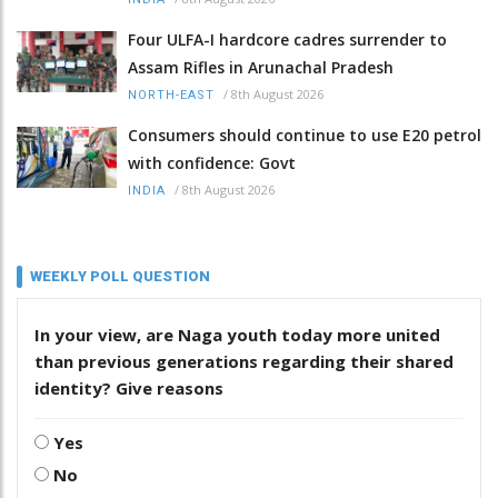
Four ULFA-I hardcore cadres surrender to
Assam Rifles in Arunachal Pradesh
/
8th August 2026
NORTH-EAST
Consumers should continue to use E20 petrol
with confidence: Govt
/
8th August 2026
INDIA
WEEKLY POLL QUESTION
In your view, are Naga youth today more united
than previous generations regarding their shared
identity? Give reasons
Yes
No