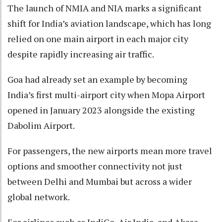
The launch of NMIA and NIA marks a significant
shift for India’s aviation landscape, which has long
relied on one main airport in each major city
despite rapidly increasing air traffic.
Goa had already set an example by becoming
India’s first multi-airport city when Mopa Airport
opened in January 2023 alongside the existing
Dabolim Airport.
For passengers, the new airports mean more travel
options and smoother connectivity not just
between Delhi and Mumbai but across a wider
global network.