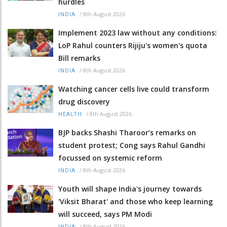
hurdles
/
8th August 2026
INDIA
Implement 2023 law without any conditions:
LoP Rahul counters Rijiju's women's quota
Bill remarks
/
8th August 2026
INDIA
Watching cancer cells live could transform
drug discovery
/
8th August 2026
HEALTH
BJP backs Shashi Tharoor’s remarks on
student protest; Cong says Rahul Gandhi
focussed on systemic reform
/
8th August 2026
INDIA
Youth will shape India's journey towards
'Viksit Bharat' and those who keep learning
will succeed, says PM Modi
/
8th August 2026
INDIA