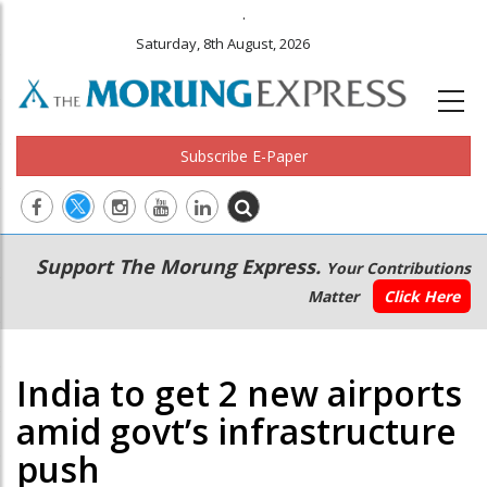
.
Saturday, 8th August, 2026
Subscribe E-Paper
Main
Secondary
Support The Morung Express.
Your Contributions
navigation
Menu
Matter
Click Here
India to get 2 new airports
amid govt’s infrastructure
push