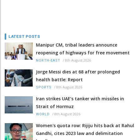
LATEST POSTS
Manipur CM, tribal leaders announce
reopening of highways for free movement
/
8th August 2026
NORTH-EAST
Jorge Messi dies at 68 after prolonged
health battle: Report
/
8th August 2026
SPORTS
Iran strikes UAE’s tanker with missiles in
Strait of Hormuz
/
8th August 2026
WORLD
Women's quota row: Rijiju hits back at Rahul
Gandhi, cites 2023 law and delimitation