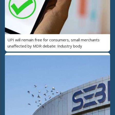
UPI will remain free for consumers, small merchants
unaffected by MDR debate: Industry body