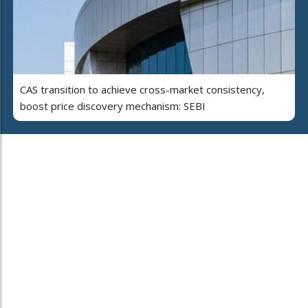
CAS transition to achieve cross-market consistency,
boost price discovery mechanism: SEBI