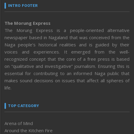
INTRO FOOTER
The Morung Express
The Morung Express is a people-oriented alternative
newspaper based in Nagaland that was conceived from the
Naga people’s historical realities and is guided by their
voices and experiences. It emerged from the well-
recognized concept that the core of a free press is based
on “qualitative and investigative” journalism. Ensuring this is
essential for contributing to an informed Naga public that
makes sound decisions on issues that affect all spheres of
life.
TOP CATEGORY
Arena of Mind
Around the Kitchen Fire