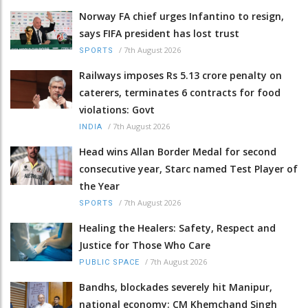
Norway FA chief urges Infantino to resign,
says FIFA president has lost trust
/
7th August 2026
SPORTS
Railways imposes Rs 5.13 crore penalty on
caterers, terminates 6 contracts for food
violations: Govt
/
7th August 2026
INDIA
Head wins Allan Border Medal for second
consecutive year, Starc named Test Player of
the Year
/
7th August 2026
SPORTS
Healing the Healers: Safety, Respect and
Justice for Those Who Care
/
7th August 2026
PUBLIC SPACE
Bandhs, blockades severely hit Manipur,
national economy: CM Khemchand Singh