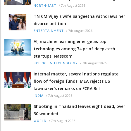
/
7th August 2026
NORTH-EAST
TN CM Vijay's wife Sangeetha withdraws her
divorce petition
/
7th August 2026
ENTERTAINMENT
AI, machine learning emerge as top
technologies among 74 pc of deep-tech
startups: Nasscom
/
7th August 2026
SCIENCE & TECHNOLOGY
Internal matter, several nations regulate
flow of foreign funds: MEA rejects US
lawmaker's remarks on FCRA Bill
/
7th August 2026
INDIA
Shooting in Thailand leaves eight dead, over
30 wounded
/
7th August 2026
WORLD