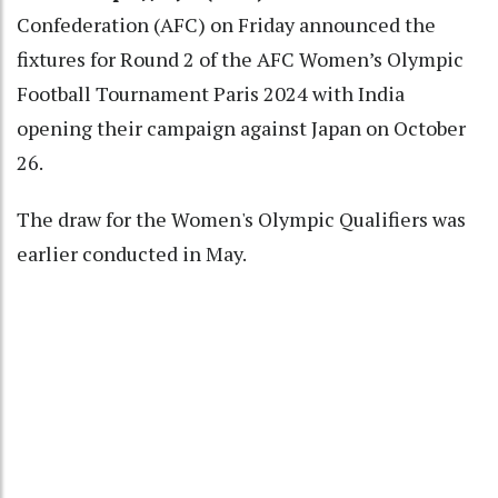
Confederation (AFC) on Friday announced the
fixtures for Round 2 of the AFC Women’s Olympic
Football Tournament Paris 2024 with India
opening their campaign against Japan on October
26.
The draw for the Women's Olympic Qualifiers was
earlier conducted in May.