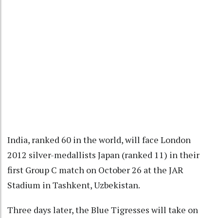
India, ranked 60 in the world, will face London
2012 silver-medallists Japan (ranked 11) in their
first Group C match on October 26 at the JAR
Stadium in Tashkent, Uzbekistan.
Three days later, the Blue Tigresses will take on