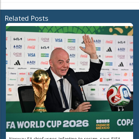
Related Posts
Norway FA chief urges Infantino to resign, says FIFA