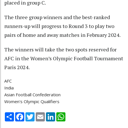
placed in group C.
The three group winners and the best-ranked
runners-up will progress to Round 3 to play two
pairs of home and away matches in February 2024.
The winners will take the two spots reserved for
AFC in the Women’s Olympic Football Tournament
Paris 2024.
AFC
India
Asian Football Confederation
Women's Olympic Qualifiers
Share
Facebook
Twitter
Email
LinkedIn
WhatsApp