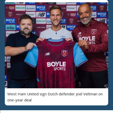
West Ham United sign Dutch defender Joel Veltman on
one-year deal