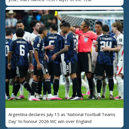
Argentina declares July 15 as ‘National Football Teams
Day’ to honour 2026 WC win over England