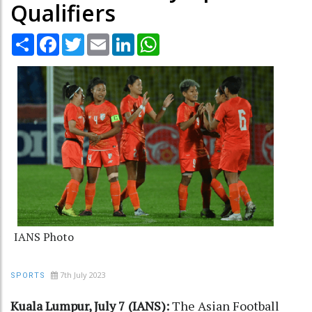
Qualifiers
Share
Facebook
Twitter
Email
LinkedIn
WhatsApp
IANS Photo
7th July 2023
SPORTS
Kuala Lumpur, July 7 (IANS):
The Asian Football