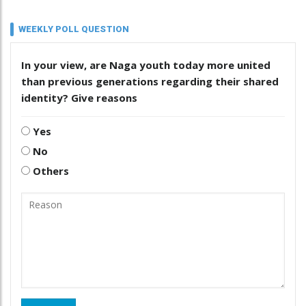
WEEKLY POLL QUESTION
In your view, are Naga youth today more united
than previous generations regarding their shared
identity? Give reasons
Yes
No
Others