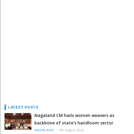
LATEST POSTS
Nagaland CM hails women weavers as
backbone of state’s handloom sector
/
7th August 2026
NAGALAND