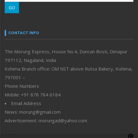
Morung Learning
GO
Morung Youth Express
Nagaland
Narrative
neissr
CONTACT INFO
North-East
People-Life-Etc
The Morung Express, House No.4, Duncan Bosti, Dimapur
Perspective
797112, Nagaland, India
Politics
Public Space
Kohima Branch office: Old NST above Rutsa Bakery, Kohima,
Reflections
797001 –
Right-Featured
Phone Numbers
Science & Technology
Mobile: +91 878 784 6184
Sports
Email Address
Straight from the Heart
News: morung@gmail.com
Tracking your Health
Uncategorized
Advertisement: morungad@yahoo.com
Weekly Poll Result
World