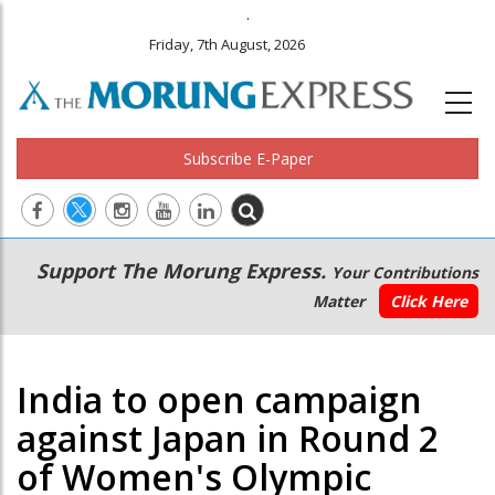
.
Friday, 7th August, 2026
Subscribe E-Paper
Main
Secondary
Support The Morung Express.
Your Contributions
navigation
Menu
Matter
Click Here
India to open campaign
against Japan in Round 2
of Women's Olympic