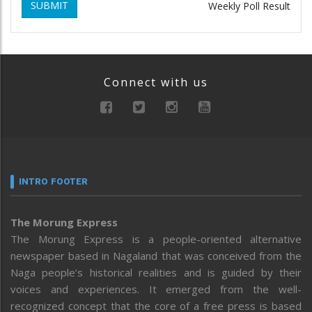
SUBMIT
Weekly Poll Result
Connect with us
INTRO FOOTER
The Morung Express
The Morung Express is a people-oriented alternative
newspaper based in Nagaland that was conceived from the
Naga people’s historical realities and is guided by their
voices and experiences. It emerged from the well-
recognized concept that the core of a free press is based