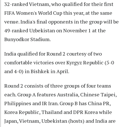
32-ranked Vietnam, who qualified for their first
FIFA Women's World Cup this year, at the same
venue. India's final opponents in the group will be
49-ranked Uzbekistan on November 1 at the
Bunyodkor Stadium.
India qualified for Round 2 courtesy of two
comfortable victories over Kyrgyz Republic (5-0
and 4-0) in Bishkek in April.
Round 2 consists of three groups of four teams
each. Group A features Australia, Chinese Taipei,
Philippines and IR Iran. Group B has China PR,
Korea Republic, Thailand and DPR Korea while
Japan, Vietnam, Uzbekistan (hosts) and India are