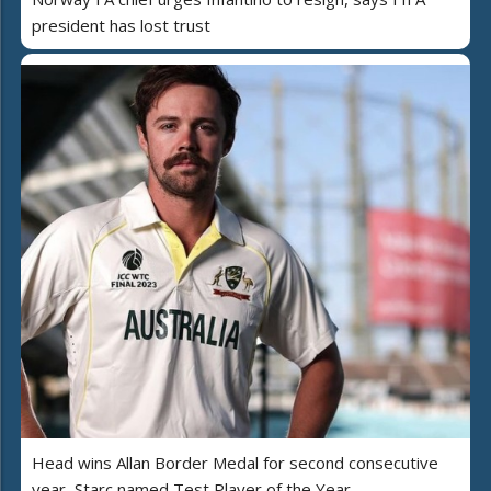
president has lost trust
Head wins Allan Border Medal for second consecutive
year, Starc named Test Player of the Year