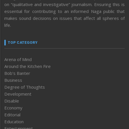
on “qualitative and investigative” journalism. Ensuring this is
essential for contributing to an informed Naga public that
makes sound decisions on issues that affect all spheres of
life.
TOP CATEGORY
Arena of Mind
Around the Kitchen Fire
Bob’s Banter
Business
Degree of Thoughts
Development
Disable
Economy
Editorial
Education
Entertainment