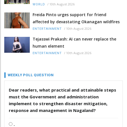
/
10th August 2026
WORLD
Freida Pinto urges support for friend
affected by devastating Okanagan wildfires
/
10th August 2026
ENTERTAINMENT
Tejasswi Prakash: AI can never replace the
human element
/
10th August 2026
ENTERTAINMENT
WEEKLY POLL QUESTION
Dear readers, what practical and attainable steps
must the Government and administration
implement to strengthen disaster mitigation,
response and management in Nagaland?
.