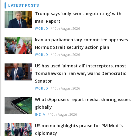
LATEST POSTS
Trump says 'only semi-negotiating' with
Iran: Report
/
10th August 2026
WORLD
Iranian parliamentary committee approves
Hormuz Strait security action plan
/
10th August 2026
WORLD
US has used ‘almost all’ interceptors, most
Tomahawks in Iran war, warns Democratic
Senator
/
10th August 2026
WORLD
WhatsApp users report media-sharing issues
globally
/
10th August 2026
INDIA
US memo highlights praise for PM Modi’s
diplomacy