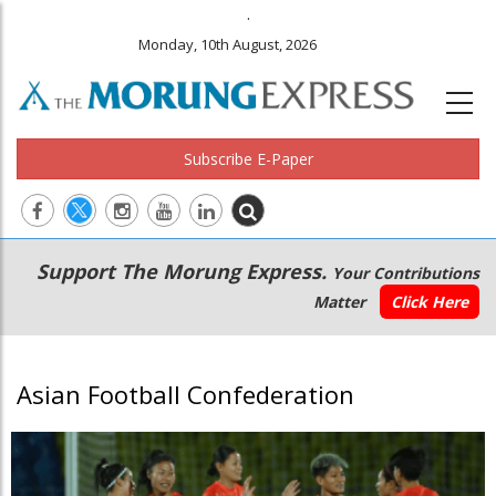
.
Monday, 10th August, 2026
Subscribe E-Paper
Main
Secondary
Support The Morung Express.
Your Contributions
navigation
Menu
Matter
Click Here
Asian Football Confederation