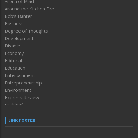
Arena of Mind
Around the Kitchen Fire
Bob’s Banter
Business
Degree of Thoughts
Development
Disable
Economy
Editorial
Education
Entertainment
Entrepreneurship
Environment
Express Review
Faithleaf
Featured News
Frontpage
LINK FOOTER
Government & Policy
Health