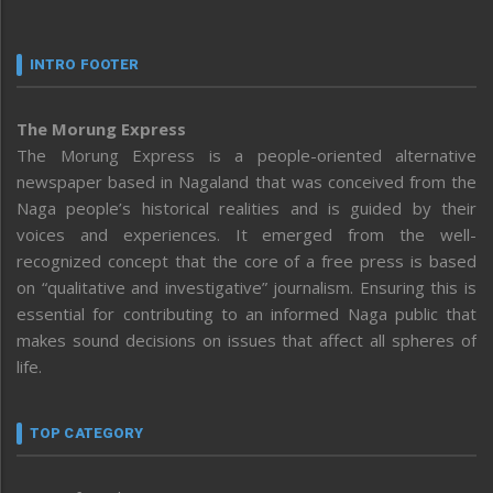
INTRO FOOTER
The Morung Express
The Morung Express is a people-oriented alternative
newspaper based in Nagaland that was conceived from the
Naga people’s historical realities and is guided by their
voices and experiences. It emerged from the well-
recognized concept that the core of a free press is based
on “qualitative and investigative” journalism. Ensuring this is
essential for contributing to an informed Naga public that
makes sound decisions on issues that affect all spheres of
life.
TOP CATEGORY