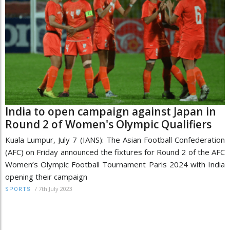
India to open campaign against Japan in
Round 2 of Women's Olympic Qualifiers
Kuala Lumpur, July 7 (IANS): The Asian Football Confederation
(AFC) on Friday announced the fixtures for Round 2 of the AFC
Women’s Olympic Football Tournament Paris 2024 with India
opening their campaign
/
7th July 2023
SPORTS