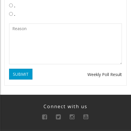
.
.
SUBMIT
Weekly Poll Result
Connect with us