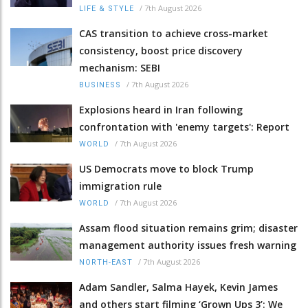
/
7th August 2026
LIFE & STYLE
CAS transition to achieve cross-market
consistency, boost price discovery
mechanism: SEBI
/
7th August 2026
BUSINESS
Explosions heard in Iran following
confrontation with 'enemy targets': Report
/
7th August 2026
WORLD
US Democrats move to block Trump
immigration rule
/
7th August 2026
WORLD
Assam flood situation remains grim; disaster
management authority issues fresh warning
/
7th August 2026
NORTH-EAST
Adam Sandler, Salma Hayek, Kevin James
and others start filming ‘Grown Ups 3’: We