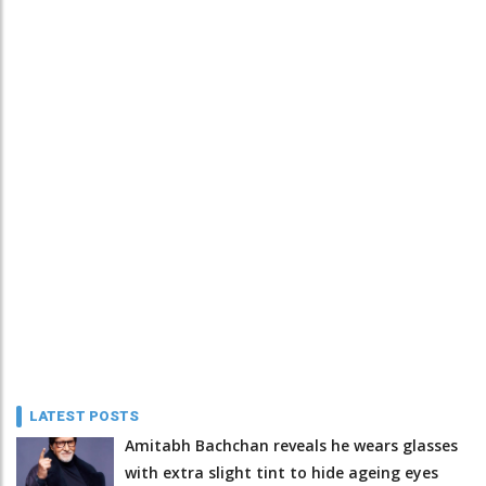
LATEST POSTS
Amitabh Bachchan reveals he wears glasses
with extra slight tint to hide ageing eyes