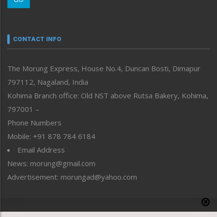
Morung Youth Express
Nagaland
Narrative
neissr
CONTACT INFO
North-East
People-Life-Etc
The Morung Express, House No.4, Duncan Bosti, Dimapur
Perspective
797112, Nagaland, India
Politics
Public Space
Kohima Branch office: Old NST above Rutsa Bakery, Kohima,
Reflections
797001 –
Right-Featured
Phone Numbers
Science & Technology
Mobile: +91 878 784 6184
Sports
Email Address
Straight from the Heart
News: morung@gmail.com
Tracking your Health
Uncategorized
Advertisement: morungad@yahoo.com
Weekly Poll Result
World