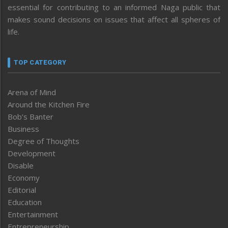
essential for contributing to an informed Naga public that
makes sound decisions on issues that affect all spheres of
life.
TOP CATEGORY
Arena of Mind
Around the Kitchen Fire
Bob’s Banter
Business
Degree of Thoughts
Development
Disable
Economy
Editorial
Education
Entertainment
Entrepreneurship