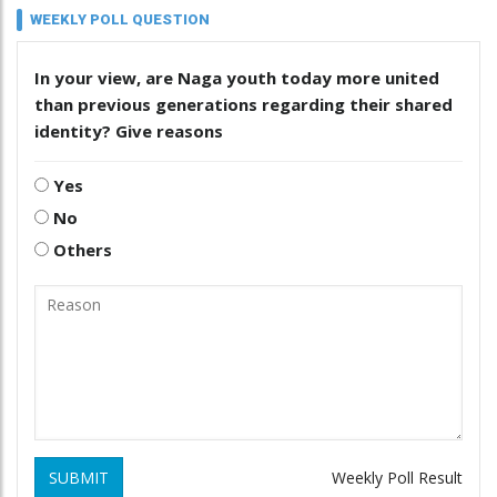
WEEKLY POLL QUESTION
In your view, are Naga youth today more united
than previous generations regarding their shared
identity? Give reasons
Yes
No
Others
SUBMIT
Weekly Poll Result