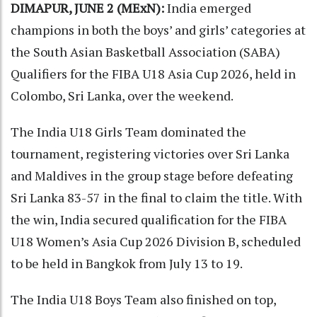
DIMAPUR, JUNE 2 (MExN):
India emerged
champions in both the boys’ and girls’ categories at
the South Asian Basketball Association (SABA)
Qualifiers for the FIBA U18 Asia Cup 2026, held in
Colombo, Sri Lanka, over the weekend.
The India U18 Girls Team dominated the
tournament, registering victories over Sri Lanka
and Maldives in the group stage before defeating
Sri Lanka 83-57 in the final to claim the title. With
the win, India secured qualification for the FIBA
U18 Women’s Asia Cup 2026 Division B, scheduled
to be held in Bangkok from July 13 to 19.
The India U18 Boys Team also finished on top,