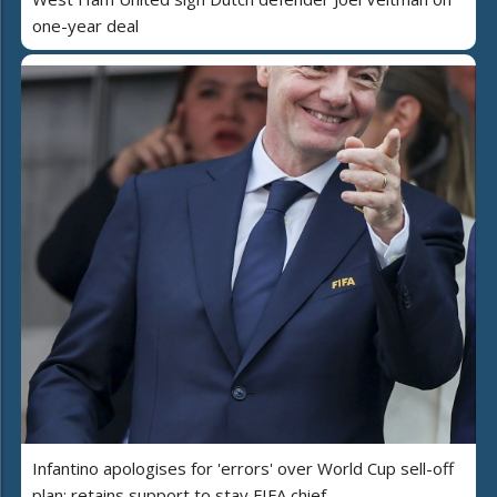
one-year deal
Infantino apologises for 'errors' over World Cup sell-off
plan; retains support to stay FIFA chief