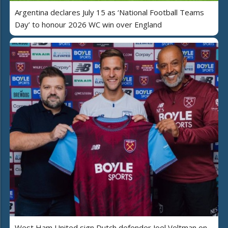
Argentina declares July 15 as ‘National Football Teams
Day’ to honour 2026 WC win over England
West Ham United sign Dutch defender Joel Veltman on