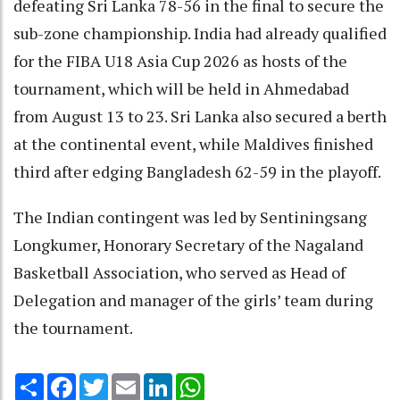
defeating Sri Lanka 78-56 in the final to secure the
sub-zone championship. India had already qualified
for the FIBA U18 Asia Cup 2026 as hosts of the
tournament, which will be held in Ahmedabad
from August 13 to 23. Sri Lanka also secured a berth
at the continental event, while Maldives finished
third after edging Bangladesh 62-59 in the playoff.
The Indian contingent was led by Sentiningsang
Longkumer, Honorary Secretary of the Nagaland
Basketball Association, who served as Head of
Delegation and manager of the girls’ team during
the tournament.
Share
Facebook
Twitter
Email
LinkedIn
WhatsApp