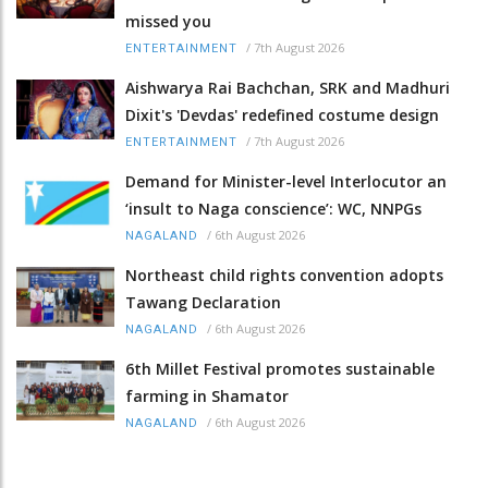
missed you
/
7th August 2026
ENTERTAINMENT
Aishwarya Rai Bachchan, SRK and Madhuri
Dixit's 'Devdas' redefined costume design
/
7th August 2026
ENTERTAINMENT
Demand for Minister-level Interlocutor an
‘insult to Naga conscience’: WC, NNPGs
/
6th August 2026
NAGALAND
Northeast child rights convention adopts
Tawang Declaration
/
6th August 2026
NAGALAND
6th Millet Festival promotes sustainable
farming in Shamator
/
6th August 2026
NAGALAND