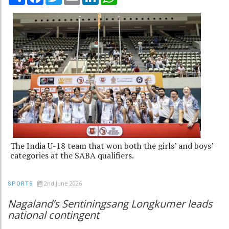
The India U-18 team that won both the girls’ and boys’
categories at the SABA qualifiers.
2nd June 2026
SPORTS
Nagaland’s Sentiningsang Longkumer leads
national contingent