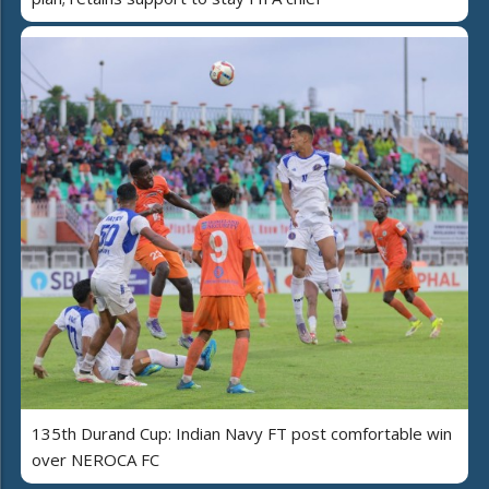
135th Durand Cup: Indian Navy FT post comfortable win
over NEROCA FC