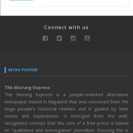
Connect with us
INTRO FOOTER
The Morung Express
The Morung Express is a people-oriented alternative
newspaper based in Nagaland that was conceived from the
Naga people’s historical realities and is guided by their
voices and experiences. It emerged from the well-
recognized concept that the core of a free press is based
on “qualitative and investigative” journalism. Ensuring this is