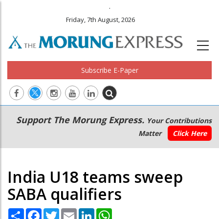
.
Friday, 7th August, 2026
Subscribe E-Paper
Main
Secondary
Support The Morung Express.
Your Contributions
navigation
Menu
Matter
Click Here
India U18 teams sweep
SABA qualifiers
Share
Facebook
Twitter
Email
LinkedIn
WhatsApp