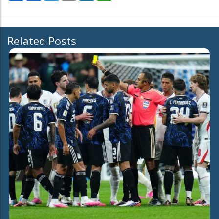
Related Posts