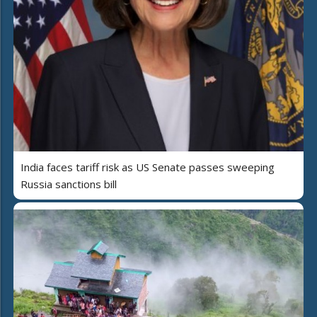
India faces tariff risk as US Senate passes sweeping
Russia sanctions bill