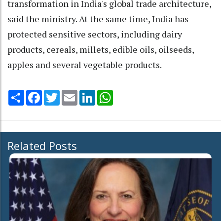
transformation in India's global trade architecture,
said the ministry. At the same time, India has
protected sensitive sectors, including dairy
products, cereals, millets, edible oils, oilseeds,
apples and several vegetable products.
Share
Facebook
Twitter
Email
LinkedIn
WhatsApp
Related Posts