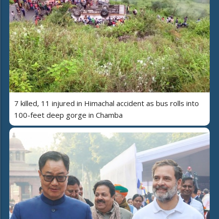
7 killed, 11 injured in Himachal accident as bus rolls into
100-feet deep gorge in Chamba