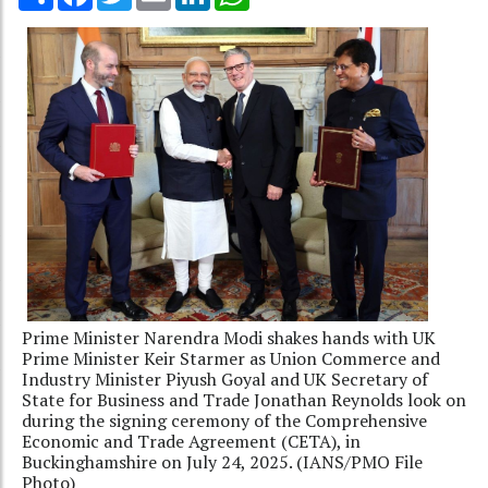
Prime Minister Narendra Modi shakes hands with UK
Prime Minister Keir Starmer as Union Commerce and
Industry Minister Piyush Goyal and UK Secretary of
State for Business and Trade Jonathan Reynolds look on
during the signing ceremony of the Comprehensive
Economic and Trade Agreement (CETA), in
Buckinghamshire on July 24, 2025. (IANS/PMO File
Photo)