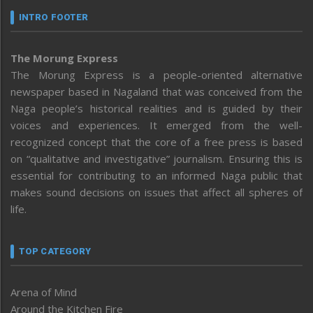
INTRO FOOTER
The Morung Express
The Morung Express is a people-oriented alternative
newspaper based in Nagaland that was conceived from the
Naga people’s historical realities and is guided by their
voices and experiences. It emerged from the well-
recognized concept that the core of a free press is based
on “qualitative and investigative” journalism. Ensuring this is
essential for contributing to an informed Naga public that
makes sound decisions on issues that affect all spheres of
life.
TOP CATEGORY
Arena of Mind
Around the Kitchen Fire