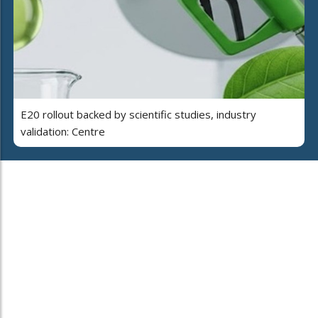
E20 rollout backed by scientific studies, industry
validation: Centre