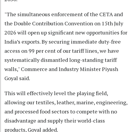
"The simultaneous enforcement of the CETA and
the Double Contribution Convention on 15th July
2026 will open up significant new opportunities for
India’s exports. By securing immediate duty-free
access on 99 per cent of our tariff lines, we have
systematically dismantled long-standing tariff
walls," Commerce and Industry Minister Piyush
Goyal said.
This will effectively level the playing field,
allowing our textiles, leather, marine, engineering,
and processed food sectors to compete with no
disadvantage and supply their world-class
products, Goyal added.