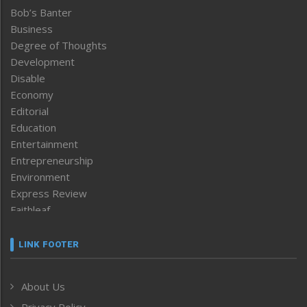
Bob’s Banter
Business
Degree of Thoughts
Development
Disable
Economy
Editorial
Education
Entertainment
Entrepreneurship
Environment
Express Review
Faithleaf
Featured News
Frontpage
LINK FOOTER
Government & Policy
Health
About Us
Human Rights