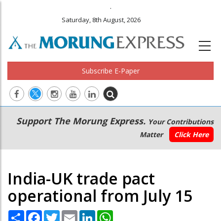
.
Saturday, 8th August, 2026
Subscribe E-Paper
Main
Secondary
Support The Morung Express.
Your Contributions
navigation
Menu
Matter
Click Here
India-UK trade pact
operational from July 15
Share
Facebook
Twitter
Email
LinkedIn
WhatsApp