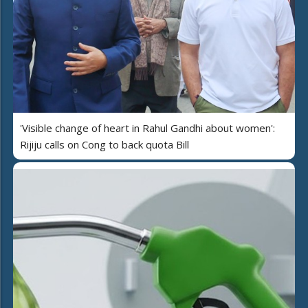
'Visible change of heart in Rahul Gandhi about women':
Rijiju calls on Cong to back quota Bill