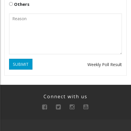
Others
SUBMIT
Weekly Poll Result
Connect with us