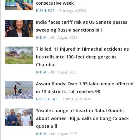
consecutive week
/
8th August 2026
BUSINESS
India faces tariff risk as US Senate passes
sweeping Russia sanctions bill
/
8th August 2026
INDIA
7 killed, 11 injured in Himachal accident as
bus rolls into 100-feet deep gorge in
Chamba
/
8th August 2026
INDIA
Assam floods: Over 1.55 lakh people affected
in 13 districts; toll reaches 98
/
8th August 2026
NORTH-EAST
'Visible change of heart in Rahul Gandhi
about women': Rijiju calls on Cong to back
quota Bill
/
8th August 2026
INDIA