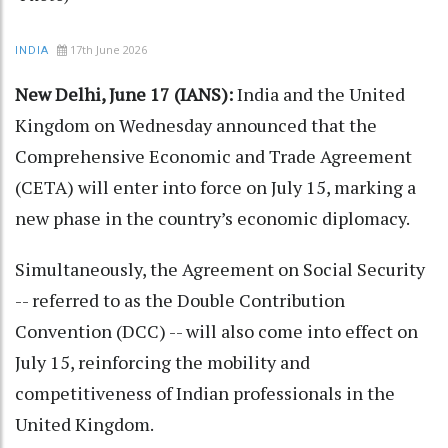
17th June 2026
INDIA
New Delhi, June 17 (IANS):
India and the United
Kingdom on Wednesday announced that the
Comprehensive Economic and Trade Agreement
(CETA) will enter into force on July 15, marking a
new phase in the country’s economic diplomacy.
Simultaneously, the Agreement on Social Security
-- referred to as the Double Contribution
Convention (DCC) -- will also come into effect on
July 15, reinforcing the mobility and
competitiveness of Indian professionals in the
United Kingdom.