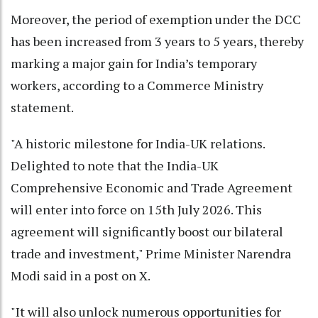
Moreover, the period of exemption under the DCC
has been increased from 3 years to 5 years, thereby
marking a major gain for India’s temporary
workers, according to a Commerce Ministry
statement.
"A historic milestone for India-UK relations.
Delighted to note that the India-UK
Comprehensive Economic and Trade Agreement
will enter into force on 15th July 2026. This
agreement will significantly boost our bilateral
trade and investment," Prime Minister Narendra
Modi said in a post on X.
"It will also unlock numerous opportunities for