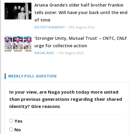
Ariana Grande’s older half brother Frankie
tells sister: Will have your back until the end
of time
/
8th August 2026
ENTERTAINMENT
‘Stronger Unity, Mutual Trust’ – CNTC, CNLF
urge for collective action
/
7th August 2026
NAGALAND
WEEKLY POLL QUESTION
In your view, are Naga youth today more united
than previous generations regarding their shared
identity? Give reasons
Yes
No