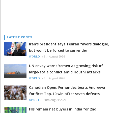
LATEST POSTS
Iran's president says Tehran favors dialogue,
but won't be forced to surrender
/
8th August 2026
WORLD
UN envoy warns Yemen at growing risk of
large-scale conflict amid Houthi attacks
/
8th August 2026
WORLD
Canadian Open: Fernandez beats Andreeva
for first Top-10 win after seven defeats
/
8th August 2026
SPORTS
FIIs remain net buyers in India for 2nd