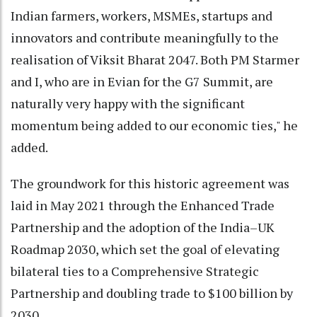
Indian farmers, workers, MSMEs, startups and
innovators and contribute meaningfully to the
realisation of Viksit Bharat 2047. Both PM Starmer
and I, who are in Evian for the G7 Summit, are
naturally very happy with the significant
momentum being added to our economic ties," he
added.
The groundwork for this historic agreement was
laid in May 2021 through the Enhanced Trade
Partnership and the adoption of the India–UK
Roadmap 2030, which set the goal of elevating
bilateral ties to a Comprehensive Strategic
Partnership and doubling trade to $100 billion by
2030.