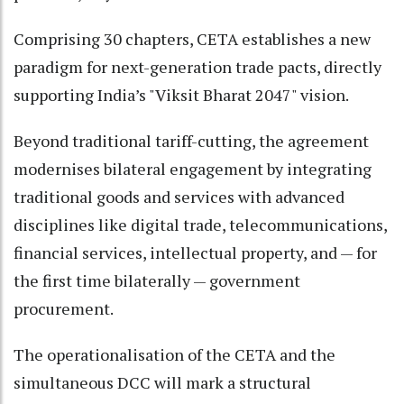
Comprising 30 chapters, CETA establishes a new
paradigm for next-generation trade pacts, directly
supporting India’s "Viksit Bharat 2047" vision.
Beyond traditional tariff-cutting, the agreement
modernises bilateral engagement by integrating
traditional goods and services with advanced
disciplines like digital trade, telecommunications,
financial services, intellectual property, and — for
the first time bilaterally — government
procurement.
The operationalisation of the CETA and the
simultaneous DCC will mark a structural