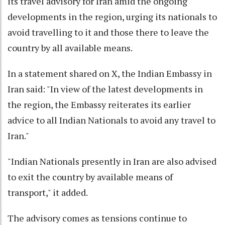
its travel advisory for Iran amid the ongoing
developments in the region, urging its nationals to
avoid travelling to it and those there to leave the
country by all available means.
In a statement shared on X, the Indian Embassy in
Iran said: "In view of the latest developments in
the region, the Embassy reiterates its earlier
advice to all Indian Nationals to avoid any travel to
Iran."
"Indian Nationals presently in Iran are also advised
to exit the country by available means of
transport," it added.
The advisory comes as tensions continue to