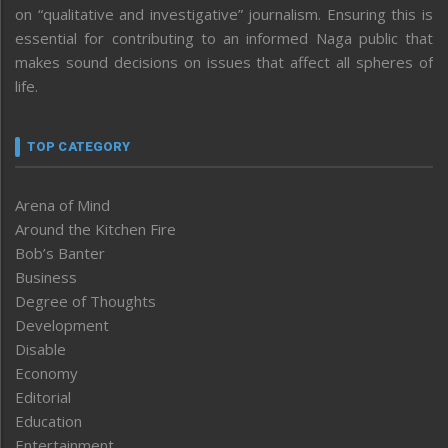
on “qualitative and investigative” journalism. Ensuring this is
essential for contributing to an informed Naga public that
makes sound decisions on issues that affect all spheres of
life.
TOP CATEGORY
Arena of Mind
Around the Kitchen Fire
Bob’s Banter
Business
Degree of Thoughts
Development
Disable
Economy
Editorial
Education
Entertainment