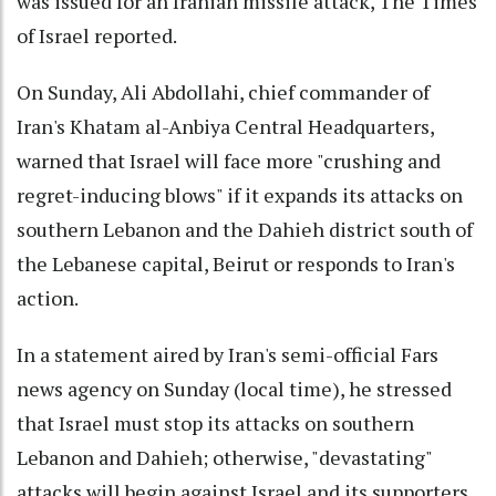
was issued for an Iranian missile attack, The Times
of Israel reported.
On Sunday, Ali Abdollahi, chief commander of
Iran's Khatam al-Anbiya Central Headquarters,
warned that Israel will face more "crushing and
regret-inducing blows" if it expands its attacks on
southern Lebanon and the Dahieh district south of
the Lebanese capital, Beirut or responds to Iran's
action.
In a statement aired by Iran's semi-official Fars
news agency on Sunday (local time), he stressed
that Israel must stop its attacks on southern
Lebanon and Dahieh; otherwise, "devastating"
attacks will begin against Israel and its supporters.