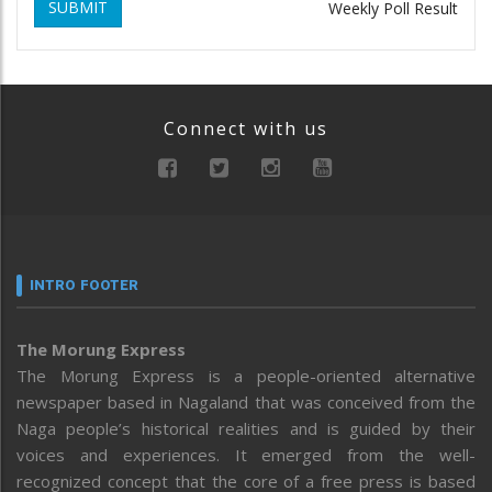
SUBMIT
Weekly Poll Result
Connect with us
INTRO FOOTER
The Morung Express
The Morung Express is a people-oriented alternative
newspaper based in Nagaland that was conceived from the
Naga people’s historical realities and is guided by their
voices and experiences. It emerged from the well-
recognized concept that the core of a free press is based