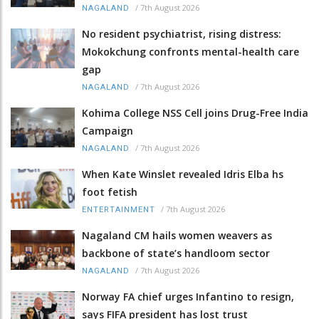
/
7th August 2026
NAGALAND
No resident psychiatrist, rising distress:
Mokokchung confronts mental-health care
gap
/
7th August 2026
NAGALAND
Kohima College NSS Cell joins Drug-Free India
Campaign
/
7th August 2026
NAGALAND
When Kate Winslet revealed Idris Elba hs
foot fetish
/
7th August 2026
ENTERTAINMENT
Nagaland CM hails women weavers as
backbone of state’s handloom sector
/
7th August 2026
NAGALAND
Norway FA chief urges Infantino to resign,
says FIFA president has lost trust