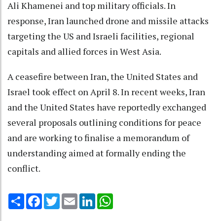
Ali Khamenei and top military officials. In
response, Iran launched drone and missile attacks
targeting the US and Israeli facilities, regional
capitals and allied forces in West Asia.
A ceasefire between Iran, the United States and
Israel took effect on April 8. In recent weeks, Iran
and the United States have reportedly exchanged
several proposals outlining conditions for peace
and are working to finalise a memorandum of
understanding aimed at formally ending the
conflict.
Share
Facebook
Twitter
Email
LinkedIn
WhatsApp