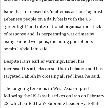
Israel has increased its "malicious actions" against
Lebanese people on a daily basis with the US
"greenlight" and international organisations' lack
of response and "is perpetrating war crimes by
using banned weapons, including phosphorus
bombs," Abdollahi said.
Despite Iran's earlier warnings, Israel has
increased its attacks on southern Lebanon and has
targeted Dahieh by crossing all red lines, he said.
The ongoing tensions in West Asia erupted
following the US-Israeli strikes on Iran on February
28, which killed Iran's Supreme Leader Ayatollah