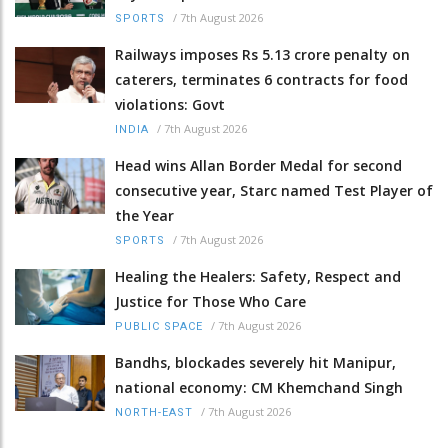
/
7th August 2026
SPORTS
Railways imposes Rs 5.13 crore penalty on
caterers, terminates 6 contracts for food
violations: Govt
/
7th August 2026
INDIA
Head wins Allan Border Medal for second
consecutive year, Starc named Test Player of
the Year
/
7th August 2026
SPORTS
Healing the Healers: Safety, Respect and
Justice for Those Who Care
/
7th August 2026
PUBLIC SPACE
Bandhs, blockades severely hit Manipur,
national economy: CM Khemchand Singh
/
7th August 2026
NORTH-EAST