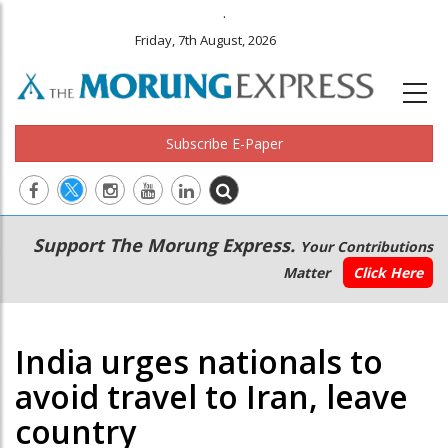
.
Friday, 7th August, 2026
Subscribe E-Paper
Main
Secondary
Support The Morung Express.
Your Contributions
navigation
Menu
Matter
Click Here
India urges nationals to
avoid travel to Iran, leave
country