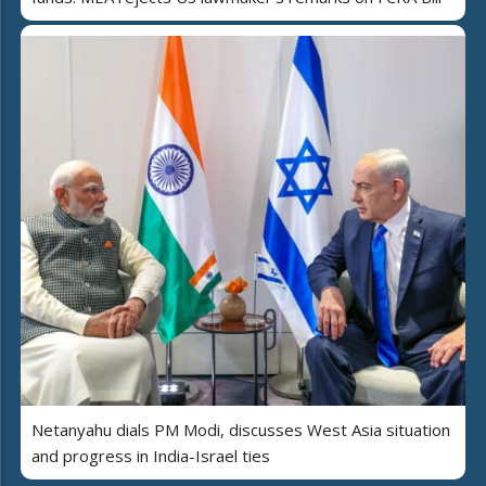
Netanyahu dials PM Modi, discusses West Asia situation
and progress in India-Israel ties