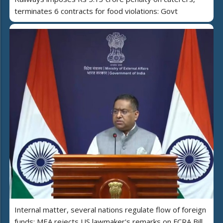
terminates 6 contracts for food violations: Govt
Internal matter, several nations regulate flow of foreign
funds: MEA rejects US lawmaker's remarks on FCRA Bill