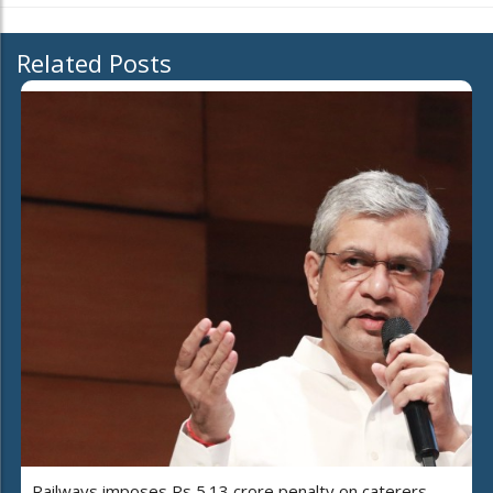
Related Posts
Railways imposes Rs 5.13 crore penalty on caterers,