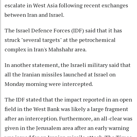
escalate in West Asia following recent exchanges
between Iran and Israel.
The Israel Defence Forces (IDF) said that it has
struck "several targets" at the petrochemical
complex in Iran's Mahshahr area.
In another statement, the Israeli military said that
all the Iranian missiles launched at Israel on
Monday morning were intercepted.
The IDF stated that the impact reported in an open
field in the West Bank was likely a large fragment
after an interception. Furthermore, an all-clear was
given in the Jerusalem area after an early warning