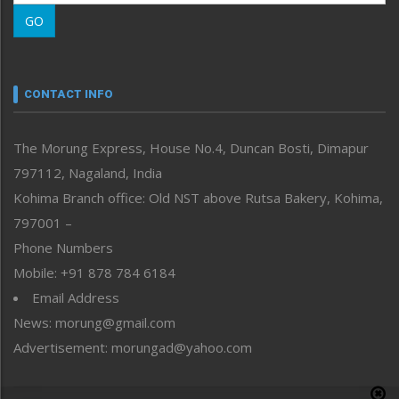
Morung Learning
GO
Morung Youth Express
Nagaland
Narrative
neissr
CONTACT INFO
North-East
People-Life-Etc
The Morung Express, House No.4, Duncan Bosti, Dimapur
Perspective
797112, Nagaland, India
Politics
Public Space
Kohima Branch office: Old NST above Rutsa Bakery, Kohima,
Reflections
797001 –
Right-Featured
Phone Numbers
Science & Technology
Mobile: +91 878 784 6184
Sports
Email Address
Straight from the Heart
News: morung@gmail.com
Tracking your Health
Uncategorized
Advertisement: morungad@yahoo.com
Weekly Poll Result
World