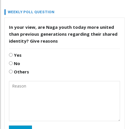
WEEKLY POLL QUESTION
In your view, are Naga youth today more united
than previous generations regarding their shared
identity? Give reasons
Yes
No
Others