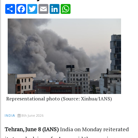
Share
Facebook
Twitter
Email
LinkedIn
WhatsApp
Representational photo (Source: Xinhua/IANS)
8th June 2026
INDIA
Tehran, June 8 (IANS)
India on Monday reiterated