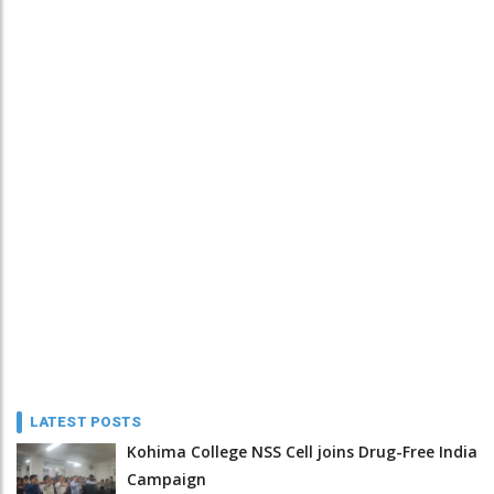
LATEST POSTS
Kohima College NSS Cell joins Drug-Free India
Campaign