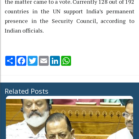
the matter came to a vote. Currently 128 out of 192
countries in the UN support India’s permanent
presence in the Security Council, according to
Indian officials.
Share
Facebook
Twitter
Email
LinkedIn
WhatsApp
Related Posts