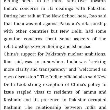
Beijing needs to be more “sensitive” towards
India’s concerns in its dealings with Pakistan.
During her talk at The New School here, Rao said
that India was not against Pakistan’s relationship
with other countries but New Delhi had some
genuine concerns about some aspects of the
relationship between Beijing and Islamabad.
China’s support for Pakistan’s nuclear ambitions,
Rao said, was an area where India was “seeking
more clarity and transparency” and “welcomed an
open discussion.” The Indian official also said New
Delhi took strong exception of China’s policy to
issue stapled visas to residents of Jammu and
Kashmir and its presence in Pakistan-occupied
Kashmir. The relationship between India and