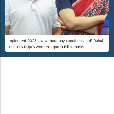
Implement 2023 law without any conditions: LoP Rahul
counters Rijiju's women's quota Bill remarks