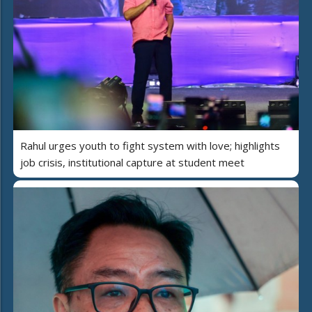
Rahul urges youth to fight system with love; highlights
job crisis, institutional capture at student meet