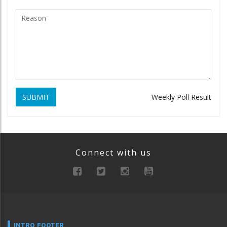
SUBMIT
Weekly Poll Result
Connect with us
INTRO FOOTER