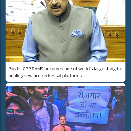
Govt’s CPGRAMS becomes one of world's largest digital
public grievance redressal platforms