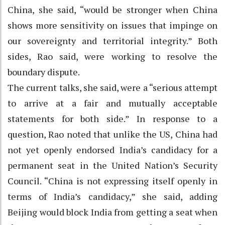
China, she said, “would be stronger when China
shows more sensitivity on issues that impinge on
our sovereignty and territorial integrity.” Both
sides, Rao said, were working to resolve the
boundary dispute.
The current talks, she said, were a “serious attempt
to arrive at a fair and mutually acceptable
statements for both side.” In response to a
question, Rao noted that unlike the US, China had
not yet openly endorsed India’s candidacy for a
permanent seat in the United Nation’s Security
Council. “China is not expressing itself openly in
terms of India’s candidacy,” she said, adding
Beijing would block India from getting a seat when