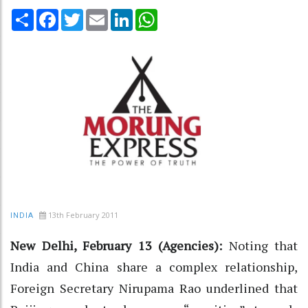
Share
Facebook
Twitter
Email
LinkedIn
WhatsApp
13th February 2011
INDIA
New Delhi, February 13 (Agencies):
Noting that
India and China share a complex relationship,
Foreign Secretary Nirupama Rao underlined that