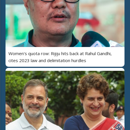
Women's quota row: Rijiju hits back at Rahul Gandhi,
cites 2023 law and delimitation hurdles