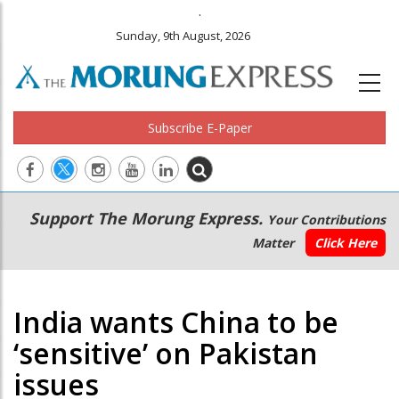
.
Sunday, 9th August, 2026
Subscribe E-Paper
Main
Secondary
Support The Morung Express.
Your Contributions
navigation
Menu
Matter
Click Here
India wants China to be
‘sensitive’ on Pakistan
issues