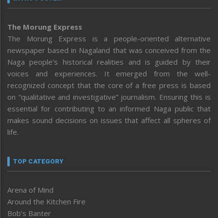
The Morung Express
The Morung Express is a people-oriented alternative
newspaper based in Nagaland that was conceived from the
Naga people’s historical realities and is guided by their
voices and experiences. It emerged from the well-
recognized concept that the core of a free press is based
on “qualitative and investigative” journalism. Ensuring this is
essential for contributing to an informed Naga public that
makes sound decisions on issues that affect all spheres of
life.
TOP CATEGORY
Arena of Mind
Around the Kitchen Fire
Bob’s Banter