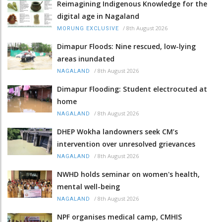
Reimagining Indigenous Knowledge for the
digital age in Nagaland
/
8th August 2026
MORUNG EXCLUSIVE
Dimapur Floods: Nine rescued, low-lying
areas inundated
/
8th August 2026
NAGALAND
Dimapur Flooding: Student electrocuted at
home
/
8th August 2026
NAGALAND
DHEP Wokha landowners seek CM’s
intervention over unresolved grievances
/
8th August 2026
NAGALAND
NWHD holds seminar on women's health,
mental well-being
/
8th August 2026
NAGALAND
NPF organises medical camp, CMHIS