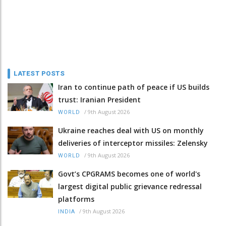
LATEST POSTS
Iran to continue path of peace if US builds
trust: Iranian President
/
9th August 2026
WORLD
Ukraine reaches deal with US on monthly
deliveries of interceptor missiles: Zelensky
/
9th August 2026
WORLD
Govt’s CPGRAMS becomes one of world's
largest digital public grievance redressal
platforms
/
9th August 2026
INDIA