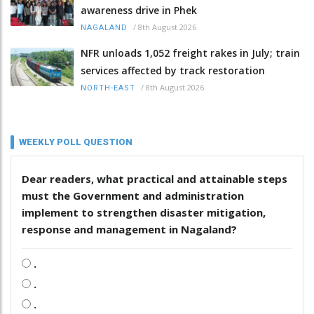
awareness drive in Phek
/
8th August 2026
NAGALAND
NFR unloads 1,052 freight rakes in July; train
services affected by track restoration
/
8th August 2026
NORTH-EAST
WEEKLY POLL QUESTION
Dear readers, what practical and attainable steps
must the Government and administration
implement to strengthen disaster mitigation,
response and management in Nagaland?
.
.
.