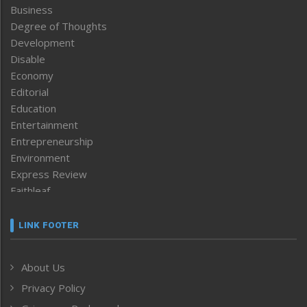
Business
Degree of Thoughts
Development
Disable
Economy
Editorial
Education
Entertainment
Entrepreneurship
Environment
Express Review
Faithleaf
Featured News
Frontpage
LINK FOOTER
Government & Policy
Health
About Us
Human Rights
Privacy Policy
ICAR
India