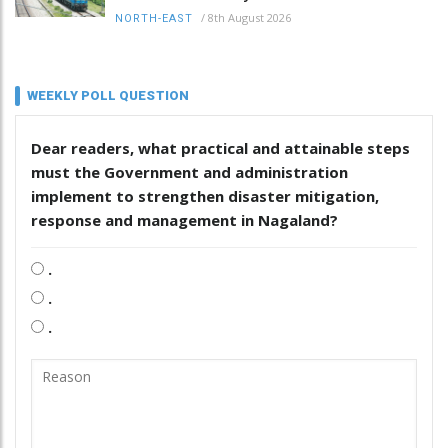
/
8th August 2026
NORTH-EAST
WEEKLY POLL QUESTION
Dear readers, what practical and attainable steps
must the Government and administration
implement to strengthen disaster mitigation,
response and management in Nagaland?
.
.
.