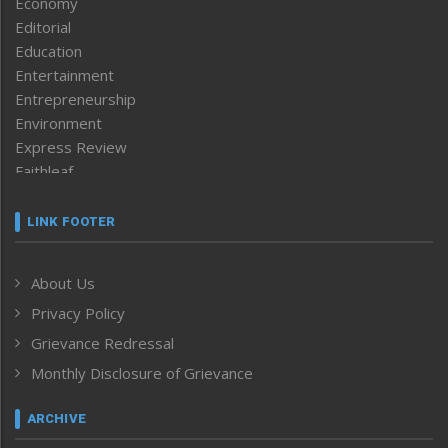
Economy
Editorial
Education
Entertainment
Entrepreneurship
Environment
Express Review
Faithleaf
Featured News
Frontpage
LINK FOOTER
Government & Policy
Health
About Us
Human Rights
Privacy Policy
ICAR
India
Grievance Redressal
Infocus
Monthly Disclosure of Grievance
Inventing the Future
Law and order
ARCHIVE
Left-Featured