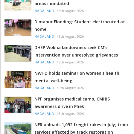
areas inundated
/
8th August 2026
NAGALAND
Dimapur Flooding: Student electrocuted at
home
/
8th August 2026
NAGALAND
DHEP Wokha landowners seek CM’s
intervention over unresolved grievances
/
8th August 2026
NAGALAND
NWHD holds seminar on women's health,
mental well-being
/
8th August 2026
NAGALAND
NPF organises medical camp, CMHIS
awareness drive in Phek
/
8th August 2026
NAGALAND
NFR unloads 1,052 freight rakes in July; train
services affected by track restoration