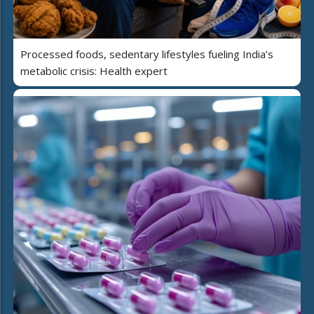
Processed foods, sedentary lifestyles fueling India’s
metabolic crisis: Health expert