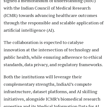
signed a memorandum of understanding (MoU)
with the Indian Council of Medical Research
(ICMR) towards advancing healthcare outcomes
through the responsible and scalable application of
artificial intelligence (AI).
The collaboration is expected to catalyse
innovation at the intersection of technology and
public health, while ensuring adherence to ethical
standards, data privacy, and regulatory frameworks.
Both the institutions will leverage their
complementary strengths, IndiaAI’s compute
infrastructure, dataset platforms, and AI skilling
initiatives, alongside ICMR’s biomedical research
expertise and its Medical Information Data for AI