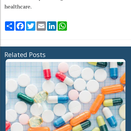
healthcare.
Share
Facebook
Twitter
Email
LinkedIn
WhatsApp
Related Posts