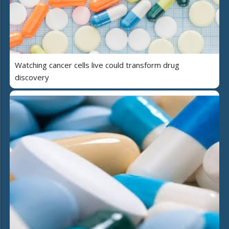
Watching cancer cells live could transform drug
discovery