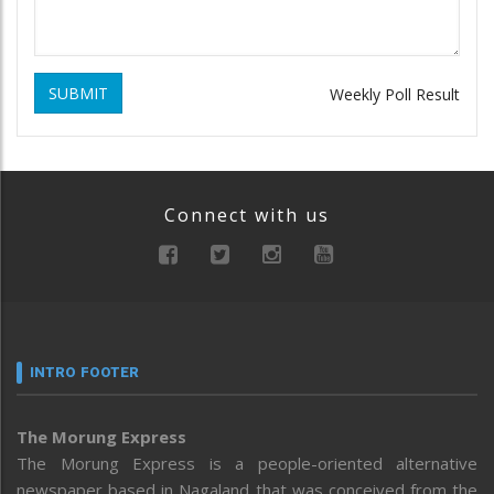
SUBMIT
Weekly Poll Result
Connect with us
INTRO FOOTER
The Morung Express
The Morung Express is a people-oriented alternative
newspaper based in Nagaland that was conceived from the