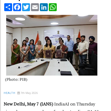
Share
Facebook
Twitter
Email
LinkedIn
WhatsApp
(Photo: PIB)
7th May 2026
HEALTH
New Delhi, May 7 (IANS)
IndiaAI on Thursday