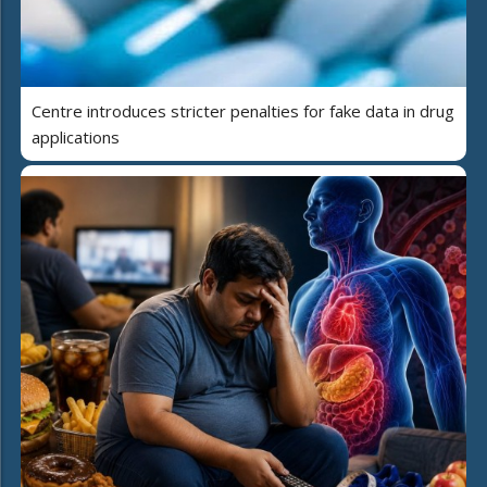
Centre introduces stricter penalties for fake data in drug
applications