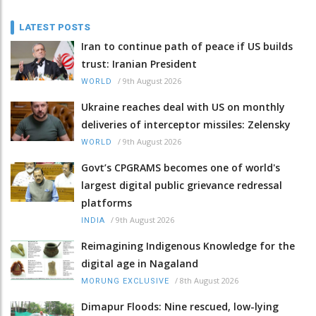
LATEST POSTS
Iran to continue path of peace if US builds
trust: Iranian President
/
9th August 2026
WORLD
Ukraine reaches deal with US on monthly
deliveries of interceptor missiles: Zelensky
/
9th August 2026
WORLD
Govt’s CPGRAMS becomes one of world's
largest digital public grievance redressal
platforms
/
9th August 2026
INDIA
Reimagining Indigenous Knowledge for the
digital age in Nagaland
/
8th August 2026
MORUNG EXCLUSIVE
Dimapur Floods: Nine rescued, low-lying