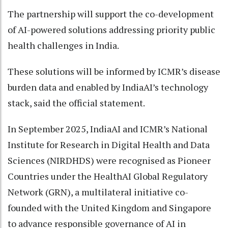
The partnership will support the co-development
of AI-powered solutions addressing priority public
health challenges in India.
These solutions will be informed by ICMR’s disease
burden data and enabled by IndiaAI’s technology
stack, said the official statement.
In September 2025, IndiaAI and ICMR’s National
Institute for Research in Digital Health and Data
Sciences (NIRDHDS) were recognised as Pioneer
Countries under the HealthAI Global Regulatory
Network (GRN), a multilateral initiative co-
founded with the United Kingdom and Singapore
to advance responsible governance of AI in