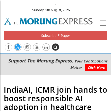
.
Sunday, 9th August, 2026
Subscribe E-Paper
Main
Secondary
Support The Morung Express.
Your Contributions
navigation
Menu
Matter
Click Here
IndiaAI, ICMR join hands to
boost responsible AI
adoption in healthcare