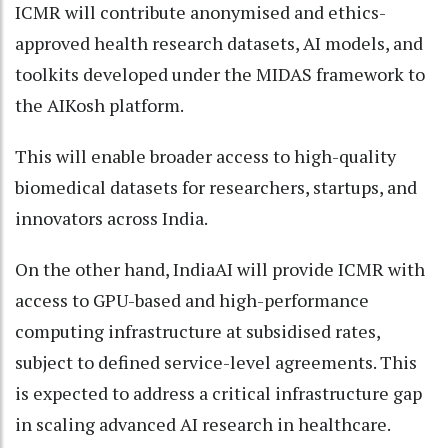
ICMR will contribute anonymised and ethics-
approved health research datasets, AI models, and
toolkits developed under the MIDAS framework to
the AIKosh platform.
This will enable broader access to high-quality
biomedical datasets for researchers, startups, and
innovators across India.
On the other hand, IndiaAI will provide ICMR with
access to GPU-based and high-performance
computing infrastructure at subsidised rates,
subject to defined service-level agreements. This
is expected to address a critical infrastructure gap
in scaling advanced AI research in healthcare.