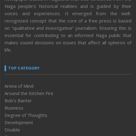
Naga people’s historical realities and is guided by their
voices and experiences. It emerged from the well-
recognized concept that the core of a free press is based
on “qualitative and investigative” journalism. Ensuring this is
essential for contributing to an informed Naga public that
makes sound decisions on issues that affect all spheres of
life.
TOP CATEGORY
Arena of Mind
Around the Kitchen Fire
Bob’s Banter
Business
Degree of Thoughts
Development
Disable