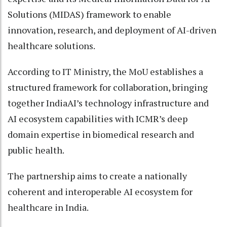
Solutions (MIDAS) framework to enable
innovation, research, and deployment of AI-driven
healthcare solutions.
According to IT Ministry, the MoU establishes a
structured framework for collaboration, bringing
together IndiaAI’s technology infrastructure and
AI ecosystem capabilities with ICMR’s deep
domain expertise in biomedical research and
public health.
The partnership aims to create a nationally
coherent and interoperable AI ecosystem for
healthcare in India.