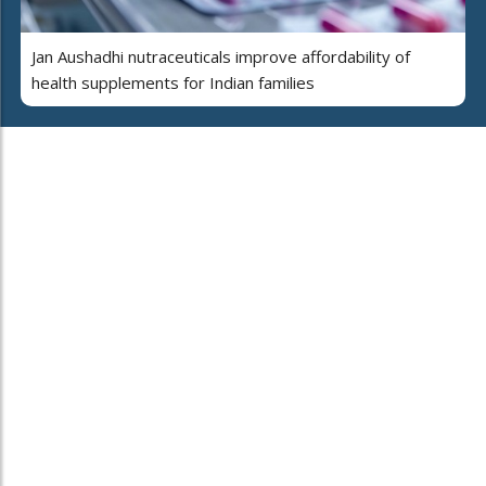
Jan Aushadhi nutraceuticals improve affordability of
health supplements for Indian families