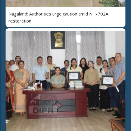
Nagaland: Authorities urge caution amid NH-702A
restoration