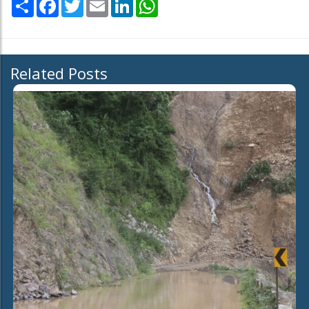
Share
Facebook
Twitter
Email
LinkedIn
WhatsApp
Related Posts