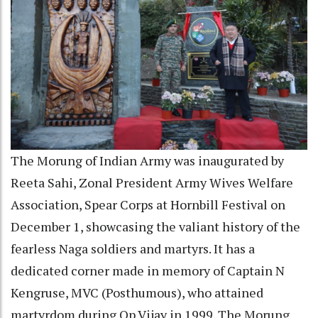
The Morung of Indian Army was inaugurated by
Reeta Sahi, Zonal President Army Wives Welfare
Association, Spear Corps at Hornbill Festival on
December 1, showcasing the valiant history of the
fearless Naga soldiers and martyrs. It has a
dedicated corner made in memory of Captain N
Kengruse, MVC (Posthumous), who attained
martyrdom during Op Vijay in 1999. The Morung