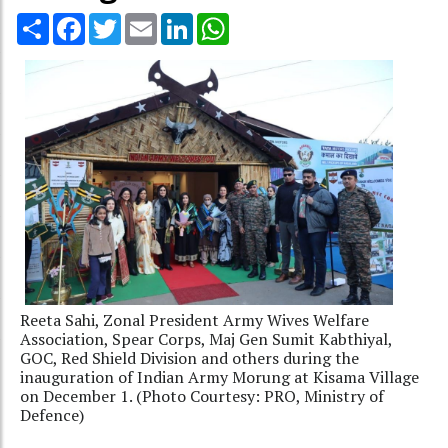
Share
Facebook
Twitter
Email
LinkedIn
WhatsApp
Reeta Sahi, Zonal President Army Wives Welfare
Association, Spear Corps, Maj Gen Sumit Kabthiyal,
GOC, Red Shield Division and others during the
inauguration of Indian Army Morung at Kisama Village
on December 1. (Photo Courtesy: PRO, Ministry of
Defence)