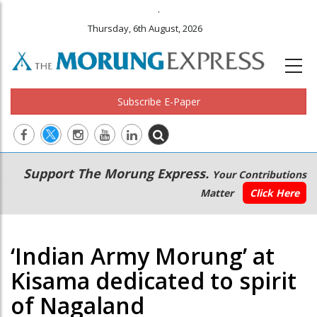
.
Thursday, 6th August, 2026
Subscribe E-Paper
Main
Secondary
Support The Morung Express.
Your Contributions
navigation
Menu
Matter
Click Here
‘Indian Army Morung’ at
Kisama dedicated to spirit
of Nagaland