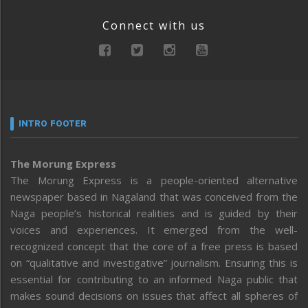
Connect with us
INTRO FOOTER
The Morung Express
The Morung Express is a people-oriented alternative
newspaper based in Nagaland that was conceived from the
Naga people’s historical realities and is guided by their
voices and experiences. It emerged from the well-
recognized concept that the core of a free press is based
on “qualitative and investigative” journalism. Ensuring this is
essential for contributing to an informed Naga public that
makes sound decisions on issues that affect all spheres of