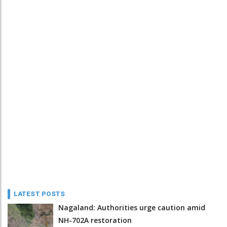
LATEST POSTS
Nagaland: Authorities urge caution amid
NH-702A restoration