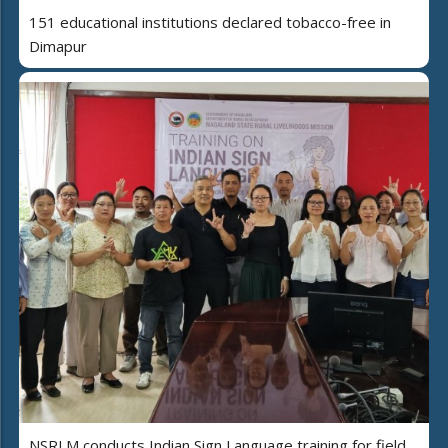
151 educational institutions declared tobacco-free in
Dimapur
NSRLM conducts Indian Sign Language training for field