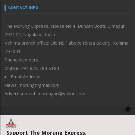
neissr
CONTACT INFO
North-East
People-Life-Etc
The Morung Express, House No.4, Duncan Bosti, Dimapur
Perspective
797112, Nagaland, India
Politics
Public Space
Kohima Branch office: Old NST above Rutsa Bakery, Kohima,
Reflections
797001 –
Right-Featured
Phone Numbers
Science & Technology
Mobile: +91 878 784 6184
Sports
Email Address
Straight from the Heart
News: morung@gmail.com
Tracking your Health
Uncategorized
Advertisement: morungad@yahoo.com
Weekly Poll Result
World
Copyright © 2020 The Morung Express
Support The Morung Express.
Website designed & developed by UnitedWebsoft.in