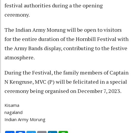
festival authorities during a the opening
ceremony.
The Indian Army Morung will be open to visitors
for the entire duration of the Hornbill Festival with
the Army Bands display, contributing to the festive
atmosphere.
During the Festival, the family members of Captain
N Kengruse, MVC (P) will be felicitated in a special
ceremony being organised on December 7, 2023.
Kisama
nagaland
Indian Army Morung