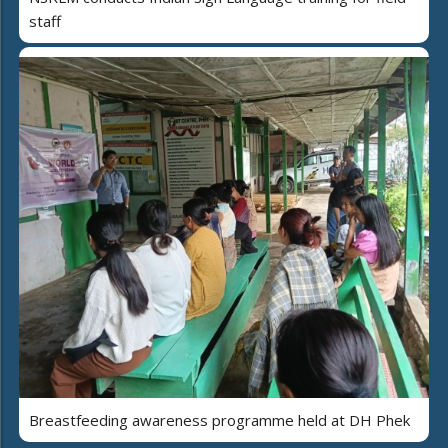
staff
Breastfeeding awareness programme held at DH Phek