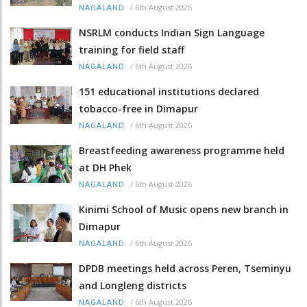
/
6th August 2026
NAGALAND
NSRLM conducts Indian Sign Language
training for field staff
/
6th August 2026
NAGALAND
151 educational institutions declared
tobacco-free in Dimapur
/
6th August 2026
NAGALAND
Breastfeeding awareness programme held
at DH Phek
/
6th August 2026
NAGALAND
Kinimi School of Music opens new branch in
Dimapur
/
6th August 2026
NAGALAND
DPDB meetings held across Peren, Tseminyu
and Longleng districts
/
6th August 2026
NAGALAND