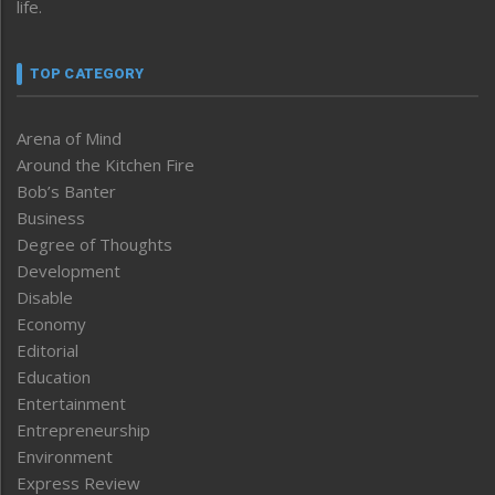
life.
TOP CATEGORY
Arena of Mind
Around the Kitchen Fire
Bob’s Banter
Business
Degree of Thoughts
Development
Disable
Economy
Editorial
Education
Entertainment
Entrepreneurship
Environment
Express Review