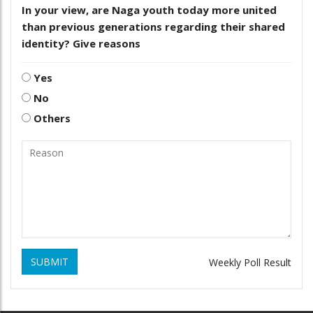
In your view, are Naga youth today more united
than previous generations regarding their shared
identity? Give reasons
Yes
No
Others
SUBMIT
Weekly Poll Result