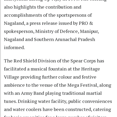
also highlights the contribution and
accomplishments of the sportspersons of
Nagaland, a press release issued by PRO &
spokesperson, Ministry of Defence, Manipur,
Nagaland and Southern Arunachal Pradesh
informed.
The Red Shield Division of the Spear Corps has
facilitated a musical fountain at the Heritage
Village providing further colour and festive
ambience to the venue of the Mega Festival, along
with an Army Band playing traditional martial
tunes. Drinking water facility, public conveniences
and water coolers have been constructed, catering