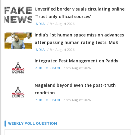
Unverified border visuals circulating online:
'Trust only official sources'
/
6th August 2026
INDIA
India’s 1st human space mission advances
after passing human‑rating tests: MoS
/
6th August 2026
INDIA
Integrated Pest Management on Paddy
/
6th August 2026
PUBLIC SPACE
Nagaland beyond even the post-truth
condition
/
6th August 2026
PUBLIC SPACE
WEEKLY POLL QUESTION