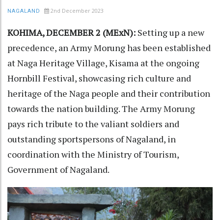
2nd December 2023
NAGALAND
KOHIMA, DECEMBER 2 (MExN):
Setting up a new
precedence, an Army Morung has been established
at Naga Heritage Village, Kisama at the ongoing
Hornbill Festival, showcasing rich culture and
heritage of the Naga people and their contribution
towards the nation building. The Army Morung
pays rich tribute to the valiant soldiers and
outstanding sportspersons of Nagaland, in
coordination with the Ministry of Tourism,
Government of Nagaland.