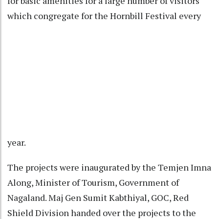
for basic amenities for a large number of visitors
which congregate for the Hornbill Festival every
year.
The projects were inaugurated by the Temjen Imna
Along, Minister of Tourism, Government of
Nagaland. Maj Gen Sumit Kabthiyal, GOC, Red
Shield Division handed over the projects to the