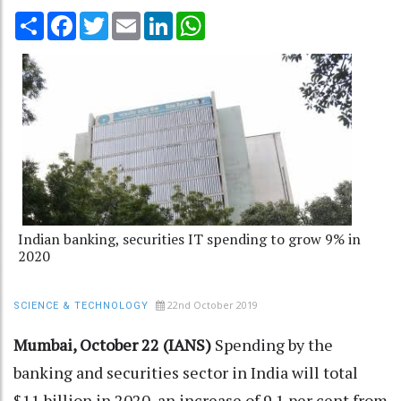
Share
Facebook
Twitter
Email
LinkedIn
WhatsApp
Indian banking, securities IT spending to grow 9% in
2020
22nd October 2019
SCIENCE & TECHNOLOGY
Mumbai, October 22 (IANS)
Spending by the
banking and securities sector in India will total
$11 billion in 2020, an increase of 9.1 per cent from