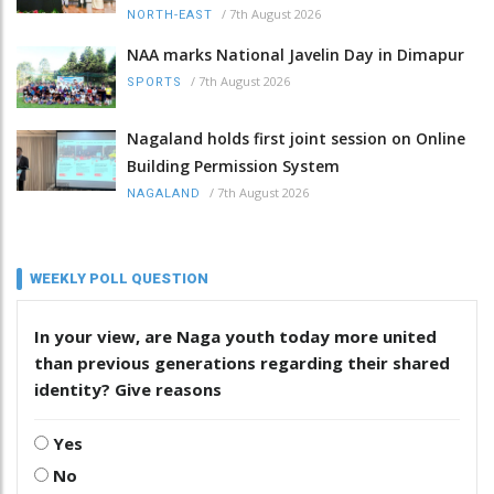
/
7th August 2026
NORTH-EAST
NAA marks National Javelin Day in Dimapur
/
7th August 2026
SPORTS
Nagaland holds first joint session on Online
Building Permission System
/
7th August 2026
NAGALAND
WEEKLY POLL QUESTION
In your view, are Naga youth today more united
than previous generations regarding their shared
identity? Give reasons
Yes
No