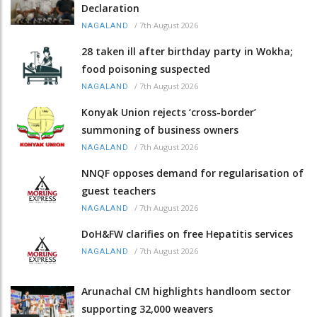
Declaration
/
7th August 2026
NAGALAND
28 taken ill after birthday party in Wokha;
food poisoning suspected
/
7th August 2026
NAGALAND
Konyak Union rejects ‘cross-border’
summoning of business owners
/
7th August 2026
NAGALAND
NNQF opposes demand for regularisation of
guest teachers
/
7th August 2026
NAGALAND
DoH&FW clarifies on free Hepatitis services
/
7th August 2026
NAGALAND
Arunachal CM highlights handloom sector
supporting 32,000 weavers