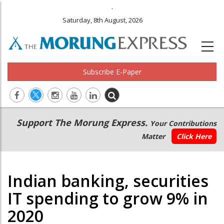
.
Saturday, 8th August, 2026
Subscribe E-Paper
Main
Secondary
Support The Morung Express.
Your Contributions
navigation
Menu
Matter
Click Here
Indian banking, securities
IT spending to grow 9% in
2020