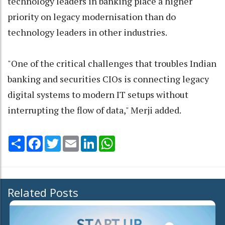
technology leaders in banking place a higher
priority on legacy modernisation than do
technology leaders in other industries.
"One of the critical challenges that troubles Indian
banking and securities CIOs is connecting legacy
digital systems to modern IT setups without
interrupting the flow of data," Merji added.
Share
Facebook
Twitter
Email
LinkedIn
WhatsApp
Related Posts