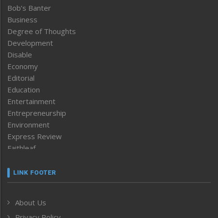
Bob’s Banter
Business
Degree of Thoughts
Development
Disable
Economy
Editorial
Education
Entertainment
Entrepreneurship
Environment
Express Review
Faithleaf
Featured News
Frontpage
LINK FOOTER
Government & Policy
Health
About Us
Human Rights
Privacy Policy
ICAR