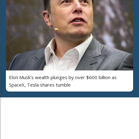
Elon Musk's wealth plunges by over $600 billion as
SpaceX, Tesla shares tumble