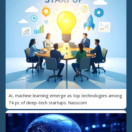
AI, machine learning emerge as top technologies among
74 pc of deep-tech startups: Nasscom