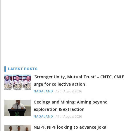
LATEST POSTS
‘Stronger Unity, Mutual Trust’ – CNTC, CNLF
urge for collective action
/
7th August 2026
NAGALAND
Geology and Mining: Aiming beyond
exploration & extraction
/
7th August 2026
NAGALAND
NEIPF, NIPF looking to advance Jokai