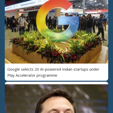
Google selects 20 AI-powered Indian startups under
Play Accelerator programme