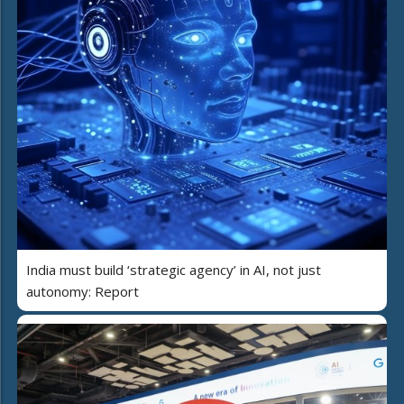
India must build ‘strategic agency’ in AI, not just
autonomy: Report