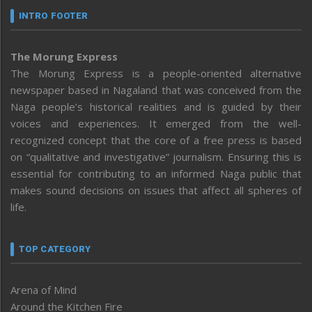
INTRO FOOTER
The Morung Express
The Morung Express is a people-oriented alternative
newspaper based in Nagaland that was conceived from the
Naga people’s historical realities and is guided by their
voices and experiences. It emerged from the well-
recognized concept that the core of a free press is based
on “qualitative and investigative” journalism. Ensuring this is
essential for contributing to an informed Naga public that
makes sound decisions on issues that affect all spheres of
life.
TOP CATEGORY
Arena of Mind
Around the Kitchen Fire