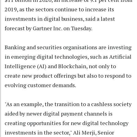
2019, as the sectors continue to increase its
investments in digital business, said a latest
forecast by Gartner Inc. on Tuesday.
Banking and securities organisations are investing
in emerging digital technologies, such as Artificial
Intelligence (AI) and Blockchain, not only to
create new product offerings but also to respond to
evolving customer demands.
"As an example, the transition to a cashless society
aided by newer digital payment channels is
creating opportunities for new digital technology
investments in the sector," Ali Merji, Senior