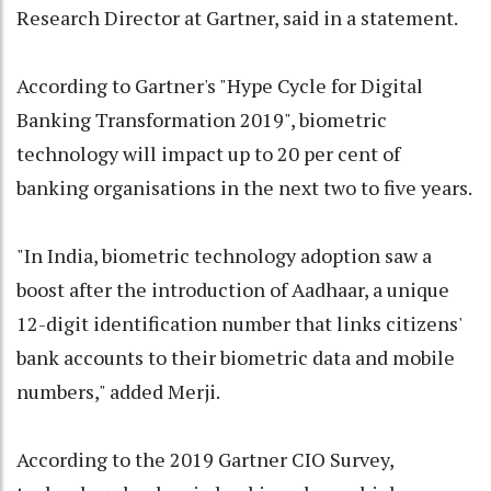
Research Director at Gartner, said in a statement.
According to Gartner's "Hype Cycle for Digital
Banking Transformation 2019", biometric
technology will impact up to 20 per cent of
banking organisations in the next two to five years.
"In India, biometric technology adoption saw a
boost after the introduction of Aadhaar, a unique
12-digit identification number that links citizens'
bank accounts to their biometric data and mobile
numbers," added Merji.
According to the 2019 Gartner CIO Survey,