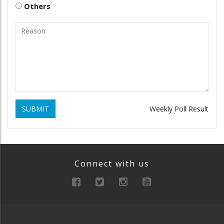
Others
SUBMIT
Weekly Poll Result
Connect with us