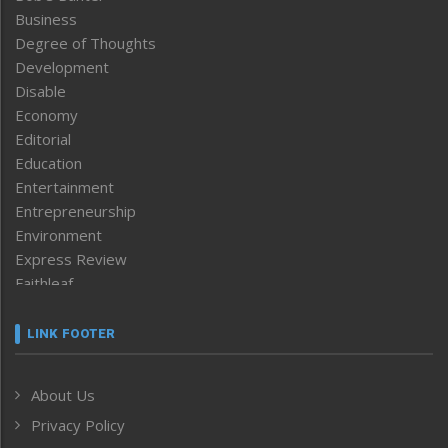
Business
Degree of Thoughts
Development
Disable
Economy
Editorial
Education
Entertainment
Entrepreneurship
Environment
Express Review
Faithleaf
Featured News
Frontpage
LINK FOOTER
Government & Policy
Health
About Us
Human Rights
Privacy Policy
ICAR