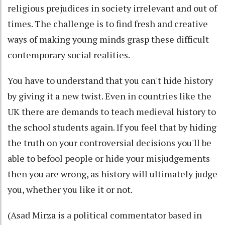
religious prejudices in society irrelevant and out of
times. The challenge is to find fresh and creative
ways of making young minds grasp these difficult
contemporary social realities.
You have to understand that you can't hide history
by giving it a new twist. Even in countries like the
UK there are demands to teach medieval history to
the school students again. If you feel that by hiding
the truth on your controversial decisions you'll be
able to befool people or hide your misjudgements
then you are wrong, as history will ultimately judge
you, whether you like it or not.
(Asad Mirza is a political commentator based in