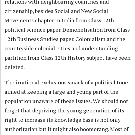
relations with neighbouring countries and
citizenship, besides Social and New Social
Movements chapter in India from Class 12th
political science paper. Demonetisation from Class
12th Business Studies paper. Colonialism and the
countryside colonial cities and understanding
partition from Class 12th History subject have been
deleted.
The irrational exclusions smack of a political tone,
aimed at keeping a large and young part of the
population unaware of these issues. We should not
forget that depriving the young generation of its
right to increase its knowledge base is not only
authoritarian but it might also boomerang. Most of