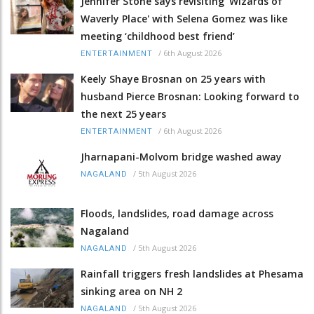
Jennifer Stone says revisiting 'Wizards of
Waverly Place' with Selena Gomez was like
meeting ‘childhood best friend’
/
6th August 2026
ENTERTAINMENT
Keely Shaye Brosnan on 25 years with
husband Pierce Brosnan: Looking forward to
the next 25 years
/
6th August 2026
ENTERTAINMENT
Jharnapani-Molvom bridge washed away
/
5th August 2026
NAGALAND
Floods, landslides, road damage across
Nagaland
/
5th August 2026
NAGALAND
Rainfall triggers fresh landslides at Phesama
sinking area on NH 2
/
5th August 2026
NAGALAND