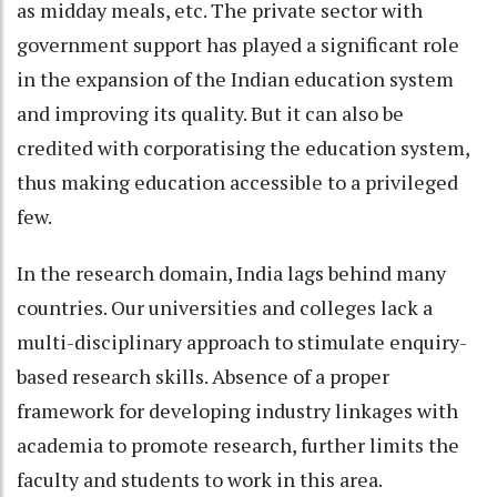
as midday meals, etc. The private sector with
government support has played a significant role
in the expansion of the Indian education system
and improving its quality. But it can also be
credited with corporatising the education system,
thus making education accessible to a privileged
few.
In the research domain, India lags behind many
countries. Our universities and colleges lack a
multi-disciplinary approach to stimulate enquiry-
based research skills. Absence of a proper
framework for developing industry linkages with
academia to promote research, further limits the
faculty and students to work in this area.