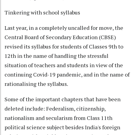
Tinkering with school syllabus
Last year, in a completely uncalled for move, the
Central Board of Secondary Education (CBSE)
revised its syllabus for students of Classes 9th to
12th in the name of handling the stressful
situation of teachers and students in view of the
continuing Covid-19 pandemic, and in the name of
rationalising the syllabus.
Some of the important chapters that have been
deleted include: Federalism, citizenship,
nationalism and secularism from Class 11th
political science subject besides India's foreign