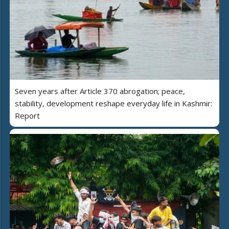
Seven years after Article 370 abrogation; peace,
stability, development reshape everyday life in Kashmir:
Report