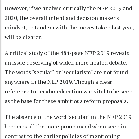
However, if we analyse critically the NEP 2019 and
2020, the overall intent and decision maker's
mindset, in tandem with the moves taken last year,
will be clearer.
A critical study of the 484-page NEP 2019 reveals
an issue deserving of wider, more heated debate.
The words "secular" or "secularism" are not found
anywhere in the NEP 2019. Though a clear
reference to secular education was vital to be seen
as the base for these ambitious reform proposals.
The absence of the word "secular" in the NEP 2019
becomes all the more pronounced when seen in
contrast to the earlier policies of mentioning