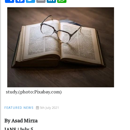
study.(photo:Pixabay.com)
5th July 2021
FEATURED NEWS
By Asad Mirza
IANS | July 5