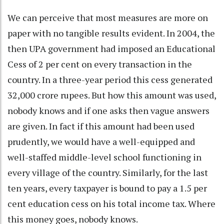
We can perceive that most measures are more on
paper with no tangible results evident. In 2004, the
then UPA government had imposed an Educational
Cess of 2 per cent on every transaction in the
country. In a three-year period this cess generated
32,000 crore rupees. But how this amount was used,
nobody knows and if one asks then vague answers
are given. In fact if this amount had been used
prudently, we would have a well-equipped and
well-staffed middle-level school functioning in
every village of the country. Similarly, for the last
ten years, every taxpayer is bound to pay a 1.5 per
cent education cess on his total income tax. Where
this money goes, nobody knows.