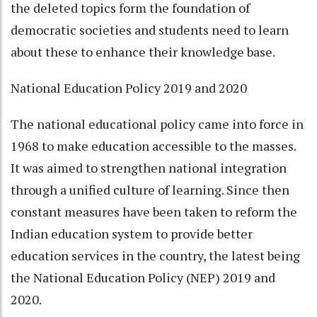
the deleted topics form the foundation of
democratic societies and students need to learn
about these to enhance their knowledge base.
National Education Policy 2019 and 2020
The national educational policy came into force in
1968 to make education accessible to the masses.
It was aimed to strengthen national integration
through a unified culture of learning. Since then
constant measures have been taken to reform the
Indian education system to provide better
education services in the country, the latest being
the National Education Policy (NEP) 2019 and
2020.