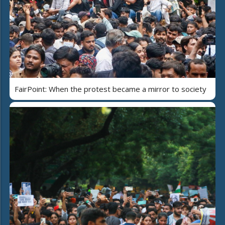
FairPoint: When the protest became a mirror to society