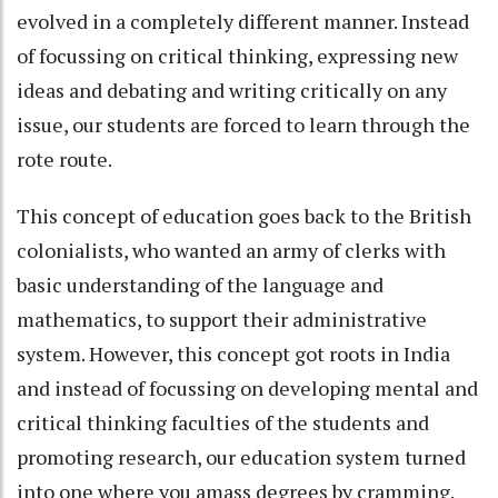
evolved in a completely different manner. Instead
of focussing on critical thinking, expressing new
ideas and debating and writing critically on any
issue, our students are forced to learn through the
rote route.
This concept of education goes back to the British
colonialists, who wanted an army of clerks with
basic understanding of the language and
mathematics, to support their administrative
system. However, this concept got roots in India
and instead of focussing on developing mental and
critical thinking faculties of the students and
promoting research, our education system turned
into one where you amass degrees by cramming.