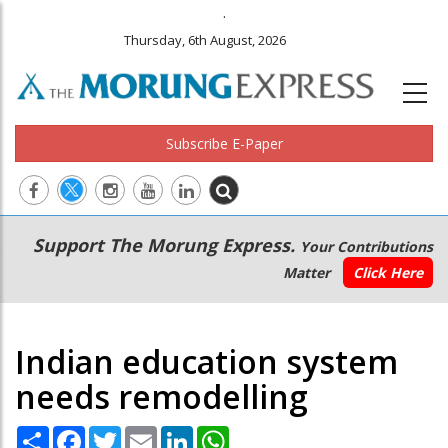
.
Thursday, 6th August, 2026
Subscribe E-Paper
Main
Secondary
Support The Morung Express.
Your Contributions
navigation
Menu
Matter
Click Here
Indian education system
needs remodelling
Share
Facebook
Twitter
Email
LinkedIn
WhatsApp