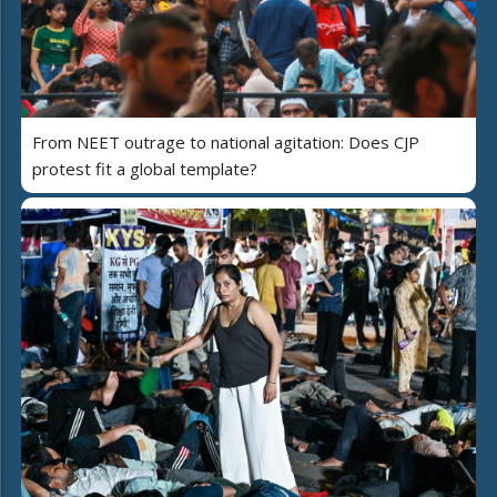
From NEET outrage to national agitation: Does CJP
protest fit a global template?