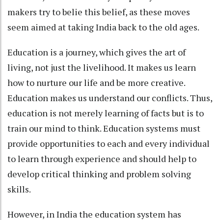
makers try to belie this belief, as these moves
seem aimed at taking India back to the old ages.
Education is a journey, which gives the art of
living, not just the livelihood. It makes us learn
how to nurture our life and be more creative.
Education makes us understand our conflicts. Thus,
education is not merely learning of facts but is to
train our mind to think. Education systems must
provide opportunities to each and every individual
to learn through experience and should help to
develop critical thinking and problem solving
skills.
However, in India the education system has