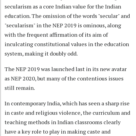
secularism as a core Indian value for the Indian
education. The omission of the words "secular" and
"secularism" in the NEP 2019 is ominous, along
with the frequent affirmation of its aim of
inculcating constitutional values in the education
system, making it doubly odd.
The NEP 2019 was launched last in its new avatar
as NEP 2020, but many of the contentious issues
still remain.
In contemporary India, which has seen a sharp rise
in caste and religious violence, the curriculum and
teaching methods in Indian classrooms clearly
have a key role to play in making caste and