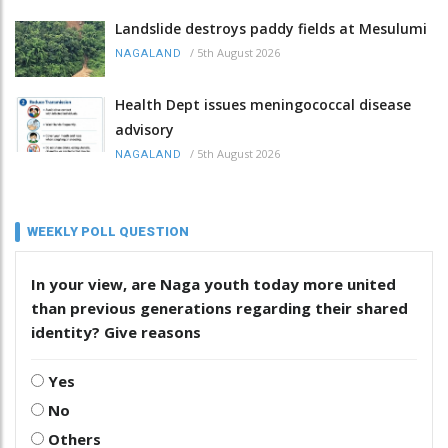
Landslide destroys paddy fields at Mesulumi
/
5th August 2026
NAGALAND
Health Dept issues meningococcal disease
advisory
/
5th August 2026
NAGALAND
WEEKLY POLL QUESTION
In your view, are Naga youth today more united
than previous generations regarding their shared
identity? Give reasons
Yes
No
Others