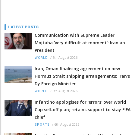
LATEST POSTS
Communication with Supreme Leader
Mojtaba 'very difficult at moment': Iranian
President
/
6th August 2026
WORLD
Iran, Oman finalising agreement on new
Hormuz Strait shipping arrangements: Iran's
Dy Foreign Minister
/
6th August 2026
WORLD
Infantino apologises for 'errors' over World
Cup sell-off plan; retains support to stay FIFA
chief
/
6th August 2026
SPORTS