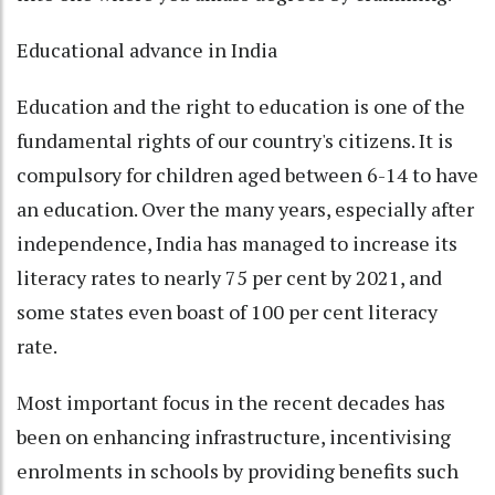
Educational advance in India
Education and the right to education is one of the
fundamental rights of our country's citizens. It is
compulsory for children aged between 6-14 to have
an education. Over the many years, especially after
independence, India has managed to increase its
literacy rates to nearly 75 per cent by 2021, and
some states even boast of 100 per cent literacy
rate.
Most important focus in the recent decades has
been on enhancing infrastructure, incentivising
enrolments in schools by providing benefits such