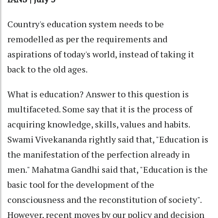
Country's education system needs to be
remodelled as per the requirements and
aspirations of today's world, instead of taking it
back to the old ages.
What is education? Answer to this question is
multifaceted. Some say that it is the process of
acquiring knowledge, skills, values and habits.
Swami Vivekananda rightly said that, "Education is
the manifestation of the perfection already in
men." Mahatma Gandhi said that, "Education is the
basic tool for the development of the
consciousness and the reconstitution of society".
However, recent moves by our policy and decision