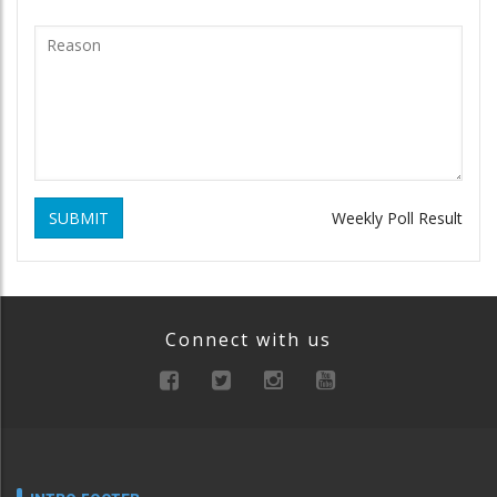
SUBMIT
Weekly Poll Result
Connect with us