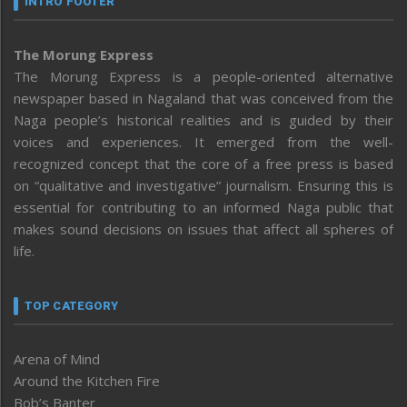
INTRO FOOTER
The Morung Express
The Morung Express is a people-oriented alternative
newspaper based in Nagaland that was conceived from the
Naga people’s historical realities and is guided by their
voices and experiences. It emerged from the well-
recognized concept that the core of a free press is based
on “qualitative and investigative” journalism. Ensuring this is
essential for contributing to an informed Naga public that
makes sound decisions on issues that affect all spheres of
life.
TOP CATEGORY
Arena of Mind
Around the Kitchen Fire
Bob’s Banter