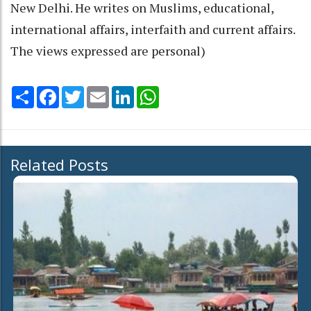
New Delhi. He writes on Muslims, educational,
international affairs, interfaith and current affairs.
The views expressed are personal)
Share
Facebook
Twitter
Email
LinkedIn
WhatsApp
Related Posts