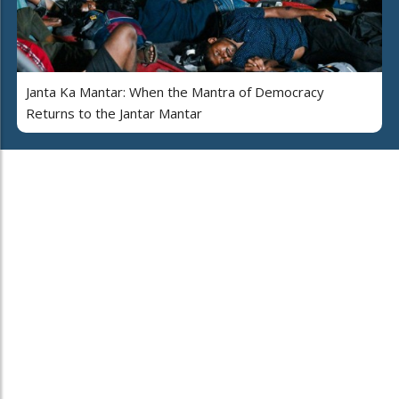
Janta Ka Mantar: When the Mantra of Democracy
Returns to the Jantar Mantar