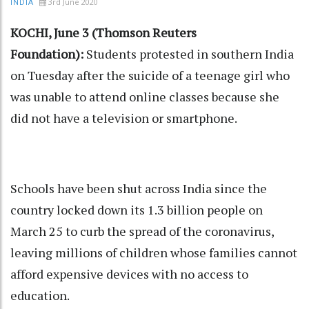
3rd June 2020
INDIA
KOCHI, June 3 (Thomson Reuters
Foundation):
Students protested in southern India
on Tuesday after the suicide of a teenage girl who
was unable to attend online classes because she
did not have a television or smartphone.
Schools have been shut across India since the
country locked down its 1.3 billion people on
March 25 to curb the spread of the coronavirus,
leaving millions of children whose families cannot
afford expensive devices with no access to
education.