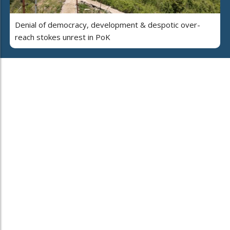
Denial of democracy, development & despotic over-
reach stokes unrest in PoK