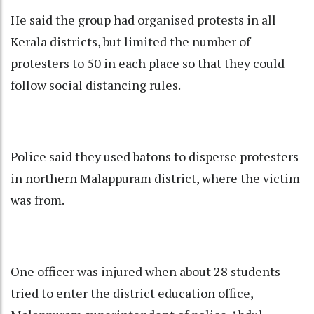
He said the group had organised protests in all
Kerala districts, but limited the number of
protesters to 50 in each place so that they could
follow social distancing rules.
Police said they used batons to disperse protesters
in northern Malappuram district, where the victim
was from.
One officer was injured when about 28 students
tried to enter the district education office,