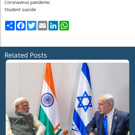
Coronavirus pandemic
Student suicide
Share
Facebook
Twitter
Email
LinkedIn
WhatsApp
Related Posts