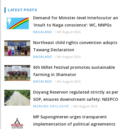
LATEST POSTS
Demand for Minister-level Interlocutor an
‘insult to Naga conscience’: WC, NNPGs
/
6th August 2026
NAGALAND
Northeast child rights convention adopts
Tawang Declaration
/
6th August 2026
NAGALAND
6th Millet Festival promotes sustainable
farming in Shamator
/
6th August 2026
NAGALAND
Doyang Reservoir regulated strictly as per
SOP, ensures downstream safety: NEEPCO
/
6th August 2026
MORUNG EXCLUSIVE
MP Supongmeren urges transparent
implementation of political agreements