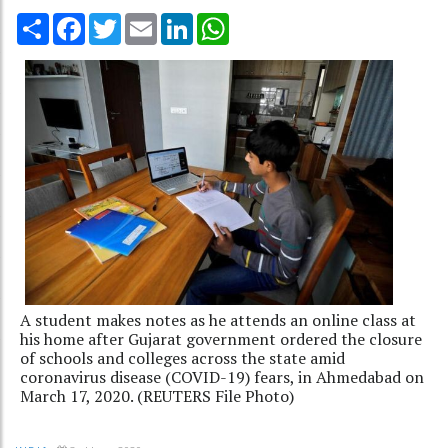
Share
Facebook
Twitter
Email
LinkedIn
WhatsApp
A student makes notes as he attends an online class at
his home after Gujarat government ordered the closure
of schools and colleges across the state amid
coronavirus disease (COVID-19) fears, in Ahmedabad on
March 17, 2020. (REUTERS File Photo)