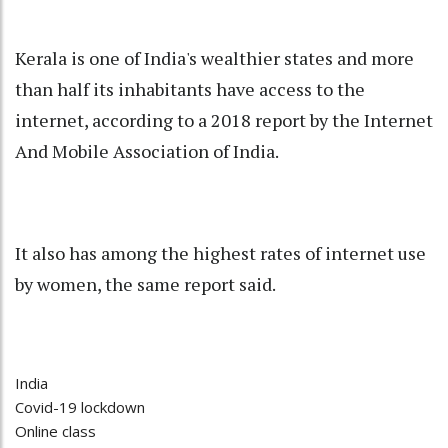
Kerala is one of India's wealthier states and more
than half its inhabitants have access to the
internet, according to a 2018 report by the Internet
And Mobile Association of India.
It also has among the highest rates of internet use
by women, the same report said.
India
Covid-19 lockdown
Online class