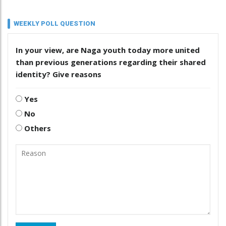
WEEKLY POLL QUESTION
In your view, are Naga youth today more united
than previous generations regarding their shared
identity? Give reasons
Yes
No
Others