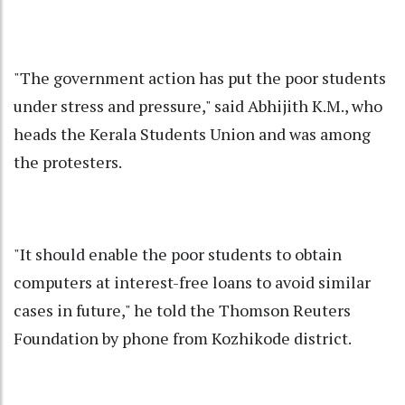
"The government action has put the poor students
under stress and pressure," said Abhijith K.M., who
heads the Kerala Students Union and was among
the protesters.
"It should enable the poor students to obtain
computers at interest-free loans to avoid similar
cases in future," he told the Thomson Reuters
Foundation by phone from Kozhikode district.