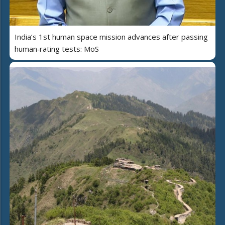
India’s 1st human space mission advances after passing
human‑rating tests: MoS