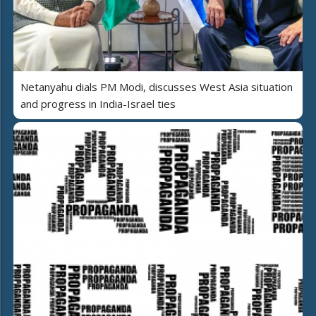
Netanyahu dials PM Modi, discusses West Asia situation
and progress in India-Israel ties