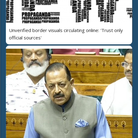
Unverified border visuals circulating online: 'Trust only
official sources'