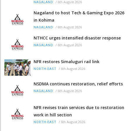
/
6th August 2026
NAGALAND
Nagaland to host Tech & Gaming Expo 2026
in Kohima
/
6th August 2026
NAGALAND
NTHCC urges intensified disaster response
/
6th August 2026
NAGALAND
NFR restores Simaluguri rail link
/
6th August 2026
NORTH-EAST
NSDMA continues restoration, relief efforts
/
6th August 2026
NAGALAND
NFR revises train services due to restoration
work in hill section
/
6th August 2026
NORTH-EAST