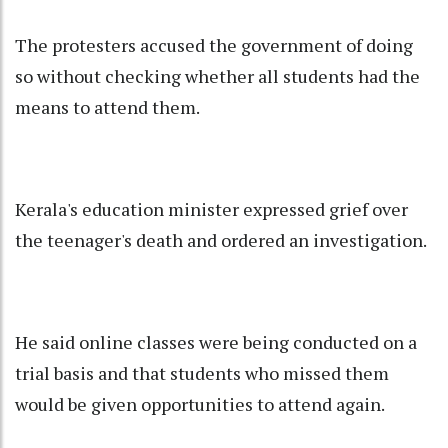
The protesters accused the government of doing
so without checking whether all students had the
means to attend them.
Kerala's education minister expressed grief over
the teenager's death and ordered an investigation.
He said online classes were being conducted on a
trial basis and that students who missed them
would be given opportunities to attend again.