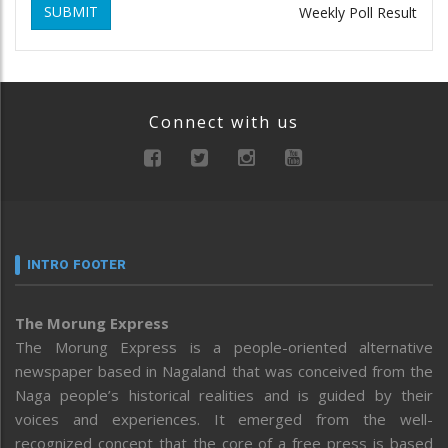
SUBMIT
Weekly Poll Result
Connect with us
INTRO FOOTER
The Morung Express
The Morung Express is a people-oriented alternative
newspaper based in Nagaland that was conceived from the
Naga people’s historical realities and is guided by their
voices and experiences. It emerged from the well-
recognized concept that the core of a free press is based