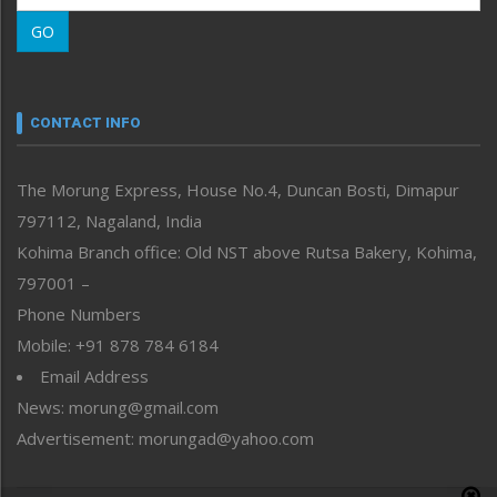
Morung Learning
GO
Morung Youth Express
Nagaland
Narrative
neissr
CONTACT INFO
North-East
People-Life-Etc
The Morung Express, House No.4, Duncan Bosti, Dimapur
Perspective
797112, Nagaland, India
Politics
Public Space
Kohima Branch office: Old NST above Rutsa Bakery, Kohima,
Reflections
797001 –
Right-Featured
Phone Numbers
Science & Technology
Mobile: +91 878 784 6184
Sports
Email Address
Straight from the Heart
News: morung@gmail.com
Tracking your Health
Uncategorized
Advertisement: morungad@yahoo.com
Weekly Poll Result
World