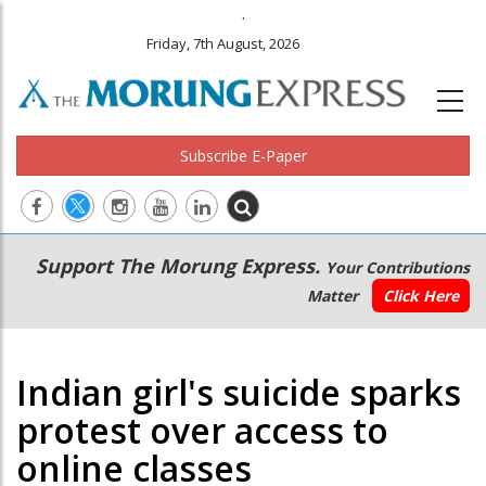
.
Friday, 7th August, 2026
Subscribe E-Paper
Main
Secondary
Support The Morung Express.
Your Contributions
navigation
Menu
Matter
Click Here
Indian girl's suicide sparks
protest over access to
online classes