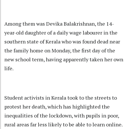
Among them was Devika Balakrishnan, the 14-
year-old daughter of a daily wage labourer in the
southern state of Kerala who was found dead near
the family home on Monday, the first day of the
new school term, having apparently taken her own
life.
Student activists in Kerala took to the streets to
protest her death, which has highlighted the
inequalities of the lockdown, with pupils in poor,
rural areas far less likely to be able to learn online.