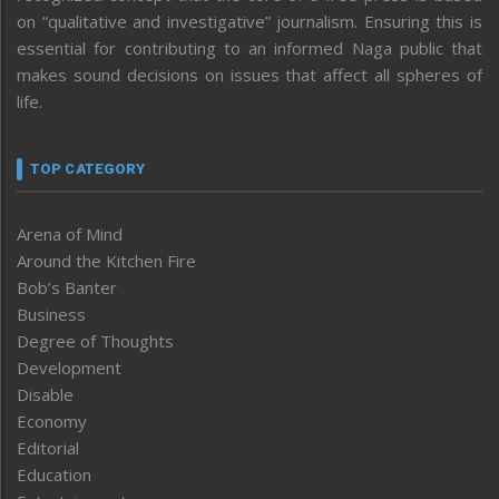
on “qualitative and investigative” journalism. Ensuring this is
essential for contributing to an informed Naga public that
makes sound decisions on issues that affect all spheres of
life.
TOP CATEGORY
Arena of Mind
Around the Kitchen Fire
Bob’s Banter
Business
Degree of Thoughts
Development
Disable
Economy
Editorial
Education