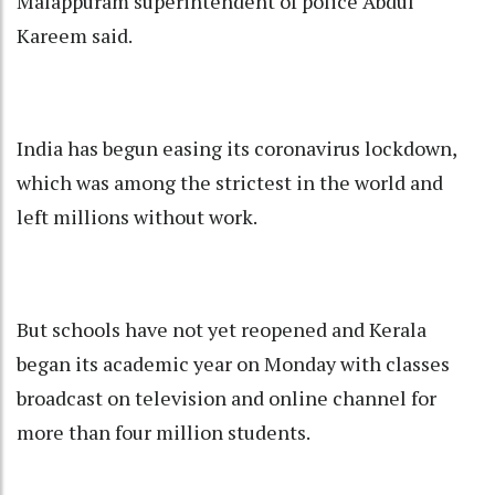
Malappuram superintendent of police Abdul
Kareem said.
India has begun easing its coronavirus lockdown,
which was among the strictest in the world and
left millions without work.
But schools have not yet reopened and Kerala
began its academic year on Monday with classes
broadcast on television and online channel for
more than four million students.