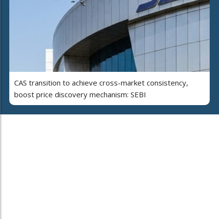
CAS transition to achieve cross-market consistency,
boost price discovery mechanism: SEBI