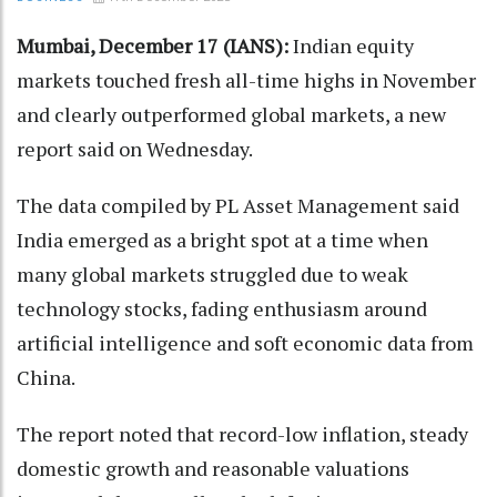
Mumbai, December 17 (IANS):
Indian equity
markets touched fresh all-time highs in November
and clearly outperformed global markets, a new
report said on Wednesday.
The data compiled by PL Asset Management said
India emerged as a bright spot at a time when
many global markets struggled due to weak
technology stocks, fading enthusiasm around
artificial intelligence and soft economic data from
China.
The report noted that record-low inflation, steady
domestic growth and reasonable valuations