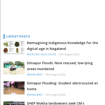
LATEST POSTS
Reimagining Indigenous Knowledge for the
digital age in Nagaland
/
8th August 2026
MORUNG EXCLUSIVE
Dimapur Floods: Nine rescued, low-lying
areas inundated
/
8th August 2026
NAGALAND
Dimapur Flooding: Student electrocuted at
home
/
8th August 2026
NAGALAND
DHEP Wokha landowners seek CM’s