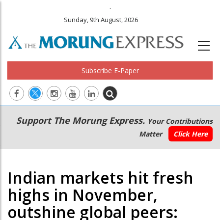
.
Sunday, 9th August, 2026
Subscribe E-Paper
Main
Secondary
Support The Morung Express.
Your Contributions
navigation
Menu
Matter
Click Here
Indian markets hit fresh
highs in November,
outshine global peers: