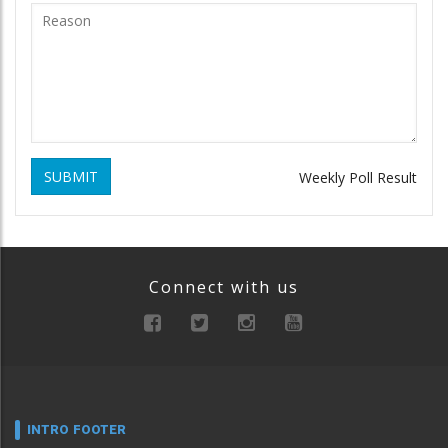
SUBMIT
Weekly Poll Result
Connect with us
INTRO FOOTER