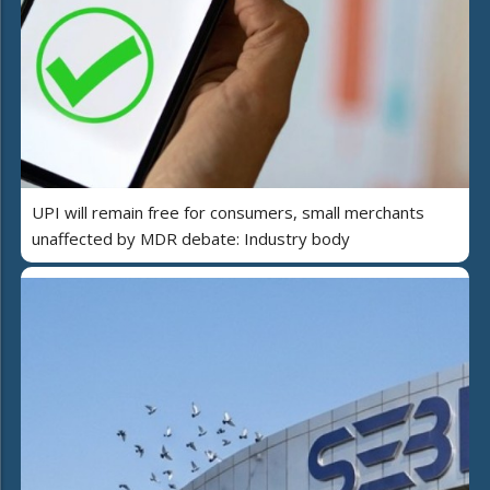
UPI will remain free for consumers, small merchants
unaffected by MDR debate: Industry body