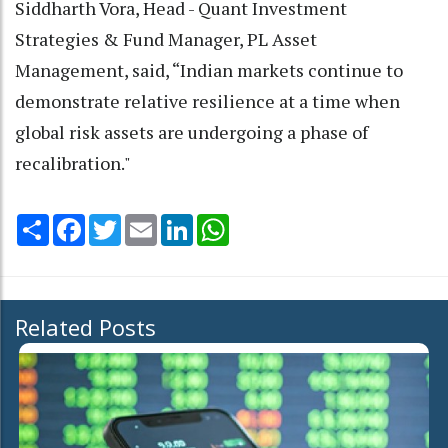
Siddharth Vora, Head - Quant Investment
Strategies & Fund Manager, PL Asset
Management, said, “Indian markets continue to
demonstrate relative resilience at a time when
global risk assets are undergoing a phase of
recalibration."
Share
Facebook
Twitter
Email
LinkedIn
WhatsApp
Related Posts