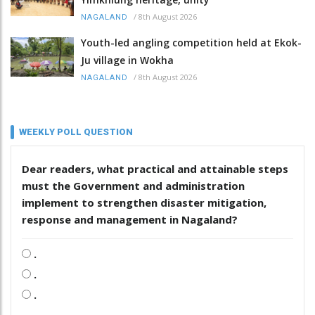
/
8th August 2026
NAGALAND
Youth-led angling competition held at Ekok-
Ju village in Wokha
/
8th August 2026
NAGALAND
WEEKLY POLL QUESTION
Dear readers, what practical and attainable steps
must the Government and administration
implement to strengthen disaster mitigation,
response and management in Nagaland?
.
.
.