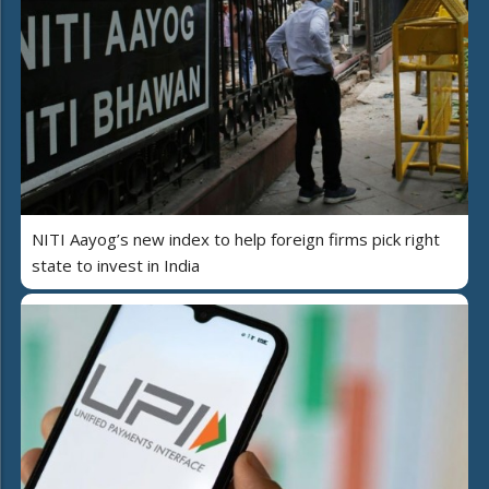
NITI Aayog’s new index to help foreign firms pick right
state to invest in India