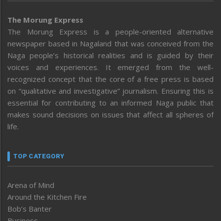
The Morung Express
The Morung Express is a people-oriented alternative
newspaper based in Nagaland that was conceived from the
Naga people’s historical realities and is guided by their
voices and experiences. It emerged from the well-
recognized concept that the core of a free press is based
on “qualitative and investigative” journalism. Ensuring this is
essential for contributing to an informed Naga public that
makes sound decisions on issues that affect all spheres of
life.
TOP CATEGORY
Arena of Mind
Around the Kitchen Fire
Bob’s Banter
Business