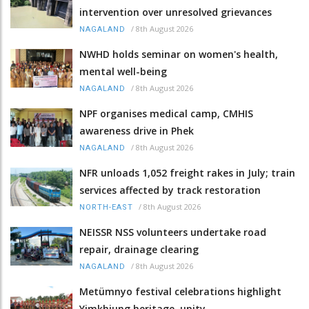
intervention over unresolved grievances
/
8th August 2026
NAGALAND
NWHD holds seminar on women's health,
mental well-being
/
8th August 2026
NAGALAND
NPF organises medical camp, CMHIS
awareness drive in Phek
/
8th August 2026
NAGALAND
NFR unloads 1,052 freight rakes in July; train
services affected by track restoration
/
8th August 2026
NORTH-EAST
NEISSR NSS volunteers undertake road
repair, drainage clearing
/
8th August 2026
NAGALAND
Metümnyo festival celebrations highlight
Yimkhiung heritage, unity