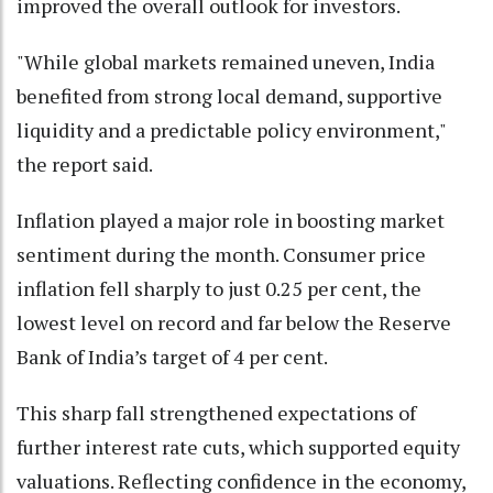
improved the overall outlook for investors.
"While global markets remained uneven, India
benefited from strong local demand, supportive
liquidity and a predictable policy environment,"
the report said.
Inflation played a major role in boosting market
sentiment during the month. Consumer price
inflation fell sharply to just 0.25 per cent, the
lowest level on record and far below the Reserve
Bank of India’s target of 4 per cent.
This sharp fall strengthened expectations of
further interest rate cuts, which supported equity
valuations. Reflecting confidence in the economy,