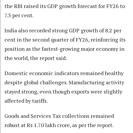
the RBI raised its GDP growth forecast for FY26 to
7.3 per cent.
India also recorded strong GDP growth of 8.2 per
cent in the second quarter of FY26, reinforcing its
position as the fastest-growing major economy in
the world, the report said.
Domestic economic indicators remained healthy
despite global challenges. Manufacturing activity
stayed strong, even though exports were slightly
affected by tariffs.
Goods and Services Tax collections remained
robust at Rs 1.70 lakh crore, as per the report.