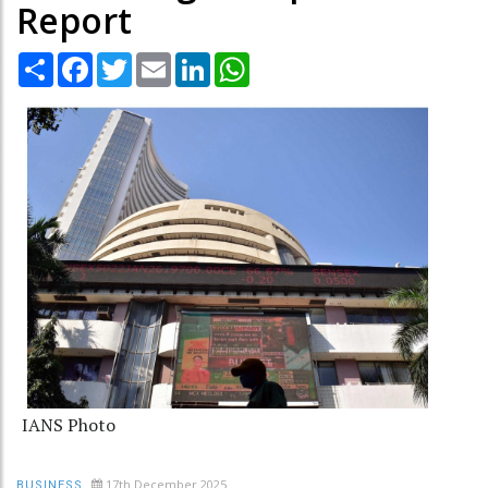
Report
Share
Facebook
Twitter
Email
LinkedIn
WhatsApp
IANS Photo
17th December 2025
BUSINESS