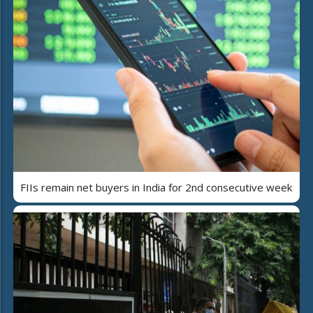
FIIs remain net buyers in India for 2nd consecutive week