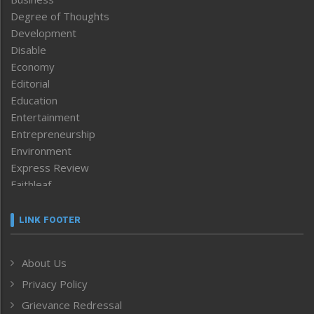
Degree of Thoughts
Development
Disable
Economy
Editorial
Education
Entertainment
Entrepreneurship
Environment
Express Review
Faithleaf
Featured News
Frontpage
LINK FOOTER
Government & Policy
Health
About Us
Human Rights
Privacy Policy
ICAR
India
Grievance Redressal