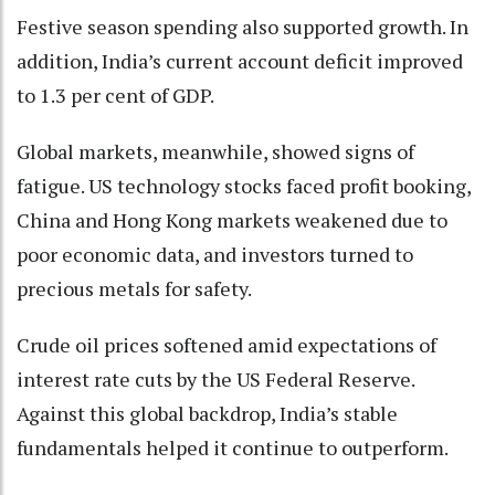
Festive season spending also supported growth. In
addition, India’s current account deficit improved
to 1.3 per cent of GDP.
Global markets, meanwhile, showed signs of
fatigue. US technology stocks faced profit booking,
China and Hong Kong markets weakened due to
poor economic data, and investors turned to
precious metals for safety.
Crude oil prices softened amid expectations of
interest rate cuts by the US Federal Reserve.
Against this global backdrop, India’s stable
fundamentals helped it continue to outperform.