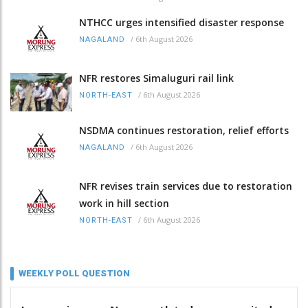
NTHCC urges intensified disaster response
/
6th August 2026
NAGALAND
NFR restores Simaluguri rail link
/
6th August 2026
NORTH-EAST
NSDMA continues restoration, relief efforts
/
6th August 2026
NAGALAND
NFR revises train services due to restoration
work in hill section
/
6th August 2026
NORTH-EAST
WEEKLY POLL QUESTION