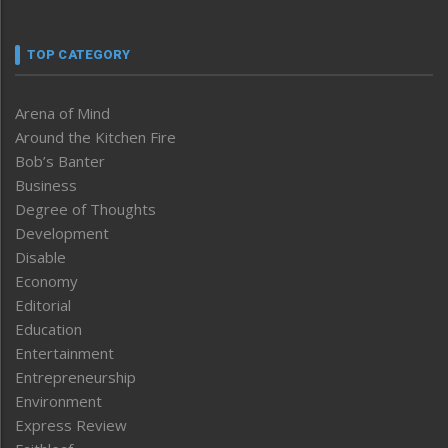
TOP CATEGORY
Arena of Mind
Around the Kitchen Fire
Bob’s Banter
Business
Degree of Thoughts
Development
Disable
Economy
Editorial
Education
Entertainment
Entrepreneurship
Environment
Express Review