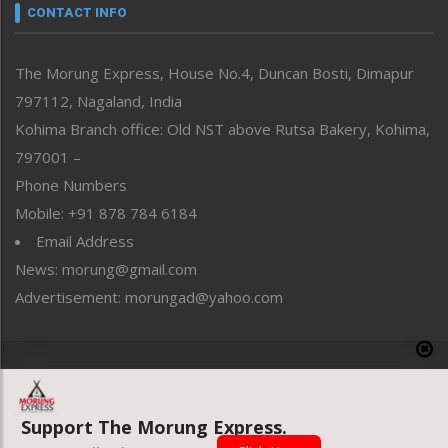
neissr
CONTACT INFO
North-East
People-Life-Etc
The Morung Express, House No.4, Duncan Bosti, Dimapur
Perspective
797112, Nagaland, India
Politics
Public Space
Kohima Branch office: Old NST above Rutsa Bakery, Kohima,
Reflections
797001 –
Right-Featured
Phone Numbers
Science & Technology
Mobile: +91 878 784 6184
Sports
Email Address
Straight from the Heart
News: morung@gmail.com
Tracking your Health
Uncategorized
Advertisement: morungad@yahoo.com
Weekly Poll Result
World
Copyright © 2020 The Morung Express
Support The Morung Express.
Website designed & developed by UnitedWebsoft.in