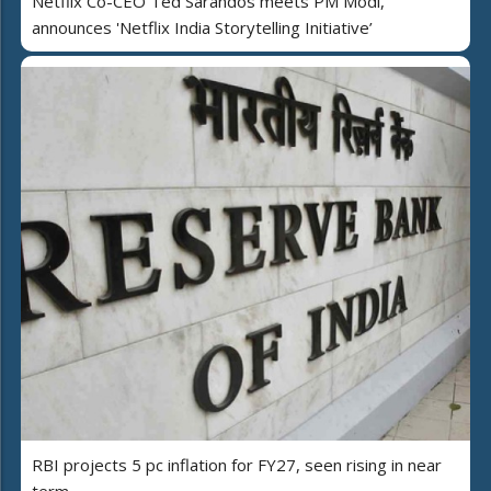
Netflix Co-CEO Ted Sarandos meets PM Modi,
announces 'Netflix India Storytelling Initiative’
RBI projects 5 pc inflation for FY27, seen rising in near