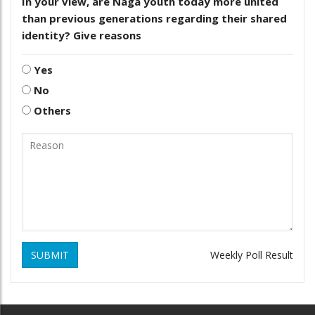
In your view, are Naga youth today more united
than previous generations regarding their shared
identity? Give reasons
Yes
No
Others
SUBMIT
Weekly Poll Result