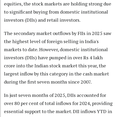
equities, the stock markets are holding strong due
to significant buying from domestic institutional
investors (DIIs) and retail investors.
The secondary market outflows by FIIs in 2025 saw
the highest level of foreign selling in India's
markets to date. However, domestic institutional
investors (DIIs) have pumped in over Rs 4 lakh
crore into the Indian stock market this year, the
largest inflow by this category in the cash market
during the first seven months since 2007.
In just seven months of 2025, DIIs accounted for
over 80 per cent of total inflows for 2024, providing
essential support to the market. DII inflows YTD in