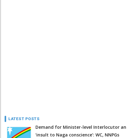
LATEST POSTS
Demand for Minister-level Interlocutor an
‘insult to Naga conscience’: WC, NNPGs