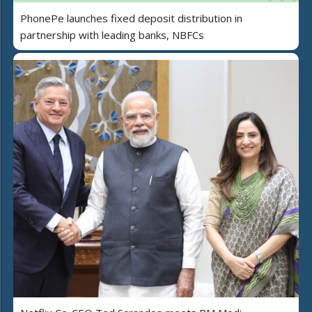
PhonePe launches fixed deposit distribution in
partnership with leading banks, NBFCs