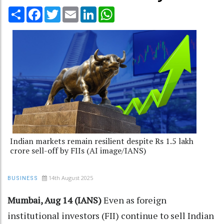
Share
Facebook
Twitter
Email
LinkedIn
WhatsApp
Indian markets remain resilient despite Rs 1.5 lakh
crore sell-off by FIIs (AI image/IANS)
14th August 2025
BUSINESS
Mumbai, Aug 14 (IANS)
Even as foreign
institutional investors (FII) continue to sell Indian