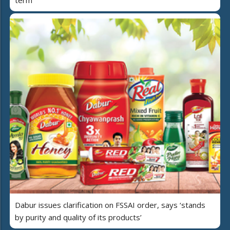
term
Dabur issues clarification on FSSAI order, says ‘stands
by purity and quality of its products’