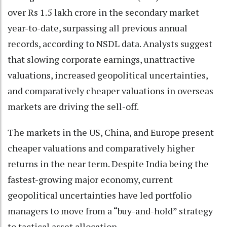
over Rs 1.5 lakh crore in the secondary market
year-to-date, surpassing all previous annual
records, according to NSDL data. Analysts suggest
that slowing corporate earnings, unattractive
valuations, increased geopolitical uncertainties,
and comparatively cheaper valuations in overseas
markets are driving the sell-off.
The markets in the US, China, and Europe present
cheaper valuations and comparatively higher
returns in the near term. Despite India being the
fastest-growing major economy, current
geopolitical uncertainties have led portfolio
managers to move from a “buy-and-hold” strategy
to tactical asset allocation.