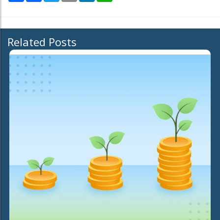
Related Posts