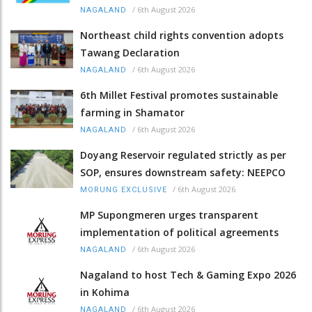
/
6th August 2026
NAGALAND
Northeast child rights convention adopts
Tawang Declaration
/
6th August 2026
NAGALAND
6th Millet Festival promotes sustainable
farming in Shamator
/
6th August 2026
NAGALAND
Doyang Reservoir regulated strictly as per
SOP, ensures downstream safety: NEEPCO
/
6th August 2026
MORUNG EXCLUSIVE
MP Supongmeren urges transparent
implementation of political agreements
/
6th August 2026
NAGALAND
Nagaland to host Tech & Gaming Expo 2026
in Kohima
/
6th August 2026
NAGALAND