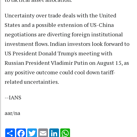
Uncertainty over trade deals with the United
States and a possible extension of US-China
negotiations are diverting foreign institutional
investment flows. Indian investors look forward to
US President Donald Trump's meeting with
Russian President Vladimir Putin on August 15, as
any positive outcome could cool down tariff-
related uncertainties.
--IANS
aar/na
Share
Facebook
Twitter
Email
LinkedIn
WhatsApp