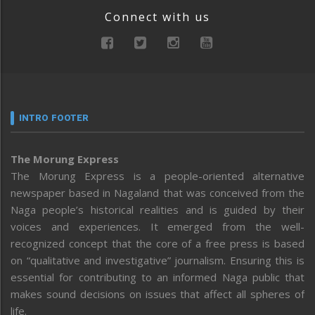
Connect with us
INTRO FOOTER
The Morung Express
The Morung Express is a people-oriented alternative
newspaper based in Nagaland that was conceived from the
Naga people’s historical realities and is guided by their
voices and experiences. It emerged from the well-
recognized concept that the core of a free press is based
on “qualitative and investigative” journalism. Ensuring this is
essential for contributing to an informed Naga public that
makes sound decisions on issues that affect all spheres of
life.