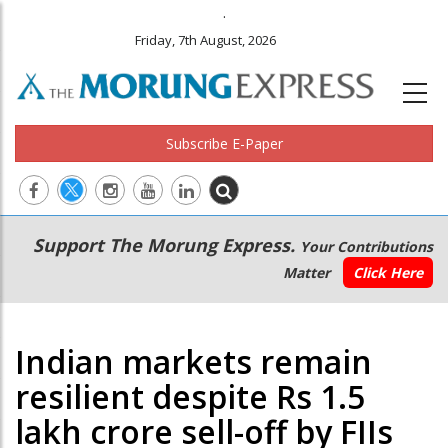
.
Friday, 7th August, 2026
Subscribe E-Paper
Main
Secondary
Support The Morung Express.
Your Contributions
navigation
Menu
Matter
Click Here
Indian markets remain
resilient despite Rs 1.5
lakh crore sell-off by FIIs