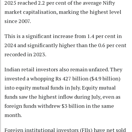
2025 reached 2.2 per cent of the average Nifty
market capitalisation, marking the highest level
since 2007.
This is a significant increase from 1.4 per cent in
2024 and significantly higher than the 0.6 per cent
recorded in 2023.
Indian retail investors also remain unfazed. They
invested a whopping Rs 427 billion ($4.9 billion)
into equity mutual funds in July. Equity mutual
funds saw the highest inflow during July, even as
foreign funds withdrew $3 billion in the same
month.
Foreign institutional investors (FIIs) have net sold