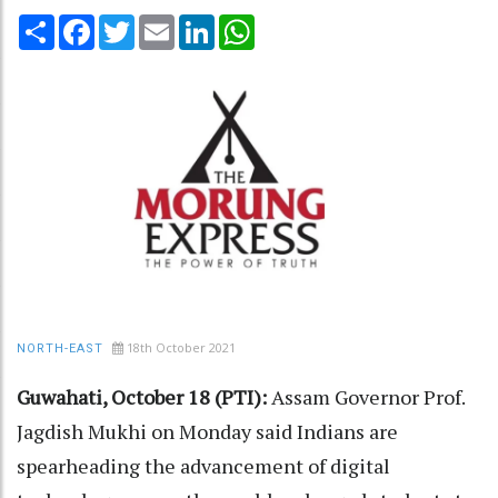
Share
Facebook
Twitter
Email
LinkedIn
WhatsApp
18th October 2021
NORTH-EAST
Guwahati, October 18 (PTI):
Assam Governor Prof.
Jagdish Mukhi on Monday said Indians are
spearheading the advancement of digital