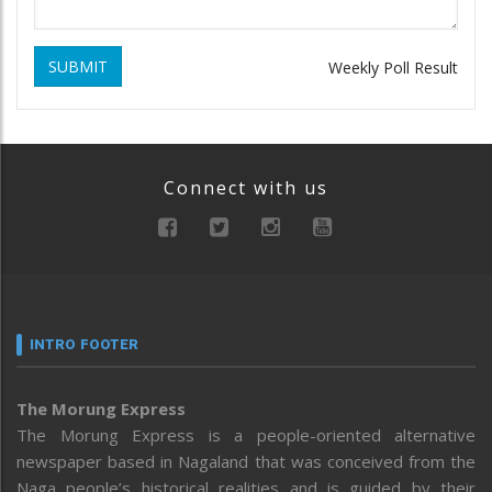
SUBMIT
Weekly Poll Result
Connect with us
INTRO FOOTER
The Morung Express
The Morung Express is a people-oriented alternative
newspaper based in Nagaland that was conceived from the
Naga people’s historical realities and is guided by their