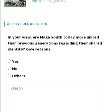
/
7th August 2026
SPORTS
WEEKLY POLL QUESTION
In your view, are Naga youth today more united
than previous generations regarding their shared
identity? Give reasons
Yes
No
Others