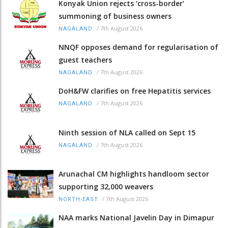
Konyak Union rejects ‘cross-border’
summoning of business owners
/
7th August 2026
NAGALAND
NNQF opposes demand for regularisation of
guest teachers
/
7th August 2026
NAGALAND
DoH&FW clarifies on free Hepatitis services
/
7th August 2026
NAGALAND
Ninth session of NLA called on Sept 15
/
7th August 2026
NAGALAND
Arunachal CM highlights handloom sector
supporting 32,000 weavers
/
7th August 2026
NORTH-EAST
NAA marks National Javelin Day in Dimapur