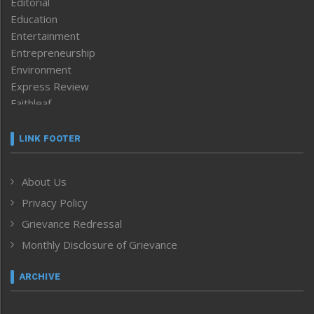
Editorial
Education
Entertainment
Entrepreneurship
Environment
Express Review
Faithleaf
Featured News
Frontpage
LINK FOOTER
Government & Policy
Health
About Us
Human Rights
Privacy Policy
ICAR
India
Grievance Redressal
Infocus
Monthly Disclosure of Grievance
Inventing the Future
Law and order
ARCHIVE
Left-Featured
Life & Style