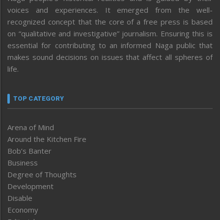
voices and experiences. It emerged from the well-
recognized concept that the core of a free press is based
on “qualitative and investigative” journalism. Ensuring this is
essential for contributing to an informed Naga public that
makes sound decisions on issues that affect all spheres of
life.
TOP CATEGORY
Arena of Mind
Around the Kitchen Fire
Bob’s Banter
Business
Degree of Thoughts
Development
Disable
Economy