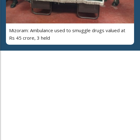
Mizoram: Ambulance used to smuggle drugs valued at
Rs 45 crore, 3 held