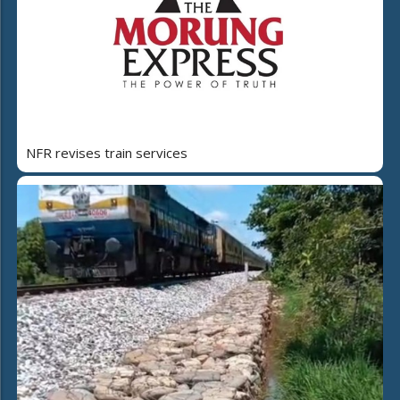
NFR revises train services