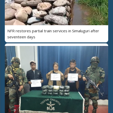
NFR restores partial train services in Simaluguri after
seventeen days