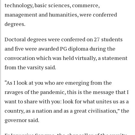
technology, basic sciences, commerce,
management and humanities, were conferred
degrees.
Doctoral degrees were conferred on 27 students
and five were awarded PG diploma during the
convocation which was held virtually, a statement
from the varsity said.
“As I look at you who are emerging from the
ravages of the pandemic, this is the message that I
want to share with you: look for what unites us as a
country, as a nation and as a great civilisation,” the
governor said.