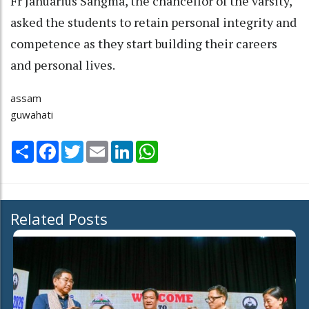
Fr Januarius Sangma, the chancellor of the varsity,
asked the students to retain personal integrity and
competence as they start building their careers
and personal lives.
assam
guwahati
Share
Facebook
Twitter
Email
LinkedIn
WhatsApp
Related Posts