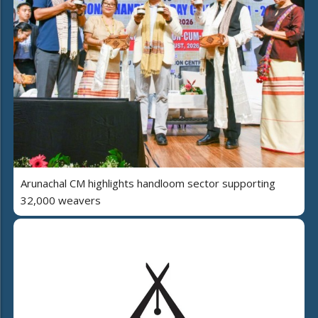
Arunachal CM highlights handloom sector supporting
32,000 weavers