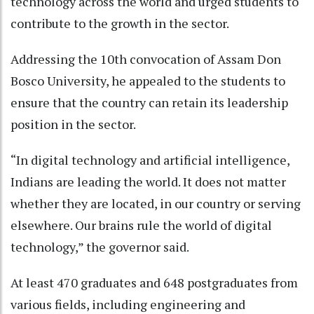
technology across the world and urged students to
contribute to the growth in the sector.
Addressing the 10th convocation of Assam Don
Bosco University, he appealed to the students to
ensure that the country can retain its leadership
position in the sector.
“In digital technology and artificial intelligence,
Indians are leading the world. It does not matter
whether they are located, in our country or serving
elsewhere. Our brains rule the world of digital
technology,” the governor said.
At least 470 graduates and 648 postgraduates from
various fields, including engineering and