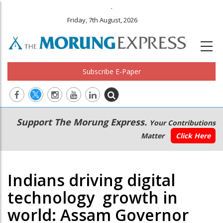
.
Friday, 7th August, 2026
Subscribe E-Paper
Main
Secondary
Support The Morung Express.
Your Contributions
navigation
Menu
Matter
Click Here
Indians driving digital
technology growth in
world: Assam Governor