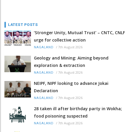
LATEST POSTS
‘Stronger Unity, Mutual Trust’ – CNTC, CNLF
urge for collective action
/
7th August 2026
NAGALAND
Geology and Mining: Aiming beyond
exploration & extraction
/
7th August 2026
NAGALAND
NEIPF, NIPF looking to advance Jokai
Declaration
/
7th August 2026
NAGALAND
28 taken ill after birthday party in Wokha;
food poisoning suspected
/
7th August 2026
NAGALAND