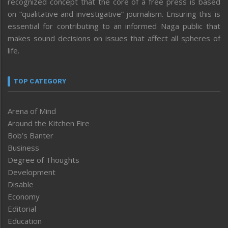
recognized concept that the core of a free press is based
on “qualitative and investigative” journalism. Ensuring this is
essential for contributing to an informed Naga public that
makes sound decisions on issues that affect all spheres of
life.
TOP CATEGORY
Arena of Mind
Around the Kitchen Fire
Bob’s Banter
Business
Degree of Thoughts
Development
Disable
Economy
Editorial
Education