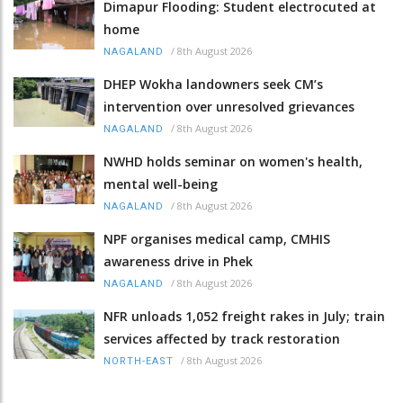
Dimapur Flooding: Student electrocuted at
home
/
8th August 2026
NAGALAND
DHEP Wokha landowners seek CM’s
intervention over unresolved grievances
/
8th August 2026
NAGALAND
NWHD holds seminar on women's health,
mental well-being
/
8th August 2026
NAGALAND
NPF organises medical camp, CMHIS
awareness drive in Phek
/
8th August 2026
NAGALAND
NFR unloads 1,052 freight rakes in July; train
services affected by track restoration
/
8th August 2026
NORTH-EAST