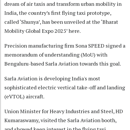
dream of air taxis and transform urban mobility in
India, the country’s first flying taxi prototype,
called ‘Shunya’, has been unveiled at the ‘Bharat
Mobility Global Expo 2025’ here.
Precision manufacturing firm Sona SPEED signed a
memorandum of understanding (MoU) with
Bengaluru-based Sarla Aviation towards this goal.
Sarla Aviation is developing India's most
sophisticated electric vertical take-off and landing
(eVTOL) aircraft.
Union Minister for Heavy Industries and Steel, HD
Kumaraswamy, visited the Sarla Aviation booth,
and showed keen interest in the flying taxi