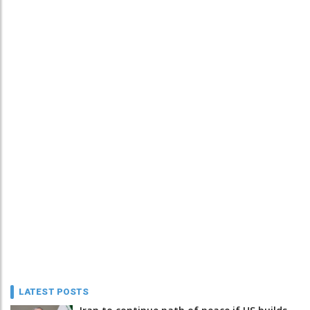
LATEST POSTS