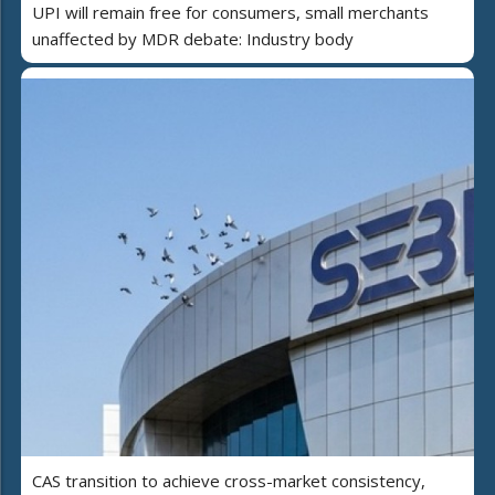
UPI will remain free for consumers, small merchants
unaffected by MDR debate: Industry body
CAS transition to achieve cross-market consistency,