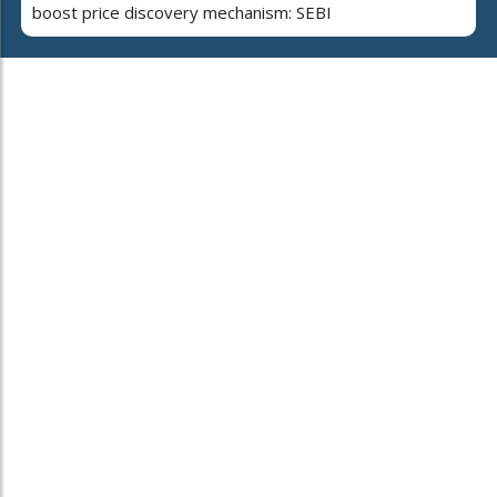
boost price discovery mechanism: SEBI