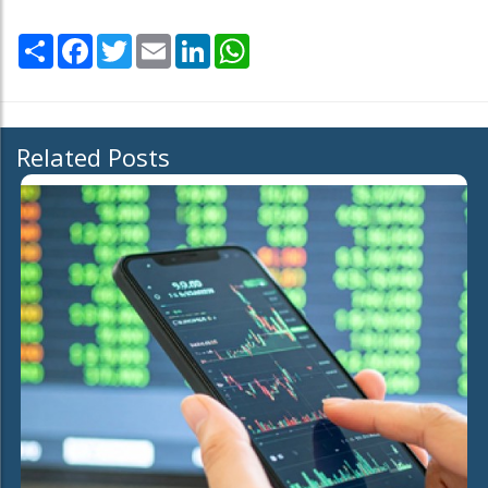
Share
Facebook
Twitter
Email
LinkedIn
WhatsApp
Related Posts