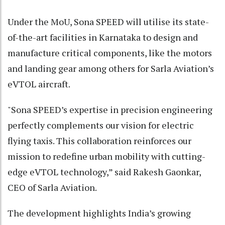
Under the MoU, Sona SPEED will utilise its state-
of-the-art facilities in Karnataka to design and
manufacture critical components, like the motors
and landing gear among others for Sarla Aviation’s
eVTOL aircraft.
"Sona SPEED’s expertise in precision engineering
perfectly complements our vision for electric
flying taxis. This collaboration reinforces our
mission to redefine urban mobility with cutting-
edge eVTOL technology,” said Rakesh Gaonkar,
CEO of Sarla Aviation.
The development highlights India’s growing