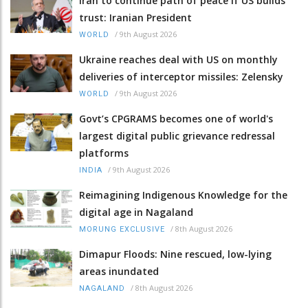
Iran to continue path of peace if US builds
trust: Iranian President
/
9th August 2026
WORLD
Ukraine reaches deal with US on monthly
deliveries of interceptor missiles: Zelensky
/
9th August 2026
WORLD
Govt’s CPGRAMS becomes one of world's
largest digital public grievance redressal
platforms
/
9th August 2026
INDIA
Reimagining Indigenous Knowledge for the
digital age in Nagaland
/
8th August 2026
MORUNG EXCLUSIVE
Dimapur Floods: Nine rescued, low-lying
areas inundated
/
8th August 2026
NAGALAND