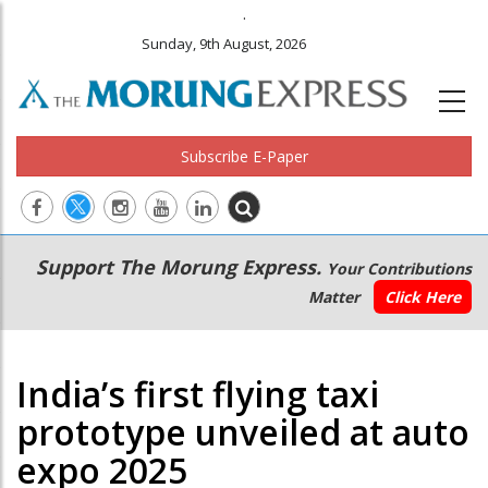
.
Sunday, 9th August, 2026
Subscribe E-Paper
Main
Secondary
Support The Morung Express.
Your Contributions
navigation
Menu
Matter
Click Here
India’s first flying taxi
prototype unveiled at auto
expo 2025