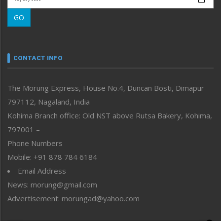
Morung Learning
GO
Morung Youth Express
Nagaland
Narrative
neissr
CONTACT INFO
North-East
People-Life-Etc
The Morung Express, House No.4, Duncan Bosti, Dimapur
Perspective
797112, Nagaland, India
Politics
Public Space
Kohima Branch office: Old NST above Rutsa Bakery, Kohima,
Reflections
797001 –
Right-Featured
Phone Numbers
Science & Technology
Mobile: +91 878 784 6184
Sports
Email Address
Straight from the Heart
News: morung@gmail.com
Tracking your Health
Uncategorized
Advertisement: morungad@yahoo.com
Weekly Poll Result