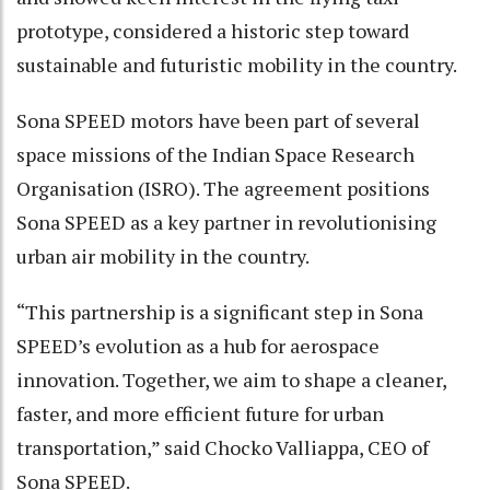
prototype, considered a historic step toward
sustainable and futuristic mobility in the country.
Sona SPEED motors have been part of several
space missions of the Indian Space Research
Organisation (ISRO). The agreement positions
Sona SPEED as a key partner in revolutionising
urban air mobility in the country.
“This partnership is a significant step in Sona
SPEED’s evolution as a hub for aerospace
innovation. Together, we aim to shape a cleaner,
faster, and more efficient future for urban
transportation,” said Chocko Valliappa, CEO of
Sona SPEED.