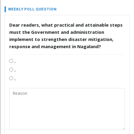
WEEKLY POLL QUESTION
Dear readers, what practical and attainable steps
must the Government and administration
implement to strengthen disaster mitigation,
response and management in Nagaland?
.
.
.