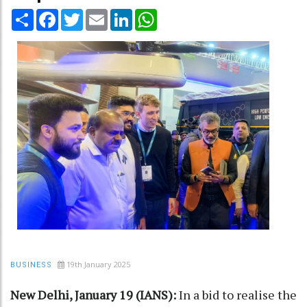
Share
Facebook
Twitter
Email
LinkedIn
WhatsApp
19th January 2025
BUSINESS
New Delhi, January 19 (IANS):
In a bid to realise the