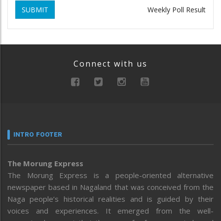
SUBMIT
Weekly Poll Result
Connect with us
INTRO FOOTER
The Morung Express
The Morung Express is a people-oriented alternative
newspaper based in Nagaland that was conceived from the
Naga people’s historical realities and is guided by their
voices and experiences. It emerged from the well-