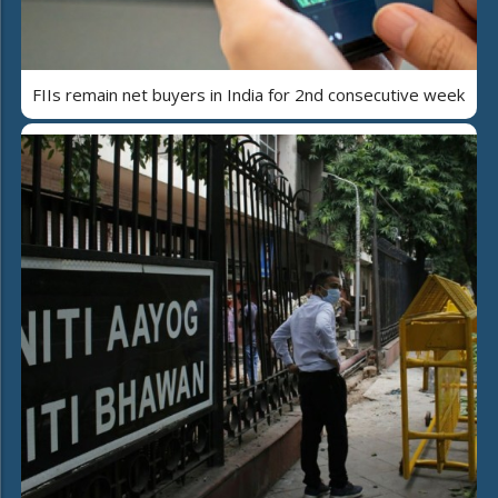
FIIs remain net buyers in India for 2nd consecutive week