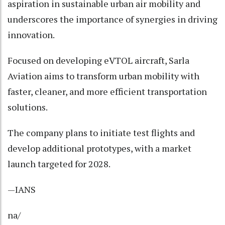
aspiration in sustainable urban air mobility and
underscores the importance of synergies in driving
innovation.
Focused on developing eVTOL aircraft, Sarla
Aviation aims to transform urban mobility with
faster, cleaner, and more efficient transportation
solutions.
The company plans to initiate test flights and
develop additional prototypes, with a market
launch targeted for 2028.
—IANS
na/