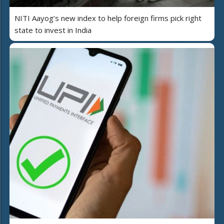
NITI Aayog’s new index to help foreign firms pick right
state to invest in India