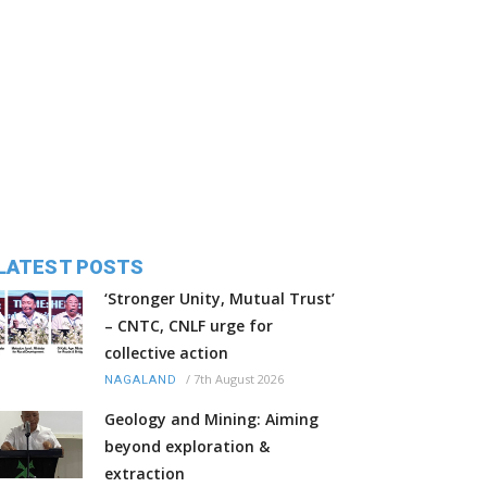
LATEST POSTS
‘Stronger Unity, Mutual Trust’
– CNTC, CNLF urge for
collective action
/
7th August 2026
NAGALAND
Geology and Mining: Aiming
beyond exploration &
extraction