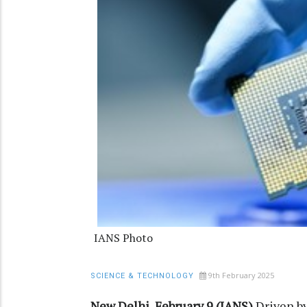
IANS Photo
9th February 2025
SCIENCE & TECHNOLOGY
New Delhi, February 9 (IANS)
Driven b