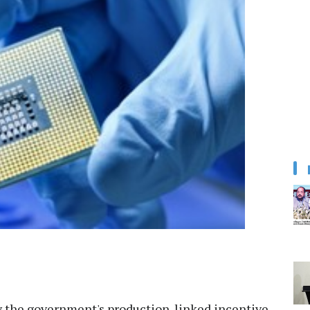
y the government's production-linked incentive