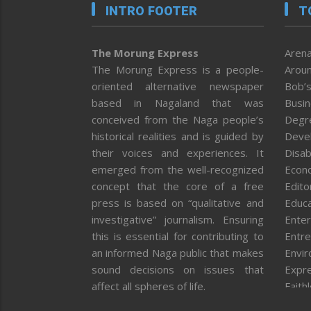
INTRO FOOTER
T
The Morung Express
Arena
The Morung Express is a people-
Aroun
oriented alternative newspaper
Bob’s
based in Nagaland that was
Busi
conceived from the Naga people’s
Degr
historical realities and is guided by
Deve
their voices and experiences. It
Disab
emerged from the well-recognized
Econ
concept that the core of a free
Editor
press is based on “qualitative and
Educa
investigative” journalism. Ensuring
Enter
this is essential for contributing to
Entre
an informed Naga public that makes
Envi
sound decisions on issues that
Expr
affect all spheres of life.
Faith
Feat