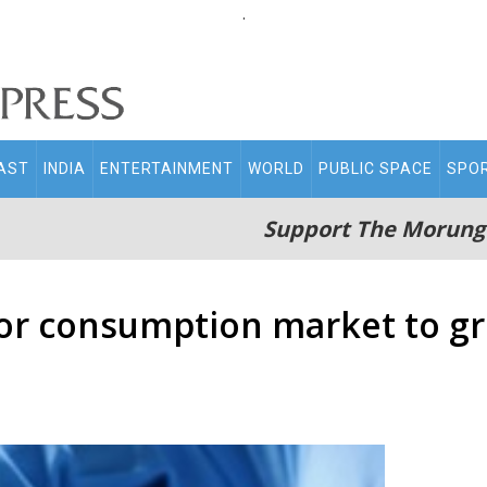
.
AST
INDIA
ENTERTAINMENT
WORLD
PUBLIC SPACE
SPO
Support The Morung
or consumption market to gr