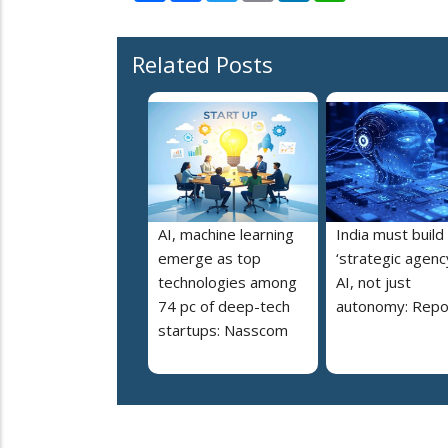
Related Posts
AI, machine learning
India must build
emerge as top
‘strategic agency
technologies among
AI, not just
74 pc of deep-tech
autonomy: Repo
startups: Nasscom