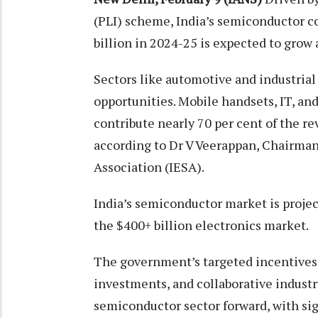
(PLI) scheme, India’s semiconductor c
billion in 2024-25 is expected to grow
Sectors like automotive and industrial
opportunities. Mobile handsets, IT, and
contribute nearly 70 per cent of the r
according to Dr V Veerappan, Chairman
Association (IESA).
India’s semiconductor market is projec
the $400+ billion electronics market.
The government’s targeted incentives
investments, and collaborative industry
semiconductor sector forward, with si