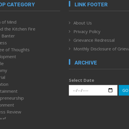
OP CATEGORY
LINK FOOTER
 of Mind
About Us
d the Kitchen Fire
Privacy Policy
 Banter
Grievance Redressal
ness
Monthly Disclosure of Grie
ee of Thoughts
lopment
ARCHIVE
le
omy
ial
Select Date
tion
GO
tainment
preneurship
ronment
ess Review
leaf
ured News