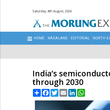
Saturday, 8th August, 2026
Main
HOME
NAGALAND
EDITORIAL
NORTH-E
navigation
Secondary
Menu
India’s semiconduct
through 2030
Share
Facebook
Twitter
Email
LinkedIn
WhatsApp