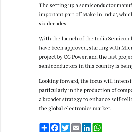
The setting up a semiconductor manufa
important part of ‘Make in India’, whi
six decades.
With the launch of the India Semicond
have been approved, starting with Micr
project by CG Power, and the last proje
semiconductors in this country is being
Looking forward, the focus will intens
particularly in the production of comp
a broader strategy to enhance self-reli
the global electronics market.
Share
Facebook
Twitter
Email
LinkedIn
WhatsApp