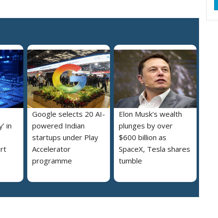
Google selects 20 AI-
Elon Musk's wealth
’ in
powered Indian
plunges by over
startups under Play
$600 billion as
rt
Accelerator
SpaceX, Tesla shares
programme
tumble