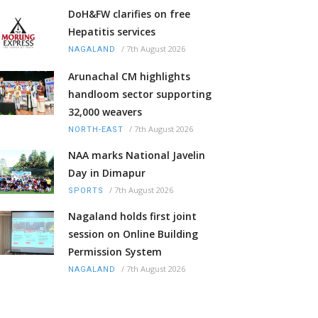
DoH&FW clarifies on free
Hepatitis services
/
7th August 2026
NAGALAND
Arunachal CM highlights
handloom sector supporting
32,000 weavers
/
7th August 2026
NORTH-EAST
NAA marks National Javelin
Day in Dimapur
/
7th August 2026
SPORTS
Nagaland holds first joint
session on Online Building
Permission System
/
7th August 2026
NAGALAND