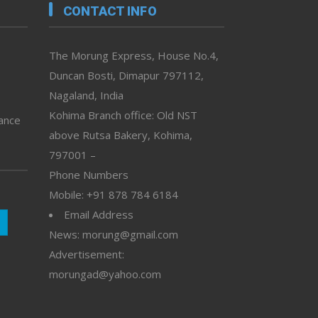
CONTACT INFO
The Morung Express, House No.4,
Duncan Bosti, Dimapur 797112,
Nagaland, India
Kohima Branch office: Old NST
vance
above Rutsa Bakery, Kohima,
797001 –
Phone Numbers
Mobile: +91 878 784 6184
Email Address
News: morung@gmail.com
Advertisement:
morungad@yahoo.com