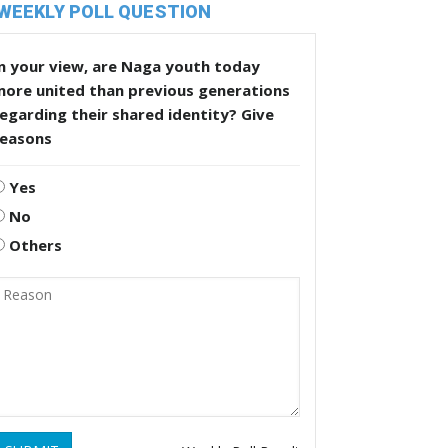
WEEKLY POLL QUESTION
n your view, are Naga youth today
more united than previous generations
egarding their shared identity? Give
reasons
Yes
No
Others