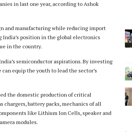
nies in last one year, according to Ashok
gn and manufacturing while reducing import
India’s position in the global electronics
e in the country.
 India’s semiconductor aspirations. By investing
 can equip the youth to lead the sector’s
led the domestic production of critical
 chargers, battery packs, mechanics of all
omponents like Lithium Ion Cells, speaker and
camera modules.