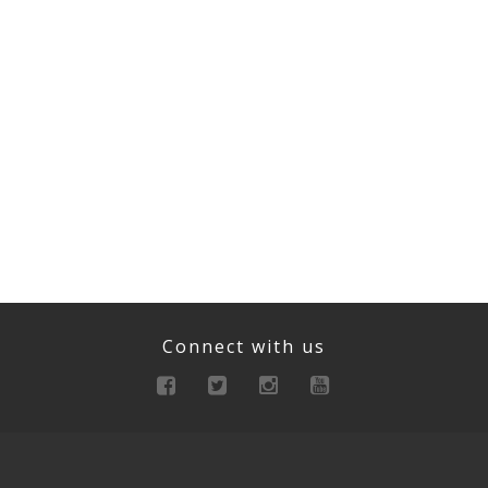
Connect with us