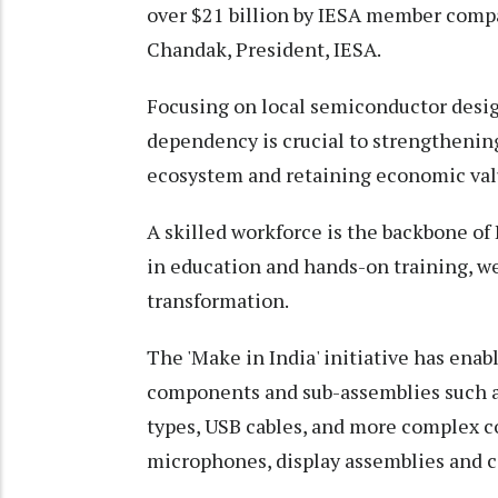
over $21 billion by IESA member compa
Chandak, President, IESA.
Focusing on local semiconductor desi
dependency is crucial to strengthening 
ecosystem and retaining economic valu
A skilled workforce is the backbone of
in education and hands-on training, we
transformation.
The 'Make in India' initiative has enab
components and sub-assemblies such as
types, USB cables, and more complex c
microphones, display assemblies and 