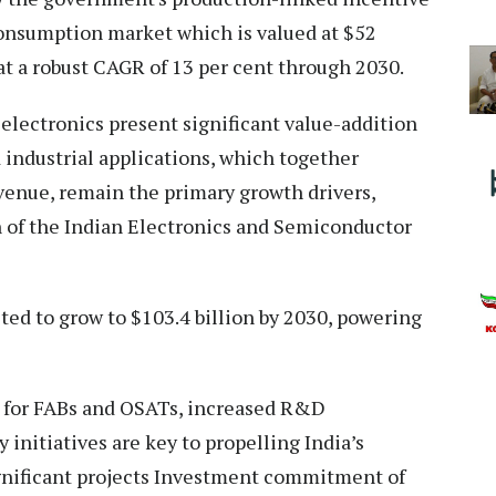
onsumption market which is valued at $52
 at a robust CAGR of 13 per cent through 2030.
 electronics present significant value-addition
 industrial applications, which together
evenue, remain the primary growth drivers,
 of the Indian Electronics and Semiconductor
ted to grow to $103.4 billion by 2030, powering
 for FABs and OSATs, increased R&D
 initiatives are key to propelling India’s
gnificant projects Investment commitment of