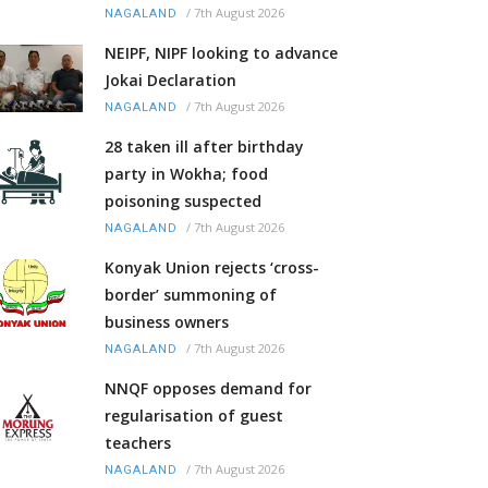
/
7th August 2026
NAGALAND
NEIPF, NIPF looking to advance
Jokai Declaration
/
7th August 2026
NAGALAND
28 taken ill after birthday
party in Wokha; food
poisoning suspected
/
7th August 2026
NAGALAND
Konyak Union rejects ‘cross-
border’ summoning of
business owners
/
7th August 2026
NAGALAND
NNQF opposes demand for
regularisation of guest
teachers
/
7th August 2026
NAGALAND