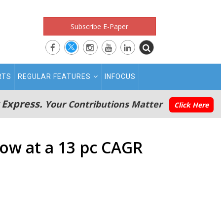
Subscribe E-Paper
RTS
REGULAR FEATURES
INFOCUS
 Express.
Your Contributions Matter
Click Here
ow at a 13 pc CAGR