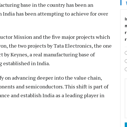
cturing base in the country has been an
ch India has been attempting to achieve for over
I
r
uctor Mission and the five major projects which
on, the two projects by Tata Electronics, the one
ct by Keynes, a real manufacturing base of
 established in India.
ify on advancing deeper into the value chain,
onents and semiconductors. This shift is part of
ance and establish India as a leading player in