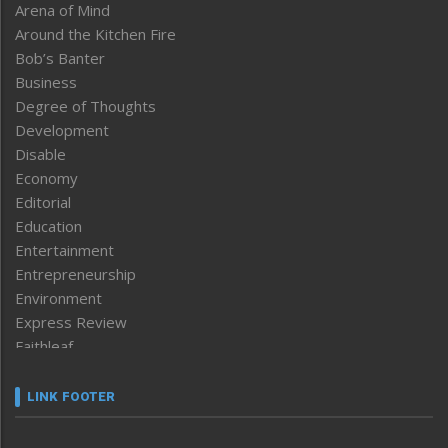
Arena of Mind
Around the Kitchen Fire
Bob’s Banter
Business
Degree of Thoughts
Development
Disable
Economy
Editorial
Education
Entertainment
Entrepreneurship
Environment
Express Review
Faithleaf
Featured News
Frontpage
LINK FOOTER
Government & Policy
Health