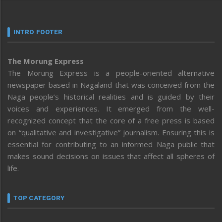
INTRO FOOTER
The Morung Express
The Morung Express is a people-oriented alternative
newspaper based in Nagaland that was conceived from the
Naga people’s historical realities and is guided by their
voices and experiences. It emerged from the well-
recognized concept that the core of a free press is based
on “qualitative and investigative” journalism. Ensuring this is
essential for contributing to an informed Naga public that
makes sound decisions on issues that affect all spheres of
life.
TOP CATEGORY