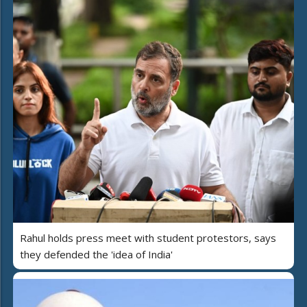
Rahul holds press meet with student protestors, says
they defended the 'idea of India'