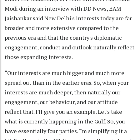
Modi during an interview with DD News, EAM
Jaishankar said New Delhi's interests today are far
broader and more extensive compared to the
previous era and that the country's diplomatic
engagement, conduct and outlook naturally reflect
those expanding interests.
“Our interests are much bigger and much more
spread out than in the earlier eras. So, when your
interests are much deeper, then naturally our
engagement, our behaviour, and our attitude
reflect that. I'll give you an example. Let's take
what is currently happening in the Gulf. So, you
have essentially four parties. I'm simplifying it a