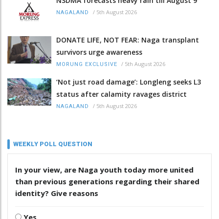
NSDMA forecasts heavy rain till August 9
/
5th August 2026
NAGALAND
DONATE LIFE, NOT FEAR: Naga transplant
survivors urge awareness
/
5th August 2026
MORUNG EXCLUSIVE
‘Not just road damage’: Longleng seeks L3
status after calamity ravages district
/
5th August 2026
NAGALAND
WEEKLY POLL QUESTION
In your view, are Naga youth today more united
than previous generations regarding their shared
identity? Give reasons
Yes