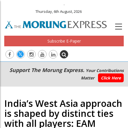
.
Thursday, 6th August, 2026
Subscribe E-Paper
Main
Secondary
Support The Morung Express.
Your Contributions
navigation
Menu
Matter
Click Here
India’s West Asia approach
is shaped by distinct ties
with all players: EAM