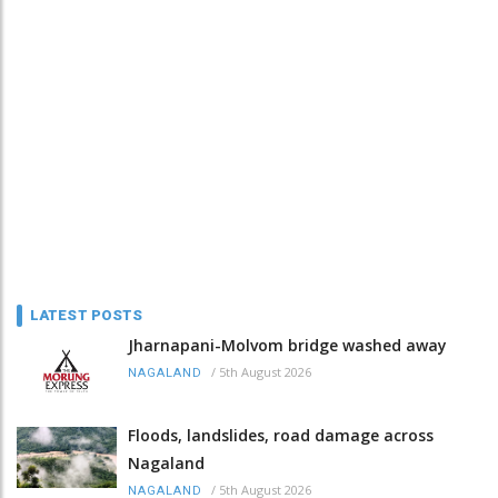
LATEST POSTS
Jharnapani-Molvom bridge washed away
/
5th August 2026
NAGALAND
Floods, landslides, road damage across
Nagaland
/
5th August 2026
NAGALAND