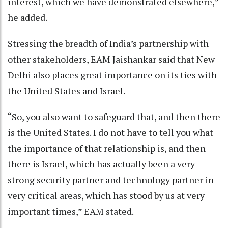
interest, which we have demonstrated elsewhere,”
he added.
Stressing the breadth of India’s partnership with
other stakeholders, EAM Jaishankar said that New
Delhi also places great importance on its ties with
the United States and Israel.
“So, you also want to safeguard that, and then there
is the United States. I do not have to tell you what
the importance of that relationship is, and then
there is Israel, which has actually been a very
strong security partner and technology partner in
very critical areas, which has stood by us at very
important times,” EAM stated.