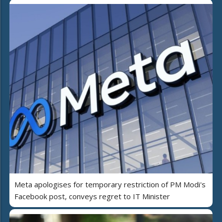
Meta apologises for temporary restriction of PM Modi's
Facebook post, conveys regret to IT Minister