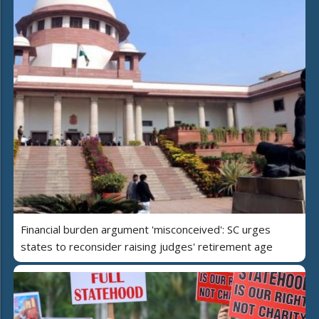
Financial burden argument 'misconceived': SC urges
states to reconsider raising judges' retirement age