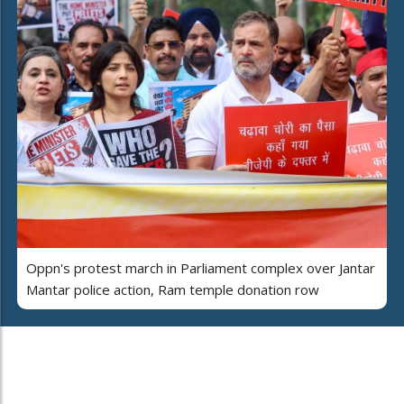
Oppn's protest march in Parliament complex over Jantar
Mantar police action, Ram temple donation row