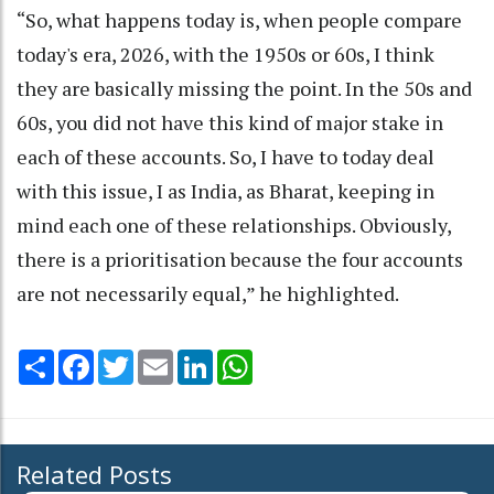
“So, what happens today is, when people compare
today's era, 2026, with the 1950s or 60s, I think
they are basically missing the point. In the 50s and
60s, you did not have this kind of major stake in
each of these accounts. So, I have to today deal
with this issue, I as India, as Bharat, keeping in
mind each one of these relationships. Obviously,
there is a prioritisation because the four accounts
are not necessarily equal,” he highlighted.
Share
Facebook
Twitter
Email
LinkedIn
WhatsApp
Related Posts