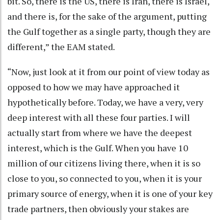
bit. So, there is the US, there is Iran, there is Israel,
and there is, for the sake of the argument, putting
the Gulf together as a single party, though they are
different,” the EAM stated.
“Now, just look at it from our point of view today as
opposed to how we may have approached it
hypothetically before. Today, we have a very, very
deep interest with all these four parties. I will
actually start from where we have the deepest
interest, which is the Gulf. When you have 10
million of our citizens living there, when it is so
close to you, so connected to you, when it is your
primary source of energy, when it is one of your key
trade partners, then obviously your stakes are