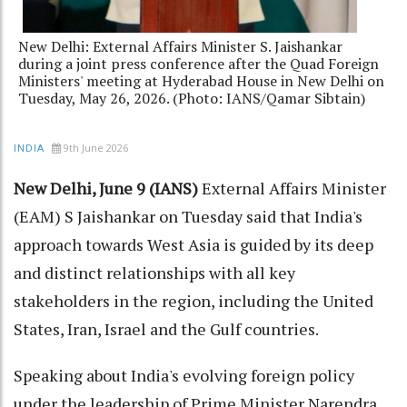
New Delhi: External Affairs Minister S. Jaishankar
during a joint press conference after the Quad Foreign
Ministers' meeting at Hyderabad House in New Delhi on
Tuesday, May 26, 2026. (Photo: IANS/Qamar Sibtain)
9th June 2026
INDIA
New Delhi, June 9 (IANS)
External Affairs Minister
(EAM) S Jaishankar on Tuesday said that India's
approach towards West Asia is guided by its deep
and distinct relationships with all key
stakeholders in the region, including the United
States, Iran, Israel and the Gulf countries.
Speaking about India's evolving foreign policy
under the leadership of Prime Minister Narendra