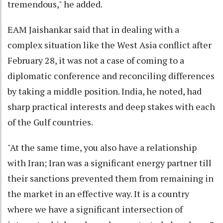
tremendous," he added.
EAM Jaishankar said that in dealing with a
complex situation like the West Asia conflict after
February 28, it was not a case of coming to a
diplomatic conference and reconciling differences
by taking a middle position. India, he noted, had
sharp practical interests and deep stakes with each
of the Gulf countries.
"At the same time, you also have a relationship
with Iran; Iran was a significant energy partner till
their sanctions prevented them from remaining in
the market in an effective way. It is a country
where we have a significant intersection of