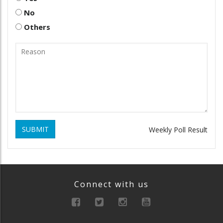
No
Others
SUBMIT
Weekly Poll Result
Connect with us