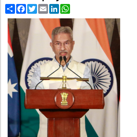
Share
Facebook
Twitter
Email
LinkedIn
WhatsApp