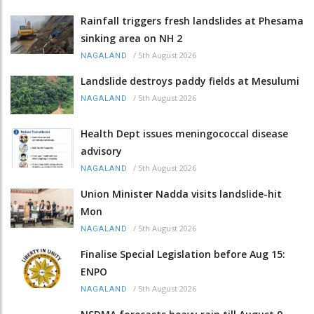
Rainfall triggers fresh landslides at Phesama
sinking area on NH 2
/
5th August 2026
NAGALAND
Landslide destroys paddy fields at Mesulumi
/
5th August 2026
NAGALAND
Health Dept issues meningococcal disease
advisory
/
5th August 2026
NAGALAND
Union Minister Nadda visits landslide-hit
Mon
/
5th August 2026
NAGALAND
Finalise Special Legislation before Aug 15:
ENPO
/
5th August 2026
NAGALAND