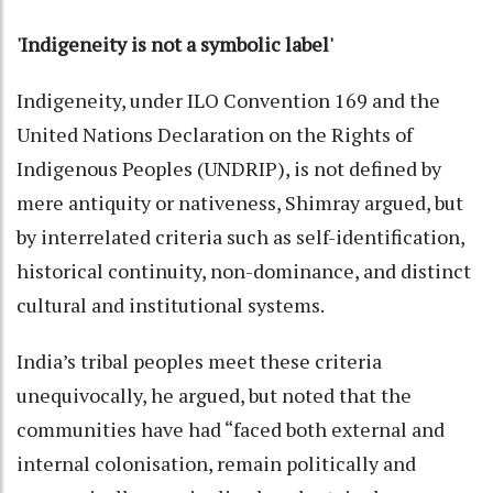
'Indigeneity is not a symbolic label'
Indigeneity, under ILO Convention 169 and the
United Nations Declaration on the Rights of
Indigenous Peoples (UNDRIP), is not defined by
mere antiquity or nativeness, Shimray argued, but
by interrelated criteria such as self-identification,
historical continuity, non-dominance, and distinct
cultural and institutional systems.
India’s tribal peoples meet these criteria
unequivocally, he argued, but noted that the
communities have had “faced both external and
internal colonisation, remain politically and