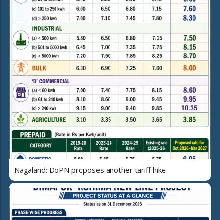
Nagaland: DoPN proposes another tariff hike