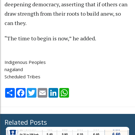
deepening democracy, asserting that if others can
draw strength from their roots to build anew, so
can they.
“The time to begin is now,” he added.
Indigenous Peoples
nagaland
Scheduled Tribes
Share
Facebook
Twitter
Email
LinkedIn
WhatsApp
Related Posts