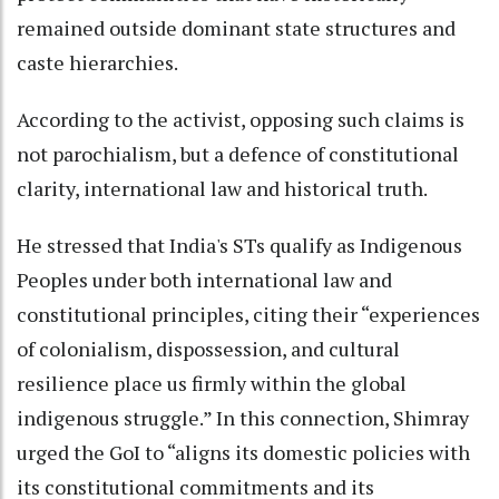
remained outside dominant state structures and
caste hierarchies.
According to the activist, opposing such claims is
not parochialism, but a defence of constitutional
clarity, international law and historical truth.
He stressed that India's STs qualify as Indigenous
Peoples under both international law and
constitutional principles, citing their “experiences
of colonialism, dispossession, and cultural
resilience place us firmly within the global
indigenous struggle.” In this connection, Shimray
urged the GoI to “aligns its domestic policies with
its constitutional commitments and its