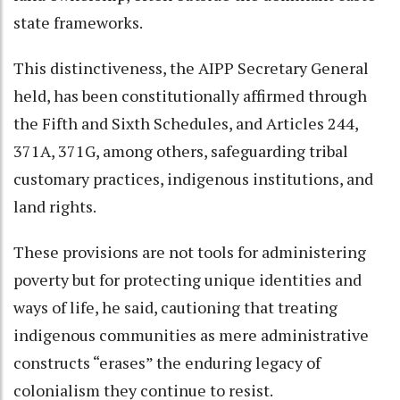
state frameworks.
This distinctiveness, the AIPP Secretary General
held, has been constitutionally affirmed through
the Fifth and Sixth Schedules, and Articles 244,
371A, 371G, among others, safeguarding tribal
customary practices, indigenous institutions, and
land rights.
These provisions are not tools for administering
poverty but for protecting unique identities and
ways of life, he said, cautioning that treating
indigenous communities as mere administrative
constructs “erases” the enduring legacy of
colonialism they continue to resist.