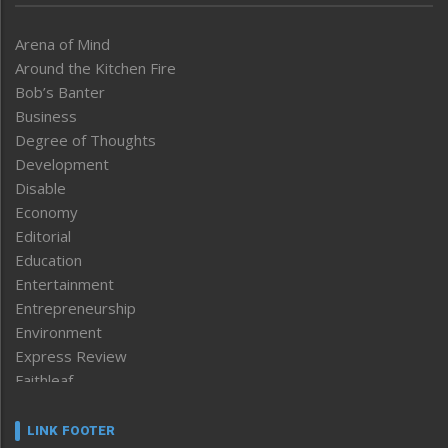
Arena of Mind
Around the Kitchen Fire
Bob’s Banter
Business
Degree of Thoughts
Development
Disable
Economy
Editorial
Education
Entertainment
Entrepreneurship
Environment
Express Review
Faithleaf
Featured News
Frontpage
LINK FOOTER