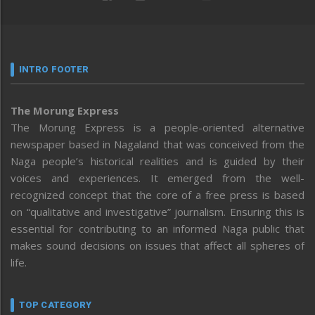
INTRO FOOTER
The Morung Express
The Morung Express is a people-oriented alternative
newspaper based in Nagaland that was conceived from the
Naga people’s historical realities and is guided by their
voices and experiences. It emerged from the well-
recognized concept that the core of a free press is based
on “qualitative and investigative” journalism. Ensuring this is
essential for contributing to an informed Naga public that
makes sound decisions on issues that affect all spheres of
life.
TOP CATEGORY