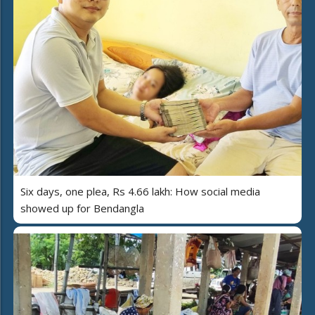
Six days, one plea, Rs 4.66 lakh: How social media
showed up for Bendangla