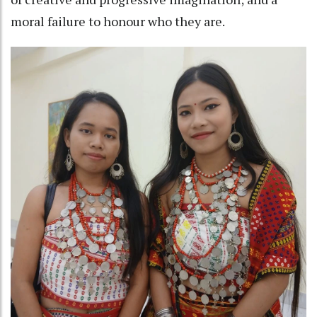
moral failure to honour who they are.