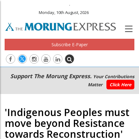
.
Monday, 10th August, 2026
Subscribe E-Paper
Main
Secondary
Support The Morung Express.
Your Contributions
navigation
Menu
Matter
Click Here
'Indigenous Peoples must
move beyond Resistance
towards Reconstruction'