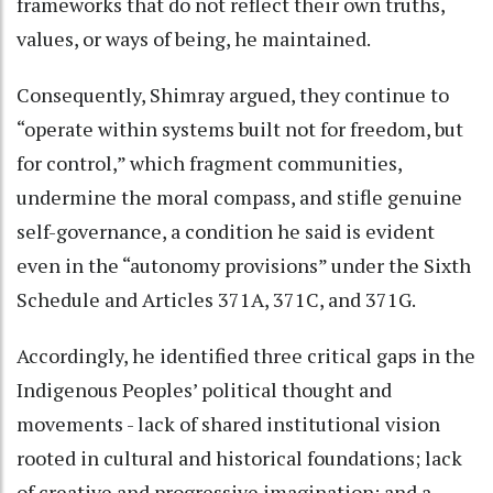
frameworks that do not reflect their own truths,
values, or ways of being, he maintained.
Consequently, Shimray argued, they continue to
“operate within systems built not for freedom, but
for control,” which fragment communities,
undermine the moral compass, and stifle genuine
self-governance, a condition he said is evident
even in the “autonomy provisions” under the Sixth
Schedule and Articles 371A, 371C, and 371G.
Accordingly, he identified three critical gaps in the
Indigenous Peoples’ political thought and
movements - lack of shared institutional vision
rooted in cultural and historical foundations; lack
of creative and progressive imagination; and a