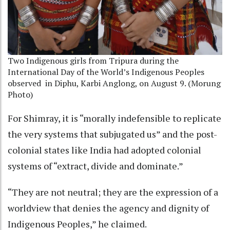
Two Indigenous girls from Tripura during the
International Day of the World’s Indigenous Peoples
observed
in Diphu, Karbi Anglong, on August 9. (Morung
Photo)
For Shimray, it is “morally indefensible to replicate
the very systems that subjugated us” and the post-
colonial states like India had adopted colonial
systems of “extract, divide and dominate.”
“They are not neutral; they are the expression of a
worldview that denies the agency and dignity of
Indigenous Peoples,” he claimed.