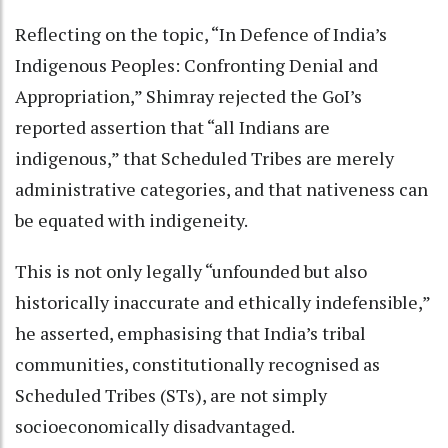
Reflecting on the topic, “In Defence of India’s
Indigenous Peoples: Confronting Denial and
Appropriation,” Shimray rejected the GoI’s
reported assertion that “all Indians are
indigenous,” that Scheduled Tribes are merely
administrative categories, and that nativeness can
be equated with indigeneity.
This is not only legally “unfounded but also
historically inaccurate and ethically indefensible,”
he asserted, emphasising that India’s tribal
communities, constitutionally recognised as
Scheduled Tribes (STs), are not simply
socioeconomically disadvantaged.