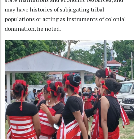
may have histories of subjugating tribal
populations or acting as instruments of colonial
domination, he noted.