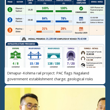
Dimapur-Kohima rail project: PAC flags Nagaland
government establishment charge; geological risks