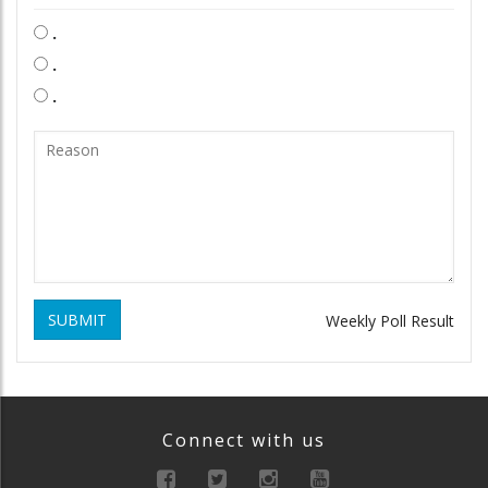
.
.
.
SUBMIT
Weekly Poll Result
Connect with us