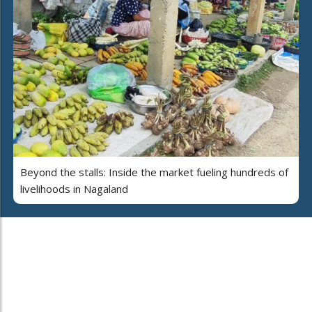
Beyond the stalls: Inside the market fueling hundreds of
livelihoods in Nagaland