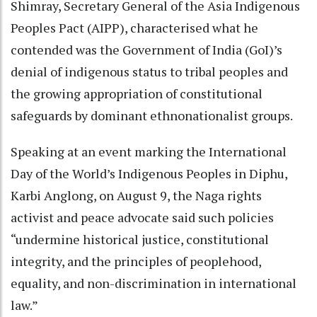
Shimray, Secretary General of the Asia Indigenous
Peoples Pact (AIPP), characterised what he
contended was the Government of India (GoI)’s
denial of indigenous status to tribal peoples and
the growing appropriation of constitutional
safeguards by dominant ethnonationalist groups.
Speaking at an event marking the International
Day of the World’s Indigenous Peoples in Diphu,
Karbi Anglong, on August 9, the Naga rights
activist and peace advocate said such policies
“undermine historical justice, constitutional
integrity, and the principles of peoplehood,
equality, and non-discrimination in international
law.”