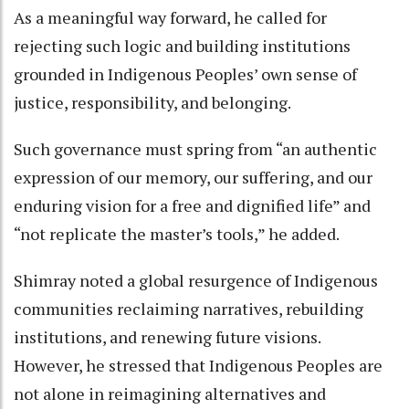
As a meaningful way forward, he called for
rejecting such logic and building institutions
grounded in Indigenous Peoples’ own sense of
justice, responsibility, and belonging.
Such governance must spring from “an authentic
expression of our memory, our suffering, and our
enduring vision for a free and dignified life” and
“not replicate the master’s tools,” he added.
Shimray noted a global resurgence of Indigenous
communities reclaiming narratives, rebuilding
institutions, and renewing future visions.
However, he stressed that Indigenous Peoples are
not alone in reimagining alternatives and