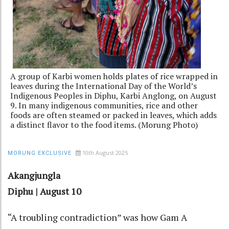
A group of Karbi women holds plates of rice wrapped in
leaves during the International Day of the World’s
Indigenous Peoples in Diphu, Karbi Anglong, on August
9. In many indigenous communities, rice and other
foods are often steamed or packed in leaves, which adds
a distinct flavor to the food items. (Morung Photo)
10th August 2025
MORUNG EXCLUSIVE
Akangjungla
Diphu | August 10
“A troubling contradiction” was how Gam A