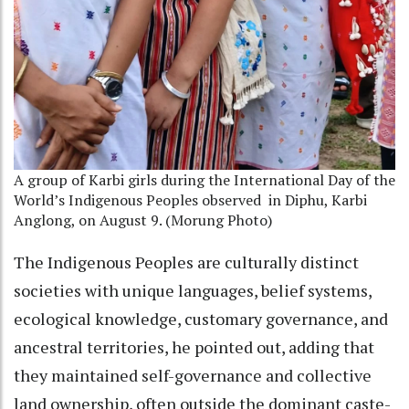
A group of Karbi girls during the International Day of the
World’s Indigenous Peoples observed
in Diphu, Karbi
Anglong, on August 9. (Morung Photo)
The Indigenous Peoples are culturally distinct
societies with unique languages, belief systems,
ecological knowledge, customary governance, and
ancestral territories, he pointed out, adding that
they maintained self-governance and collective
land ownership, often outside the dominant caste-