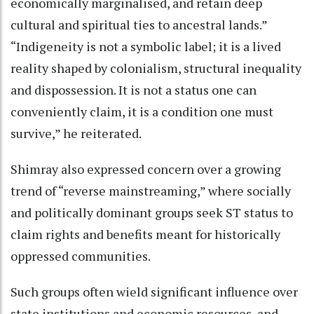
economically marginalised, and retain deep
cultural and spiritual ties to ancestral lands.”
“Indigeneity is not a symbolic label; it is a lived
reality shaped by colonialism, structural inequality
and dispossession. It is not a status one can
conveniently claim, it is a condition one must
survive,” he reiterated.
Shimray also expressed concern over a growing
trend of “reverse mainstreaming,” where socially
and politically dominant groups seek ST status to
claim rights and benefits meant for historically
oppressed communities.
Such groups often wield significant influence over
state institutions and economic resources, and