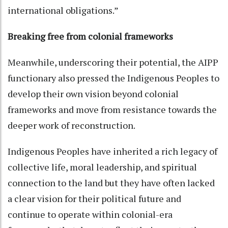
international obligations.”
Breaking free from colonial frameworks
Meanwhile, underscoring their potential, the AIPP
functionary also pressed the Indigenous Peoples to
develop their own vision beyond colonial
frameworks and move from resistance towards the
deeper work of reconstruction.
Indigenous Peoples have inherited a rich legacy of
collective life, moral leadership, and spiritual
connection to the land but they have often lacked
a clear vision for their political future and
continue to operate within colonial-era