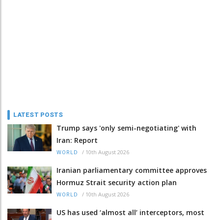
LATEST POSTS
Trump says 'only semi-negotiating' with
Iran: Report
/
10th August 2026
WORLD
Iranian parliamentary committee approves
Hormuz Strait security action plan
/
10th August 2026
WORLD
US has used ‘almost all’ interceptors, most