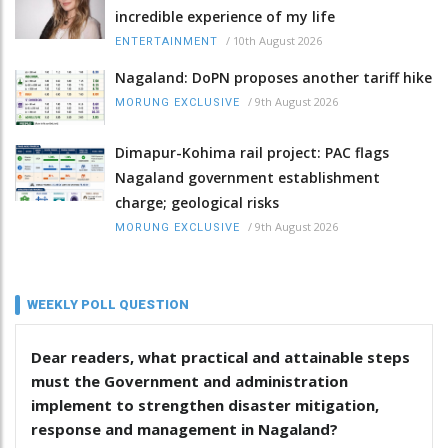
incredible experience of my life
/
10th August 2026
ENTERTAINMENT
Nagaland: DoPN proposes another tariff hike
/
9th August 2026
MORUNG EXCLUSIVE
Dimapur-Kohima rail project: PAC flags
Nagaland government establishment
charge; geological risks
/
9th August 2026
MORUNG EXCLUSIVE
WEEKLY POLL QUESTION
Dear readers, what practical and attainable steps
must the Government and administration
implement to strengthen disaster mitigation,
response and management in Nagaland?