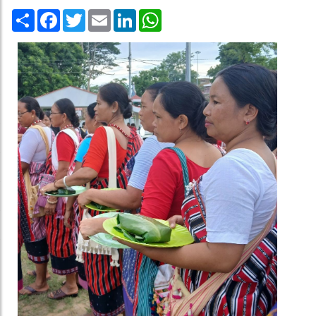
Share
Facebook
Twitter
Email
LinkedIn
WhatsApp