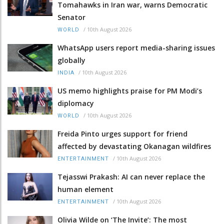
Tomahawks in Iran war, warns Democratic
Senator
/
10th August 2026
WORLD
WhatsApp users report media-sharing issues
globally
/
10th August 2026
INDIA
US memo highlights praise for PM Modi’s
diplomacy
/
10th August 2026
WORLD
Freida Pinto urges support for friend
affected by devastating Okanagan wildfires
/
10th August 2026
ENTERTAINMENT
Tejasswi Prakash: AI can never replace the
human element
/
10th August 2026
ENTERTAINMENT
Olivia Wilde on ‘The Invite’: The most