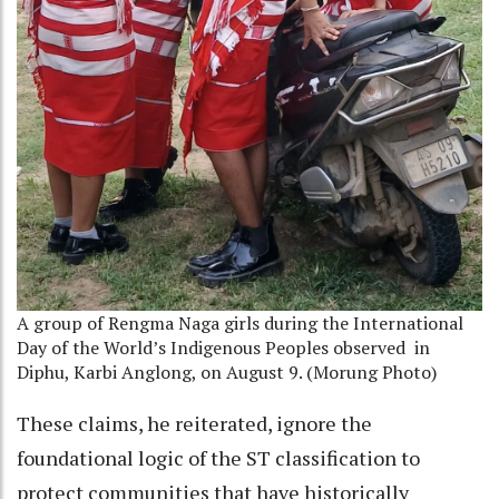
A group of Rengma Naga girls during the International
Day of the World’s Indigenous Peoples observed
in
Diphu, Karbi Anglong, on August 9. (Morung Photo)
These claims, he reiterated, ignore the
foundational logic of the ST classification to
protect communities that have historically