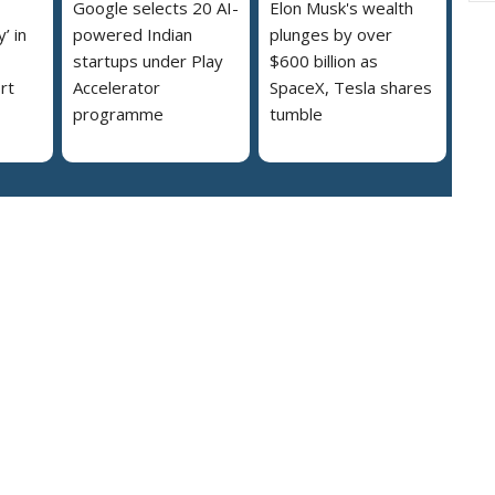
Google selects 20 AI-
Elon Musk's wealth
’ in
powered Indian
plunges by over
startups under Play
$600 billion as
rt
Accelerator
SpaceX, Tesla shares
programme
tumble