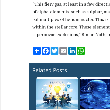
“This fiery gas, at least in a few direc
of alpha-elements, such as sulphur, m
but multiples of helium nuclei. This is 
within the stellar core. These element
supernovae explosions," Biman Nath, fr
Share
Facebook
Twitter
Email
LinkedIn
WhatsApp
Related Posts