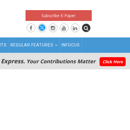
Subscribe E-Paper
RTS
REGULAR FEATURES
INFOCUS
 Express.
Your Contributions Matter
Click Here