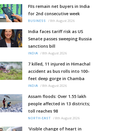
FIIs remain net buyers in India
for 2nd consecutive week
/
8th August 2026
BUSINESS
India faces tariff risk as US
Senate passes sweeping Russia
sanctions bill
/
8th August 2026
INDIA
7 killed, 11 injured in Himachal
accident as bus rolls into 100-
feet deep gorge in Chamba
/
8th August 2026
INDIA
Assam floods: Over 1.55 lakh
people affected in 13 districts;
toll reaches 98
/
8th August 2026
NORTH-EAST
'Visible change of heart in