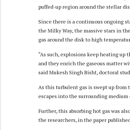
puffed-up region around the stellar dis
Since there is a continuous ongoing sta
the Milky Way, the massive stars in th
gas around the disk to high temperatur
“As such, explosions keep heating up t
and they enrich the gaseous matter wi
said Mukesh Singh Bisht, doctoral stud
As this turbulent gas is swept up from t
escapes into the surrounding medium or
Further, this absorbing hot gas was al
the researchers, in the paper published