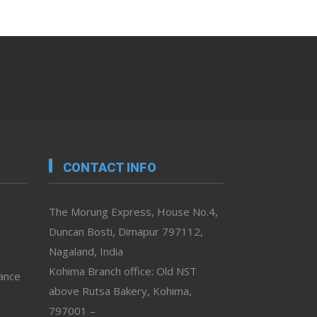
CONTACT INFO
The Morung Express, House No.4,
Duncan Bosti, Dimapur 797112,
Nagaland, India
Kohima Branch office: Old NST
vance
above Rutsa Bakery, Kohima,
797001 –