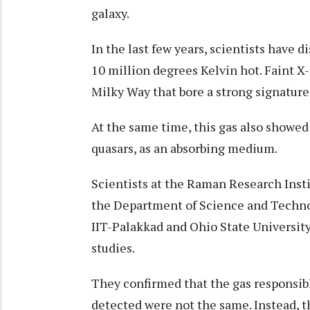
galaxy.
In the last few years, scientists have 
10 million degrees Kelvin hot. Faint X-
Milky Way that bore a strong signature 
At the same time, this gas also showed 
quasars, as an absorbing medium.
Scientists at the Raman Research Insti
the Department of Science and Technol
IIT-Palakkad and Ohio State University
studies.
They confirmed that the gas responsibl
detected were not the same. Instead, t