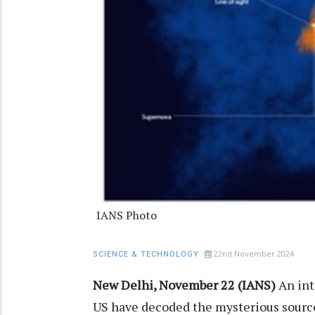
IANS Photo
22nd November 2024
SCIENCE & TECHNOLOGY
New Delhi, November 22 (IANS)
An int
US have decoded the mysterious source