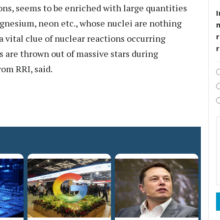
tions, seems to be enriched with large quantities
I
agnesium, neon etc., whose nuclei are nothing
r
a vital clue of nuclear reactions occurring
s are thrown out of massive stars during
om RRI, said.