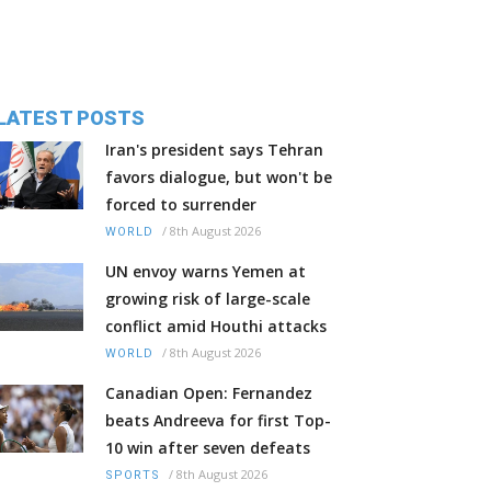
LATEST POSTS
Iran's president says Tehran
favors dialogue, but won't be
forced to surrender
/
8th August 2026
WORLD
UN envoy warns Yemen at
growing risk of large-scale
conflict amid Houthi attacks
/
8th August 2026
WORLD
Canadian Open: Fernandez
beats Andreeva for first Top-
10 win after seven defeats
/
8th August 2026
SPORTS