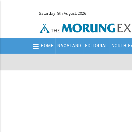
Saturday, 8th August, 2026
Main
HOME
NAGALAND
EDITORIAL
NORTH-E
navigation
Secondary
Menu