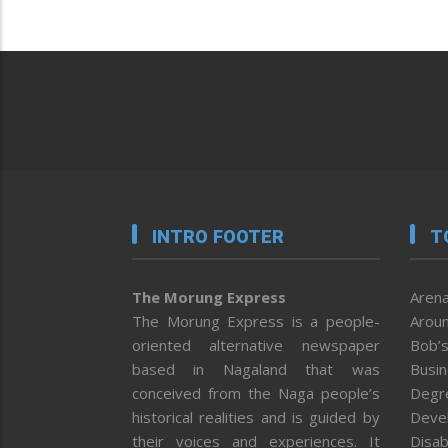
INTRO FOOTER
T
The Morung Express
Arena
The Morung Express is a people-
Aroun
oriented alternative newspaper
Bob’s
based in Nagaland that was
Busi
conceived from the Naga people’s
Degr
historical realities and is guided by
Deve
their voices and experiences. It
Disab