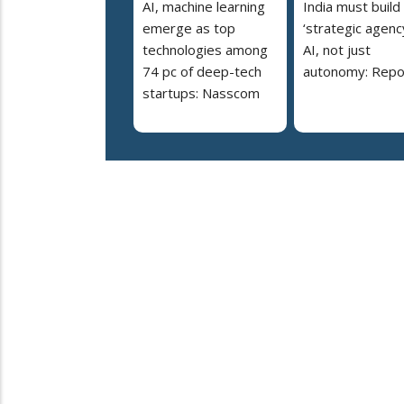
AI, machine learning
India must build
emerge as top
‘strategic agency
technologies among
AI, not just
74 pc of deep-tech
autonomy: Repo
startups: Nasscom