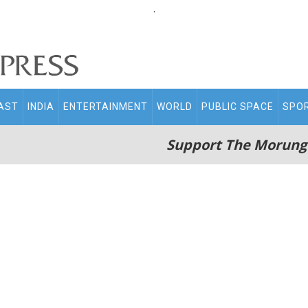
.
AST
INDIA
ENTERTAINMENT
WORLD
PUBLIC SPACE
SPO
Support The Morung