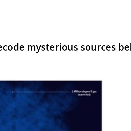
decode mysterious sources beh