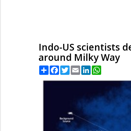
Indo-US scientists 
around Milky Way
Share
Facebook
Twitter
Email
LinkedIn
WhatsApp