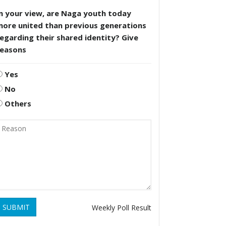
n your view, are Naga youth today
more united than previous generations
egarding their shared identity? Give
reasons
Yes
No
Others
SUBMIT
Weekly Poll Result