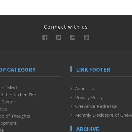
Connect with us
OP CATEGORY
LINK FOOTER
 of Mind
About Us
d the Kitchen Fire
Privacy Policy
 Banter
Grievance Redressal
ness
Monthly Disclosure of Grie
ee of Thoughts
lopment
ARCHIVE
le