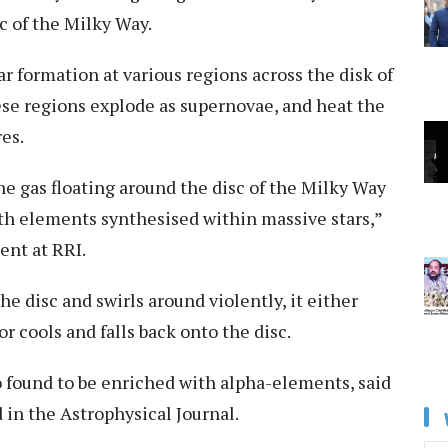
c of the Milky Way.
r formation at various regions across the disk of
ese regions explode as supernovae, and heat the
es.
he gas floating around the disc of the Milky Way
th elements synthesised within massive stars,”
ent at RRI.
he disc and swirls around violently, it either
 cools and falls back onto the disc.
so found to be enriched with alpha-elements, said
 in the Astrophysical Journal.