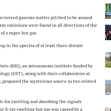
discovered gaseous matter pitched to be around
ray emissions were found in all directions of the
of a super-hot gas.
up in the spectra of at least three distant
tute (RRI), an autonomous institute funded by
ogy (DST), along with their collaborators at
, proposed the mysterious source in two related
e for emitting and absorbing the signals
he X-ray emitting hot gas was caused by a