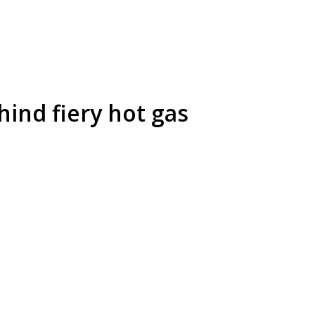
ind fiery hot gas