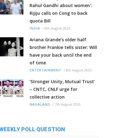
Rahul Gandhi about women':
Rijiju calls on Cong to back
quota Bill
/
8th August 2026
INDIA
Ariana Grande’s older half
brother Frankie tells sister: Will
have your back until the end
of time
/
8th August 2026
ENTERTAINMENT
‘Stronger Unity, Mutual Trust’
– CNTC, CNLF urge for
collective action
/
7th August 2026
NAGALAND
WEEKLY POLL QUESTION