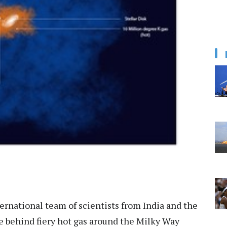
ernational team of scientists from India and the
 behind fiery hot gas around the Milky Way