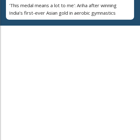
'This medal means a lot to me': Ariha after winning
India’s first-ever Asian gold in aerobic gymnastics