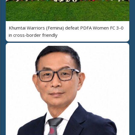
Khumtai Warriors (Femina) defeat PDFA Women FC 3-0
in cross-border friendly