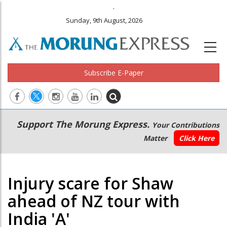
.
Sunday, 9th August, 2026
Subscribe E-Paper
Main
Secondary
Support The Morung Express.
Your Contributions
navigation
Menu
Matter
Click Here
Injury scare for Shaw
ahead of NZ tour with
India 'A'