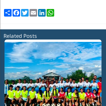
Share
Facebook
Twitter
Email
LinkedIn
WhatsApp
Related Posts