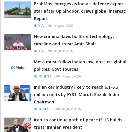
BrahMos emerges as India's defence export
star after Op Sindoor, draws global interest:
Report
/
9th August 2026
INDIA
New criminal laws built on technology,
timeline and trust: Amit Shah
/
9th August 2026
INDIA
Meta must follow Indian law, not just global
policies: Govt sources
/
9th August 2026
BUSINESS
Indian car industry likely to reach 6.1-6.3
million units by FY31: Maruti Suzuki India
Chairman
/
9th August 2026
BUSINESS
Iran to continue path of peace if US builds
trust: Iranian President