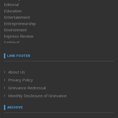
Editorial
Education
Entertainment
Entrepreneurship
Environment
Express Review
Faithleaf
Featured News
Frontpage
LINK FOOTER
Government & Policy
Health
About Us
Human Rights
Privacy Policy
ICAR
India
Grievance Redressal
Infocus
Monthly Disclosure of Grievance
Inventing the Future
Law and order
ARCHIVE
Left-Featured