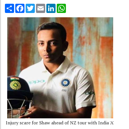
Share
Facebook
Twitter
Email
LinkedIn
WhatsApp
Injury scare for Shaw ahead of NZ tour with India 'A'