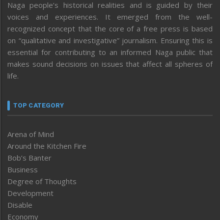
Naga people’s historical realities and is guided by their
voices and experiences. It emerged from the well-
recognized concept that the core of a free press is based
on “qualitative and investigative” journalism. Ensuring this is
essential for contributing to an informed Naga public that
makes sound decisions on issues that affect all spheres of
life.
TOP CATEGORY
Arena of Mind
Around the Kitchen Fire
Bob’s Banter
Business
Degree of Thoughts
Development
Disable
Economy