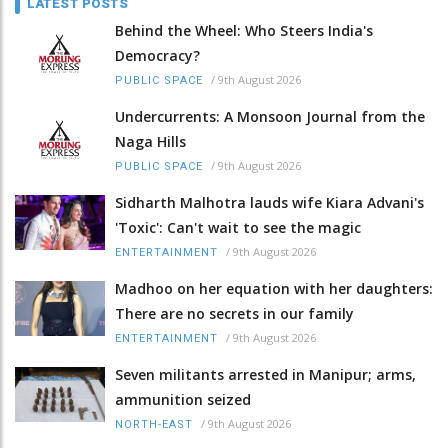
LATEST POSTS
Behind the Wheel: Who Steers India's
Democracy?
/
9th August 2026
PUBLIC SPACE
Undercurrents: A Monsoon Journal from the
Naga Hills
/
9th August 2026
PUBLIC SPACE
Sidharth Malhotra lauds wife Kiara Advani's
'Toxic': Can't wait to see the magic
/
9th August 2026
ENTERTAINMENT
Madhoo on her equation with her daughters:
There are no secrets in our family
/
9th August 2026
ENTERTAINMENT
Seven militants arrested in Manipur; arms,
ammunition seized
/
9th August 2026
NORTH-EAST