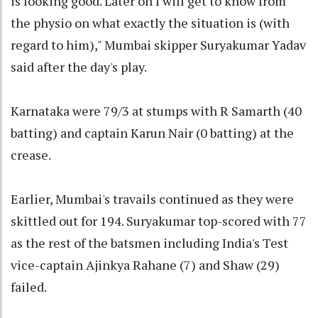
is looking good. Later on I will get to know from
the physio on what exactly the situation is (with
regard to him)," Mumbai skipper Suryakumar Yadav
said after the day's play.
Karnataka were 79/3 at stumps with R Samarth (40
batting) and captain Karun Nair (0 batting) at the
crease.
Earlier, Mumbai's travails continued as they were
skittled out for 194. Suryakumar top-scored with 77
as the rest of the batsmen including India's Test
vice-captain Ajinkya Rahane (7) and Shaw (29)
failed.