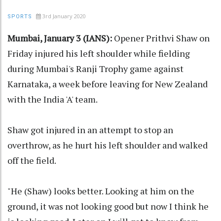
3rd January 2020
SPORTS
Mumbai, January 3 (IANS):
Opener Prithvi Shaw on
Friday injured his left shoulder while fielding
during Mumbai's Ranji Trophy game against
Karnataka, a week before leaving for New Zealand
with the India 'A' team.
Shaw got injured in an attempt to stop an
overthrow, as he hurt his left shoulder and walked
off the field.
"He (Shaw) looks better. Looking at him on the
ground, it was not looking good but now I think he