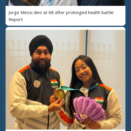
Jorge Messi dies at 68 after prolonged health battle:
Report