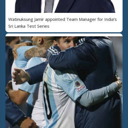
Watinuksung Jamir appointed Team Manager for India’s
Sri Lanka Test Series