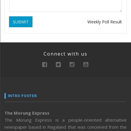
SUBMIT
Weekly Poll Result
Connect with us
INTRO FOOTER
The Morung Express
The Morung Express is a people-oriented alternative
newspaper based in Nagaland that was conceived from the