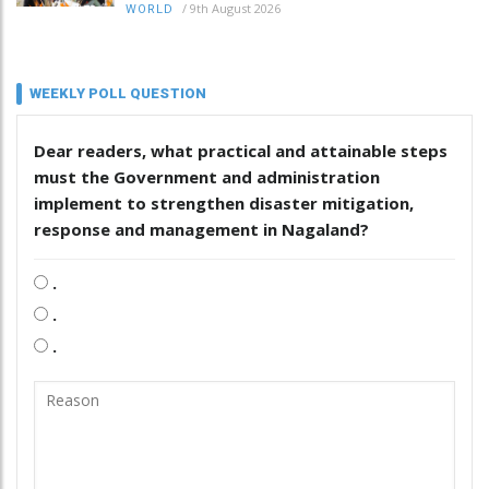
/
9th August 2026
WORLD
WEEKLY POLL QUESTION
Dear readers, what practical and attainable steps
must the Government and administration
implement to strengthen disaster mitigation,
response and management in Nagaland?
.
.
.