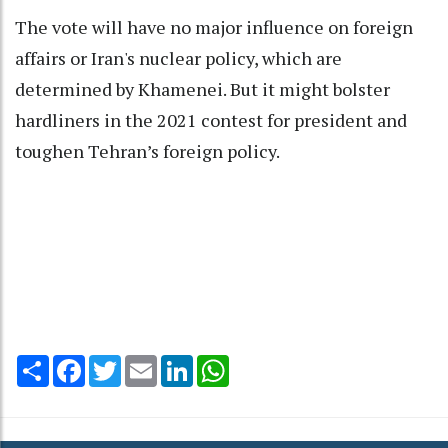
The vote will have no major influence on foreign
affairs or Iran's nuclear policy, which are
determined by Khamenei. But it might bolster
hardliners in the 2021 contest for president and
toughen Tehran’s foreign policy.
Share
Facebook
Twitter
Email
LinkedIn
WhatsApp