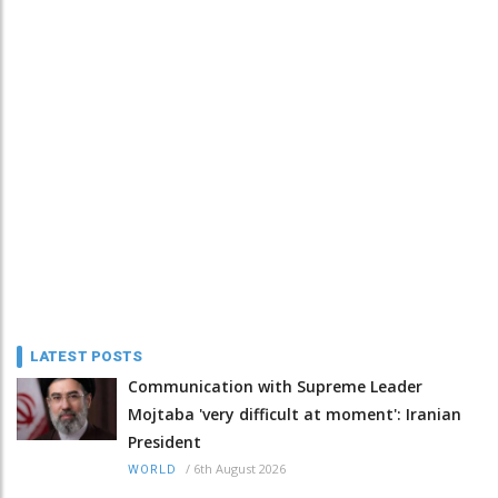
LATEST POSTS
Communication with Supreme Leader
Mojtaba 'very difficult at moment': Iranian
President
/
6th August 2026
WORLD