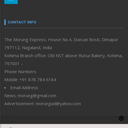
Morung Youth Express
Nagaland
Narrative
neissr
CONTACT INFO
North-East
People-Life-Etc
The Morung Express, House No.4, Duncan Bosti, Dimapur
Perspective
797112, Nagaland, India
Politics
Public Space
Kohima Branch office: Old NST above Rutsa Bakery, Kohima,
Reflections
797001 –
Right-Featured
Phone Numbers
Science & Technology
Mobile: +91 878 784 6184
Sports
Email Address
Straight from the Heart
News: morung@gmail.com
Tracking your Health
Uncategorized
Advertisement: morungad@yahoo.com
Weekly Poll Result
World