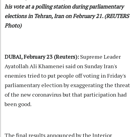
his vote at a polling station during parliamentary
elections in Tehran, Iran on February 21. (REUTERS
Photo)
DUBAI, February 23 (Reuters):
Supreme Leader
Ayatollah Ali Khamenei said on Sunday Iran's
enemies tried to put people off voting in Friday's
parliamentary election by exaggerating the threat
of the new coronavirus but that participation had
been good.
The final results announced by the Interior