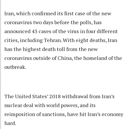
Iran, which confirmed its first case of the new
coronavirus two days before the polls, has
announced 43 cases of the virus in four different
cities, including Tehran. With eight deaths, Iran
has the highest death toll from the new
coronavirus outside of China, the homeland of the
outbreak.
The United States’ 2018 withdrawal from Iran’s
nuclear deal with world powers, and its
reimposition of sanctions, have hit Iran’s economy
hard.