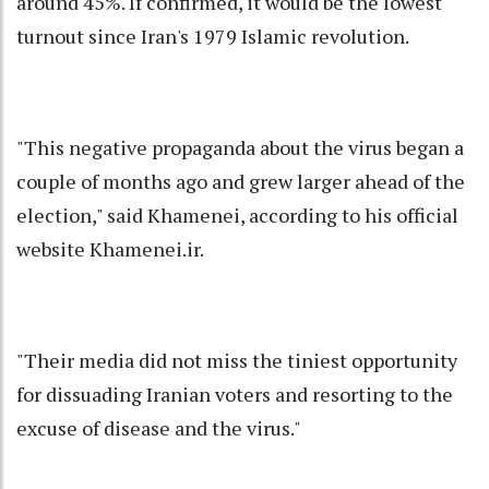
around 45%. If confirmed, it would be the lowest
turnout since Iran's 1979 Islamic revolution.
"This negative propaganda about the virus began a
couple of months ago and grew larger ahead of the
election," said Khamenei, according to his official
website Khamenei.ir.
"Their media did not miss the tiniest opportunity
for dissuading Iranian voters and resorting to the
excuse of disease and the virus."