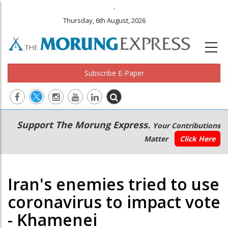
.
Thursday, 6th August, 2026
Subscribe E-Paper
Main
Secondary
Support The Morung Express.
Your Contributions
navigation
Menu
Matter
Click Here
Iran's enemies tried to use
coronavirus to impact vote
- Khamenei