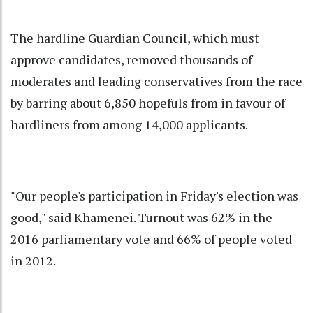
The hardline Guardian Council, which must
approve candidates, removed thousands of
moderates and leading conservatives from the race
by barring about 6,850 hopefuls from in favour of
hardliners from among 14,000 applicants.
"Our people's participation in Friday's election was
good," said Khamenei. Turnout was 62% in the
2016 parliamentary vote and 66% of people voted
in 2012.