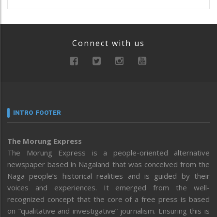
Connect with us
INTRO FOOTER
The Morung Express
The Morung Express is a people-oriented alternative
newspaper based in Nagaland that was conceived from the
Naga people’s historical realities and is guided by their
voices and experiences. It emerged from the well-
recognized concept that the core of a free press is based
on “qualitative and investigative” journalism. Ensuring this is