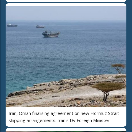
Iran, Oman finalising agreement on new Hormuz Strait
shipping arrangements: Iran's Dy Foreign Minister