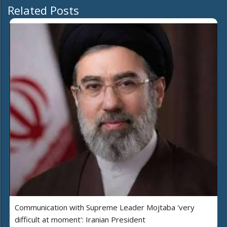
Related Posts
Communication with Supreme Leader Mojtaba 'very
difficult at moment': Iranian President