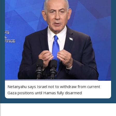
Netanyahu says Israel not to withdraw from current
Gaza positions until Hamas fully disarmed