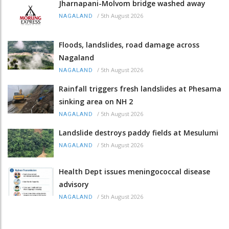
Jharnapani-Molvom bridge washed away
/
5th August 2026
NAGALAND
Floods, landslides, road damage across
Nagaland
/
5th August 2026
NAGALAND
Rainfall triggers fresh landslides at Phesama
sinking area on NH 2
/
5th August 2026
NAGALAND
Landslide destroys paddy fields at Mesulumi
/
5th August 2026
NAGALAND
Health Dept issues meningococcal disease
advisory
/
5th August 2026
NAGALAND