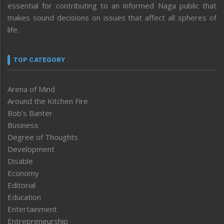
essential for contributing to an informed Naga public that
makes sound decisions on issues that affect all spheres of
life.
TOP CATEGORY
Arena of Mind
Around the Kitchen Fire
Bob’s Banter
Business
Degree of Thoughts
Development
Disable
Economy
Editorial
Education
Entertainment
Entrepreneurship