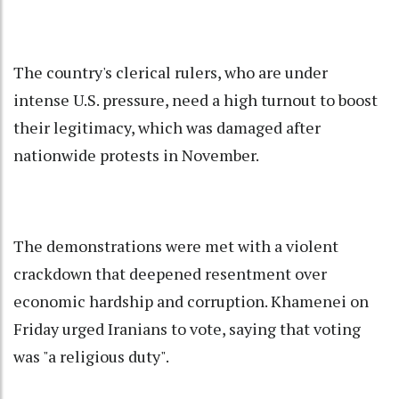
The country's clerical rulers, who are under
intense U.S. pressure, need a high turnout to boost
their legitimacy, which was damaged after
nationwide protests in November.
The demonstrations were met with a violent
crackdown that deepened resentment over
economic hardship and corruption. Khamenei on
Friday urged Iranians to vote, saying that voting
was "a religious duty".