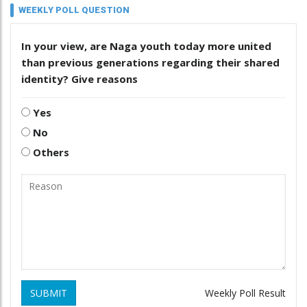
WEEKLY POLL QUESTION
In your view, are Naga youth today more united
than previous generations regarding their shared
identity? Give reasons
Yes
No
Others
SUBMIT
Weekly Poll Result