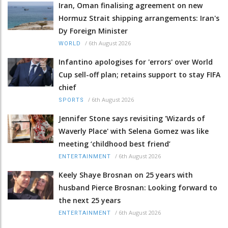
Iran, Oman finalising agreement on new
Hormuz Strait shipping arrangements: Iran's
Dy Foreign Minister
/
6th August 2026
WORLD
Infantino apologises for 'errors' over World
Cup sell-off plan; retains support to stay FIFA
chief
/
6th August 2026
SPORTS
Jennifer Stone says revisiting 'Wizards of
Waverly Place' with Selena Gomez was like
meeting ‘childhood best friend’
/
6th August 2026
ENTERTAINMENT
Keely Shaye Brosnan on 25 years with
husband Pierce Brosnan: Looking forward to
the next 25 years
/
6th August 2026
ENTERTAINMENT