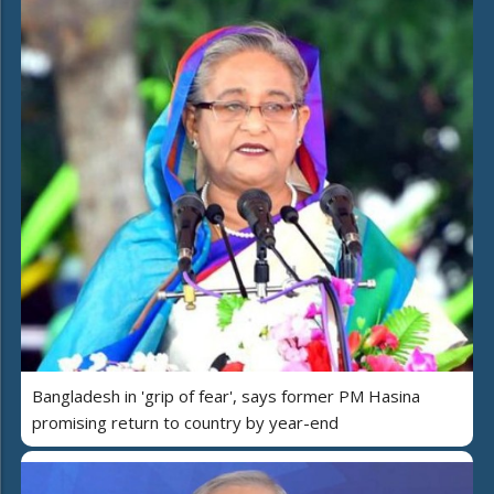
Bangladesh in 'grip of fear', says former PM Hasina
promising return to country by year-end