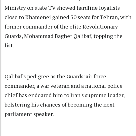
Ministry on state TV showed hardline loyalists
close to Khamenei gained 30 seats for Tehran, with
former commander of the elite Revolutionary
Guards, Mohammad Bagher Qalibaf, topping the
list.
Qalibaf's pedigree as the Guards' air force
commander, a war veteran and a national police
chief has endeared him to Iran's supreme leader,
bolstering his chances of becoming the next
parliament speaker.