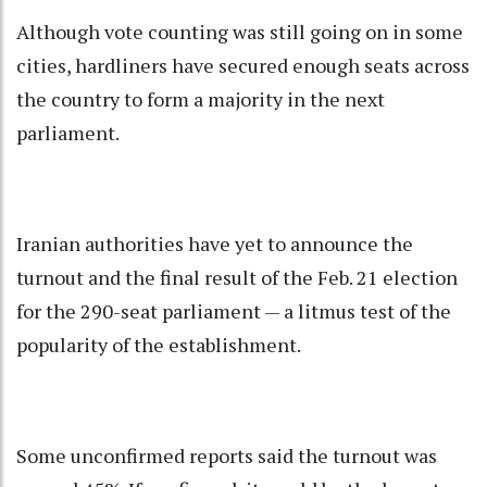
Although vote counting was still going on in some
cities, hardliners have secured enough seats across
the country to form a majority in the next
parliament.
Iranian authorities have yet to announce the
turnout and the final result of the Feb. 21 election
for the 290-seat parliament — a litmus test of the
popularity of the establishment.
Some unconfirmed reports said the turnout was