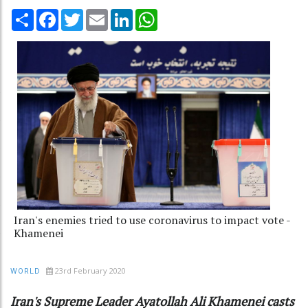
Share
Facebook
Twitter
Email
LinkedIn
WhatsApp
Iran's enemies tried to use coronavirus to impact vote -
Khamenei
23rd February 2020
WORLD
Iran's Supreme Leader Ayatollah Ali Khamenei casts