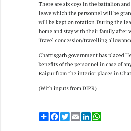
There are six coys in the battalion and
leave which the personnel will be gran
will be kept on rotation. During the le
home and stay with their family after w
Travel concession/travelling allowance
Chattisgarh government has placed He
benefits of the personnel in case of an
Raipur from the interior places in Chat
(With inputs from DIPR)
Share
Facebook
Twitter
Email
LinkedIn
WhatsApp