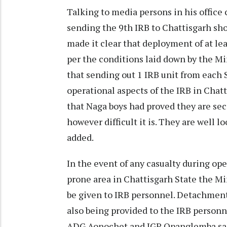
Talking to media persons in his office
sending the 9th IRB to Chattisgarh sho
made it clear that deployment of at le
per the conditions laid down by the Mi
that sending out 1 IRB unit from each S
operational aspects of the IRB in Chat
that Naga boys had proved they are seco
however difficult it is. They are well 
added.
In the event of any casualty during ope
prone area in Chattisgarh State the Min
be given to IRB personnel. Detachment
also being provided to the IRB personn
ADG Aonochet and IGP Opanglemba said