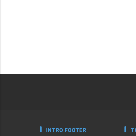
INTRO FOOTER
T