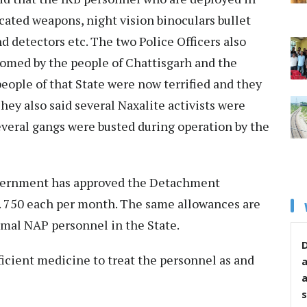
cated weapons, night vision binoculars bullet
d detectors etc. The two Police Officers also
omed by the people of Chattisgarh and the
ople of that State were now terrified and they
They also said several Naxalite activists were
everal gangs were busted during operation by the
government has approved the Detachment
 750 each per month. The same allowances are
ormal NAP personnel in the State.
D
icient medicine to treat the personnel as and
s