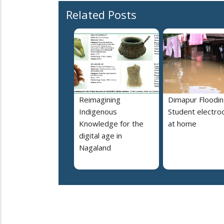
Related Posts
Reimagining
Dimapur Floodin
Indigenous
Student electro
Knowledge for the
at home
digital age in
Nagaland