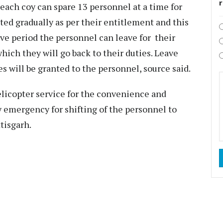
 each coy can spare 13 personnel at a time for
ted gradually as per their entitlement and this
ave period the personnel can leave for their
hich they will go back to their duties. Leave
s will be granted to the personnel, source said.
licopter service for the convenience and
y emergency for shifting of the personnel to
tisgarh.