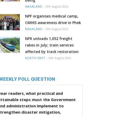
being
/
8th August 2026
NAGALAND
NPF organises medical camp,
CMHIS awareness drive in Phek
/
8th August 2026
NAGALAND
NFR unloads 1,052 freight
rakes in July; train services
affected by track restoration
/
8th August 2026
NORTH-EAST
WEEKLY POLL QUESTION
ear readers, what practical and
attainable steps must the Government
and administration implement to
trengthen disaster mitigation,