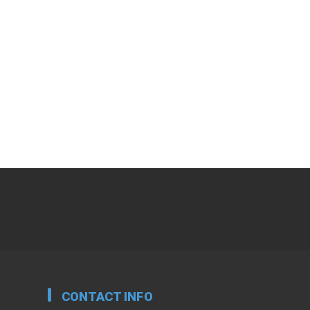
CONTACT INFO