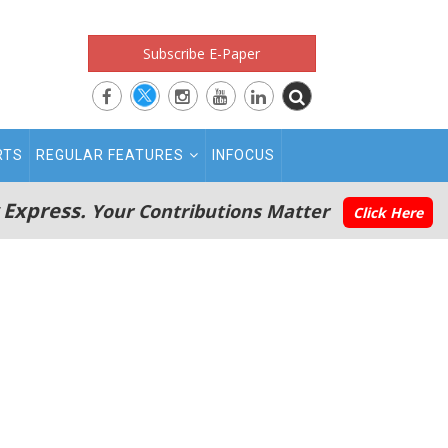
Subscribe E-Paper
RTS
REGULAR FEATURES
INFOCUS
 Express.
Your Contributions Matter
Click Here