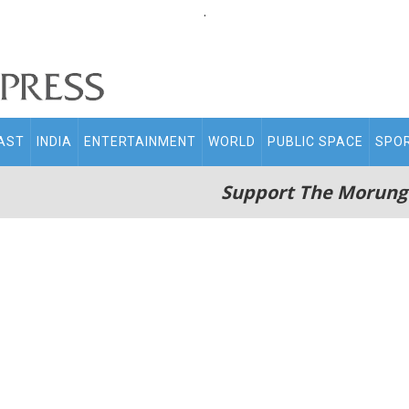
.
AST
INDIA
ENTERTAINMENT
WORLD
PUBLIC SPACE
SPO
Support The Morung