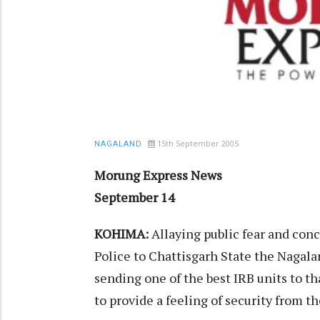
15th September 2005
NAGALAND
Morung Express News
September 14
KOHIMA:
Allaying public fear and con
Police to Chattisgarh State the Nagala
sending one of the best IRB units to t
to provide a feeling of security from th