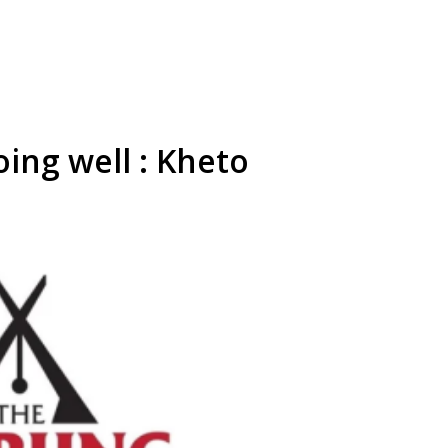
oing well : Kheto