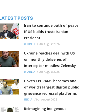
LATEST POSTS
Iran to continue path of peace
if US builds trust: Iranian
President
/
9th August 2026
WORLD
Ukraine reaches deal with US
on monthly deliveries of
interceptor missiles: Zelensky
/
9th August 2026
WORLD
Govt’s CPGRAMS becomes one
of world's largest digital public
grievance redressal platforms
/
9th August 2026
INDIA
Reimagining Indigenous