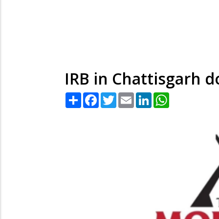
IRB in Chattisgarh d
Share
Facebook
Twitter
Email
LinkedIn
WhatsApp