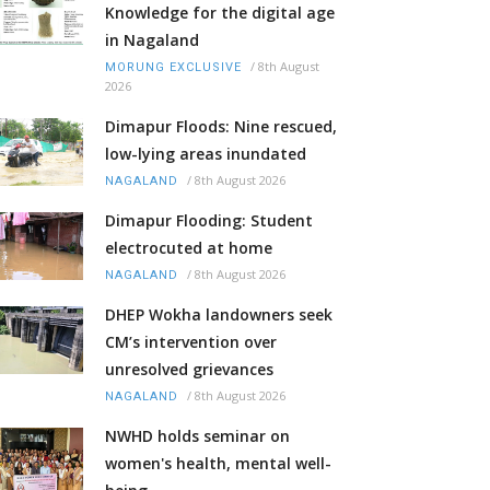
Knowledge for the digital age
in Nagaland
/
8th August
MORUNG EXCLUSIVE
2026
Dimapur Floods: Nine rescued,
low-lying areas inundated
/
8th August 2026
NAGALAND
Dimapur Flooding: Student
electrocuted at home
/
8th August 2026
NAGALAND
DHEP Wokha landowners seek
CM’s intervention over
unresolved grievances
/
8th August 2026
NAGALAND
NWHD holds seminar on
women's health, mental well-