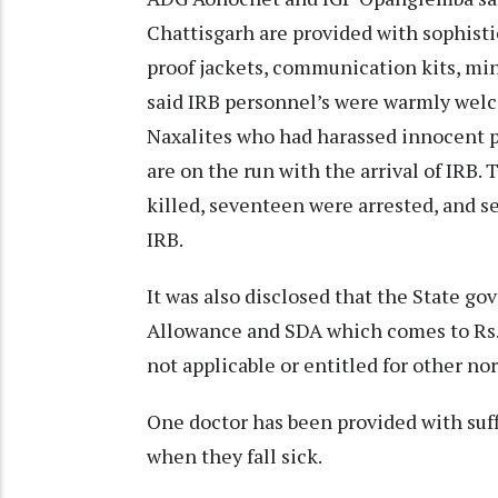
Chattisgarh are provided with sophisti
proof jackets, communication kits, min
said IRB personnel’s were warmly welc
Naxalites who had harassed innocent pe
are on the run with the arrival of IRB. 
killed, seventeen were arrested, and s
IRB.
It was also disclosed that the State 
Allowance and SDA which comes to Rs.
not applicable or entitled for other n
One doctor has been provided with suff
when they fall sick.