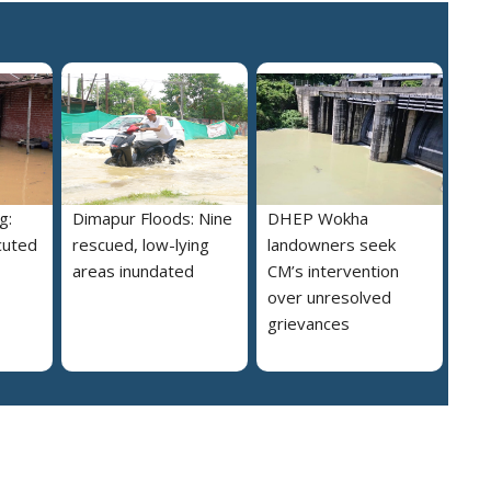
g:
Dimapur Floods: Nine
DHEP Wokha
cuted
rescued, low-lying
landowners seek
areas inundated
CM’s intervention
over unresolved
grievances