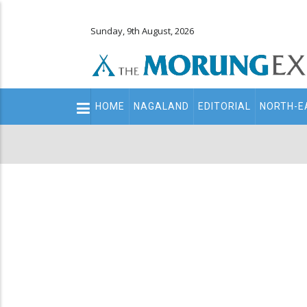
Sunday, 9th August, 2026
Main
HOME
NAGALAND
EDITORIAL
NORTH-E
navigation
Secondary
Menu