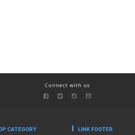
Connect with us
OP CATEGORY
LINK FOOTER