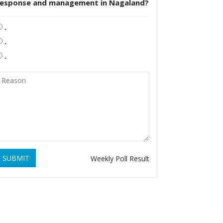
response and management in Nagaland?
.
.
.
SUBMIT
Weekly Poll Result