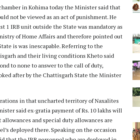
 chamber in Kohima today the Minister said that
uld not be viewed as an act of punishment. He
ast 1 IRB unit outside the State was mandatory as
nistry of Home Affairs and therefore pointed out
tate is was inescapable. Referring to the
tisgarh and their living conditions Kheto said
nd to none to answer to the call of duty,
looked after by the Chattisgarh State the Minister
rations in that uncharted territory of Naxalites
ister said ex-gratia payment of Rs. 10 lakhs will
 allowances and special duty allowances are
el’s deployed there. Speaking on the occasion
 that the IRB personnel who are deployed in