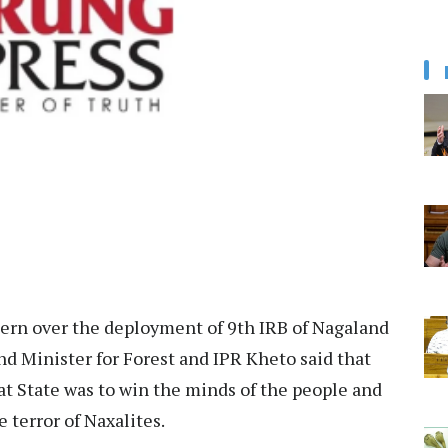
cern over the deployment of 9th IRB of Nagaland
nd Minister for Forest and IPR Kheto said that
hat State was to win the minds of the people and
e terror of Naxalites.