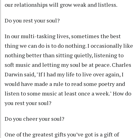
our relationships will grow weak and listless.
Do you rest your soul?
In our multi-tasking lives, sometimes the best
thing we can do is to do nothing. I occasionally like
nothing better than sitting quietly, listening to
soft music and letting my soul be at peace. Charles
Darwin said, "If I had my life to live over again, I
would have made a rule to read some poetry and
listen to some music at least once a week." How do
you rest your soul?
Do you cheer your soul?
One of the greatest gifts you’ve got is a gift of