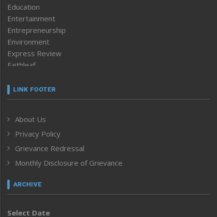
Education
Entertainment
Entrepreneurship
Environment
Express Review
Faithleaf
Featured News
Frontpage
LINK FOOTER
Government & Policy
Health
About Us
Human Rights
Privacy Policy
ICAR
India
Grievance Redressal
Infocus
Monthly Disclosure of Grievance
Inventing the Future
Law and order
ARCHIVE
Left-Featured
Life & Style
Select Date
Main-Featured