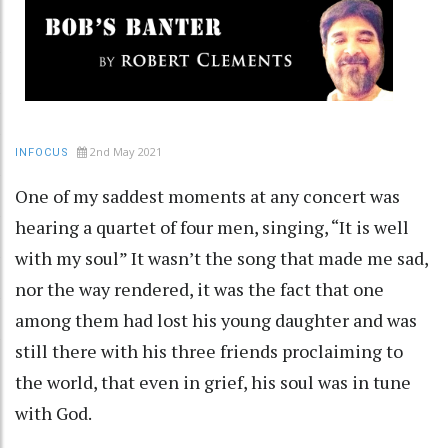
2nd May 2021
INFOCUS
One of my saddest moments at any concert was
hearing a quartet of four men, singing, “It is well
with my soul” It wasn’t the song that made me sad,
nor the way rendered, it was the fact that one
among them had lost his young daughter and was
still there with his three friends proclaiming to
the world, that even in grief, his soul was in tune
with God.