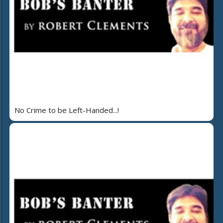
No Crime to be Left-Handed...!