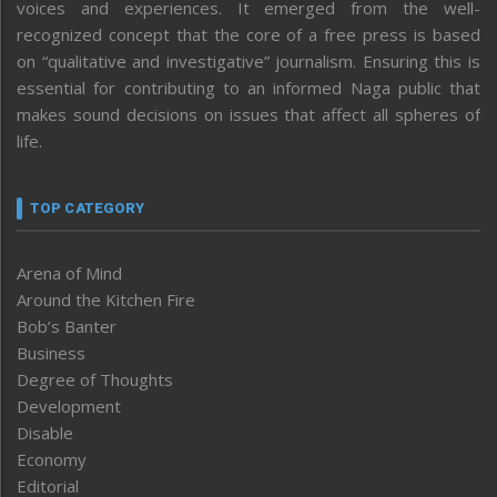
voices and experiences. It emerged from the well-
recognized concept that the core of a free press is based
on “qualitative and investigative” journalism. Ensuring this is
essential for contributing to an informed Naga public that
makes sound decisions on issues that affect all spheres of
life.
TOP CATEGORY
Arena of Mind
Around the Kitchen Fire
Bob’s Banter
Business
Degree of Thoughts
Development
Disable
Economy
Editorial