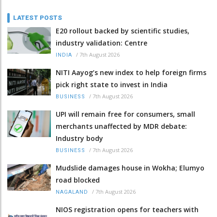
LATEST POSTS
E20 rollout backed by scientific studies,
industry validation: Centre
/
7th August 2026
INDIA
NITI Aayog’s new index to help foreign firms
pick right state to invest in India
/
7th August 2026
BUSINESS
UPI will remain free for consumers, small
merchants unaffected by MDR debate:
Industry body
/
7th August 2026
BUSINESS
Mudslide damages house in Wokha; Elumyo
road blocked
/
7th August 2026
NAGALAND
NIOS registration opens for teachers with