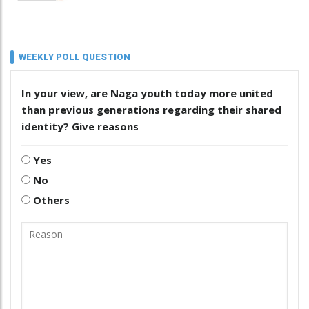
WEEKLY POLL QUESTION
In your view, are Naga youth today more united
than previous generations regarding their shared
identity? Give reasons
Yes
No
Others