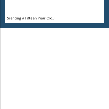
Silencing a Fifteen Year Old..!