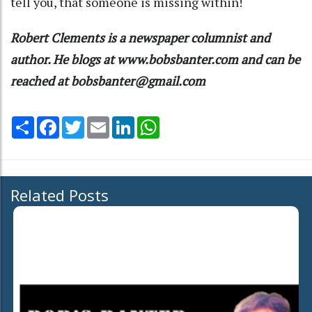
tell you, that someone is missing within!
Robert Clements is a newspaper columnist and
author. He blogs at www.bobsbanter.com and can be
reached at bobsbanter@gmail.com
Share
Facebook
Twitter
Email
LinkedIn
WhatsApp
Related Posts