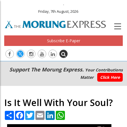
.
Friday, 7th August, 2026
Subscribe E-Paper
Main
Secondary
Support The Morung Express.
Your Contributions
navigation
Menu
Matter
Click Here
Is It Well With Your Soul?
Share
Facebook
Twitter
Email
LinkedIn
WhatsApp