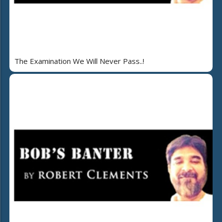
The Examination We Will Never Pass..!