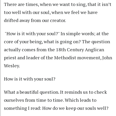
There are times, when we want to sing, that it isn’t
too well with our soul, when we feel we have
drifted away from our creator.
"How is it with your soul?" In simple words; at the
core of your being, what is going on? The question
actually comes from the 18th Century Anglican
priest and leader of the Methodist movement, John
Wesley.
How is it with your soul?
What a beautiful question. It reminds us to check
ourselves from time to time. Which leads to
something I read: How do we keep our souls well?