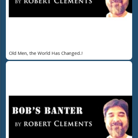
Old Men, the World Has Changed..!