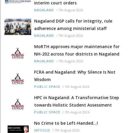
interim court orders
/
7th August 2026
NAGALAND
Nagaland DGP calls for integrity, rule
adherence among ministerial staff
/
7th August 2026
NAGALAND
MoRTH approves major maintenance for
NH-202 across four districts in Nagaland
/
7th August 2026
NAGALAND
FCRA and Nagaland: Why Silence Is Not
Wisdom
/
7th August 2026
PUBLIC SPACE
HPC in Nagaland: A Transformative Step
towards Holistic Student Assessment
/
7th August 2026
PUBLIC SPACE
No Crime to be Left-Handed...!
/
7th August 2026
INFOCUS