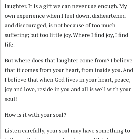
laughter. It is a gift we can never use enough. My
own experience when I feel down, disheartened
and discouraged, is not because of too much
suffering; but too little joy. Where I find joy, I find
life.
But where does that laughter come from? I believe
that it comes from your heart, from inside you. And
I believe that when God lives in your heart, peace,
joy and love, reside in you and all is well with your
soul!
How is it with your soul?
Listen carefully, your soul may have something to