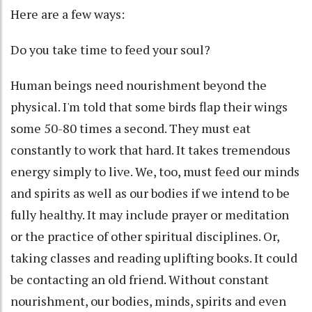
Here are a few ways:
Do you take time to feed your soul?
Human beings need nourishment beyond the
physical. I'm told that some birds flap their wings
some 50-80 times a second. They must eat
constantly to work that hard. It takes tremendous
energy simply to live. We, too, must feed our minds
and spirits as well as our bodies if we intend to be
fully healthy. It may include prayer or meditation
or the practice of other spiritual disciplines. Or,
taking classes and reading uplifting books. It could
be contacting an old friend. Without constant
nourishment, our bodies, minds, spirits and even