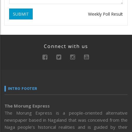
SUBMIT
Weekly Poll Result
Connect with us
INTRO FOOTER
The Morung Express
The Morung Express is a people-oriented alternative
newspaper based in Nagaland that was conceived from the
Naga people’s historical realities and is guided by their