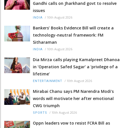
Gandhi calls on Jharkhand govt to resolve
issues
/
10th August 2026
INDIA
Bankers’ Books Evidence Bill will create a
technology-neutral framework: FM
Sitharaman
/
10th August 2026
INDIA
Dia Mirza calls playing Kamalpreet Dhanoa
in ‘Operation Safed Sagar’ a ‘privilege of a
lifetime’
/
10th August 2026
ENTERTAINMENT
Mirabai Chanu says PM Narendra Modi’s
words will motivate her after emotional
CWG triumph
/
10th August 2026
SPORTS
Oppn leaders vow to resist FCRA Bill as