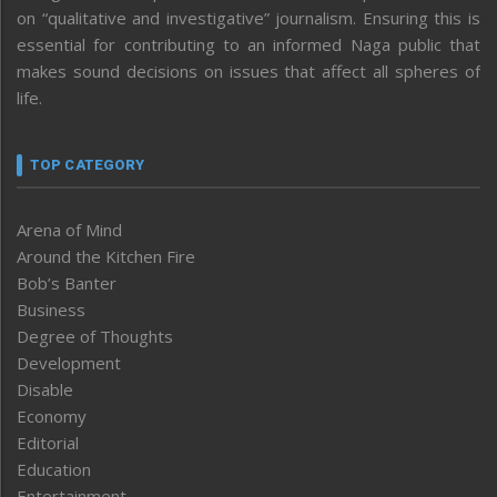
on “qualitative and investigative” journalism. Ensuring this is
essential for contributing to an informed Naga public that
makes sound decisions on issues that affect all spheres of
life.
TOP CATEGORY
Arena of Mind
Around the Kitchen Fire
Bob’s Banter
Business
Degree of Thoughts
Development
Disable
Economy
Editorial
Education
Entertainment