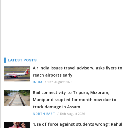
LATEST POSTS
Air India issues travel advisory, asks flyers to
reach airports early
/
10th August 2026
INDIA
Rail connectivity to Tripura, Mizoram,
Manipur disrupted for month now due to
track damage in Assam
/
10th August 2026
NORTH-EAST
'Use of force against students wrong': Rahul