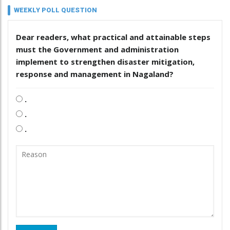
WEEKLY POLL QUESTION
Dear readers, what practical and attainable steps
must the Government and administration
implement to strengthen disaster mitigation,
response and management in Nagaland?
.
.
.