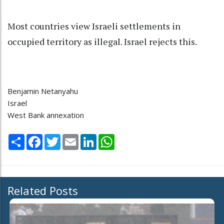
Most countries view Israeli settlements in
occupied territory as illegal. Israel rejects this.
Benjamin Netanyahu
Israel
West Bank annexation
Share
Facebook
Twitter
Email
LinkedIn
WhatsApp
Related Posts