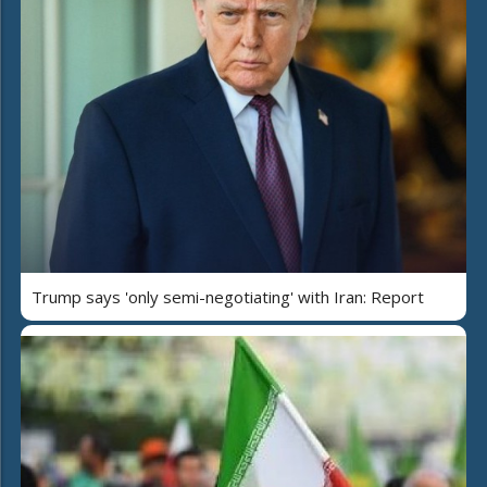
Trump says 'only semi-negotiating' with Iran: Report