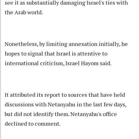
see it as substantially damaging Israel's ties with
the Arab world.
Nonetheless, by limiting annexation initially, he
hopes to signal that Israel is attentive to
international criticism, Israel Hayom said.
It attributed its report to sources that have held
discussions with Netanyahu in the last few days,
but did not identify them. Netanyahu's office
declined to comment.