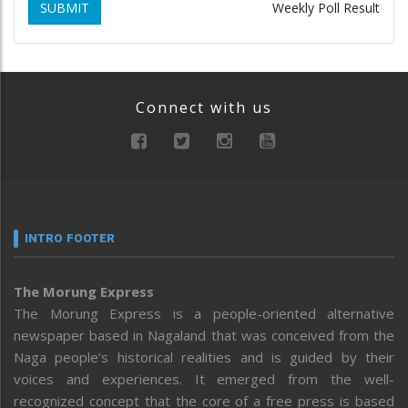
SUBMIT
Weekly Poll Result
Connect with us
INTRO FOOTER
The Morung Express
The Morung Express is a people-oriented alternative
newspaper based in Nagaland that was conceived from the
Naga people’s historical realities and is guided by their
voices and experiences. It emerged from the well-
recognized concept that the core of a free press is based