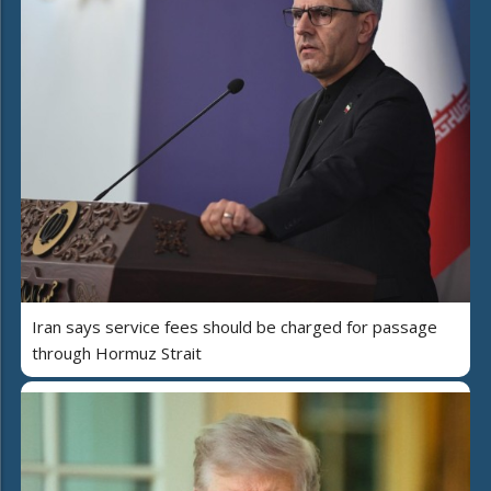
Iran says service fees should be charged for passage
through Hormuz Strait