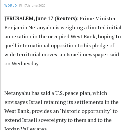
17th June 2020
WORLD
JERUSALEM, June 17 (Reuters):
Prime Minister
Benjamin Netanyahu is weighing a limited initial
annexation in the occupied West Bank, hoping to
quell international opposition to his pledge of
wide territorial moves, an Israeli newspaper said
on Wednesday.
Netanyahu has said a U.S. peace plan, which
envisages Israel retaining its settlements in the
West Bank, provides an "historic opportunity" to
extend Israeli sovereignty to them and to the
Jordan Valley area.