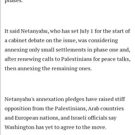
It said Netanyahu, who has set July 1 for the start of
a cabinet debate on the issue, was considering
annexing only small settlements in phase one and,
after renewing calls to Palestinians for peace talks,
then annexing the remaining ones.
Netanyahu's annexation pledges have raised stiff
opposition from the Palestinians, Arab countries
and European nations, and Israeli officials say
Washington has yet to agree to the move.