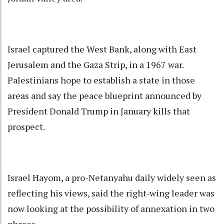
Israel captured the West Bank, along with East
Jerusalem and the Gaza Strip, in a 1967 war.
Palestinians hope to establish a state in those
areas and say the peace blueprint announced by
President Donald Trump in January kills that
prospect.
Israel Hayom, a pro-Netanyahu daily widely seen as
reflecting his views, said the right-wing leader was
now looking at the possibility of annexation in two
phases.