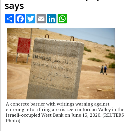
says
Share
Facebook
Twitter
Email
LinkedIn
WhatsApp
A concrete barrier with writings warning against
entering into a firing area is seen in Jordan Valley in the
Israeli-occupied West Bank on June 13, 2020. (REUTERS
Photo)