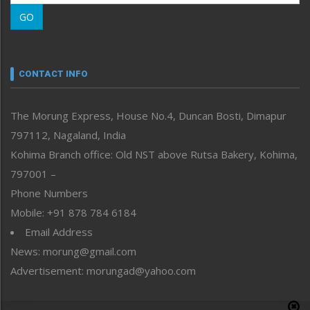
Morung Learning
GO
Morung Youth Express
Nagaland
Narrative
neissr
CONTACT INFO
North-East
People-Life-Etc
The Morung Express, House No.4, Duncan Bosti, Dimapur
Perspective
797112, Nagaland, India
Politics
Public Space
Kohima Branch office: Old NST above Rutsa Bakery, Kohima,
Reflections
797001 –
Right-Featured
Phone Numbers
Science & Technology
Mobile: +91 878 784 6184
Sports
Email Address
Straight from the Heart
News: morung@gmail.com
Tracking your Health
Uncategorized
Advertisement: morungad@yahoo.com
Weekly Poll Result
World