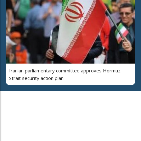
Iranian parliamentary committee approves Hormuz
Strait security action plan