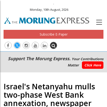
.
Monday, 10th August, 2026
Subscribe E-Paper
Main
Secondary
Support The Morung Express.
Your Contributions
navigation
Menu
Matter
Click Here
Israel's Netanyahu mulls
two-phase West Bank
annexation, newspaper