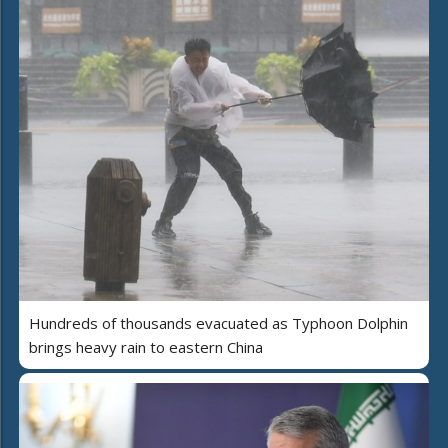
Hundreds of thousands evacuated as Typhoon Dolphin
brings heavy rain to eastern China