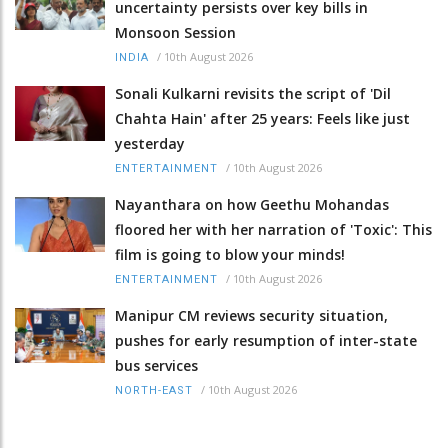
uncertainty persists over key bills in
Monsoon Session
/
10th August 2026
INDIA
Sonali Kulkarni revisits the script of 'Dil
Chahta Hain' after 25 years: Feels like just
yesterday
/
10th August 2026
ENTERTAINMENT
Nayanthara on how Geethu Mohandas
floored her with her narration of 'Toxic': This
film is going to blow your minds!
/
10th August 2026
ENTERTAINMENT
Manipur CM reviews security situation,
pushes for early resumption of inter-state
bus services
/
10th August 2026
NORTH-EAST