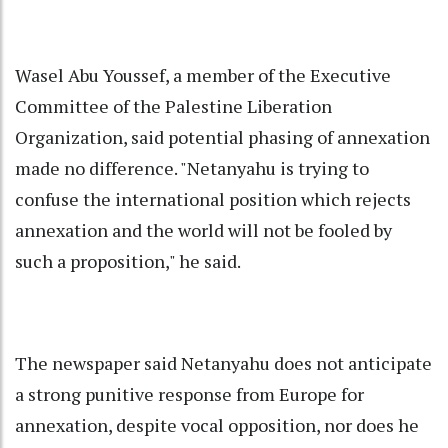
Wasel Abu Youssef, a member of the Executive
Committee of the Palestine Liberation
Organization, said potential phasing of annexation
made no difference. "Netanyahu is trying to
confuse the international position which rejects
annexation and the world will not be fooled by
such a proposition," he said.
The newspaper said Netanyahu does not anticipate
a strong punitive response from Europe for
annexation, despite vocal opposition, nor does he