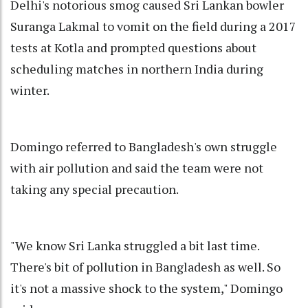
Delhi's notorious smog caused Sri Lankan bowler
Suranga Lakmal to vomit on the field during a 2017
tests at Kotla and prompted questions about
scheduling matches in northern India during
winter.
Domingo referred to Bangladesh's own struggle
with air pollution and said the team were not
taking any special precaution.
"We know Sri Lanka struggled a bit last time.
There's bit of pollution in Bangladesh as well. So
it's not a massive shock to the system," Domingo