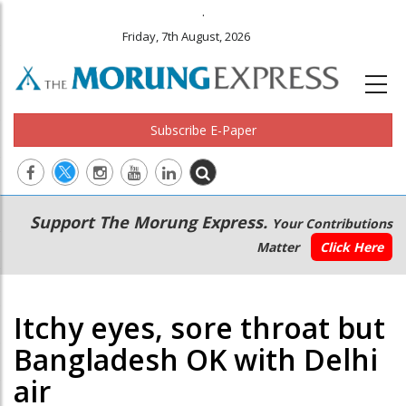
.
Friday, 7th August, 2026
Subscribe E-Paper
Main
Secondary
Support The Morung Express.
Your Contributions
navigation
Menu
Matter
Click Here
Itchy eyes, sore throat but
Bangladesh OK with Delhi
air