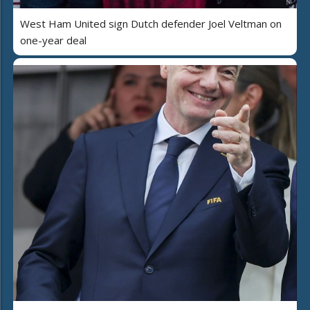
West Ham United sign Dutch defender Joel Veltman on
one-year deal