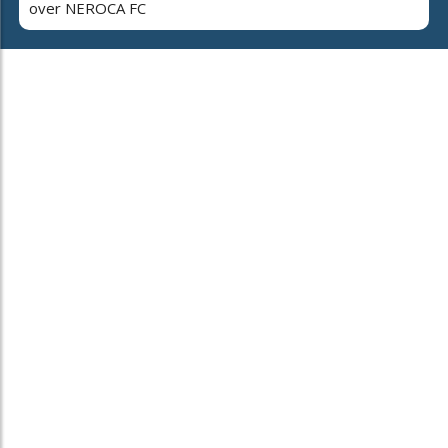
over NEROCA FC