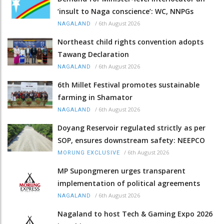
‘insult to Naga conscience’: WC, NNPGs
/
6th August 2026
NAGALAND
Northeast child rights convention adopts
Tawang Declaration
/
6th August 2026
NAGALAND
6th Millet Festival promotes sustainable
farming in Shamator
/
6th August 2026
NAGALAND
Doyang Reservoir regulated strictly as per
SOP, ensures downstream safety: NEEPCO
/
6th August 2026
MORUNG EXCLUSIVE
MP Supongmeren urges transparent
implementation of political agreements
/
6th August 2026
NAGALAND
Nagaland to host Tech & Gaming Expo 2026