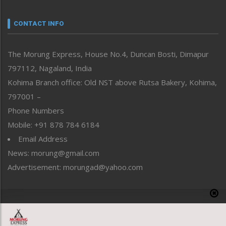
Narrative
neissr
CONTACT INFO
North-East
People-Life-Etc
The Morung Express, House No.4, Duncan Bosti, Dimapur
Perspective
797112, Nagaland, India
Politics
Public Space
Kohima Branch office: Old NST above Rutsa Bakery, Kohima,
Reflections
797001 –
Right-Featured
Phone Numbers
Science & Technology
Mobile: +91 878 784 6184
Sports
Email Address
Straight from the Heart
News: morung@gmail.com
Tracking your Health
Uncategorized
Advertisement: morungad@yahoo.com
Weekly Poll Result
World
Copyright © 2020 The Morung Express