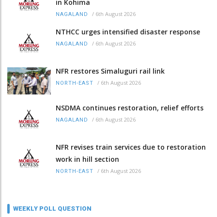
in Kohima
/
6th August 2026
NAGALAND
NTHCC urges intensified disaster response
/
6th August 2026
NAGALAND
NFR restores Simaluguri rail link
/
6th August 2026
NORTH-EAST
NSDMA continues restoration, relief efforts
/
6th August 2026
NAGALAND
NFR revises train services due to restoration
work in hill section
/
6th August 2026
NORTH-EAST
WEEKLY POLL QUESTION