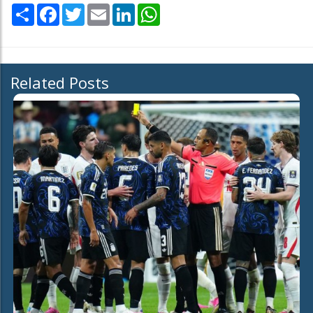
Share
Facebook
Twitter
Email
LinkedIn
WhatsApp
Related Posts