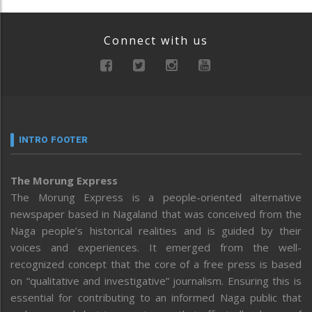
Connect with us
INTRO FOOTER
The Morung Express
The Morung Express is a people-oriented alternative
newspaper based in Nagaland that was conceived from the
Naga people’s historical realities and is guided by their
voices and experiences. It emerged from the well-
recognized concept that the core of a free press is based
on “qualitative and investigative” journalism. Ensuring this is
essential for contributing to an informed Naga public that