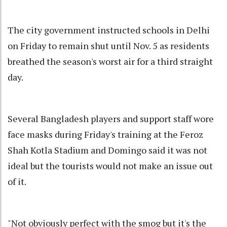
The city government instructed schools in Delhi
on Friday to remain shut until Nov. 5 as residents
breathed the season's worst air for a third straight
day.
Several Bangladesh players and support staff wore
face masks during Friday's training at the Feroz
Shah Kotla Stadium and Domingo said it was not
ideal but the tourists would not make an issue out
of it.
"Not obviously perfect with the smog but it's the