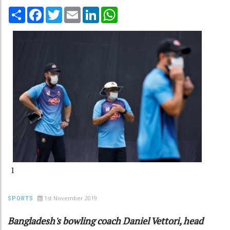
Share
Facebook
Twitter
Email
LinkedIn
WhatsApp
1
1st November 2019
SPORTS
Bangladesh's bowling coach Daniel Vettori, head