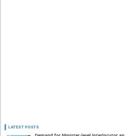
LATEST POSTS
Demand for Minister-level Interlocutor an