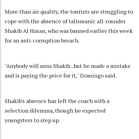
More than air quality, the tourists are struggling to
cope with the absence of talismanic all-rounder
Shakib Al Hasan, who was banned earlier this week
for an anti-corruption breach.
"Anybody will miss Shakib...but he made a mistake
and is paying the price for it," Domingo said.
Shakib's absence has left the coach with a
selection dilemma, though he expected
youngsters to step up.