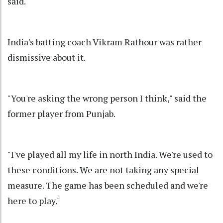
said.
India's batting coach Vikram Rathour was rather
dismissive about it.
"You're asking the wrong person I think," said the
former player from Punjab.
"I've played all my life in north India. We're used to
these conditions. We are not taking any special
measure. The game has been scheduled and we're
here to play."