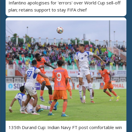
Infantino apologises for 'errors' over World Cup sell-off
plan; retains support to stay FIFA chief
135th Durand Cup: Indian Navy FT post comfortable win