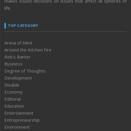
makes sound decisions on issues that affect all spheres of
life.
TOP CATEGORY
Arena of Mind
Around the Kitchen Fire
Bob’s Banter
Business
Degree of Thoughts
Development
Disable
Economy
Editorial
Education
Entertainment
Entrepreneurship
Environment