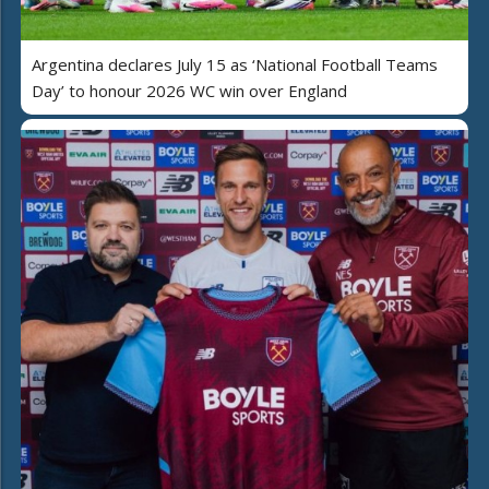
Argentina declares July 15 as ‘National Football Teams
Day’ to honour 2026 WC win over England