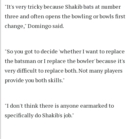
"It's very tricky because Shakib bats at number
three and often opens the bowling or bowls first
change," Domingo said.
"So you got to decide 'whether I want to replace
the batsman or I replace the bowler' because it's
very difficult to replace both. Not many players
provide you both skills."
"I don't think there is anyone earmarked to
specifically do Shakib's job."