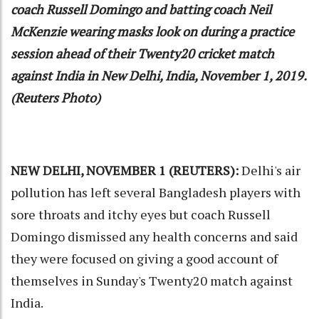
coach Russell Domingo and batting coach Neil
McKenzie wearing masks look on during a practice
session ahead of their Twenty20 cricket match
against India in New Delhi, India, November 1, 2019.
(Reuters Photo)
NEW DELHI, NOVEMBER 1 (REUTERS):
Delhi's air
pollution has left several Bangladesh players with
sore throats and itchy eyes but coach Russell
Domingo dismissed any health concerns and said
they were focused on giving a good account of
themselves in Sunday's Twenty20 match against
India.