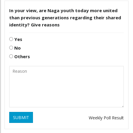
In your view, are Naga youth today more united
than previous generations regarding their shared
identity? Give reasons
Yes
No
Others
SUBMIT
Weekly Poll Result