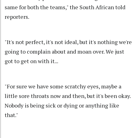
same for both the teams," the South African told
reporters.
"It's not perfect, it's not ideal, but it's nothing we're
going to complain about and moan over. We just
got to get on with it...
"For sure we have some scratchy eyes, maybe a
little sore throats now and then, but it's been okay.
Nobody is being sick or dying or anything like
that."