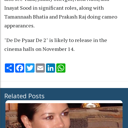
Inayat Sood in significant roles, along with
Tamannaah Bhatia and Prakash Raj doing cameo
appearances.
"De De Pyaar De 2" is likely to release in the
cinema halls on November 14.
Share
Facebook
Twitter
Email
LinkedIn
WhatsApp
Related Posts