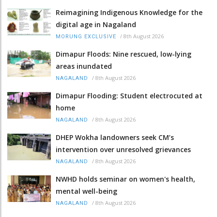
Reimagining Indigenous Knowledge for the
digital age in Nagaland
/
8th August 2026
MORUNG EXCLUSIVE
Dimapur Floods: Nine rescued, low-lying
areas inundated
/
8th August 2026
NAGALAND
Dimapur Flooding: Student electrocuted at
home
/
8th August 2026
NAGALAND
DHEP Wokha landowners seek CM’s
intervention over unresolved grievances
/
8th August 2026
NAGALAND
NWHD holds seminar on women's health,
mental well-being
/
8th August 2026
NAGALAND