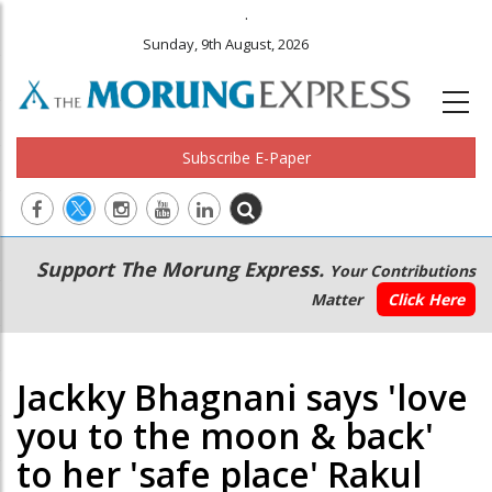
.
Sunday, 9th August, 2026
Subscribe E-Paper
Main
Secondary
Support The Morung Express.
Your Contributions
navigation
Menu
Matter
Click Here
Jackky Bhagnani says 'love
you to the moon & back'
to her 'safe place' Rakul