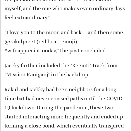
myself, and the one who makes even ordinary days
feel extraordinary."
"I love you to the moon and back — and then some.
@rakulpreet (red heart emoji)
#wifeappreciationday," the post concluded.
Jaccky further included the "Keemti" track from
"Mission Raniganj" in the backdrop.
Rakul and Jackky had been neighbors for a long
time but had never crossed paths until the COVID-
19 lockdown. During the pandemic, these two
started interacting more frequently and ended up
forming a close bond, which eventually transpired