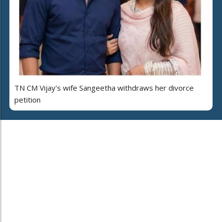
TN CM Vijay's wife Sangeetha withdraws her divorce
petition