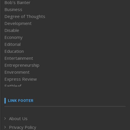
Bob’s Banter
Business
Degree of Thoughts
Development
Disable
Economy
Editorial
Education
Entertainment
Entrepreneurship
Environment
Express Review
Faithleaf
Featured News
Frontpage
LINK FOOTER
Government & Policy
Health
About Us
Human Rights
Privacy Policy
ICAR