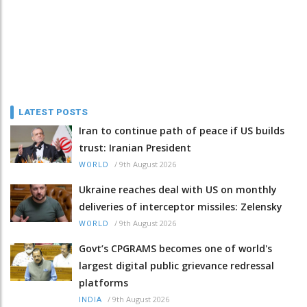
LATEST POSTS
Iran to continue path of peace if US builds
trust: Iranian President
/
9th August 2026
WORLD
Ukraine reaches deal with US on monthly
deliveries of interceptor missiles: Zelensky
/
9th August 2026
WORLD
Govt’s CPGRAMS becomes one of world's
largest digital public grievance redressal
platforms
/
9th August 2026
INDIA