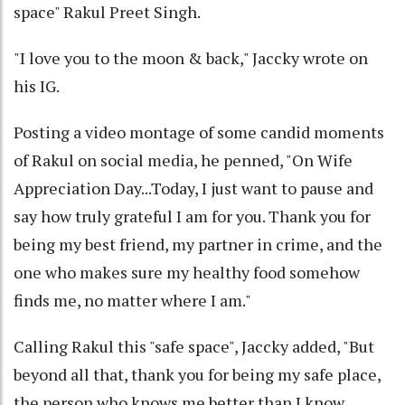
space" Rakul Preet Singh.
"I love you to the moon & back," Jaccky wrote on
his IG.
Posting a video montage of some candid moments
of Rakul on social media, he penned, "On Wife
Appreciation Day...Today, I just want to pause and
say how truly grateful I am for you. Thank you for
being my best friend, my partner in crime, and the
one who makes sure my healthy food somehow
finds me, no matter where I am."
Calling Rakul this "safe space", Jaccky added, "But
beyond all that, thank you for being my safe place,
the person who knows me better than I know