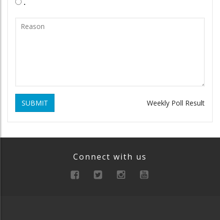
.
SUBMIT
Weekly Poll Result
Connect with us