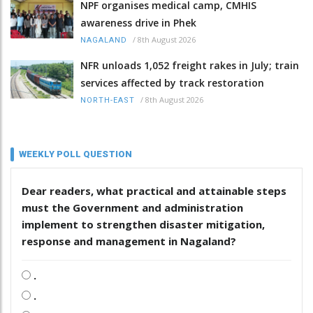
NPF organises medical camp, CMHIS
awareness drive in Phek
/
8th August 2026
NAGALAND
NFR unloads 1,052 freight rakes in July; train
services affected by track restoration
/
8th August 2026
NORTH-EAST
WEEKLY POLL QUESTION
Dear readers, what practical and attainable steps
must the Government and administration
implement to strengthen disaster mitigation,
response and management in Nagaland?
.
.