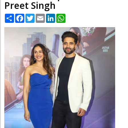
Preet Singh
Share
Facebook
Twitter
Email
LinkedIn
WhatsApp