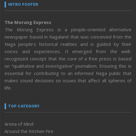
INTRO FOOTER
The Morung Express
The Morung Express is a people-oriented alternative
newspaper based in Nagaland that was conceived from the
Naga people’s historical realities and is guided by their
voices and experiences. It emerged from the well-
recognized concept that the core of a free press is based
on “qualitative and investigative” journalism. Ensuring this is
essential for contributing to an informed Naga public that
makes sound decisions on issues that affect all spheres of
life.
TOP CATEGORY
Arena of Mind
Around the Kitchen Fire