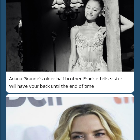
Ariana Grande’s older half brother Frankie tells sister:
Will have your back until the end of time