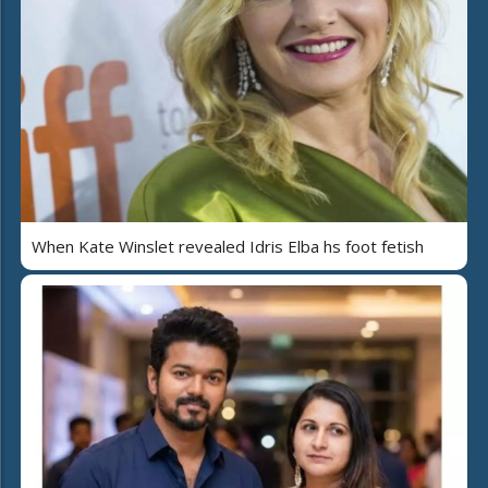
When Kate Winslet revealed Idris Elba hs foot fetish