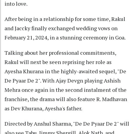
into love.
After being in a relationship for some time, Rakul
and Jaccky finally exchanged wedding vows on
February 21, 2024, in a stunning ceremony in Goa.
Talking about her professional commitments,
Rakul will next be seen reprising her role as
Ayesha Khurana in the highly-awaited sequel, "De
De Pyaar De 2". With Ajay Devgn playing Ashish
Mehra once again in the second instalment of the
franchise, the drama will also feature R. Madhavan
as Dev Khurana, Ayesha's father.
Directed by Anshul Sharma, "De De Pyaar De 2" will
also see Tabu, Jimmy Shergill, Alok Nath, and