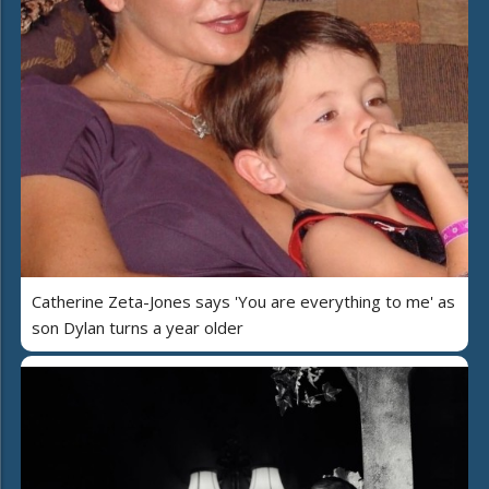
Catherine Zeta-Jones says 'You are everything to me' as
son Dylan turns a year older