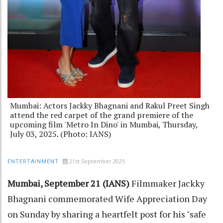
Mumbai: Actors Jackky Bhagnani and Rakul Preet Singh
attend the red carpet of the grand premiere of the
upcoming film 'Metro In Dino' in Mumbai, Thursday,
July 03, 2025. (Photo: IANS)
21st September 2025
ENTERTAINMENT
Mumbai, September 21 (IANS)
Filmmaker Jackky
Bhagnani commemorated Wife Appreciation Day
on Sunday by sharing a heartfelt post for his "safe