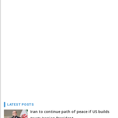
LATEST POSTS
Iran to continue path of peace if US builds