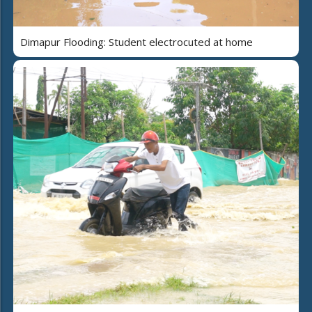
Dimapur Flooding: Student electrocuted at home