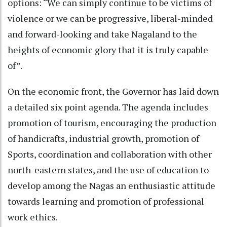
options: “We can simply continue to be victims of
violence or we can be progressive, liberal-minded
and forward-looking and take Nagaland to the
heights of economic glory that it is truly capable
of”.
On the economic front, the Governor has laid down
a detailed six point agenda. The agenda includes
promotion of tourism, encouraging the production
of handicrafts, industrial growth, promotion of
Sports, coordination and collaboration with other
north-eastern states, and the use of education to
develop among the Nagas an enthusiastic attitude
towards learning and promotion of professional
work ethics.