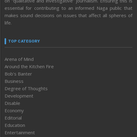
on “qualitative and investigative” journalism. Ensuring this is
essential for contributing to an informed Naga public that
makes sound decisions on issues that affect all spheres of
life.
TOP CATEGORY
Arena of Mind
Around the Kitchen Fire
Bob’s Banter
Business
Degree of Thoughts
Development
Disable
Economy
Editorial
Education
Entertainment