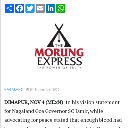
Share
Facebook
Twitter
Email
LinkedIn
WhatsApp
5th November 2005
NAGALAND
DIMAPUR, NOV 4 (MExN)
: In his vision statement
for Nagaland Goa Governor SC Jamir, while
advocating for peace stated that enough blood had