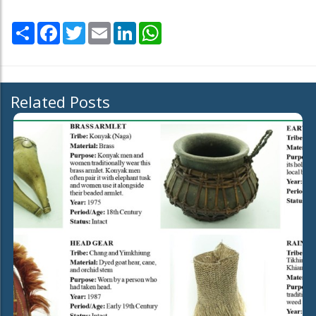
Share
Facebook
Twitter
Email
LinkedIn
WhatsApp
Related Posts