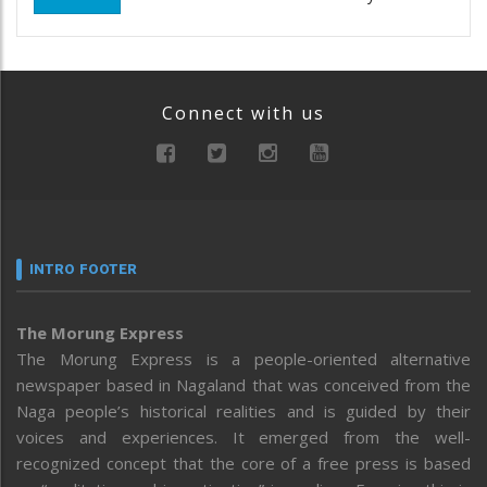
Connect with us
INTRO FOOTER
The Morung Express
The Morung Express is a people-oriented alternative
newspaper based in Nagaland that was conceived from the
Naga people’s historical realities and is guided by their
voices and experiences. It emerged from the well-
recognized concept that the core of a free press is based