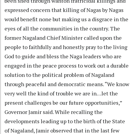
been shed through wanton fratricidal killings and
expressed concern that killing of Nagas by Nagas
would benefit none but making us a disgrace in the
eyes of all the communities in the country. The
former Nagaland Chief Minister called upon the
people to faithfully and honestly pray to the living
God to guide and bless the Naga leaders who are
engaged in the peace process to work out a durable
solution to the political problem of Nagaland
through peaceful and democratic means. “We know
very well the kind of trouble we are in…let the
present challenges be our future opportunities,”
Governor Jamir said. While recalling the
developments leading up to the birth of the State
of Nagaland, Jamir observed that in the last few