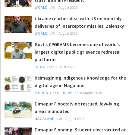
trust: Iranian President
/
9th August 2026
WORLD
Ukraine reaches deal with US on monthly
deliveries of interceptor missiles: Zelensky
/
9th August 2026
WORLD
Govt’s CPGRAMS becomes one of world's
largest digital public grievance redressal
platforms
/
9th August 2026
INDIA
Reimagining Indigenous Knowledge for the
digital age in Nagaland
/
8th August 2026
MORUNG EXCLUSIVE
Dimapur Floods: Nine rescued, low-lying
areas inundated
/
8th August 2026
NAGALAND
Dimapur Flooding: Student electrocuted at