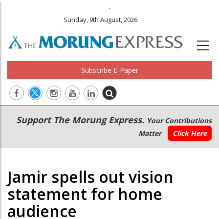
.
Sunday, 9th August, 2026
Subscribe E-Paper
Main
Secondary
Support The Morung Express.
Your Contributions
navigation
Menu
Matter
Click Here
Jamir spells out vision
statement for home
audience