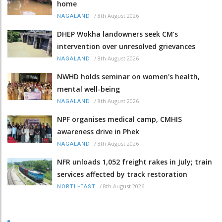
home
/
8th August 2026
NAGALAND
DHEP Wokha landowners seek CM’s
intervention over unresolved grievances
/
8th August 2026
NAGALAND
NWHD holds seminar on women's health,
mental well-being
/
8th August 2026
NAGALAND
NPF organises medical camp, CMHIS
awareness drive in Phek
/
8th August 2026
NAGALAND
NFR unloads 1,052 freight rakes in July; train
services affected by track restoration
/
8th August 2026
NORTH-EAST