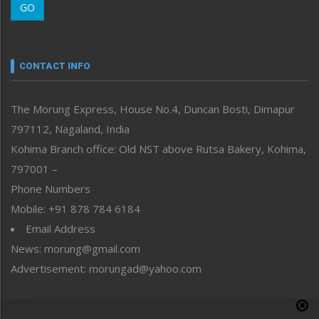
GO
Morung Youth Express
Nagaland
Narrative
neissr
CONTACT INFO
North-East
People-Life-Etc
The Morung Express, House No.4, Duncan Bosti, Dimapur
Perspective
797112, Nagaland, India
Politics
Public Space
Kohima Branch office: Old NST above Rutsa Bakery, Kohima,
Reflections
797001 –
Right-Featured
Phone Numbers
Science & Technology
Mobile: +91 878 784 6184
Sports
Email Address
Straight from the Heart
News: morung@gmail.com
Tracking your Health
Uncategorized
Advertisement: morungad@yahoo.com
Weekly Poll Result
World