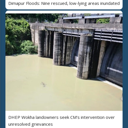
Dimapur Floods: Nine rescued, low-lying areas inundated
DHEP Wokha landowners seek CM’s intervention over
unresolved grievances