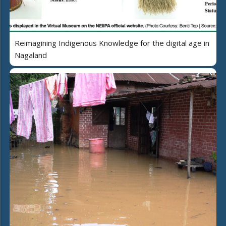
Reimagining Indigenous Knowledge for the digital age in
Nagaland