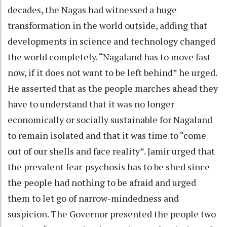
decades, the Nagas had witnessed a huge
transformation in the world outside, adding that
developments in science and technology changed
the world completely. “Nagaland has to move fast
now, if it does not want to be left behind” he urged.
He asserted that as the people marches ahead they
have to understand that it was no longer
economically or socially sustainable for Nagaland
to remain isolated and that it was time to “come
out of our shells and face reality”. Jamir urged that
the prevalent fear-psychosis has to be shed since
the people had nothing to be afraid and urged
them to let go of narrow-mindedness and
suspicion. The Governor presented the people two