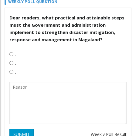
WEEKLY POLL QUESTION
Dear readers, what practical and attainable steps
must the Government and administration
implement to strengthen disaster mitigation,
response and management in Nagaland?
.
.
.
SUBMIT
Weekly Poll Result