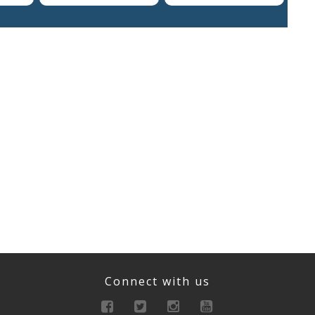
Connect with us