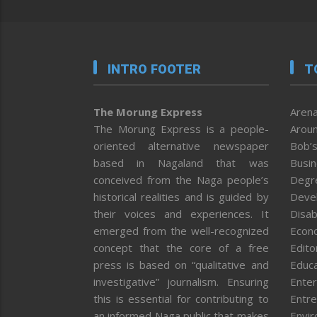
INTRO FOOTER
T
The Morung Express
Arena
The Morung Express is a people-
Aroun
oriented alternative newspaper
Bob’s
based in Nagaland that was
Busi
conceived from the Naga people’s
Degr
historical realities and is guided by
Deve
their voices and experiences. It
Disab
emerged from the well-recognized
Econ
concept that the core of a free
Editor
press is based on “qualitative and
Educa
investigative” journalism. Ensuring
Enter
this is essential for contributing to
Entre
an informed Naga public that makes
Envi