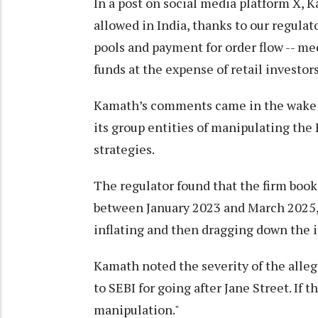
In a post on social media platform X, 
allowed in India, thanks to our regulat
pools and payment for order flow -- me
funds at the expense of retail investors
Kamath’s comments came in the wake of
its group entities of manipulating the
strategies.
The regulator found that the firm book
between January 2023 and March 2025, l
inflating and then dragging down the in
Kamath noted the severity of the alleg
to SEBI for going after Jane Street. If t
manipulation."