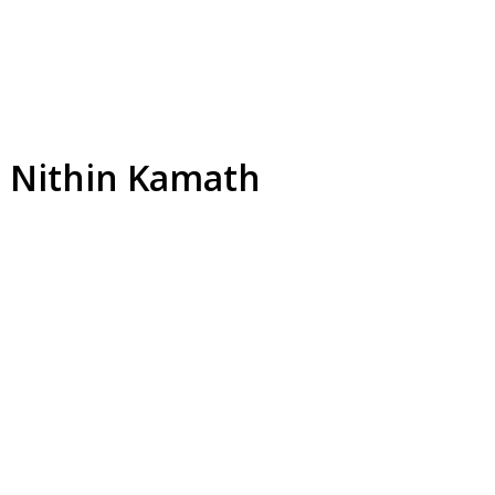
I: Nithin Kamath