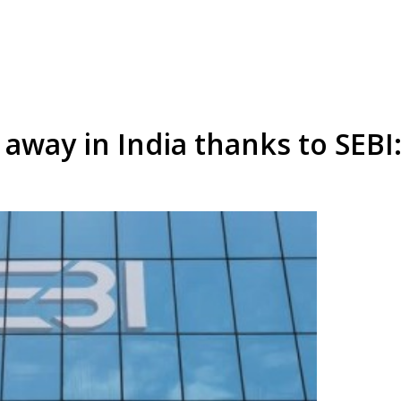
t away in India thanks to SEB