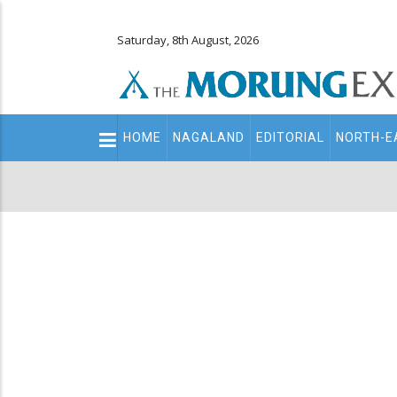
Saturday, 8th August, 2026
Main
HOME
NAGALAND
EDITORIAL
NORTH-E
navigation
Secondary
Menu