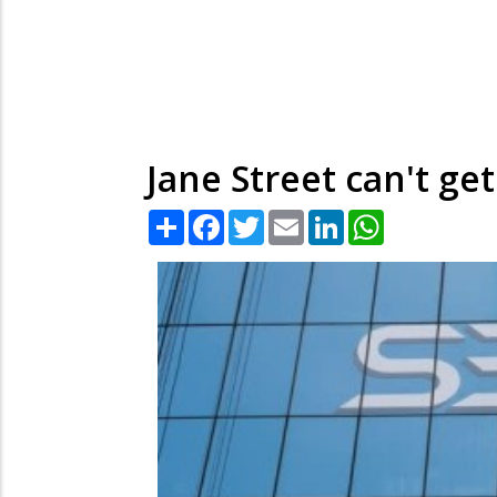
Jane Street can't ge
Share
Facebook
Twitter
Email
LinkedIn
WhatsApp