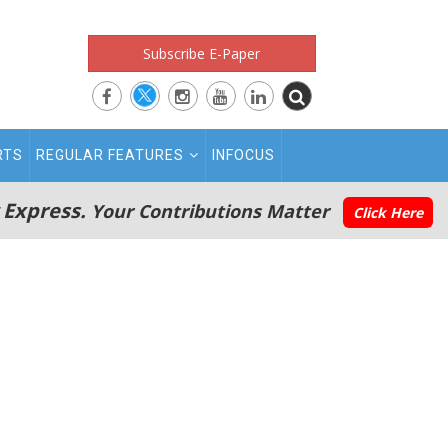
Subscribe E-Paper
RTS
REGULAR FEATURES
INFOCUS
 Express.
Your Contributions Matter
Click Here