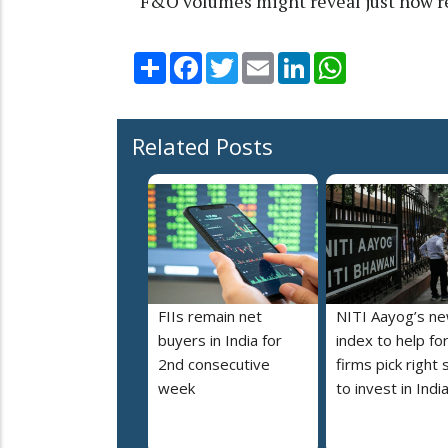
“F&O volumes might reveal just how re
Share
Facebook
Twitter
Email
LinkedIn
WhatsApp
Related Posts
FIIs remain net
NITI Aayog’s n
buyers in India for
index to help fo
2nd consecutive
firms pick right 
week
to invest in Indi