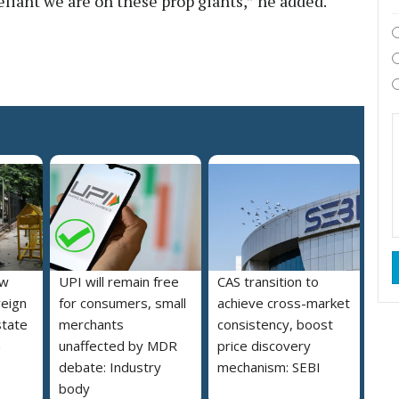
liant we are on these prop giants,” he added.
ew
UPI will remain free
CAS transition to
reign
for consumers, small
achieve cross-market
state
merchants
consistency, boost
a
unaffected by MDR
price discovery
debate: Industry
mechanism: SEBI
body