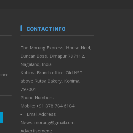
CONTACT INFO
The Morung Express, House No.4,
Duncan Bosti, Dimapur 797112,
Nagaland, India
Kohima Branch office: Old NST
vance
above Rutsa Bakery, Kohima,
797001 –
Phone Numbers
Mobile: +91 878 784 6184
Email Address
News: morung@gmail.com
Advertisement: