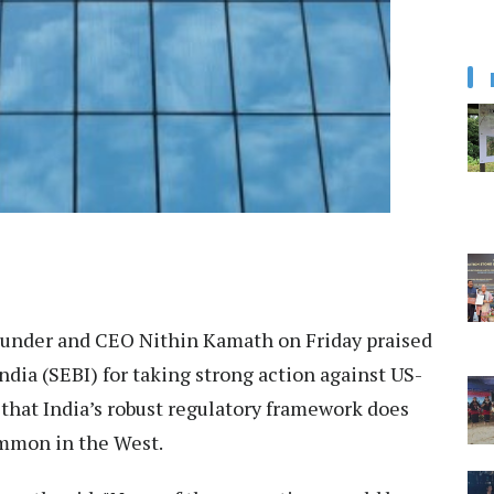
under and CEO Nithin Kamath on Friday praised
ndia (SEBI) for taking strong action against US-
 that India’s robust regulatory framework does
ommon in the West.