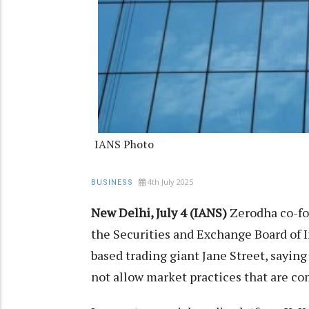
IANS Photo
4th July 2025
BUSINESS
New Delhi, July 4 (IANS)
Zerodha co-fo
the Securities and Exchange Board of I
based trading giant Jane Street, saying
not allow market practices that are c