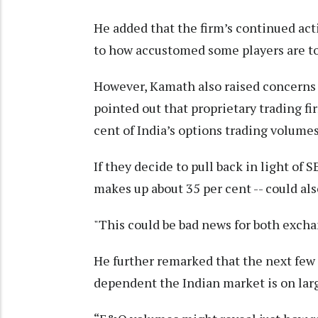
He added that the firm’s continued act
to how accustomed some players are to 
However, Kamath also raised concerns 
pointed out that proprietary trading fi
cent of India’s options trading volumes
If they decide to pull back in light of 
makes up about 35 per cent -- could also
"This could be bad news for both exch
He further remarked that the next few
dependent the Indian market is on larg