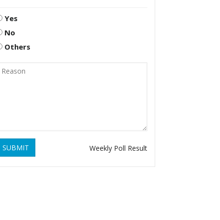
Yes
No
Others
SUBMIT
Weekly Poll Result