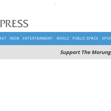
.
AST
INDIA
ENTERTAINMENT
WORLD
PUBLIC SPACE
SPO
Support The Morung