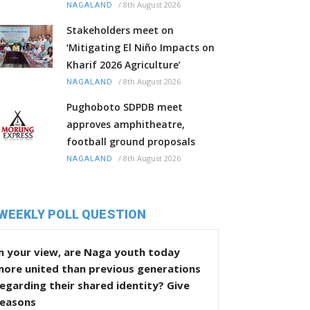
/
8th August 2026
NAGALAND
Stakeholders meet on
‘Mitigating El Niño Impacts on
Kharif 2026 Agriculture’
/
8th August 2026
NAGALAND
Pughoboto SDPDB meet
approves amphitheatre,
football ground proposals
/
8th August 2026
NAGALAND
WEEKLY POLL QUESTION
n your view, are Naga youth today
more united than previous generations
egarding their shared identity? Give
reasons