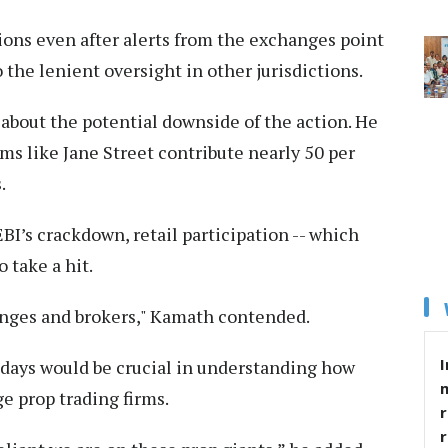
ions even after alerts from the exchanges point
the lenient oversight in other jurisdictions.
about the potential downside of the action. He
rms like Jane Street contribute nearly 50 per
.
SEBI’s crackdown, retail participation -- which
 take a hit.
anges and brokers," Kamath contended.
I
 days would be crucial in understanding how
e prop trading firms.
r