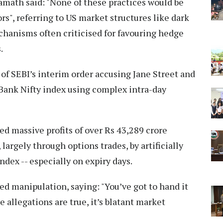
Kamath said: "None of these practices would be
ors", referring to US market structures like dark
chanisms often criticised for favouring hedge
.
 SEBI’s interim order accusing Jane Street and
 Bank Nifty index using complex intra-day
ed massive profits of over Rs 43,289 crore
argely through options trades, by artificially
dex -- especially on expiry days.
ed manipulation, saying: "You’ve got to hand it
he allegations are true, it’s blatant market