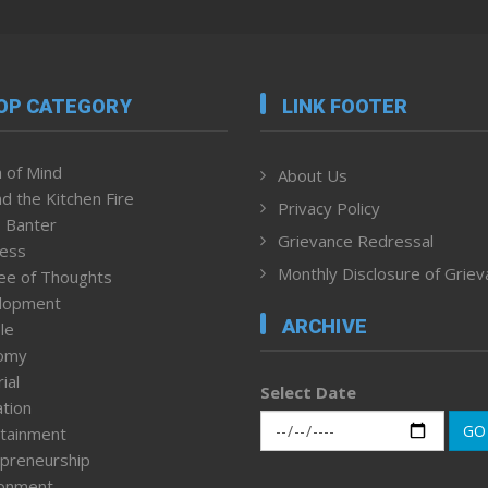
OP CATEGORY
LINK FOOTER
 of Mind
About Us
d the Kitchen Fire
Privacy Policy
 Banter
Grievance Redressal
ness
Monthly Disclosure of Grie
ee of Thoughts
lopment
ARCHIVE
le
omy
ial
Select Date
tion
GO
tainment
preneurship
ronment