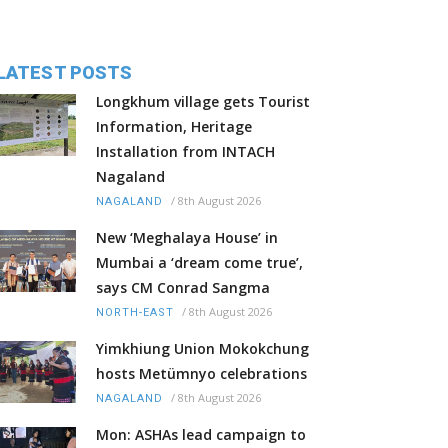
LATEST POSTS
Longkhum village gets Tourist
Information, Heritage
Installation from INTACH
Nagaland
/
8th August 2026
NAGALAND
New ‘Meghalaya House’ in
Mumbai a ‘dream come true’,
says CM Conrad Sangma
/
8th August 2026
NORTH-EAST
Yimkhiung Union Mokokchung
hosts Metümnyo celebrations
/
8th August 2026
NAGALAND
Mon: ASHAs lead campaign to