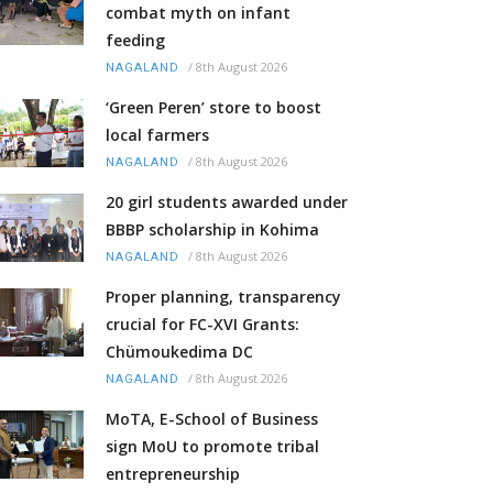
combat myth on infant
feeding
/
8th August 2026
NAGALAND
‘Green Peren’ store to boost
local farmers
/
8th August 2026
NAGALAND
20 girl students awarded under
BBBP scholarship in Kohima
/
8th August 2026
NAGALAND
Proper planning, transparency
crucial for FC-XVI Grants:
Chümoukedima DC
/
8th August 2026
NAGALAND
MoTA, E-School of Business
sign MoU to promote tribal
entrepreneurship