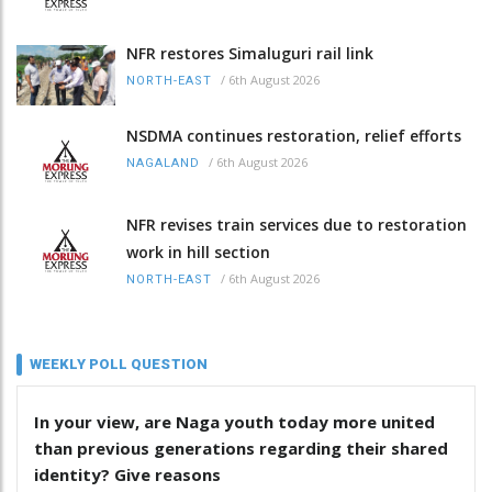
NFR restores Simaluguri rail link
/
6th August 2026
NORTH-EAST
NSDMA continues restoration, relief efforts
/
6th August 2026
NAGALAND
NFR revises train services due to restoration
work in hill section
/
6th August 2026
NORTH-EAST
WEEKLY POLL QUESTION
In your view, are Naga youth today more united
than previous generations regarding their shared
identity? Give reasons