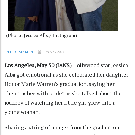
(Photo: Jessica Alba/ Instagram)
30th May 2026
ENTERTAINMENT
Los Angeles, May 30 (IANS)
Hollywood star Jessica
Alba got emotional as she celebrated her daughter
Honor Marie Warren’s graduation, saying her
“heart aches with pride” as she talked about the
journey of watching her little girl grow into a
young woman.
Sharing a string of images from the graduation