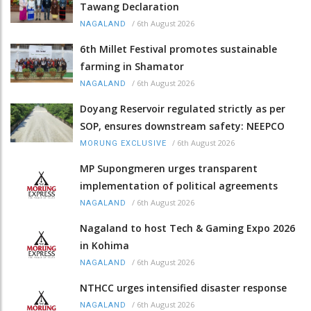
Tawang Declaration
/
6th August 2026
NAGALAND
6th Millet Festival promotes sustainable
farming in Shamator
/
6th August 2026
NAGALAND
Doyang Reservoir regulated strictly as per
SOP, ensures downstream safety: NEEPCO
/
6th August 2026
MORUNG EXCLUSIVE
MP Supongmeren urges transparent
implementation of political agreements
/
6th August 2026
NAGALAND
Nagaland to host Tech & Gaming Expo 2026
in Kohima
/
6th August 2026
NAGALAND
NTHCC urges intensified disaster response
/
6th August 2026
NAGALAND