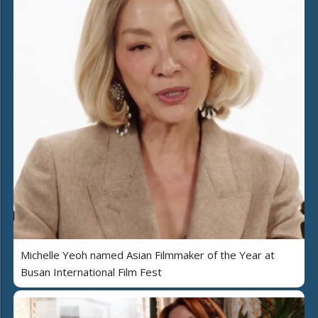
Michelle Yeoh named Asian Filmmaker of the Year at
Busan International Film Fest