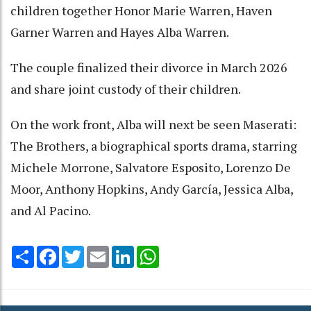
children together Honor Marie Warren, Haven
Garner Warren and Hayes Alba Warren.
The couple finalized their divorce in March 2026
and share joint custody of their children.
On the work front, Alba will next be seen Maserati:
The Brothers, a biographical sports drama, starring
Michele Morrone, Salvatore Esposito, Lorenzo De
Moor, Anthony Hopkins, Andy García, Jessica Alba,
and Al Pacino.
Share
Facebook
Twitter
Email
LinkedIn
WhatsApp