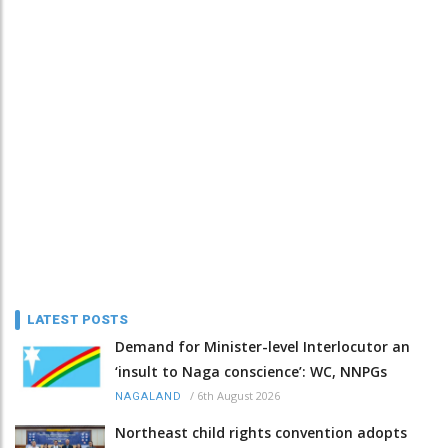
LATEST POSTS
Demand for Minister-level Interlocutor an
‘insult to Naga conscience’: WC, NNPGs
/
6th August 2026
NAGALAND
Northeast child rights convention adopts