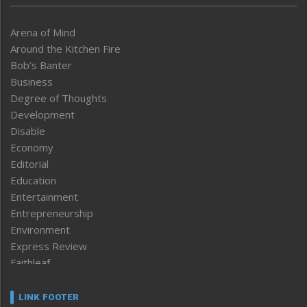
Arena of Mind
Around the Kitchen Fire
Bob’s Banter
Business
Degree of Thoughts
Development
Disable
Economy
Editorial
Education
Entertainment
Entrepreneurship
Environment
Express Review
Faithleaf
Featured News
Frontpage
LINK FOOTER