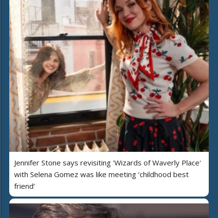
Jennifer Stone says revisiting 'Wizards of Waverly Place'
with Selena Gomez was like meeting ‘childhood best
friend’