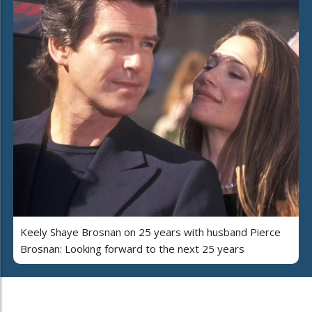
Keely Shaye Brosnan on 25 years with husband Pierce
Brosnan: Looking forward to the next 25 years