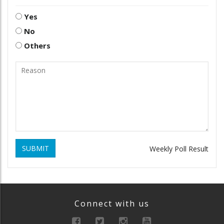
Yes
No
Others
SUBMIT
Weekly Poll Result
Connect with us