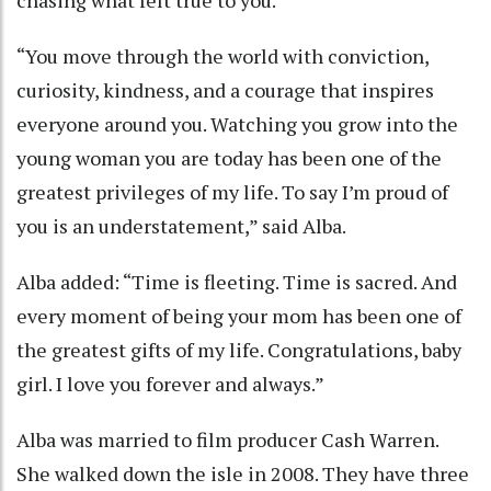
chasing what felt true to you.”
“You move through the world with conviction,
curiosity, kindness, and a courage that inspires
everyone around you. Watching you grow into the
young woman you are today has been one of the
greatest privileges of my life. To say I’m proud of
you is an understatement,” said Alba.
Alba added: “Time is fleeting. Time is sacred. And
every moment of being your mom has been one of
the greatest gifts of my life. Congratulations, baby
girl. I love you forever and always.”
Alba was married to film producer Cash Warren.
She walked down the isle in 2008. They have three