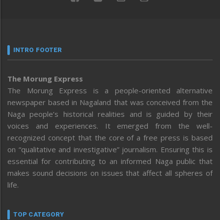
INTRO FOOTER
The Morung Express
The Morung Express is a people-oriented alternative
newspaper based in Nagaland that was conceived from the
Naga people’s historical realities and is guided by their
voices and experiences. It emerged from the well-
recognized concept that the core of a free press is based
on “qualitative and investigative” journalism. Ensuring this is
essential for contributing to an informed Naga public that
makes sound decisions on issues that affect all spheres of
life.
TOP CATEGORY