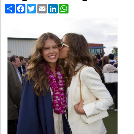
Share
Facebook
Twitter
Email
LinkedIn
WhatsApp