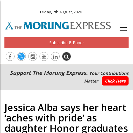
.
Friday, 7th August, 2026
Subscribe E-Paper
Main
Secondary
Support The Morung Express.
Your Contributions
navigation
Menu
Matter
Click Here
Jessica Alba says her heart
‘aches with pride’ as
daughter Honor graduates