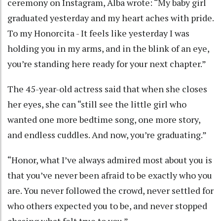
ceremony on Instagram, Alba wrote: “My baby girl
graduated yesterday and my heart aches with pride.
To my Honorcita - It feels like yesterday I was
holding you in my arms, and in the blink of an eye,
you’re standing here ready for your next chapter.”
The 45-year-old actress said that when she closes
her eyes, she can “still see the little girl who
wanted one more bedtime song, one more story,
and endless cuddles. And now, you’re graduating.”
“Honor, what I’ve always admired most about you is
that you’ve never been afraid to be exactly who you
are. You never followed the crowd, never settled for
who others expected you to be, and never stopped