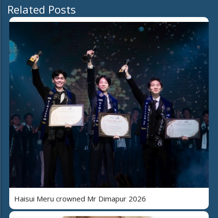
Related Posts
Haisui Meru crowned Mr Dimapur 2026