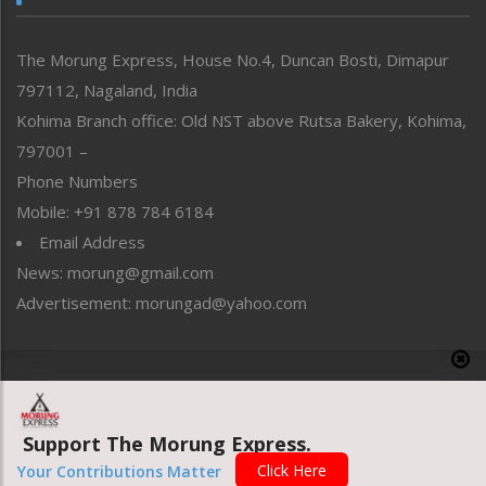
North-East
People-Life-Etc
The Morung Express, House No.4, Duncan Bosti, Dimapur
Perspective
797112, Nagaland, India
Politics
Public Space
Kohima Branch office: Old NST above Rutsa Bakery, Kohima,
Reflections
797001 –
Right-Featured
Phone Numbers
Science & Technology
Mobile: +91 878 784 6184
Sports
Email Address
Straight from the Heart
News: morung@gmail.com
Tracking your Health
Uncategorized
Advertisement: morungad@yahoo.com
Weekly Poll Result
World
Copyright © 2020 The Morung Express
Support The Morung Express.
Website designed & developed by UnitedWebsoft.in
Click Here
Your Contributions Matter