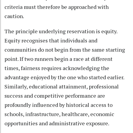
criteria must therefore be approached with
caution.
The principle underlying reservation is equity.
Equity recognises that individuals and
communities do not begin from the same starting
point. If two runners begin a race at different
times, fairness requires acknowledging the
advantage enjoyed by the one who started earlier.
Similarly, educational attainment, professional
success and competitive performance are
profoundly influenced by historical access to
schools, infrastructure, healthcare, economic
opportunities and administrative exposure.