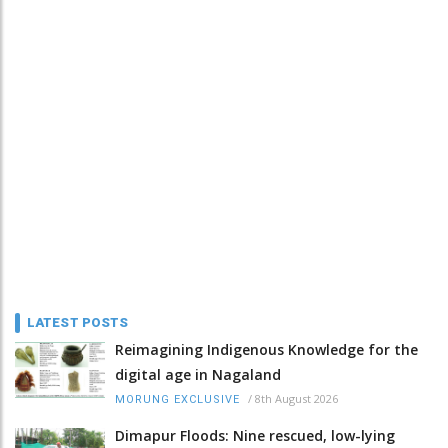
LATEST POSTS
Reimagining Indigenous Knowledge for the
digital age in Nagaland
/
8th August 2026
MORUNG EXCLUSIVE
Dimapur Floods: Nine rescued, low-lying