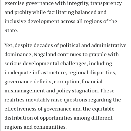
exercise governance with integrity, transparency
and probity while facilitating balanced and
inclusive development across all regions of the
State.
Yet, despite decades of political and administrative
dominance, Nagaland continues to grapple with
serious developmental challenges, including
inadequate infrastructure, regional disparities,
governance deficits, corruption, financial
mismanagement and policy stagnation. These
realities inevitably raise questions regarding the
effectiveness of governance and the equitable
distribution of opportunities among different
regions and communities.