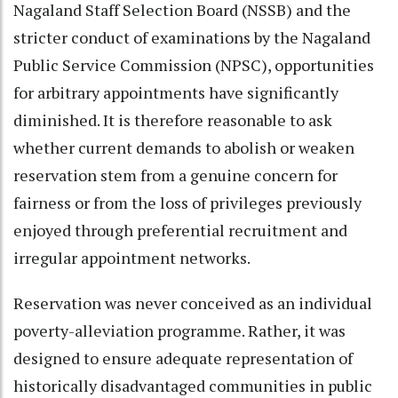
Nagaland Staff Selection Board (NSSB) and the
stricter conduct of examinations by the Nagaland
Public Service Commission (NPSC), opportunities
for arbitrary appointments have significantly
diminished. It is therefore reasonable to ask
whether current demands to abolish or weaken
reservation stem from a genuine concern for
fairness or from the loss of privileges previously
enjoyed through preferential recruitment and
irregular appointment networks.
Reservation was never conceived as an individual
poverty-alleviation programme. Rather, it was
designed to ensure adequate representation of
historically disadvantaged communities in public