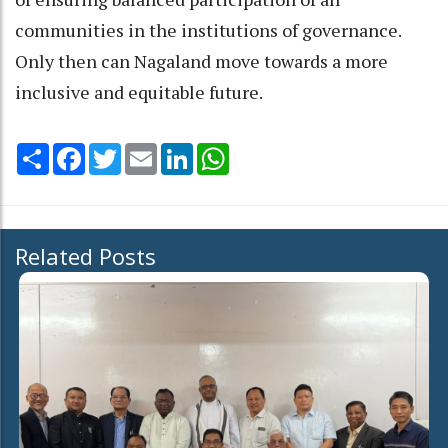
communities in the institutions of governance.
Only then can Nagaland move towards a more
inclusive and equitable future.
Share
Facebook
Twitter
Email
LinkedIn
WhatsApp
Related Posts