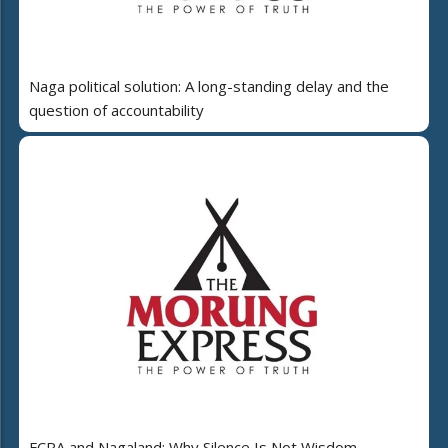
Naga political solution: A long-standing delay and the
question of accountability
FCRA and Nagaland: Why Silence Is Not Wisdom