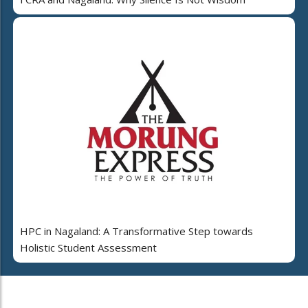
HPC in Nagaland: A Transformative Step towards
Holistic Student Assessment