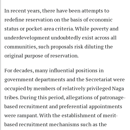
In recent years, there have been attempts to
redefine reservation on the basis of economic
status or pocket-area criteria. While poverty and
underdevelopment undoubtedly exist across all
communities, such proposals risk diluting the
original purpose of reservation.
For decades, many influential positions in
government departments and the Secretariat were
occupied by members of relatively privileged Naga
tribes. During this period, allegations of patronage-
based recruitment and preferential appointments
were rampant. With the establishment of merit-
based recruitment mechanisms such as the