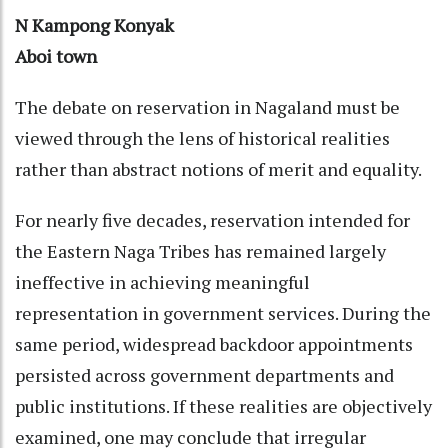
N Kampong Konyak
Aboi town
The debate on reservation in Nagaland must be
viewed through the lens of historical realities
rather than abstract notions of merit and equality.
For nearly five decades, reservation intended for
the Eastern Naga Tribes has remained largely
ineffective in achieving meaningful
representation in government services. During the
same period, widespread backdoor appointments
persisted across government departments and
public institutions. If these realities are objectively
examined, one may conclude that irregular