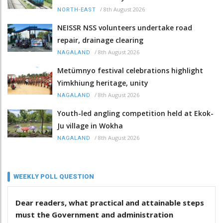
/
8th August 2026
NORTH-EAST
NEISSR NSS volunteers undertake road
repair, drainage clearing
/
8th August 2026
NAGALAND
Metümnyo festival celebrations highlight
Yimkhiung heritage, unity
/
8th August 2026
NAGALAND
Youth-led angling competition held at Ekok-
Ju village in Wokha
/
8th August 2026
NAGALAND
WEEKLY POLL QUESTION
Dear readers, what practical and attainable steps
must the Government and administration