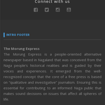
Connect with us
INTRO FOOTER
The Morung Express
The Morung Express is a people-oriented alternative
newspaper based in Nagaland that was conceived from the
Naga people’s historical realities and is guided by their
voices and experiences. It emerged from the well-
recognized concept that the core of a free press is based
on “qualitative and investigative” journalism. Ensuring this is
essential for contributing to an informed Naga public that
makes sound decisions on issues that affect all spheres of
life.