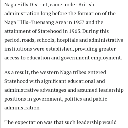
Naga Hills District, came under British
administration long before the formation of the
Naga Hills–Tuensang Area in 1957 and the
attainment of Statehood in 1963. During this
period, roads, schools, hospitals and administrative
institutions were established, providing greater
access to education and government employment.
As a result, the western Naga tribes entered
Statehood with significant educational and
administrative advantages and assumed leadership
positions in government, politics and public
administration.
The expectation was that such leadership would