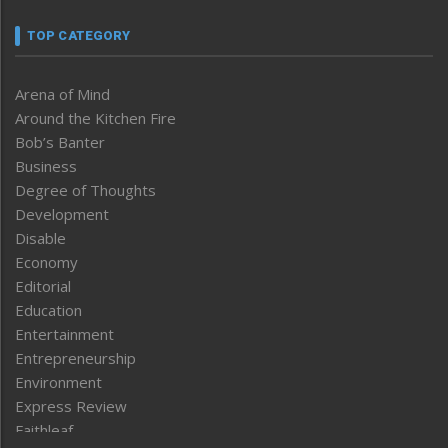
TOP CATEGORY
Arena of Mind
Around the Kitchen Fire
Bob’s Banter
Business
Degree of Thoughts
Development
Disable
Economy
Editorial
Education
Entertainment
Entrepreneurship
Environment
Express Review
Faithleaf