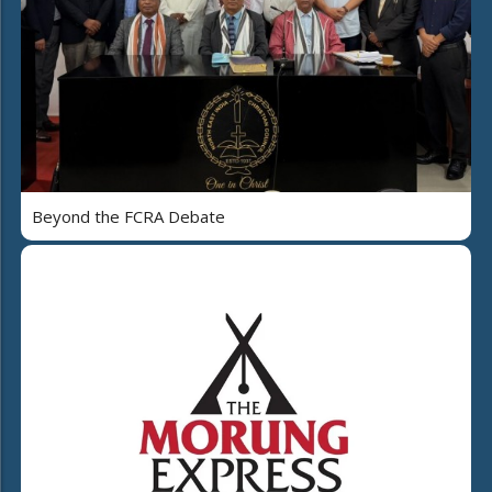
Beyond the FCRA Debate