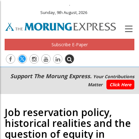
.
Sunday, 9th August, 2026
Subscribe E-Paper
Main
Secondary
Support The Morung Express.
Your Contributions
navigation
Menu
Matter
Click Here
Job reservation policy,
historical realities and the
question of equity in