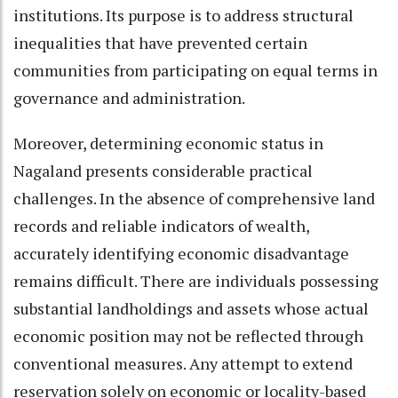
institutions. Its purpose is to address structural
inequalities that have prevented certain
communities from participating on equal terms in
governance and administration.
Moreover, determining economic status in
Nagaland presents considerable practical
challenges. In the absence of comprehensive land
records and reliable indicators of wealth,
accurately identifying economic disadvantage
remains difficult. There are individuals possessing
substantial landholdings and assets whose actual
economic position may not be reflected through
conventional measures. Any attempt to extend
reservation solely on economic or locality-based