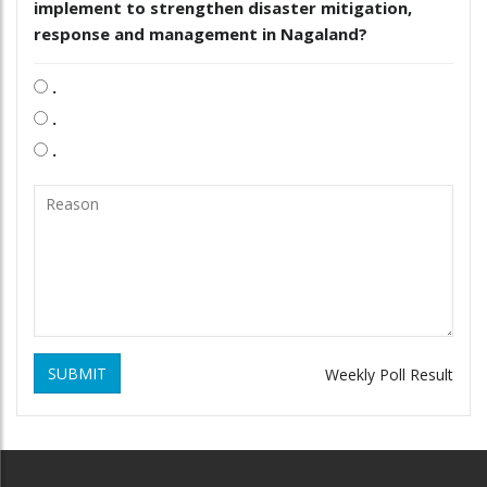
implement to strengthen disaster mitigation,
response and management in Nagaland?
.
.
.
SUBMIT
Weekly Poll Result