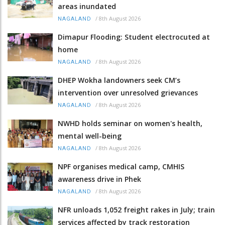
areas inundated
/
8th August 2026
NAGALAND
Dimapur Flooding: Student electrocuted at
home
/
8th August 2026
NAGALAND
DHEP Wokha landowners seek CM’s
intervention over unresolved grievances
/
8th August 2026
NAGALAND
NWHD holds seminar on women's health,
mental well-being
/
8th August 2026
NAGALAND
NPF organises medical camp, CMHIS
awareness drive in Phek
/
8th August 2026
NAGALAND
NFR unloads 1,052 freight rakes in July; train
services affected by track restoration