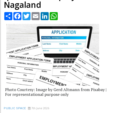
Nagaland
Share
Facebook
Twitter
Email
LinkedIn
WhatsApp
Photo Courtesy: Image by Gerd Altmann from Pixabay |
For representational purpose only
7th June 2026
PUBLIC SPACE