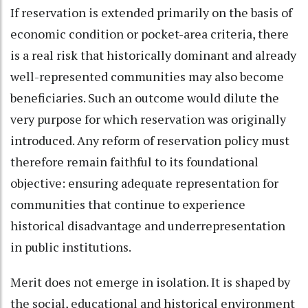
If reservation is extended primarily on the basis of
economic condition or pocket-area criteria, there
is a real risk that historically dominant and already
well-represented communities may also become
beneficiaries. Such an outcome would dilute the
very purpose for which reservation was originally
introduced. Any reform of reservation policy must
therefore remain faithful to its foundational
objective: ensuring adequate representation for
communities that continue to experience
historical disadvantage and underrepresentation
in public institutions.
Merit does not emerge in isolation. It is shaped by
the social, educational and historical environment