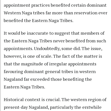
appointment practices benefited certain dominant
Western Naga tribes far more than reservation ever
benefited the Eastern Naga Tribes.
It would be inaccurate to suggest that members of
the Eastern Naga Tribes never benefited from such
appointments. Undoubtedly, some did. The issue,
however, is one of scale. The fact of the matter is
that the magnitude of irregular appointments
favouring dominant general tribes in western
Nagaland far exceeded those benefiting the
Eastern Naga Tribes.
Historical context is crucial. The western region of
present-day Nagaland, particularly the erstwhile