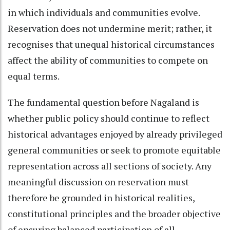
in which individuals and communities evolve.
Reservation does not undermine merit; rather, it
recognises that unequal historical circumstances
affect the ability of communities to compete on
equal terms.
The fundamental question before Nagaland is
whether public policy should continue to reflect
historical advantages enjoyed by already privileged
general communities or seek to promote equitable
representation across all sections of society. Any
meaningful discussion on reservation must
therefore be grounded in historical realities,
constitutional principles and the broader objective
of ensuring balanced participation of all