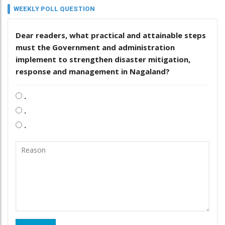
WEEKLY POLL QUESTION
Dear readers, what practical and attainable steps
must the Government and administration
implement to strengthen disaster mitigation,
response and management in Nagaland?
.
.
.