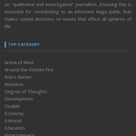
on “qualitative and investigative” journalism. Ensuring this is
essential for contributing to an informed Naga public that
makes sound decisions on issues that affect all spheres of
life.
TOP CATEGORY
Arena of Mind
Around the Kitchen Fire
Bob’s Banter
Business
Degree of Thoughts
Development
Disable
Economy
Editorial
Education
Entertainment