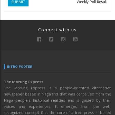
SUBMIT
Weekly Poll Result
Connect with us
INTRO FOOTER
The Morung Express
The Morung Express is a people-oriented alternative
newspaper based in Nagaland that was conceived from the
Naga people’s historical realities and is guided by their
voices and experiences. It emerged from the well-
recognized concept that the core of a free press is based