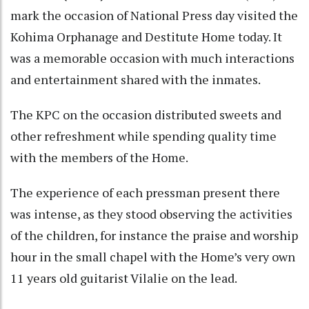
mark the occasion of National Press day visited the
Kohima Orphanage and Destitute Home today. It
was a memorable occasion with much interactions
and entertainment shared with the inmates.
The KPC on the occasion distributed sweets and
other refreshment while spending quality time
with the members of the Home.
The experience of each pressman present there
was intense, as they stood observing the activities
of the children, for instance the praise and worship
hour in the small chapel with the Home’s very own
11 years old guitarist Vilalie on the lead.