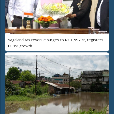
Nagaland tax revenue surges to Rs 1,597 cr, registers
11.9% growth