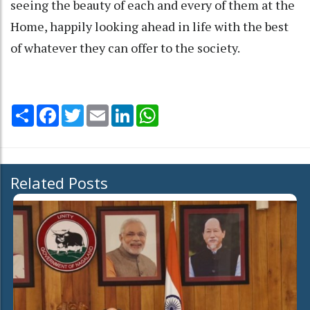
seeing the beauty of each and every of them at the
Home, happily looking ahead in life with the best
of whatever they can offer to the society.
Share
Facebook
Twitter
Email
LinkedIn
WhatsApp
Related Posts