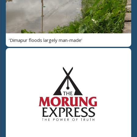
‘Dimapur floods largely man-made’