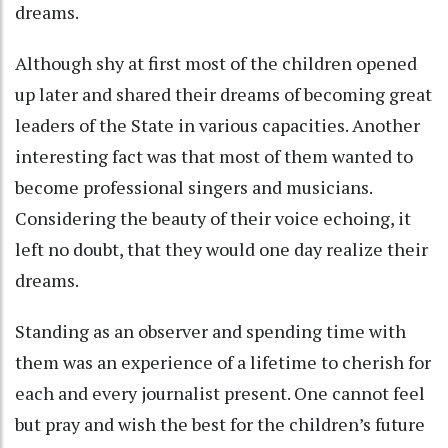
dreams.
Although shy at first most of the children opened
up later and shared their dreams of becoming great
leaders of the State in various capacities. Another
interesting fact was that most of them wanted to
become professional singers and musicians.
Considering the beauty of their voice echoing, it
left no doubt, that they would one day realize their
dreams.
Standing as an observer and spending time with
them was an experience of a lifetime to cherish for
each and every journalist present. One cannot feel
but pray and wish the best for the children’s future