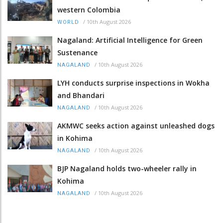
western Colombia
/
10th August 2026
WORLD
Nagaland: Artificial Intelligence for Green
Sustenance
/
10th August 2026
NAGALAND
LYH conducts surprise inspections in Wokha
and Bhandari
/
10th August 2026
NAGALAND
AKMWC seeks action against unleashed dogs
in Kohima
/
10th August 2026
NAGALAND
BJP Nagaland holds two-wheeler rally in
Kohima
/
10th August 2026
NAGALAND