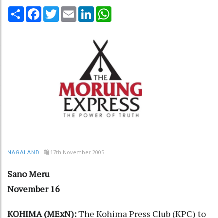
Share
Facebook
Twitter
Email
LinkedIn
WhatsApp
17th November 2005
NAGALAND
Sano Meru
November 16
KOHIMA (MExN):
The Kohima Press Club (KPC) to