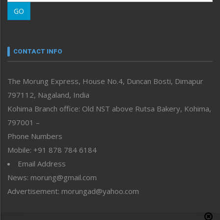
Morung Learning
GO
Morung Youth Express
Nagaland
Narrative
neissr
CONTACT INFO
North-East
People-Life-Etc
The Morung Express, House No.4, Duncan Bosti, Dimapur
Perspective
797112, Nagaland, India
Politics
Public Space
Kohima Branch office: Old NST above Rutsa Bakery, Kohima,
Reflections
797001 –
Right-Featured
Phone Numbers
Science & Technology
Mobile: +91 878 784 6184
Sports
Email Address
Straight from the Heart
News: morung@gmail.com
Tracking your Health
Uncategorized
Advertisement: morungad@yahoo.com
Weekly Poll Result
World