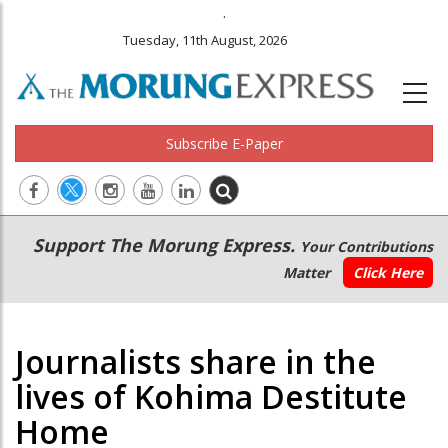
.
Tuesday, 11th August, 2026
Subscribe E-Paper
Main
Secondary
Support The Morung Express.
Your Contributions
navigation
Menu
Matter
Click Here
Journalists share in the
lives of Kohima Destitute
Home