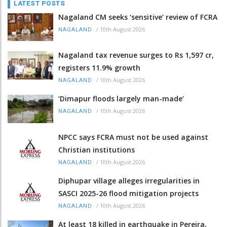
LATEST POSTS
Nagaland CM seeks ‘sensitive’ review of FCRA
/
10th August 2026
NAGALAND
Nagaland tax revenue surges to Rs 1,597 cr,
registers 11.9% growth
/
10th August 2026
NAGALAND
‘Dimapur floods largely man-made’
/
10th August 2026
NAGALAND
NPCC says FCRA must not be used against
Christian institutions
/
10th August 2026
NAGALAND
Diphupar village alleges irregularities in
SASCI 2025-26 flood mitigation projects
/
10th August 2026
NAGALAND
At least 18 killed in earthquake in Pereira,