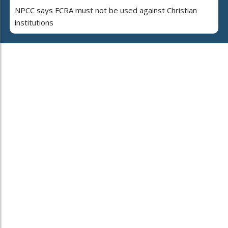
NPCC says FCRA must not be used against Christian
institutions