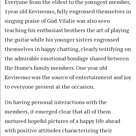
Everyone from the eldest to the youngest member,
1year old Kevisenuo, fully engrossed themselves in
singing praise of God. Vilalie was also seen
teaching his enthusiast brothers the art of playing
the guitar while his younger sisters engrossed
themselves in happy chatting, clearly testifying on
the admirable emotional bondage shared between
the Home’s family members. One year old
Kevisenuo was the source of entertainment and joy
to everyone present at the occasion.
On having personal interactions with the
members, it emerged clear that all of them
nurtured hopeful pictures of a happy life ahead
with positive attitudes characterizing their