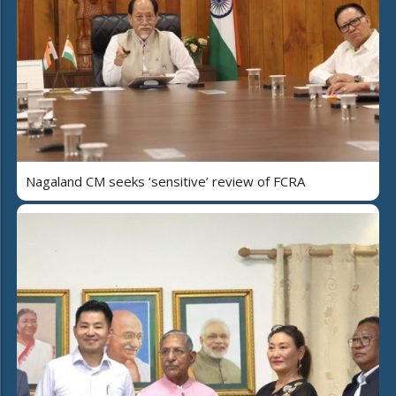
Nagaland CM seeks ‘sensitive’ review of FCRA