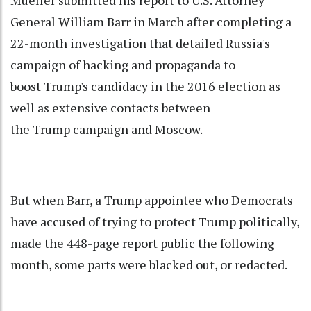
Mueller submitted his report to U.S. Attorney
General William Barr in March after completing a
22-month investigation that detailed Russia's
campaign of hacking and propaganda to
boost Trump's candidacy in the 2016 election as
well as extensive contacts between
the Trump campaign and Moscow.
But when Barr, a Trump appointee who Democrats
have accused of trying to protect Trump politically,
made the 448-page report public the following
month, some parts were blacked out, or redacted.