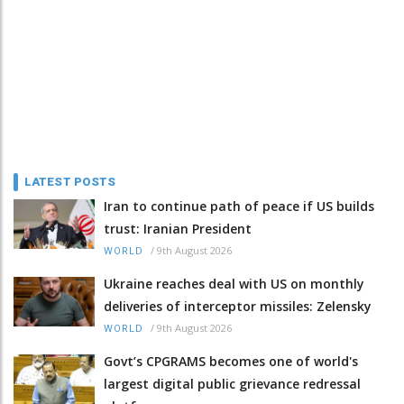
LATEST POSTS
Iran to continue path of peace if US builds
trust: Iranian President
/
9th August 2026
WORLD
Ukraine reaches deal with US on monthly
deliveries of interceptor missiles: Zelensky
/
9th August 2026
WORLD
Govt’s CPGRAMS becomes one of world's
largest digital public grievance redressal