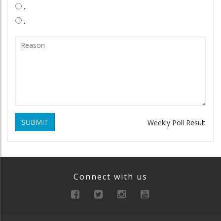
.
.
SUBMIT
Weekly Poll Result
Connect with us