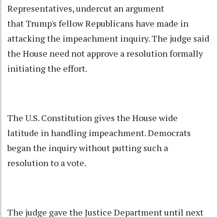
Representatives, undercut an argument
that Trump's fellow Republicans have made in
attacking the impeachment inquiry. The judge said
the House need not approve a resolution formally
initiating the effort.
The U.S. Constitution gives the House wide
latitude in handling impeachment. Democrats
began the inquiry without putting such a
resolution to a vote.
The judge gave the Justice Department until next