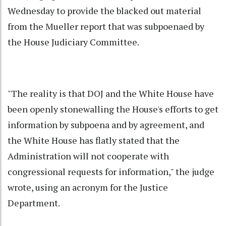
Wednesday to provide the blacked out material
from the Mueller report that was subpoenaed by
the House Judiciary Committee.
"The reality is that DOJ and the White House have
been openly stonewalling the House's efforts to get
information by subpoena and by agreement, and
the White House has flatly stated that the
Administration will not cooperate with
congressional requests for information," the judge
wrote, using an acronym for the Justice
Department.