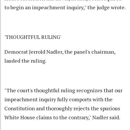
to begin an impeachment inquiry," the judge wrote.
'THOUGHTFUL RULING'
Democrat Jerrold Nadler, the panel's chairman,
lauded the ruling.
"The court's thoughtful ruling recognizes that our
impeachment inquiry fully comports with the
Constitution and thoroughly rejects the spurious
White House claims to the contrary," Nadler said.