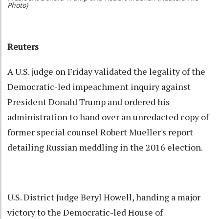
Photo)
Reuters
A U.S. judge on Friday validated the legality of the
Democratic-led impeachment inquiry against
President Donald Trump and ordered his
administration to hand over an unredacted copy of
former special counsel Robert Mueller's report
detailing Russian meddling in the 2016 election.
U.S. District Judge Beryl Howell, handing a major
victory to the Democratic-led House of