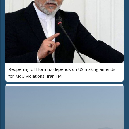
Reopening of Hormuz depends on US making amends
for MoU violations: Iran FM