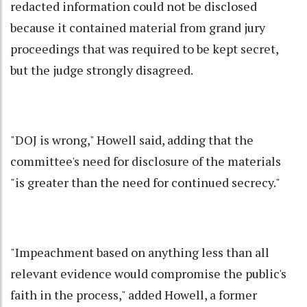
redacted information could not be disclosed
because it contained material from grand jury
proceedings that was required to be kept secret,
but the judge strongly disagreed.
"DOJ is wrong," Howell said, adding that the
committee's need for disclosure of the materials
"is greater than the need for continued secrecy."
"Impeachment based on anything less than all
relevant evidence would compromise the public's
faith in the process," added Howell, a former