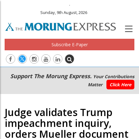
.
Sunday, 9th August, 2026
Subscribe E-Paper
Main
Secondary
Support The Morung Express.
Your Contributions
navigation
Menu
Matter
Click Here
Judge validates Trump
impeachment inquiry,
orders Mueller document