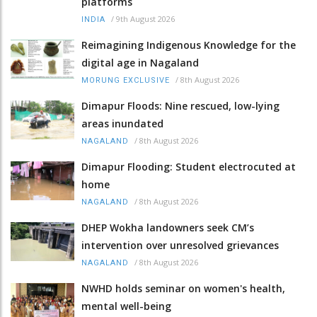
platforms
/
9th August 2026
INDIA
Reimagining Indigenous Knowledge for the
digital age in Nagaland
/
8th August 2026
MORUNG EXCLUSIVE
Dimapur Floods: Nine rescued, low-lying
areas inundated
/
8th August 2026
NAGALAND
Dimapur Flooding: Student electrocuted at
home
/
8th August 2026
NAGALAND
DHEP Wokha landowners seek CM’s
intervention over unresolved grievances
/
8th August 2026
NAGALAND
NWHD holds seminar on women's health,
mental well-being