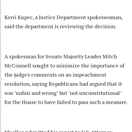
Kerri Kupec, a Justice Department spokeswoman,
said the department is reviewing the decision.
A spokesman for Senate Majority Leader Mitch
McConnell sought to minimize the importance of
the judge's comments on an impeachment
resolution, saying Republicans had argued that it
was "unfair and wrong" but "not unconstitutional"
for the House to have failed to pass such a measure.