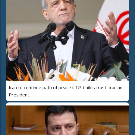
Iran to continue path of peace if US builds trust: Iranian
President