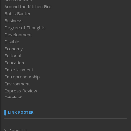
Around the Kitchen Fire
Bob’s Banter
Business
Degree of Thoughts
Development
Disable
Economy
Editorial
Education
Entertainment
Entrepreneurship
Environment
Express Review
Faithleaf
Featured News
Frontpage
LINK FOOTER
Government & Policy
Health
About Us