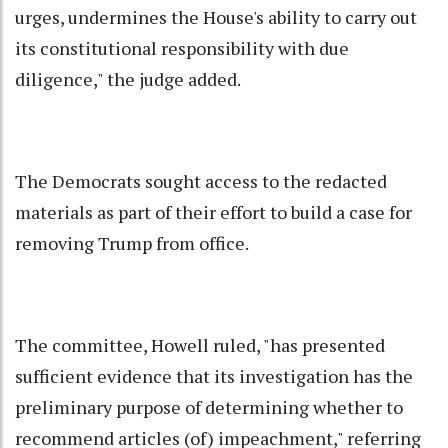
urges, undermines the House's ability to carry out
its constitutional responsibility with due
diligence," the judge added.
The Democrats sought access to the redacted
materials as part of their effort to build a case for
removing Trump from office.
The committee, Howell ruled, "has presented
sufficient evidence that its investigation has the
preliminary purpose of determining whether to
recommend articles (of) impeachment," referring