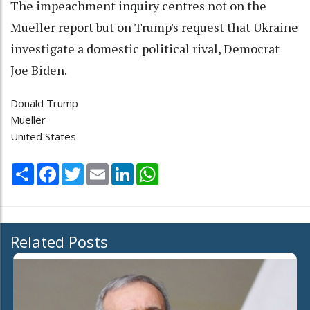
The impeachment inquiry centres not on the
Mueller report but on Trump's request that Ukraine
investigate a domestic political rival, Democrat
Joe Biden.
Donald Trump
Mueller
United States
Share
Facebook
Twitter
Email
LinkedIn
WhatsApp
Related Posts