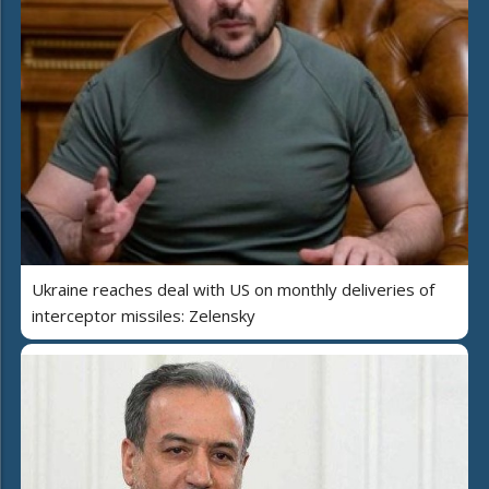
Ukraine reaches deal with US on monthly deliveries of
interceptor missiles: Zelensky