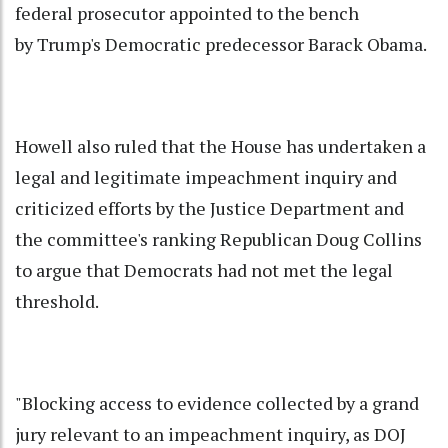
federal prosecutor appointed to the bench
by Trump's Democratic predecessor Barack Obama.
Howell also ruled that the House has undertaken a
legal and legitimate impeachment inquiry and
criticized efforts by the Justice Department and
the committee's ranking Republican Doug Collins
to argue that Democrats had not met the legal
threshold.
"Blocking access to evidence collected by a grand
jury relevant to an impeachment inquiry, as DOJ