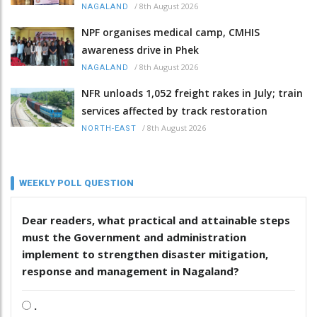
/
8th August 2026
NAGALAND
NPF organises medical camp, CMHIS
awareness drive in Phek
/
8th August 2026
NAGALAND
NFR unloads 1,052 freight rakes in July; train
services affected by track restoration
/
8th August 2026
NORTH-EAST
WEEKLY POLL QUESTION
Dear readers, what practical and attainable steps
must the Government and administration
implement to strengthen disaster mitigation,
response and management in Nagaland?
.