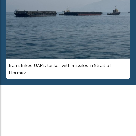
Iran strikes UAE’s tanker with missiles in Strait of
Hormuz