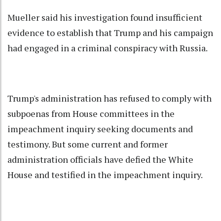
Mueller said his investigation found insufficient
evidence to establish that Trump and his campaign
had engaged in a criminal conspiracy with Russia.
Trump's administration has refused to comply with
subpoenas from House committees in the
impeachment inquiry seeking documents and
testimony. But some current and former
administration officials have defied the White
House and testified in the impeachment inquiry.