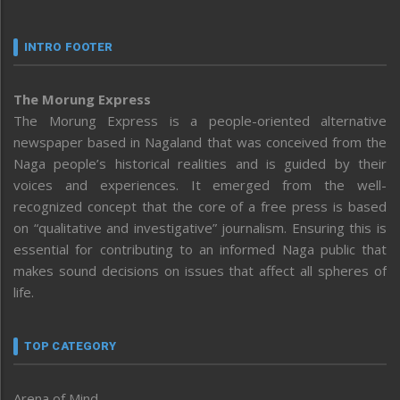
INTRO FOOTER
The Morung Express
The Morung Express is a people-oriented alternative
newspaper based in Nagaland that was conceived from the
Naga people’s historical realities and is guided by their
voices and experiences. It emerged from the well-
recognized concept that the core of a free press is based
on “qualitative and investigative” journalism. Ensuring this is
essential for contributing to an informed Naga public that
makes sound decisions on issues that affect all spheres of
life.
TOP CATEGORY
Arena of Mind