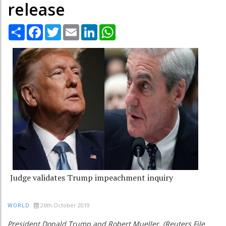
release
Share
Facebook
Twitter
Email
LinkedIn
WhatsApp
Judge validates Trump impeachment inquiry
26th October 2019
WORLD
President Donald Trump and Robert Mueller. (Reuters File