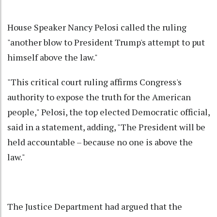
House Speaker Nancy Pelosi called the ruling
"another blow to President Trump's attempt to put
himself above the law."
"This critical court ruling affirms Congress's
authority to expose the truth for the American
people," Pelosi, the top elected Democratic official,
said in a statement, adding, "The President will be
held accountable – because no one is above the
law."
The Justice Department had argued that the