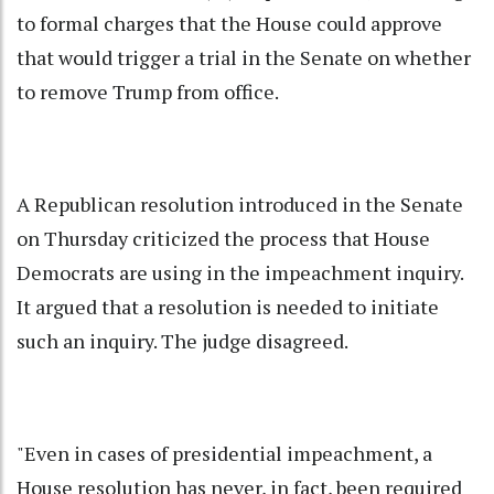
to formal charges that the House could approve
that would trigger a trial in the Senate on whether
to remove Trump from office.
A Republican resolution introduced in the Senate
on Thursday criticized the process that House
Democrats are using in the impeachment inquiry.
It argued that a resolution is needed to initiate
such an inquiry. The judge disagreed.
"Even in cases of presidential impeachment, a
House resolution has never, in fact, been required