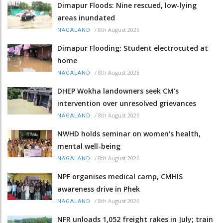
Dimapur Floods: Nine rescued, low-lying
areas inundated
/
8th August 2026
NAGALAND
Dimapur Flooding: Student electrocuted at
home
/
8th August 2026
NAGALAND
DHEP Wokha landowners seek CM’s
intervention over unresolved grievances
/
8th August 2026
NAGALAND
NWHD holds seminar on women's health,
mental well-being
/
8th August 2026
NAGALAND
NPF organises medical camp, CMHIS
awareness drive in Phek
/
8th August 2026
NAGALAND
NFR unloads 1,052 freight rakes in July; train