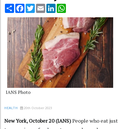
Share
Facebook
Twitter
Email
LinkedIn
WhatsApp
IANS Photo
20th October 2023
HEALTH
New York, October 20 (IANS)
People who eat just