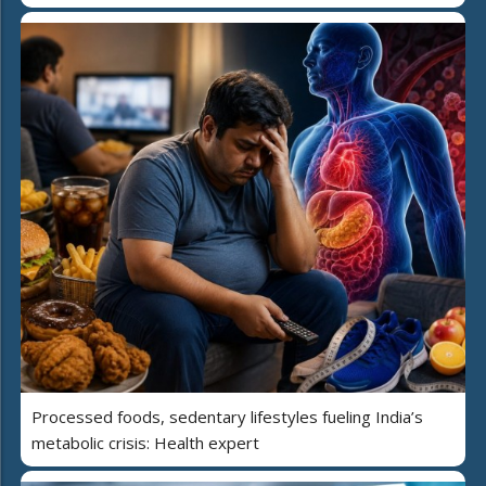
Processed foods, sedentary lifestyles fueling India’s
metabolic crisis: Health expert