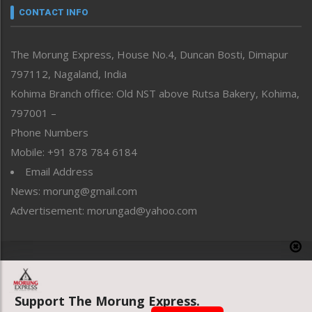
neissr
CONTACT INFO
North-East
People-Life-Etc
The Morung Express, House No.4, Duncan Bosti, Dimapur
Perspective
797112, Nagaland, India
Politics
Public Space
Kohima Branch office: Old NST above Rutsa Bakery, Kohima,
Reflections
797001 –
Right-Featured
Phone Numbers
Science & Technology
Mobile: +91 878 784 6184
Sports
Email Address
Straight from the Heart
News: morung@gmail.com
Tracking your Health
Uncategorized
Advertisement: morungad@yahoo.com
Weekly Poll Result
World
Copyright © 2020 The Morung Express
Support The Morung Express.
Website designed & developed by UnitedWebsoft.in