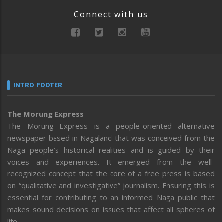
Connect with us
INTRO FOOTER
The Morung Express
The Morung Express is a people-oriented alternative
newspaper based in Nagaland that was conceived from the
Naga people’s historical realities and is guided by their
voices and experiences. It emerged from the well-
recognized concept that the core of a free press is based
on “qualitative and investigative” journalism. Ensuring this is
essential for contributing to an informed Naga public that
makes sound decisions on issues that affect all spheres of
life.