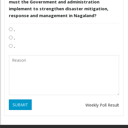
must the Government and administration
implement to strengthen disaster mitigation,
response and management in Nagaland?
.
.
.
SUBMIT
Weekly Poll Result