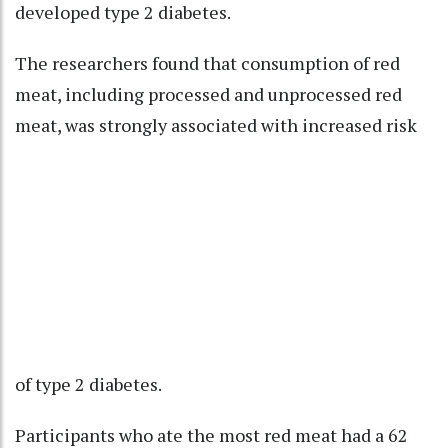
developed type 2 diabetes.
The researchers found that consumption of red
meat, including processed and unprocessed red
meat, was strongly associated with increased risk
of type 2 diabetes.
Participants who ate the most red meat had a 62