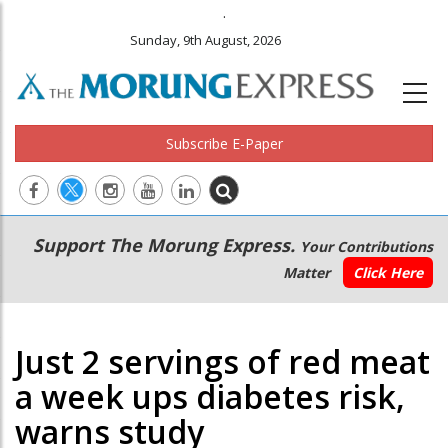
.
Sunday, 9th August, 2026
Subscribe E-Paper
Main
Secondary
Support The Morung Express.
Your Contributions
navigation
Menu
Matter
Click Here
Just 2 servings of red meat
a week ups diabetes risk,
warns study