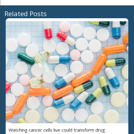
Related Posts
Watching cancer cells live could transform drug