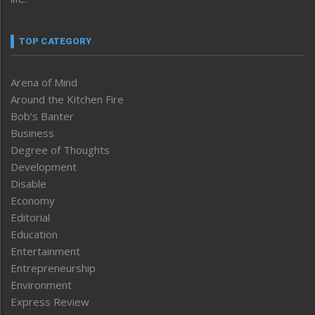
TOP CATEGORY
Arena of Mind
Around the Kitchen Fire
Bob’s Banter
Business
Degree of Thoughts
Development
Disable
Economy
Editorial
Education
Entertainment
Entrepreneurship
Environment
Express Review