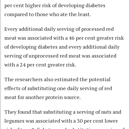
per cent higher risk of developing diabetes
compared to those who ate the least.
Every additional daily serving of processed red
meat was associated with a 46 per cent greater risk
of developing diabetes and every additional daily
serving of unprocessed red meat was associated
with a 24 per cent greater risk.
The researchers also estimated the potential
effects of substituting one daily serving of red
meat for another protein source.
They found that substituting a serving of nuts and
legumes was associated with a 30 per cent lower