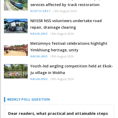
services affected by track restoration
/
8th August 2026
NORTH-EAST
NEISSR NSS volunteers undertake road
repair, drainage clearing
/
8th August 2026
NAGALAND
Metümnyo festival celebrations highlight
Yimkhiung heritage, unity
/
8th August 2026
NAGALAND
Youth-led angling competition held at Ekok-
Ju village in Wokha
/
8th August 2026
NAGALAND
WEEKLY POLL QUESTION
Dear readers, what practical and attainable steps