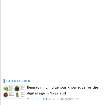
LATEST POSTS
Reimagining Indigenous Knowledge for the
digital age in Nagaland
/
8th August 2026
MORUNG EXCLUSIVE