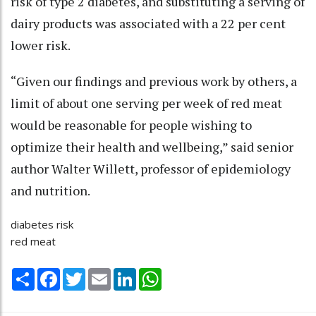
risk of type 2 diabetes, and substituting a serving of
dairy products was associated with a 22 per cent
lower risk.
“Given our findings and previous work by others, a
limit of about one serving per week of red meat
would be reasonable for people wishing to
optimize their health and wellbeing,” said senior
author Walter Willett, professor of epidemiology
and nutrition.
diabetes risk
red meat
Share
Facebook
Twitter
Email
LinkedIn
WhatsApp