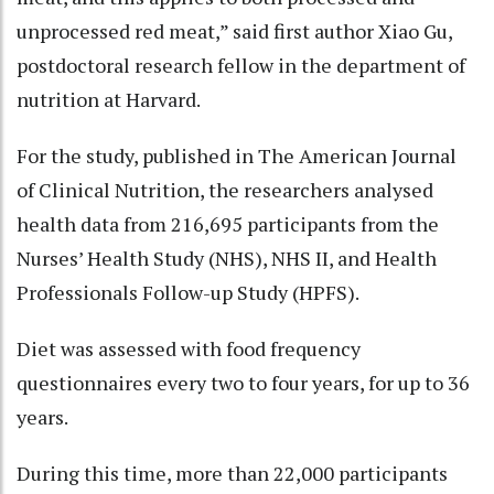
unprocessed red meat,” said first author Xiao Gu,
postdoctoral research fellow in the department of
nutrition at Harvard.
For the study, published in The American Journal
of Clinical Nutrition, the researchers analysed
health data from 216,695 participants from the
Nurses’ Health Study (NHS), NHS II, and Health
Professionals Follow-up Study (HPFS).
Diet was assessed with food frequency
questionnaires every two to four years, for up to 36
years.
During this time, more than 22,000 participants