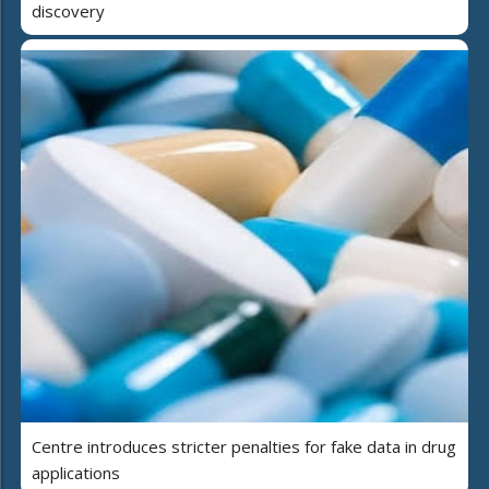
discovery
Centre introduces stricter penalties for fake data in drug
applications