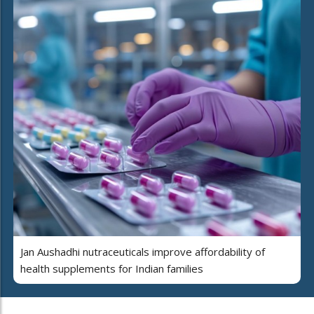
Jan Aushadhi nutraceuticals improve affordability of
health supplements for Indian families