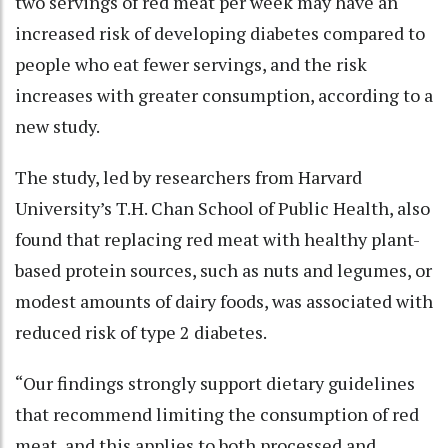
two servings of red meat per week may have an
increased risk of developing diabetes compared to
people who eat fewer servings, and the risk
increases with greater consumption, according to a
new study.
The study, led by researchers from Harvard
University’s T.H. Chan School of Public Health, also
found that replacing red meat with healthy plant-
based protein sources, such as nuts and legumes, or
modest amounts of dairy foods, was associated with
reduced risk of type 2 diabetes.
“Our findings strongly support dietary guidelines
that recommend limiting the consumption of red
meat, and this applies to both processed and