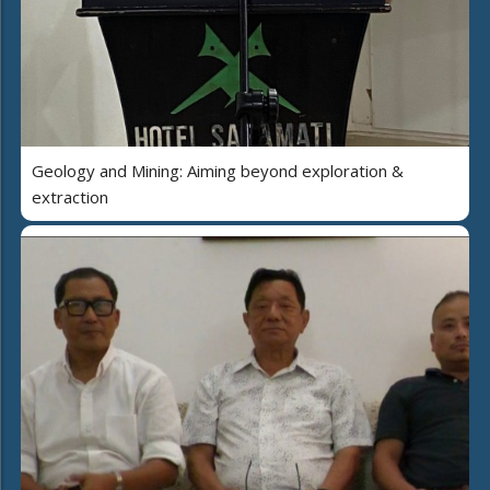
Geology and Mining: Aiming beyond exploration &
extraction