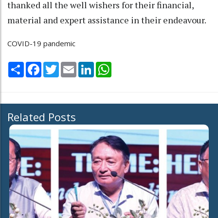
thanked all the well wishers for their financial,
material and expert assistance in their endeavour.
COVID-19 pandemic
Share
Facebook
Twitter
Email
LinkedIn
WhatsApp
Related Posts