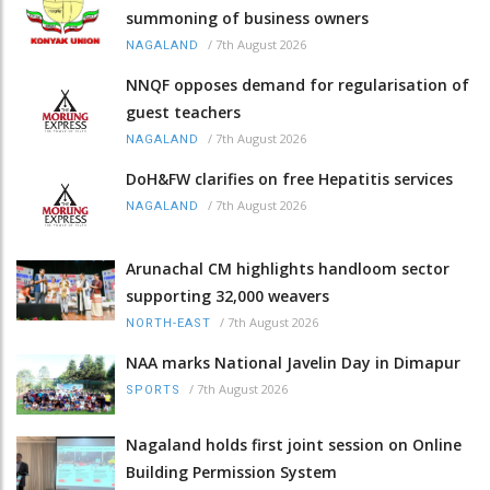
summoning of business owners
/
7th August 2026
NAGALAND
NNQF opposes demand for regularisation of
guest teachers
/
7th August 2026
NAGALAND
DoH&FW clarifies on free Hepatitis services
/
7th August 2026
NAGALAND
Arunachal CM highlights handloom sector
supporting 32,000 weavers
/
7th August 2026
NORTH-EAST
NAA marks National Javelin Day in Dimapur
/
7th August 2026
SPORTS
Nagaland holds first joint session on Online
Building Permission System