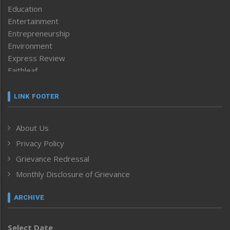
Education
Entertainment
Entrepreneurship
Environment
Express Review
Faithleaf
Featured News
Frontpage
LINK FOOTER
Government & Policy
Health
About Us
Human Rights
Privacy Policy
ICAR
India
Grievance Redressal
Infocus
Monthly Disclosure of Grievance
Inventing the Future
Law and order
ARCHIVE
Left-Featured
Life & Style
Select Date