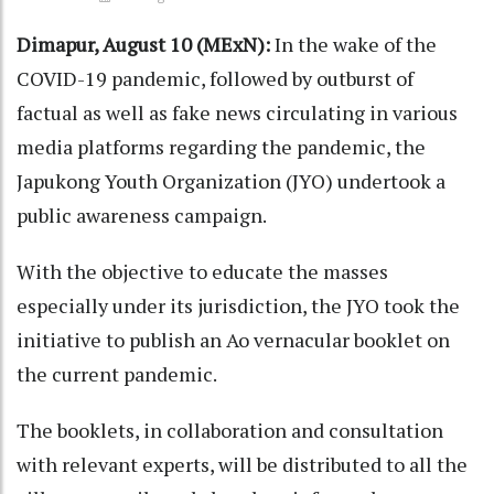
Dimapur, August 10 (MExN):
In the wake of the
COVID-19 pandemic, followed by outburst of
factual as well as fake news circulating in various
media platforms regarding the pandemic, the
Japukong Youth Organization (JYO) undertook a
public awareness campaign.
With the objective to educate the masses
especially under its jurisdiction, the JYO took the
initiative to publish an Ao vernacular booklet on
the current pandemic.
The booklets, in collaboration and consultation
with relevant experts, will be distributed to all the