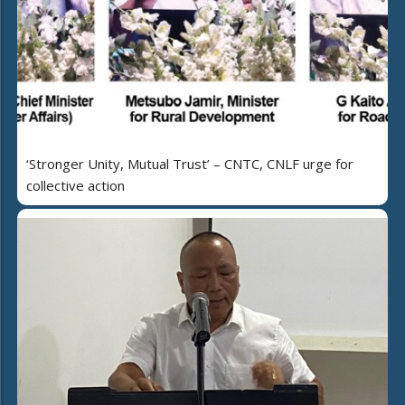
‘Stronger Unity, Mutual Trust’ – CNTC, CNLF urge for
collective action