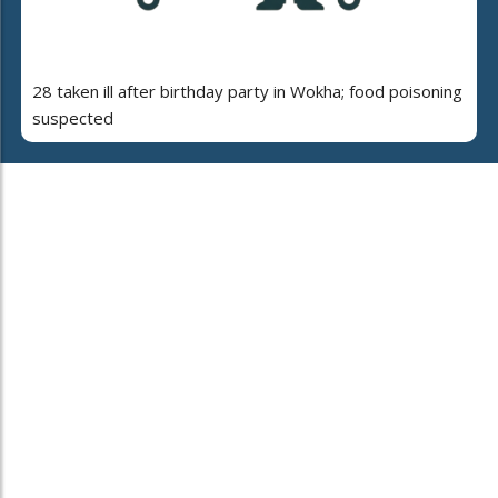
28 taken ill after birthday party in Wokha; food poisoning
suspected