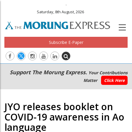
.
Saturday, 8th August, 2026
Subscribe E-Paper
Main
Secondary
Support The Morung Express.
Your Contributions
navigation
Menu
Matter
Click Here
JYO releases booklet on
COVID-19 awareness in Ao
language