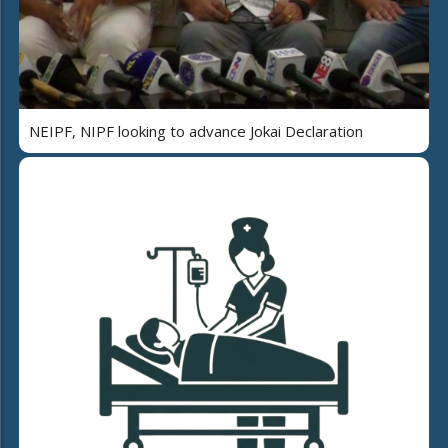
NEIPF, NIPF looking to advance Jokai Declaration