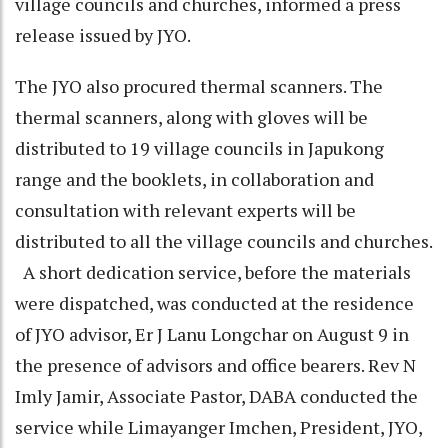
village councils and churches, informed a press
release issued by JYO.
The JYO also procured thermal scanners. The
thermal scanners, along with gloves will be
distributed to 19 village councils in Japukong
range and the booklets, in collaboration and
consultation with relevant experts will be
distributed to all the village councils and churches.
A short dedication service, before the materials
were dispatched, was conducted at the residence
of JYO advisor, Er J Lanu Longchar on August 9 in
the presence of advisors and office bearers. Rev N
Imly Jamir, Associate Pastor, DABA conducted the
service while Limayanger Imchen, President, JYO,