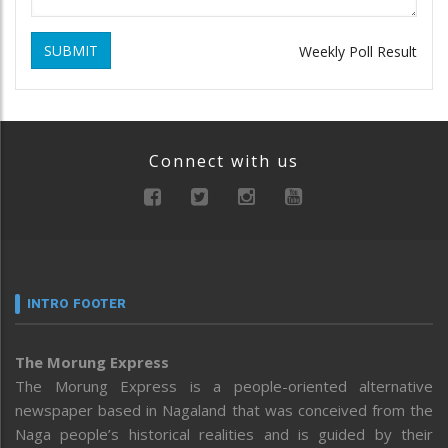
SUBMIT
Weekly Poll Result
Connect with us
INTRO FOOTER
The Morung Express
The Morung Express is a people-oriented alternative
newspaper based in Nagaland that was conceived from the
Naga people’s historical realities and is guided by their