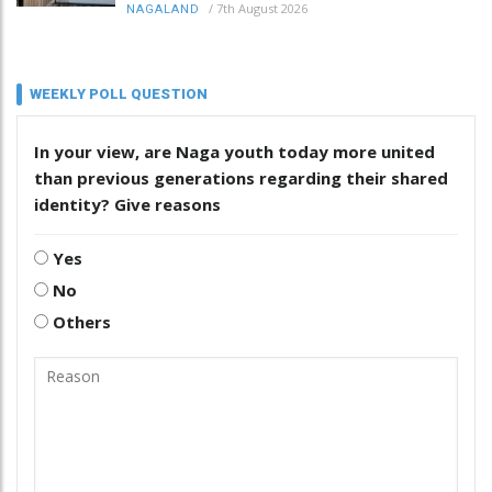
/
7th August 2026
NAGALAND
WEEKLY POLL QUESTION
In your view, are Naga youth today more united
than previous generations regarding their shared
identity? Give reasons
Yes
No
Others