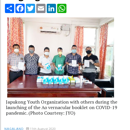
Share
Facebook
Twitter
Email
LinkedIn
WhatsApp
Japukong Youth Organization with others during the
launching of the Ao vernacular booklet on COVID-19
pandemic. (Photo Courtesy: JYO)
11th August 2020
NAGALAND