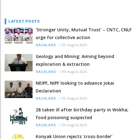
LATEST POSTS
‘Stronger Unity, Mutual Trust’ – CNTC, CNLF
urge for collective action
/
7th August 2026
NAGALAND
Geology and Mining: Aiming beyond
exploration & extraction
/
7th August 2026
NAGALAND
NEIPF, NIPF looking to advance Jokai
Declaration
/
7th August 2026
NAGALAND
28 taken ill after birthday party in Wokha;
food poisoning suspected
/
7th August 2026
NAGALAND
Konyak Union rejects ‘cross-border’