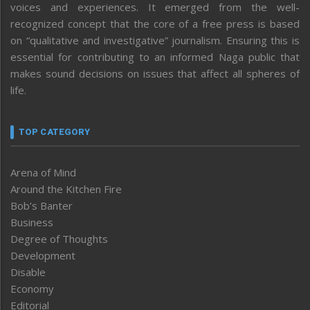
voices and experiences. It emerged from the well-
recognized concept that the core of a free press is based
on “qualitative and investigative” journalism. Ensuring this is
essential for contributing to an informed Naga public that
makes sound decisions on issues that affect all spheres of
life.
TOP CATEGORY
Arena of Mind
Around the Kitchen Fire
Bob’s Banter
Business
Degree of Thoughts
Development
Disable
Economy
Editorial